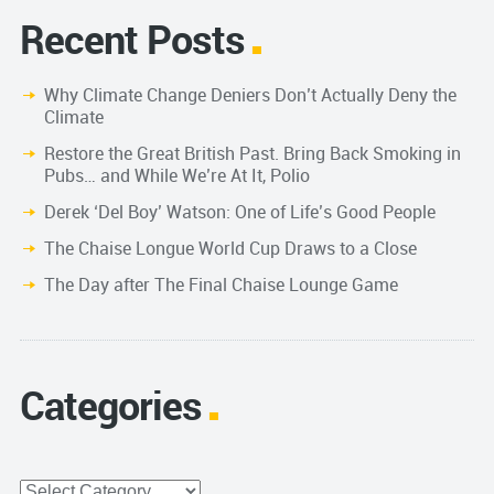
Recent Posts
Why Climate Change Deniers Don’t Actually Deny the
Climate
Restore the Great British Past. Bring Back Smoking in
Pubs… and While We’re At It, Polio
Derek ‘Del Boy’ Watson: One of Life’s Good People
The Chaise Longue World Cup Draws to a Close
The Day after The Final Chaise Lounge Game
Categories
Categories