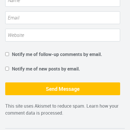
Notify me of follow-up comments by email.
Notify me of new posts by email.
This site uses Akismet to reduce spam.
Learn how your
comment data is processed.