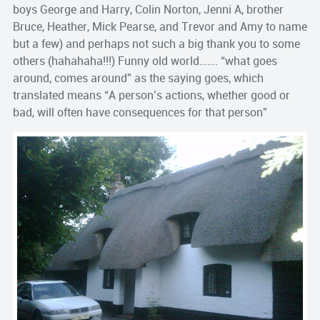
boys George and Harry, Colin Norton, Jenni A, brother
Bruce, Heather, Mick Pearse, and Trevor and Amy to name
but a few) and perhaps not such a big thank you to some
others (hahahaha!!!) Funny old world……. “what goes
around, comes around” as the saying goes, which
translated means “A person’s actions, whether good or
bad, will often have consequences for that person”