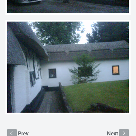
Prev
Next
S
s