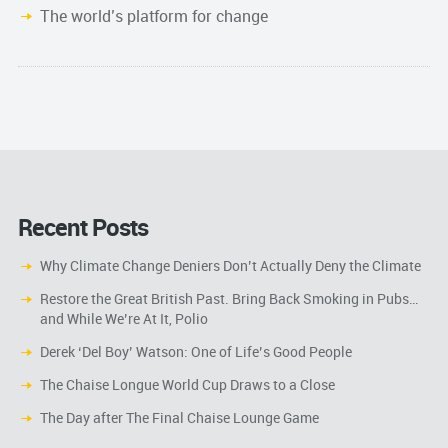
The world’s platform for change
Recent Posts
Why Climate Change Deniers Don’t Actually Deny the Climate
Restore the Great British Past. Bring Back Smoking in Pubs…
and While We’re At It, Polio
Derek ‘Del Boy’ Watson: One of Life’s Good People
The Chaise Longue World Cup Draws to a Close
The Day after The Final Chaise Lounge Game