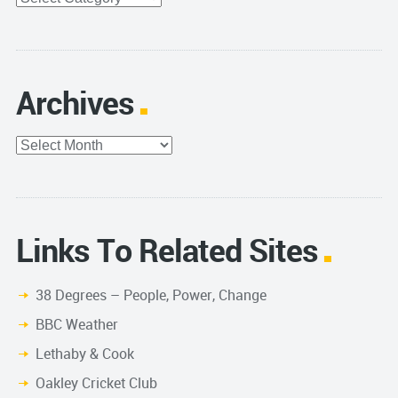
Archives
Archives
Links To Related Sites
38 Degrees – People, Power, Change
BBC Weather
Lethaby & Cook
Oakley Cricket Club