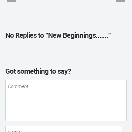
No Replies to "New Beginnings......."
Got something to say?