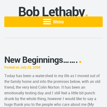
Bob Lethaby
Menu
New Beginnings…….
Posted on July 23, 2008
Today has been a watershed in my life as I moved out of
the family home and into the premises below, with an old
friend, the very kind Colin Norton. It has been an
emotionally testing day and I still feel a little bit punch
drunk by the whole thing, however I would like to say a
huge thank you to the people who care about me (My