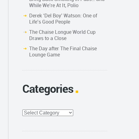
While We’re At It, Polio
Derek ‘Del Boy’ Watson: One of
Life’s Good People
The Chaise Longue World Cup
Draws to a Close
The Day after The Final Chaise
Lounge Game
Categories
Categories