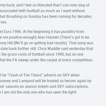
 my back, and I feel so liberated that I can now slag of
associated with football as much as I want without
 that thrashing on Sunday has been coming for decades,
rves.
in Euro 1996. At the beginning it has punditry from
e not positive enough) Alan Hansen (There’s got to be
y Hill (We’ll go on getting bad results). That song was
date back further still. Chris Waddle said yesterday that
 the grass roots of football since 1990, but no one
e that the FA sweep under the carpet at every competition,
ll be “Clash of The Titans” adverts on SKY when
 Rooney and Lampard will be treated as heroes again by
ir salaries on season tickets and SKY subscriptions,
e I am not the only one who has seen the light!