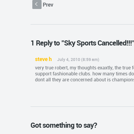
Prev
S
1 Reply to "Sky Sports Cancelled!!!
steve h
July 4, 2010 (8:59 am)
very true robert, my thoughts exaxtly, the true
support fashionable clubs. how many times do 
dont all they are concerned about is champions
Got something to say?