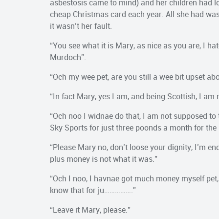
asbestosis came to mind) and her children had lo
cheap Christmas card each year. All she had was a 
it wasn’t her fault.
“You see what it is Mary, as nice as you are, I h
Murdoch”.
“Och my wee pet, are you still a wee bit upset abo
“In fact Mary, yes I am, and being Scottish, I am
“Och noo I widnae do that, I am not supposed to t
Sky Sports for just three poonds a month for the
“Please Mary no, don’t loose your dignity, I’m end
plus money is not what it was.”
“Och I noo, I havnae got much money myself pet, o
know that for ju…………….”
“Leave it Mary, please.”