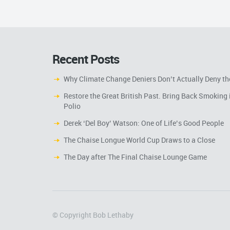
Recent Posts
Why Climate Change Deniers Don’t Actually Deny th
Restore the Great British Past. Bring Back Smoking 
Polio
Derek ‘Del Boy’ Watson: One of Life’s Good People
The Chaise Longue World Cup Draws to a Close
The Day after The Final Chaise Lounge Game
© Copyright Bob Lethaby