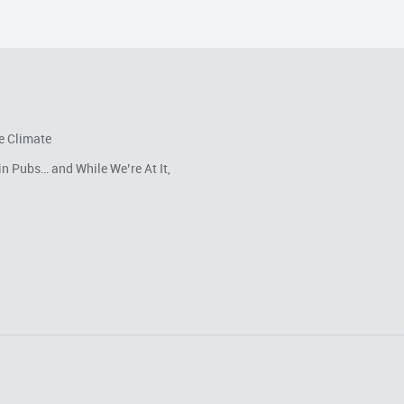
e Climate
in Pubs… and While We’re At It,