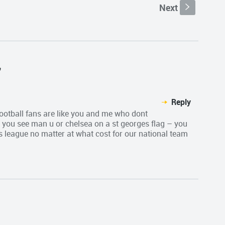
Next
s
"
Reply
 football fans are like you and me who dont
you see man u or chelsea on a st georges flag – you
 league no matter at what cost for our national team