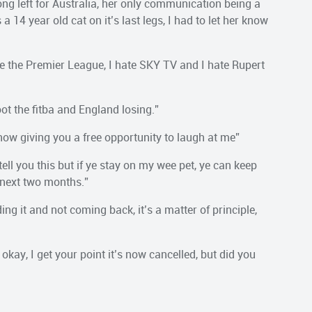
ng left for Australia, her only communication being a
14 year old cat on it’s last legs, I had to let her know
ate the Premier League, I hate SKY TV and I hate Rupert
ot the fitba and England losing.”
 now giving you a free opportunity to laugh at me”
ell you this but if ye stay on my wee pet, ye can keep
 next two months.”
ing it and not coming back, it’s a matter of principle,
kay, I get your point it’s now cancelled, but did you