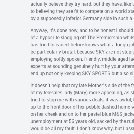
actually believe they try hard, but they have, lik
to believing they are fit to compete on a world s
by a supposedly inferior Germany side in such a
Anyway, it’s done now, and to be honest I shoul
of a hypocrite slagging off The Premiership whi
has tried to cancel before knows what a tough job 
be particularly brutal, because SKY are not stupid
employing softly spoken, friendly, middle aged l
experts at sounding genuinely hurt by your attempt
end up not only keeping SKY SPORTS but also si
It doesn’t help that my late Mother’s side of the
of my telesales lady (Mary) more appealing, as sh
tried to stop me with various deals, it was awful,
up to the front door of her pebble dashed home w
on her cheek and on to her pastel blue M&S jacke
unemployment at 56 years old, sacked by the rut
would be all my fault. I don’t know why, but I 