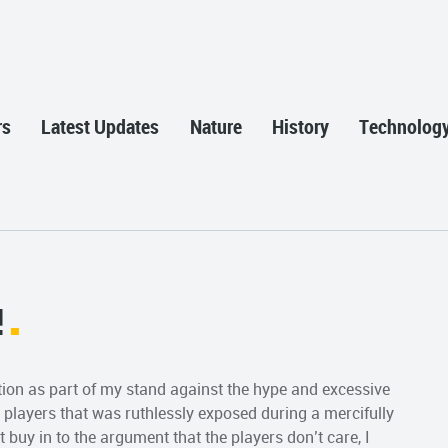
rs
Latest Updates
Nature
History
Technolog
!
ption as part of my stand against the hype and excessive
 players that was ruthlessly exposed during a mercifully
buy in to the argument that the players don’t care, I