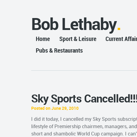
Bob Lethaby
Home
Sport & Leisure
Current Affai
Pubs & Restaurants
Sky Sports Cancelled!!
Posted on June 29, 2010
I did it today, I cancelled my Sky Sports subscri
lifestyle of Premiership chairmen, managers, and
short and shambolic World Cup campaign. I can’t 