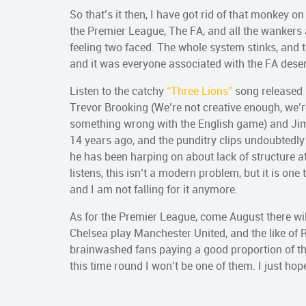
So that’s it then, I have got rid of that monkey on
the Premier League, The FA, and all the wankers 
feeling two faced. The whole system stinks, and
and it was everyone associated with the FA dese
Listen to the catchy
“Three Lions”
song released 
Trevor Brooking (We’re not creative enough, we’r
something wrong with the English game) and Jimm
14 years ago, and the punditry clips undoubtedly 
he has been harping on about lack of structure at
listens, this isn’t a modern problem, but it is on
and I am not falling for it anymore.
As for the Premier League, come August there wi
Chelsea play Manchester United, and the like of
brainwashed fans paying a good proportion of the
this time round I won’t be one of them. I just hop