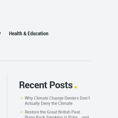
y
Health & Education
Recent Posts
Why Climate Change Deniers Don’t
Actually Deny the Climate
Restore the Great British Past.
Bring Back Smoking in Pubs… and