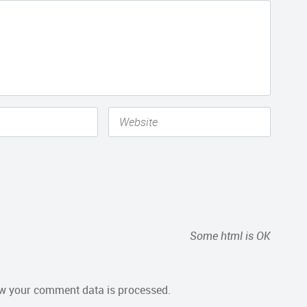
Some html is OK
w your comment data is processed.