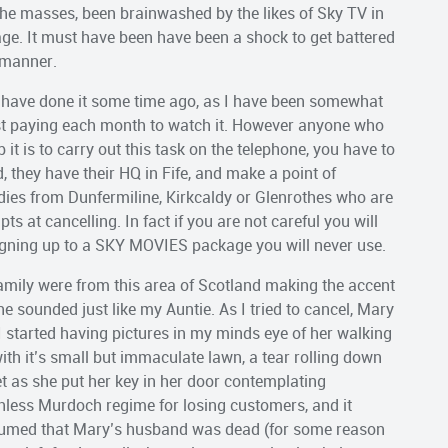
e the masses, been brainwashed by the likes of Sky TV in
tage. It must have been have been a shock to get battered
 manner.
d have done it some time ago, as I have been somewhat
lst paying each month to watch it. However anyone who
it is to carry out this task on the telephone, you have to
, they have their HQ in Fife, and make a point of
adies from Dunfermiline, Kirkcaldy or Glenrothes who are
s at cancelling. In fact if you are not careful you will
gning up to a SKY MOVIES package you will never use.
 family were from this area of Scotland making the accent
e sounded just like my Auntie. As I tried to cancel, Mary
 I started having pictures in my minds eye of her walking
ith it’s small but immaculate lawn, a tear rolling down
t as she put her key in her door contemplating
hless Murdoch regime for losing customers, and it
assumed that Mary’s husband was dead (for some reason