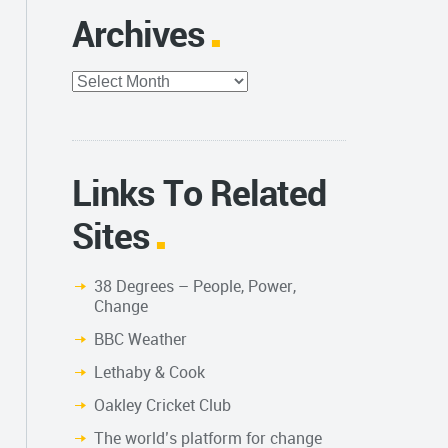
Archives
Archives
Links To Related
Sites
38 Degrees – People, Power,
Change
BBC Weather
Lethaby & Cook
Oakley Cricket Club
The world’s platform for change