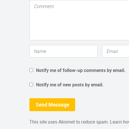
Notify me of follow-up comments by email.
Notify me of new posts by email.
This site uses Akismet to reduce spam.
Learn ho