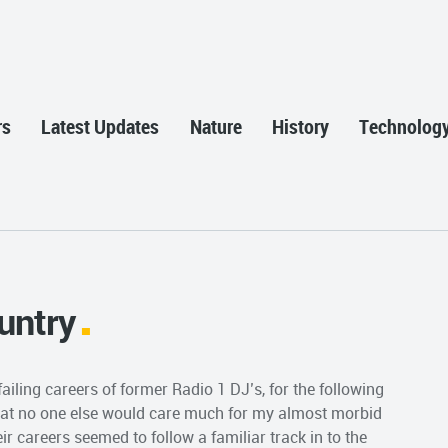
rs
Latest Updates
Nature
History
Technolog
untry
iling careers of former Radio 1 DJ’s, for the following
that no one else would care much for my almost morbid
eir careers seemed to follow a familiar track in to the