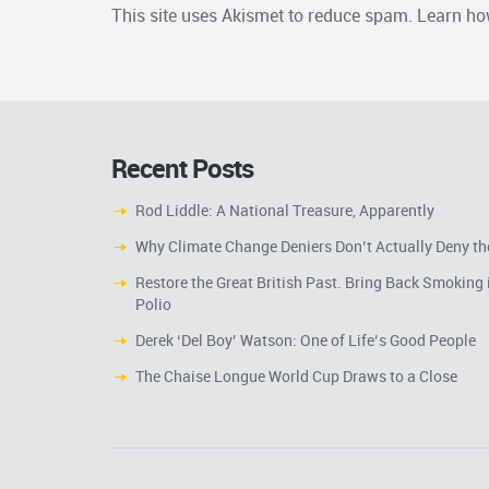
This site uses Akismet to reduce spam.
Learn ho
Recent Posts
Rod Liddle: A National Treasure, Apparently
Why Climate Change Deniers Don’t Actually Deny th
Restore the Great British Past. Bring Back Smoking 
Polio
Derek ‘Del Boy’ Watson: One of Life’s Good People
The Chaise Longue World Cup Draws to a Close