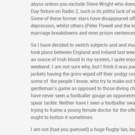
abyss unless you exclude Steve Wright who does 
Day
fixture on Radio 2, such is its pitiful lack of
Some of these former stars have disappeared off
depression, whilst others (Peter Powell and the 
marriage breakdowns and even prison sentences
So I have decided to switch subjects and and ma
took place between England and Ireland last week
an ounce of Irish blood in my system, I quite enj
weekend. I am not sure why, but I think it was par
jackets having the grins wiped off their podgy ro
some of the people I know, who try to make out 
gentleman’s game as opposed to those diving chea
have never seen a footballer gouge an opponents 
spear tackle. Neither have I seen a footballer s
trying to frame a young female doctor for the of
ought to button it sometimes.
I am not (had you guessed) a huge Rugby fan, but