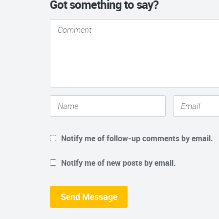
Got something to say?
Notify me of follow-up comments by email.
Notify me of new posts by email.