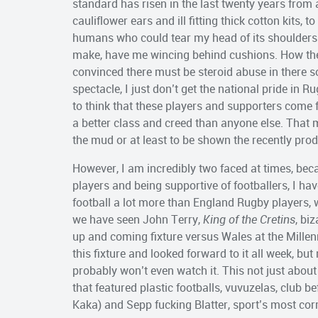
standard has risen in the last twenty years from
cauliflower ears and ill fitting thick cotton kits, 
humans who could tear my head of its shoulders w
make, have me wincing behind cushions. How they
convinced there must be steroid abuse in there 
spectacle, I just don’t get the national pride in R
to think that these players and supporters come f
a better class and creed than anyone else. That 
the mud or at least to be shown the recently pr
However, I am incredibly two faced at times, beca
players and being supportive of footballers, I hav
football a lot more than England Rugby players, w
we have seen John Terry,
King of the Cretins
, bi
up and coming fixture versus Wales at the Mille
this fixture and looked forward to it all week, bu
probably won’t even watch it. This not just about
that featured plastic footballs, vuvuzelas, club 
Kaka) and Sepp fucking Blatter, sport’s most corru