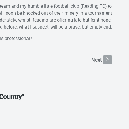
team and my humble little football club (Reading FC) to
ill soon be knocked out of their misery in a tournament
erately, whilst Reading are offering late but feint hope
ng before, what I suspect, will be a brave, but empty end.
ns professional?
Next
s
 Country"