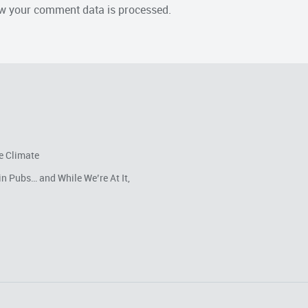
w your comment data is processed.
e Climate
in Pubs… and While We’re At It,