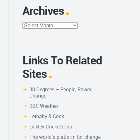
Archives
Archives
Links To Related
Sites
38 Degrees – People, Power,
Change
BBC Weather
Lethaby & Cook
Oakley Cricket Club
The world’s platform for change