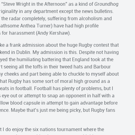
“Steve Wright in the Afternoon” as a kind of
Groundhog
 originality in any department except the news bulletins.
 the radar completely, suffering from alcoholism and
loathsome Anthea Turner) have had high profile
 for harassment (Andy Kershaw).
ke a frank admission about the huge Rugby contest that
end in Dublin. My admission is this. Despite not having
oyed the humiliating battering that England took at the
t seeing all the toffs in their tweed hats and Barbour
sy cheeks and part being able to chuckle to myself about
that Rugby has some sort of moral high ground as a
ts in football. Football has plenty of problems, but I
eye out or attempt to snap an opponent in half with a
wallow blood capsule in attempt to gain advantage before
fence. Maybe that’s just me being picky, but Rugby fans
 I do enjoy the six nations tournament where the