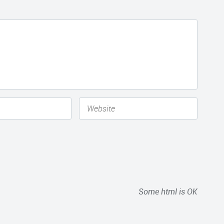
Some html is OK