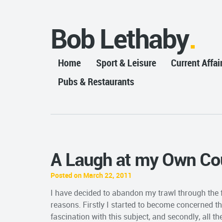
Bob Lethaby
Home
Sport & Leisure
Current Affai
Pubs & Restaurants
A Laugh at my Own Co
Posted on March 22, 2011
I have decided to abandon my trawl through the fa
reasons. Firstly I started to become concerned 
fascination with this subject, and secondly, all th