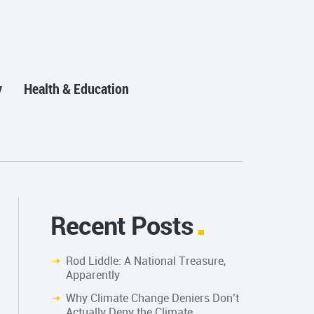
y
Health & Education
Recent Posts
Rod Liddle: A National Treasure,
Apparently
Why Climate Change Deniers Don’t
Actually Deny the Climate