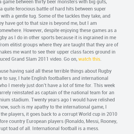
 a game between thirty beer monsters with big guts,
to a quite ferocious battle of hard hits between super
ith a gentle tug. Some of the tackles they take, and
 have got to that size is beyond me, but I am
somewhere. However, despite enjoying these games as a
ugby as I do in other sports because it is ingrained in me
rom elitist groups where they are taught that they are of
makes me want to see their upper class faces ground in
oduced Grand Slam 2011 video. Go on,
watch this
.
use having said all these terrible things about Rugby
e to say, I hate English footballers and international
ho I merely just don’t have a lot of time for. This week
zarrely reinstated as captain of the national team for an
nnium stadium. Twenty years ago I would have relished
t now, such is my apathy to the international game, I
 the players, it goes back to a corrupt World cup in 2010
before country European players (Ronaldo, Messi, Rooney,
pt toad of all. International football is a mess.