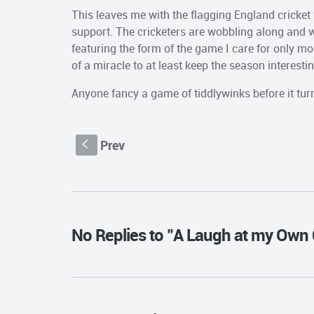
This leaves me with the flagging England cricket 
support. The cricketers are wobbling along and w
featuring the form of the game I care for only mod
of a miracle to at least keep the season interesti
Anyone fancy a game of tiddlywinks before it tur
Prev
S
No Replies to "A Laugh at my Own