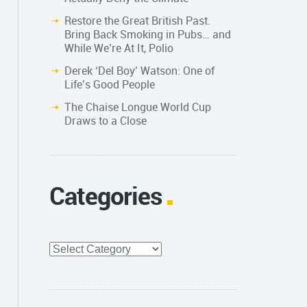
Restore the Great British Past.
Bring Back Smoking in Pubs… and
While We’re At It, Polio
Derek ‘Del Boy’ Watson: One of
Life’s Good People
The Chaise Longue World Cup
Draws to a Close
Categories
Categories