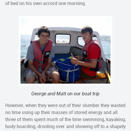
of bed on his own accord one morning.
George and Matt on our boat trip
However, when they were out of their slumber they wasted
no time using up their masses of stored energy and all
three of them spent much of the time swimming, kayaking,
body boarding, drooling over and showing off to a shapely