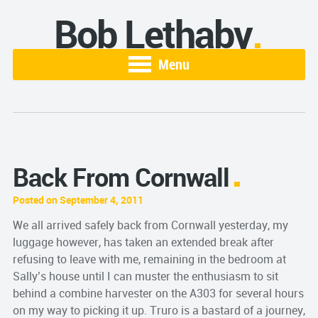
Bob Lethaby
Menu
Back From Cornwall
Posted on September 4, 2011
We all arrived safely back from Cornwall yesterday, my
luggage however, has taken an extended break after
refusing to leave with me, remaining in the bedroom at
Sally’s house until I can muster the enthusiasm to sit
behind a combine harvester on the A303 for several hours
on my way to picking it up. Truro is a bastard of a journey,