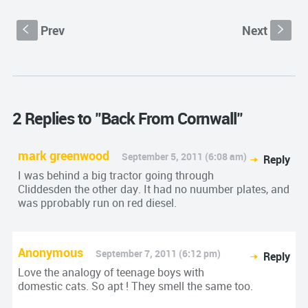
Prev
Next
S
s
2 Replies to "Back From Cornwall"
mark greenwood
September 5, 2011 (6:08 am)
Reply
I was behind a big tractor going through
Cliddesden the other day. It had no nuumber plates, and
was pprobably run on red diesel.
Anonymous
September 7, 2011 (6:12 pm)
Reply
Love the analogy of teenage boys with
domestic cats. So apt ! They smell the same too.