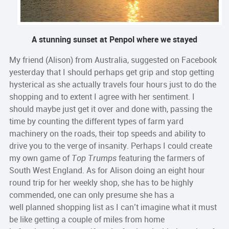
A stunning sunset at Penpol where we stayed
My friend (Alison) from Australia, suggested on Facebook
yesterday that I should perhaps get grip and stop getting
hysterical as she actually travels four hours just to do the
shopping and to extent I agree with her sentiment. I
should maybe just get it over and done with, passing the
time by counting the different types of farm yard
machinery on the roads, their top speeds and ability to
drive you to the verge of insanity. Perhaps I could create
my own game of
Top Trumps
featuring the farmers of
South West England. As for Alison doing an eight hour
round trip for her weekly shop, she has to be highly
commended, one can only presume she has a
well planned shopping list as I can’t imagine what it must
be like getting a couple of miles from home