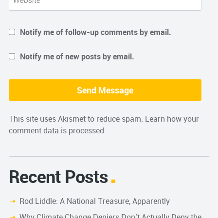
Notify me of follow-up comments by email.
Notify me of new posts by email.
This site uses Akismet to reduce spam.
Learn how your
comment data is processed.
Recent Posts
Rod Liddle: A National Treasure, Apparently
Why Climate Change Deniers Don’t Actually Deny the