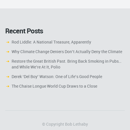
Recent Posts
Rod Liddle: A National Treasure, Apparently
Why Climate Change Deniers Don’t Actually Deny the Climate
Restore the Great British Past. Bring Back Smoking in Pubs…
and While We’re At It, Polio
Derek ‘Del Boy’ Watson: One of Life’s Good People
The Chaise Longue World Cup Draws to a Close
© Copyright Bob Lethaby