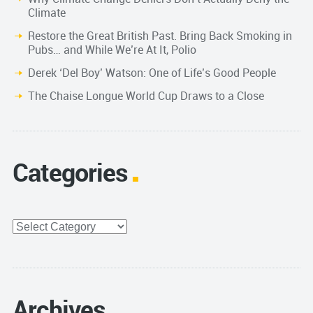
Climate
Restore the Great British Past. Bring Back Smoking in
Pubs… and While We’re At It, Polio
Derek ‘Del Boy’ Watson: One of Life’s Good People
The Chaise Longue World Cup Draws to a Close
Categories
Categories
Archives