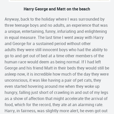
Harry George and Matt on the beach
Anyway, back to the holiday where I was surrounded by
three teenage boys and no adults, an experience that was
a unique, entertaining, funny, infuriating and enlightening
in equal measure. The last time I went away with Harry
and George for a sustained period without other
adults they were still innocent boys who had the ability to
go to and get out of bed at a time other members of the
human race would deem as being normal. If I had left
George and his friend Matt in their beds they would still be
asleep now, it is incredible how much of the day they were
unconscious, it was like having a pair of pet cats, they
even started hovering around me when they woke up
hungry, falling just short of crawling in and out of my legs
as a show of affection that might accelerate the arrival of
food, which for the record, they ate at an alarming rate.
Harry, in fairness, was slightly more alert, he even got out