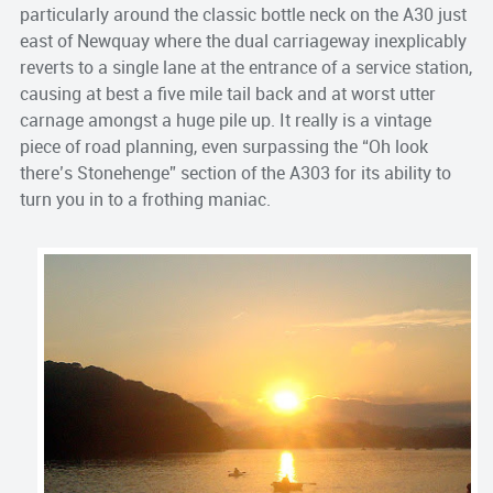
particularly around the classic bottle neck on the A30 just
east of Newquay where the dual carriageway inexplicably
reverts to a single lane at the entrance of a service station,
causing at best a five mile tail back and at worst utter
carnage amongst a huge pile up. It really is a vintage
piece of road planning, even surpassing the “Oh look
there’s Stonehenge” section of the A303 for its ability to
turn you in to a frothing maniac.