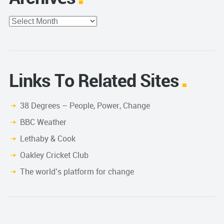
Archives
Links To Related Sites
38 Degrees – People, Power, Change
BBC Weather
Lethaby & Cook
Oakley Cricket Club
The world’s platform for change