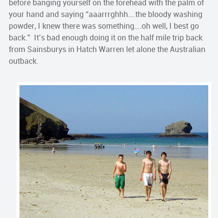
before banging yourself on the forehead with the palm of
your hand and saying “aaarrrghhh….the bloody washing
powder, I knew there was something….oh well, I best go
back.” It’s bad enough doing it on the half mile trip back
from Sainsburys in Hatch Warren let alone the Australian
outback.