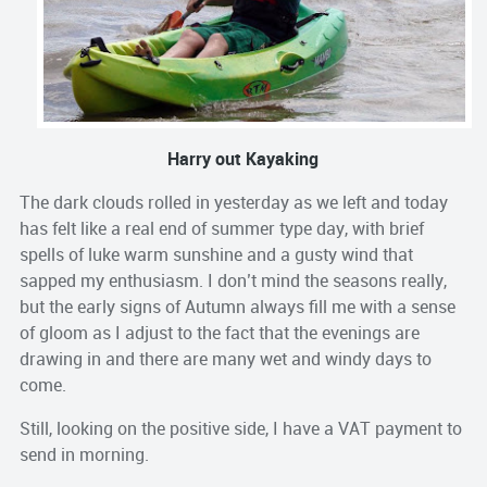
Harry out Kayaking
The dark clouds rolled in yesterday as we left and today
has felt like a real end of summer type day, with brief
spells of luke warm sunshine and a gusty wind that
sapped my enthusiasm. I don’t mind the seasons really,
but the early signs of Autumn always fill me with a sense
of gloom as I adjust to the fact that the evenings are
drawing in and there are many wet and windy days to
come.
Still, looking on the positive side, I have a VAT payment to
send in morning.