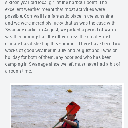
sixteen year old local girl at the harbour point. The
excellent weather meant that most activities were
possible, Cornwall is a fantastic place in the sunshine
and we were incredibly lucky that as was the case with
Swanage earlier in August, we picked a period of warm
weather amongst all the other dross the great British
climate has dished up this summer. There have been two
weeks of good weather in July and August and I was on
holiday for both of them, any poor sod who has been
camping in Swanage since we left must have had a bit of
a rough time.