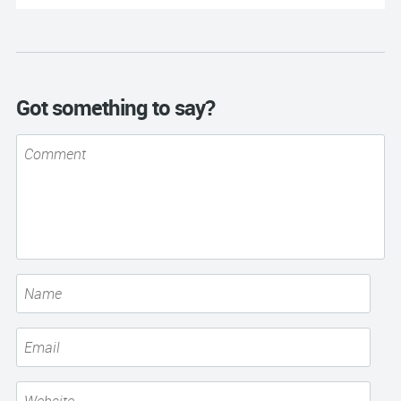
Got something to say?