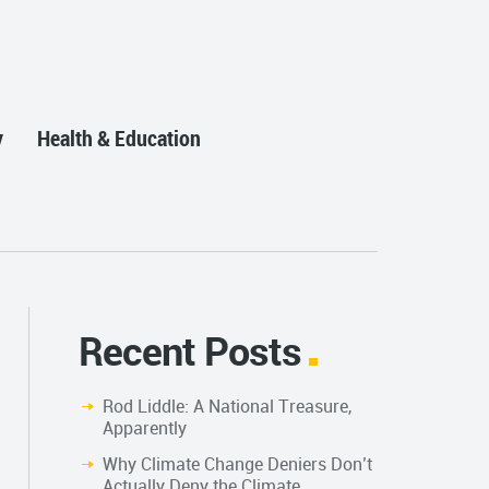
y
Health & Education
Recent Posts
Rod Liddle: A National Treasure,
Apparently
Why Climate Change Deniers Don’t
Actually Deny the Climate