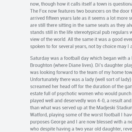
now, though how it calls itself a town is questio
The Fox now features two bouncers on the door t
arrived fifteen years late as it seems a lot more
are still there sitting in the same seats as they 
stands still in the life stereotypical pub regular
view of the world. All the same it was a good ev
spoken to for several years, not by choice may I 
Saturday was a football day which began with a 
Broughton (where Diane lives). Di’s daughter play
was looking forward to the team of my home town
Unfortunately there was a lady (well sort of lady
screamed her head off for the duration of the gam
estate full of psychotic women who would punch 
played well and deservedly won 4-0, a result an
than what was served up at the Madjeski Stadium
Watford, playing some of the worst football I ha
purposes George and I are now blessed with a ne
who despite having a two year old daughter, revel