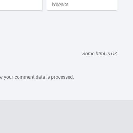
Some html is OK
w your comment data is processed.