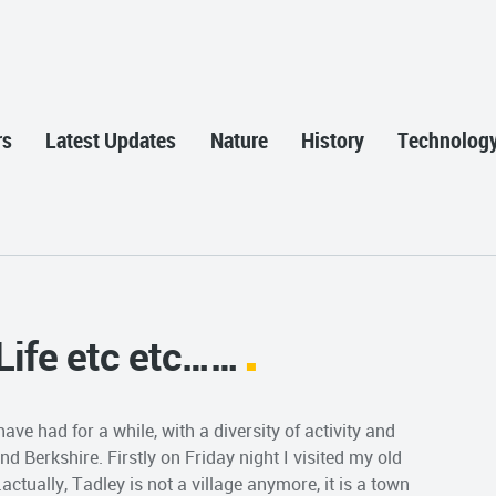
rs
Latest Updates
Nature
History
Technolog
 Life etc etc……
ve had for a while, with a diversity of activity and
 Berkshire. Firstly on Friday night I visited my old
tually, Tadley is not a village anymore, it is a town