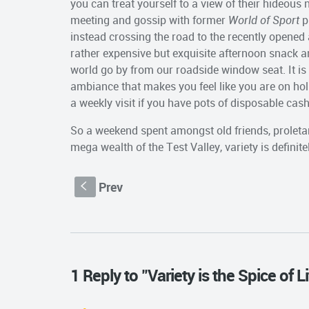
you can treat yourself to a view of their hideous
meeting and gossip with former
World of Sport
p
instead crossing the road to the recently opened
rather expensive but exquisite afternoon snack a
world go by from our roadside window seat. It is 
ambiance that makes you feel like you are on holi
a weekly visit if you have pots of disposable cash
So a weekend spent amongst old friends, proleta
mega wealth of the Test Valley, variety is definite
Prev
S
1 Reply to "Variety is the Spice of Lif