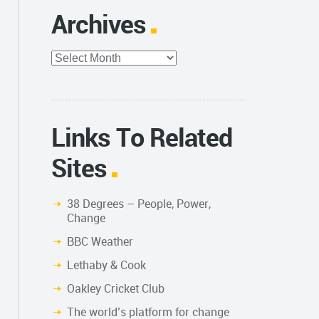
Archives
Archives
Links To Related
Sites
38 Degrees – People, Power,
Change
BBC Weather
Lethaby & Cook
Oakley Cricket Club
The world’s platform for change