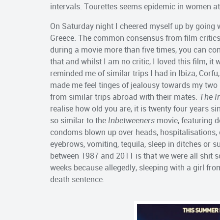
intervals. Tourettes seems epidemic in women at
On Saturday night I cheered myself up by going 
Greece. The common consensus from film critics is
during a movie more than five times, you can con
that and whilst I am no critic, I loved this film, 
reminded me of similar trips I had in Ibiza, Corfu
made me feel tinges of jealousy towards my two 
from similar trips abroad with their mates.
The I
realise how old you are, it is twenty four years s
so similar to the
Inbetweeners
movie, featuring d
condoms blown up over heads, hospitalisations
eyebrows, vomiting, tequila, sleep in ditches or s
between 1987 and 2011 is that we were all shit sc
weeks because allegedly, sleeping with a girl f
death sentence.