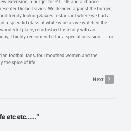
 new extension, a burger for £11.95 and a chance
resenter Dickie Davies. We decided against the burger,
 and trendy looking
Stokes
restaurant where we had a
nd a splendid glass of white wine as we watched the
wonderful place, refurbished tastefully with an
day, I highly reccomend it for a special occasion……..or
.
rian football fans, foul mouthed women and the
ly the spice of life………….
Next
s
e etc etc......"