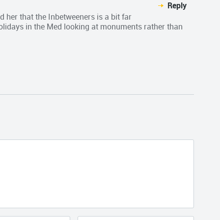
Reply
d her that the Inbetweeners is a bit far
holidays in the Med looking at monuments rather than