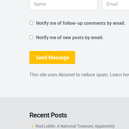
Notify me of follow-up comments by email.
Notify me of new posts by email.
This site uses Akismet to reduce spam.
Learn ho
Recent Posts
Rod Liddle: A National Treasure, Apparently