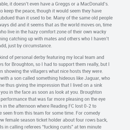
nable, it doesn’t even have a Greggs or a MacDonald’s.
o keep the peace, though it would seem they have
 subdued than it used to be. Many of the same old people
always did and it seems that as the world moves on, time
s who live in the hazy comfort zone of their own wacky
ening catching up with mates and others who I haven’t
add, just by circumstance.
kind of personal derby featuring my local team and
s for Broughton, so I had to support them really, but I
 showing the villagers what nice hosts they were.
) with a son called something hideous like Jaguar, who
e thus giving the impression that I lived on a sink
you in the face as soon as look at you. Broughton
d performance that was far more pleasing on the eye
 in the afternoon where Reading FC lost 0-2 to
ve seen from this team for some time. For comedy
w female season ticket holder about four rows back,
s in calling referees “fucking cunts” at ten minute