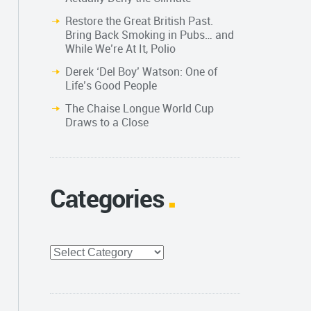
Restore the Great British Past.
Bring Back Smoking in Pubs… and
While We’re At It, Polio
Derek ‘Del Boy’ Watson: One of
Life’s Good People
The Chaise Longue World Cup
Draws to a Close
Categories
Categories