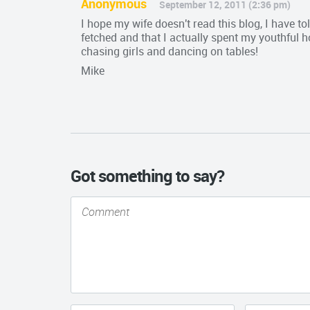
Anonymous
September 12, 2011 (2:36 pm)
I hope my wife doesn't read this blog, I have tol
fetched and that I actually spent my youthful 
chasing girls and dancing on tables!
Mike
Got something to say?