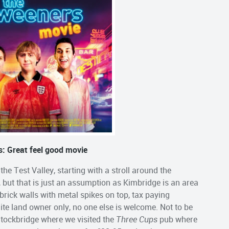
: Great feel good movie
e Test Valley, starting with a stroll around the
ul, but that is just an assumption as Kimbridge is an area
brick walls with metal spikes on top, tax paying
 elite land owner only, no one else is welcome. Not to be
Stockbridge where we visited the
Three Cups
pub where