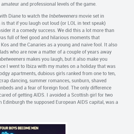
 amateur and professional levels of the game.
with Diane to watch the
Inbetweeners
movie set in
 that if you laugh out loud (or LOL in text speak)
sider it a comedy success. We did this a lot more than
it was full of feel good and hilarious moments that
, Kos and the Canaries as a young and naive fool. It also
lads who are now a matter of a couple of years away
nbetweeners
makes you laugh, but it also make you
ince I went to Ibiza with my mates on a holiday that was
odgy apartments, dubious girls ranked from one to ten,
, crap dancing, summer romances, sunburn, shaved
unbeds and a fear of foreign food. The only difference
ared of getting AIDS. I avoided a Scottish girl for two
rom Edinburgh the supposed European AIDS capital, was a