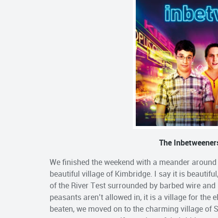
The Inbetweeners
We finished the weekend with a meander around th
beautiful village of Kimbridge. I say it is beautif
of the River Test surrounded by barbed wire and 
peasants aren’t allowed in, it is a village for the
beaten, we moved on to the charming village of 