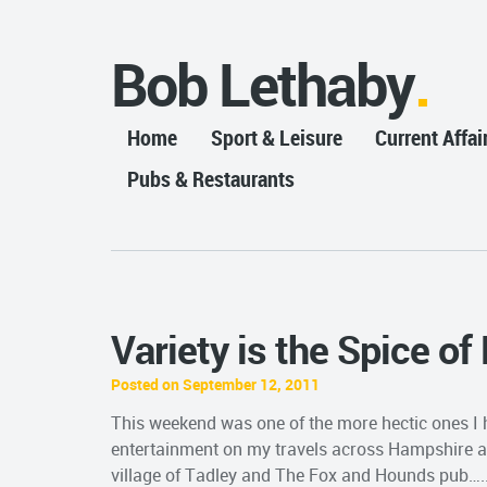
Bob Lethaby
Home
Sport & Leisure
Current Affai
Pubs & Restaurants
Variety is the Spice of
Posted on September 12, 2011
This weekend was one of the more hectic ones I ha
entertainment on my travels across Hampshire and
village of Tadley and The Fox and Hounds pub…..ac