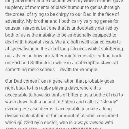
long afternoon at the hospital with my eldest brother gave
us plenty of moments of black humour to get us through
the ordeal of trying to be chirpy to our Dad in the face of
adversity. My brother and I both carry varying genes for
unusual reasons, but one that is undoubtedly carried by
both of us is the inability to be emotionally equipped to
deal with hospital visits. We are both well trained experts
at specialising in the art of long silences whilst spluttering
out advice on how our father might consider cutting back
on Port and Stilton for a while in an attempt to stave off
something more serious…..death for example.
Our Dad comes from a generation that probably goes
right back to his rugby playing days, where it is
acceptable to have six pints of bitter plus a bottle of red to
wash down half a pound of Stilton and call it a “steady”
evening. He also deems it acceptable to make a long
division calculation of the amount of alcohol consumed
when quizzed by a doctor, who is always viewed with