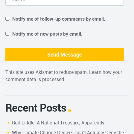
Notify me of follow-up comments by email.
Notify me of new posts by email.
This site uses Akismet to reduce spam.
Learn how your
comment data is processed.
Recent Posts
Rod Liddle: A National Treasure, Apparently
Why Climate Change Deniers Don’t Actually Deny the