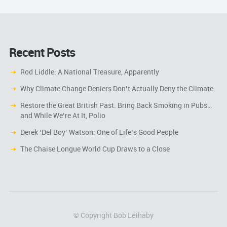
Recent Posts
Rod Liddle: A National Treasure, Apparently
Why Climate Change Deniers Don’t Actually Deny the Climate
Restore the Great British Past. Bring Back Smoking in Pubs…
and While We’re At It, Polio
Derek ‘Del Boy’ Watson: One of Life’s Good People
The Chaise Longue World Cup Draws to a Close
© Copyright Bob Lethaby