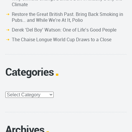
Climate
Restore the Great British Past. Bring Back Smoking in
Pubs… and While We’re At It, Polio
Derek ‘Del Boy’ Watson: One of Life’s Good People
The Chaise Longue World Cup Draws to a Close
Categories
Categories
Archives