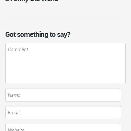
Got something to say?