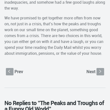
inadequacies, and somehow had a few good laughs along
the way.
We have promised to get together more often from now
on, not just in a crisis, that’s how the peaks and troughs
work on our small time on the planet, something good
comes from a crisis. There are two choices in this world,
you can either get on with it and have a laugh, or you can
spend your time reading the Daily Mail whilst you worry
about immigration, pensions, or the value of your house.
Prev
Next
S
s
No Replies to "The Peaks and Troughs of
a Funny Old World"