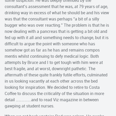
some suspicion. He was deeply offended by the
consultant’s assessment that he was, at 79 years of age,
drinking way in excess of what he should be and his view
was that the consultant was perhaps “a bit of a silly
bugger who was over reacting.” The problem is that he is
now dealing with a pancreas that is getting a bit old and
fed up with it all and something needs to change, but it is
difficult to argue the point with someone who has
somehow got as far as he has and remains compos
mentis whilst continuing to defy medical logic. Both
attempts by Bruce and I to get tough with him were at
best fragile, and at worst, downright pathetic. The
aftermath of these quite frankly futile efforts, culminated
in us looking vacantly at each other across the bed
looking for inspiration. We decided to retire to Costa
Coffee to discuss the criticality of the situation in more
detail …………….and to read Viz magazine in between
gawping at student nurses.