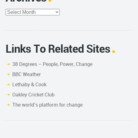
Archives
Links To Related Sites
38 Degrees – People, Power, Change
BBC Weather
Lethaby & Cook
Oakley Cricket Club
The world’s platform for change