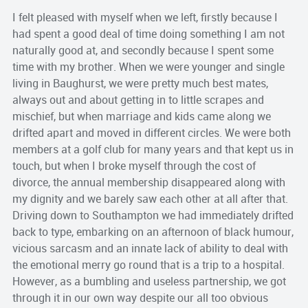
I felt pleased with myself when we left, firstly because I
had spent a good deal of time doing something I am not
naturally good at, and secondly because I spent some
time with my brother. When we were younger and single
living in Baughurst, we were pretty much best mates,
always out and about getting in to little scrapes and
mischief, but when marriage and kids came along we
drifted apart and moved in different circles. We were both
members at a golf club for many years and that kept us in
touch, but when I broke myself through the cost of
divorce, the annual membership disappeared along with
my dignity and we barely saw each other at all after that.
Driving down to Southampton we had immediately drifted
back to type, embarking on an afternoon of black humour,
vicious sarcasm and an innate lack of ability to deal with
the emotional merry go round that is a trip to a hospital.
However, as a bumbling and useless partnership, we got
through it in our own way despite our all too obvious