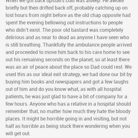
When we got back upstairs Dad was asleep. He awoke
briefly but then drifted back off, probably catching up on
lost hours from night before as the old chap opposite had
spent the evening bellowing out instructions to people
who didn’t exist. The poor old bastard was completely
delirious and as near to dead as anyone I have seen who
is still breathing. Thankfully the ambulance people arrived
and proceeded to move him back to his care home to see
out his remaining seconds on the planet, so at least there
was an air of peace about the place so Dad could rest. We
used this as our ideal exit strategy, we had done our bit by
buying him books and newspapers and got a few laughs
out of him and do you know what, as with all hospital
patients, he was just glad to have a bit of company for a
few hours. Anyone who has a relative in a hospital should
remember that, no matter how much they hate the bloody
places. It might be horrible going in and visiting, but not
half as horrible as being stuck there wondering when you
will get out.