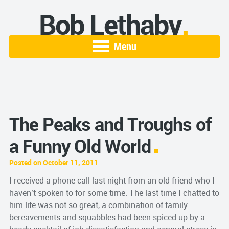
Bob Lethaby
Menu
The Peaks and Troughs of
a Funny Old World
Posted on October 11, 2011
I received a phone call last night from an old friend who I
haven’t spoken to for some time. The last time I chatted to
him life was not so great, a combination of family
bereavements and squabbles had been spiced up by a