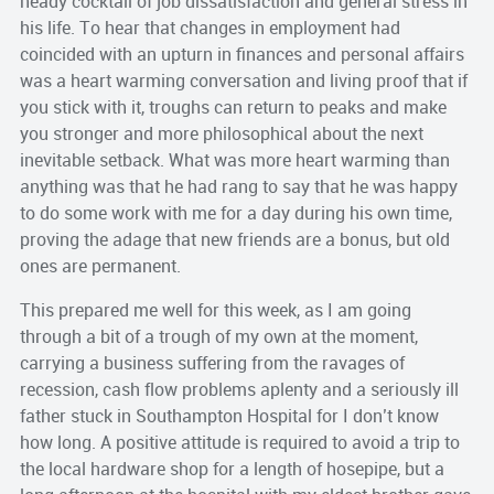
heady cocktail of job dissatisfaction and general stress in
his life. To hear that changes in employment had
coincided with an upturn in finances and personal affairs
was a heart warming conversation and living proof that if
you stick with it, troughs can return to peaks and make
you stronger and more philosophical about the next
inevitable setback. What was more heart warming than
anything was that he had rang to say that he was happy
to do some work with me for a day during his own time,
proving the adage that new friends are a bonus, but old
ones are permanent.
This prepared me well for this week, as I am going
through a bit of a trough of my own at the moment,
carrying a business suffering from the ravages of
recession, cash flow problems aplenty and a seriously ill
father stuck in Southampton Hospital for I don’t know
how long. A positive attitude is required to avoid a trip to
the local hardware shop for a length of hosepipe, but a