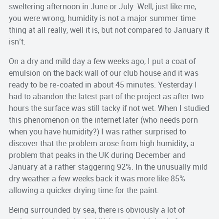
sweltering afternoon in June or July. Well, just like me,
you were wrong, humidity is not a major summer time
thing at all really, well it is, but not compared to January it
isn’t.
On a dry and mild day a few weeks ago, I put a coat of
emulsion on the back wall of our club house and it was
ready to be re-coated in about 45 minutes. Yesterday I
had to abandon the latest part of the project as after two
hours the surface was still tacky if not wet. When I studied
this phenomenon on the internet later (who needs porn
when you have humidity?) I was rather surprised to
discover that the problem arose from high humidity, a
problem that peaks in the UK during December and
January at a rather staggering 92%. In the unusually mild
dry weather a few weeks back it was more like 85%
allowing a quicker drying time for the paint.
Being surrounded by sea, there is obviously a lot of