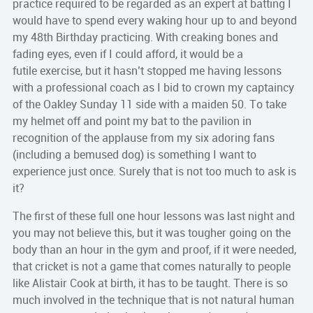
practice required to be regarded as an expert at batting I
would have to spend every waking hour up to and beyond
my 48th Birthday practicing. With creaking bones and
fading eyes, even if I could afford, it would be a
futile exercise, but it hasn’t stopped me having lessons
with a professional coach as I bid to crown my captaincy
of the Oakley Sunday 11 side with a maiden 50. To take
my helmet off and point my bat to the pavilion in
recognition of the applause from my six adoring fans
(including a bemused dog) is something I want to
experience just once. Surely that is not too much to ask is
it?
The first of these full one hour lessons was last night and
you may not believe this, but it was tougher going on the
body than an hour in the gym and proof, if it were needed,
that cricket is not a game that comes naturally to people
like Alistair Cook at birth, it has to be taught. There is so
much involved in the technique that is not natural human