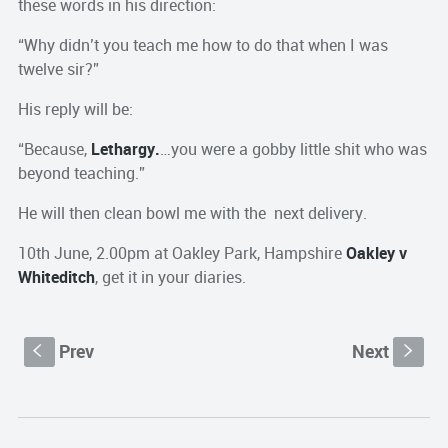
these words in his direction:
“Why didn’t you teach me how to do that when I was
twelve sir?”
His reply will be:
“Because,
Lethargy.
…you were a gobby little shit who was
beyond teaching.”
He will then clean bowl me with the next delivery.
10th June, 2.00pm at Oakley Park, Hampshire
Oakley v
Whiteditch
, get it in your diaries.
Prev
Next
S
s