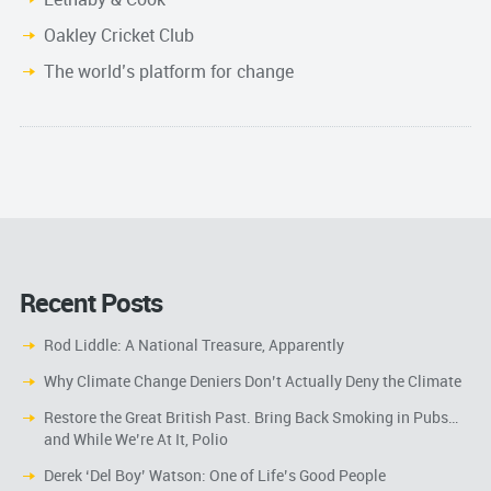
Oakley Cricket Club
The world’s platform for change
Recent Posts
Rod Liddle: A National Treasure, Apparently
Why Climate Change Deniers Don’t Actually Deny the Climate
Restore the Great British Past. Bring Back Smoking in Pubs…
and While We’re At It, Polio
Derek ‘Del Boy’ Watson: One of Life’s Good People