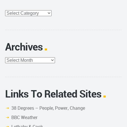
Categories
Archives
Archives
Links To Related Sites
38 Degrees – People, Power, Change
BBC Weather
Lethaby & Cook