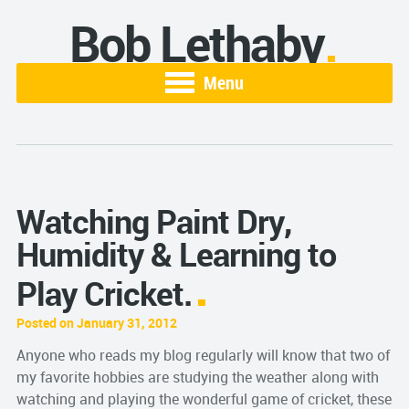
Bob Lethaby
Menu
Watching Paint Dry,
Humidity & Learning to
Play Cricket.
Posted on January 31, 2012
Anyone who reads my blog regularly will know that two of
my favorite hobbies are studying the weather along with
watching and playing the wonderful game of cricket, these