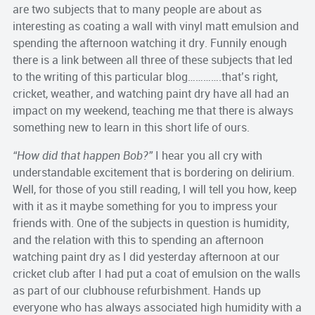
are two subjects that to many people are about as
interesting as coating a wall with vinyl matt emulsion and
spending the afternoon watching it dry. Funnily enough
there is a link between all three of these subjects that led
to the writing of this particular blog………….that’s right,
cricket, weather, and watching paint dry have all had an
impact on my weekend, teaching me that there is always
something new to learn in this short life of ours.
“How did that happen Bob?”
I hear you all cry with
understandable excitement that is bordering on delirium.
Well, for those of you still reading, I will tell you how, keep
with it as it maybe something for you to impress your
friends with. One of the subjects in question is humidity,
and the relation with this to spending an afternoon
watching paint dry as I did yesterday afternoon at our
cricket club after I had put a coat of emulsion on the walls
as part of our clubhouse refurbishment. Hands up
everyone who has always associated high humidity with a