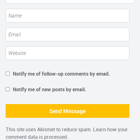
Notify me of follow-up comments by email.
Notify me of new posts by email.
This site uses Akismet to reduce spam.
Learn how your
comment data is processed.