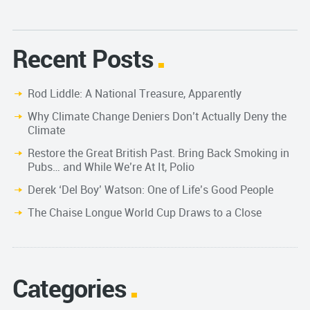
Recent Posts
Rod Liddle: A National Treasure, Apparently
Why Climate Change Deniers Don’t Actually Deny the
Climate
Restore the Great British Past. Bring Back Smoking in
Pubs… and While We’re At It, Polio
Derek ‘Del Boy’ Watson: One of Life’s Good People
The Chaise Longue World Cup Draws to a Close
Categories