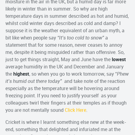
moisture in the air in the UK, but a humid day is far more
likely in winter than in summer. So why are high
temperature days in summer described as hot and humid,
whilst cold winter days described as cold and damp? I
suppose it is the weather equivalent of an urban myth, a
bit like when people say
“It’s too cold to snow”
a
statement that for some reason, never ceases to annoy
me, despite it being misguided rather than offensive. So,
just to get things straight, May and June have the
lowest
average humidity in the UK and December and January
the
highest
, so when you go to work tomorrow, say “
Phew
it’s humid out there today”
and take note of the reaction
especially as the temperature will be hovering around
freezing point. If you need to justify yourself as your
colleagues twirl their fingers at their temples as if though
you are not mentally sound
Click Here
.
Cricket is where I learnt something else new at the week-
end, something that delighted and infuriated me at the