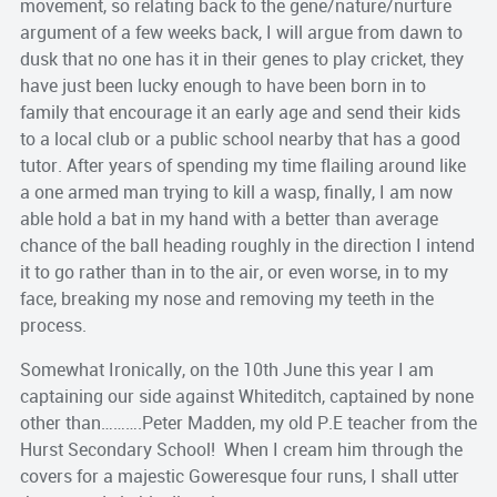
movement, so relating back to the gene/nature/nurture
argument of a few weeks back, I will argue from dawn to
dusk that no one has it in their genes to play cricket, they
have just been lucky enough to have been born in to
family that encourage it an early age and send their kids
to a local club or a public school nearby that has a good
tutor. After years of spending my time flailing around like
a one armed man trying to kill a wasp, finally, I am now
able hold a bat in my hand with a better than average
chance of the ball heading roughly in the direction I intend
it to go rather than in to the air, or even worse, in to my
face, breaking my nose and removing my teeth in the
process.
Somewhat Ironically, on the 10th June this year I am
captaining our side against Whiteditch, captained by none
other than……….Peter Madden, my old P.E teacher from the
Hurst Secondary School! When I cream him through the
covers for a majestic Goweresque four runs, I shall utter