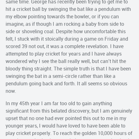
same time. George has recently been trying to get me to
hit a cricket ball by swinging the bat like a pendulum with
my elbow pointing towards the bowler, or if you can
imagine, as if though I am rocking a baby from side to
side or shoveling coal. Despite how uncomfortable this
felt, I stuck with it stoically during a game on Friday and
scored 39 not out, it was a complete revelation. I have
attempted to play cricket for years and I have always
wondered why I see the ball really well, but can’t hit the
bloody thing straight. The simple truth is that I have been
swinging the bat in a semi-circle rather than like a
pendulum going back and forth. It all seems so obvious
now.
In my 45th year I am far too old to gain anything
significant from this belated discovery, but I am genuinely
upset that no one had ever pointed this out to me in my
younger years, I would have loved to have been able to
play cricket properly. To reach the golden 10,000 hours of