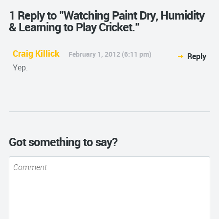
1 Reply to "Watching Paint Dry, Humidity
& Learning to Play Cricket."
Craig Killick
February 1, 2012 (6:11 pm)
Reply
Yep.
Got something to say?