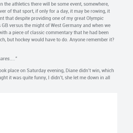
in in the athletics there will be some event, somewhere,
r of that sport, if only for a day, it may be rowing, it
t that despite providing one of my great Olympic
as GB versus the might of West Germany and when we
with a piece of classic commentary that he had been
 match, but hockey would have to do. Anyone remember it?
ares…..”
took place on Saturday evening, Diane didn’t win, which
 it was quite funny, I didn’t, she let me down in all