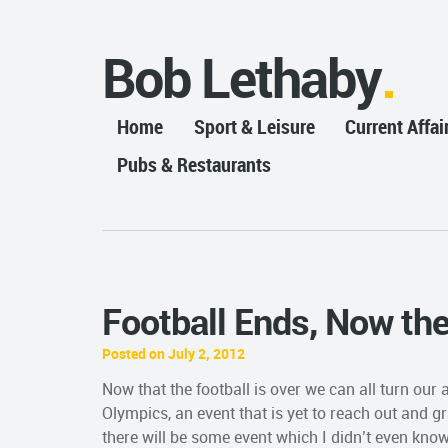
Bob Lethaby
Home
Sport & Leisure
Current Affai
Pubs & Restaurants
Football Ends, Now th
Posted on July 2, 2012
Now that the football is over we can all turn ou
Olympics, an event that is yet to reach out and gr
there will be some event which I didn’t even know 