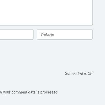
Some html is OK
w your comment data is processed.