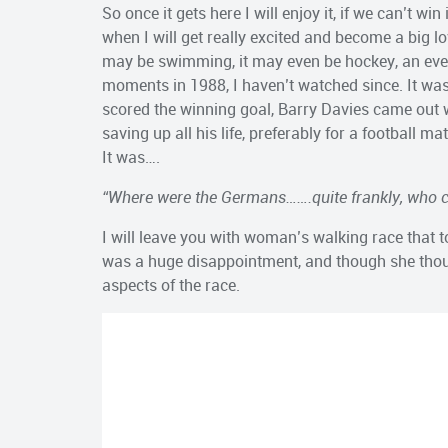
So once it gets here I will enjoy it, if we can’t w
when I will get really excited and become a big love
may be swimming, it may even be hockey, an even
moments in 1988, I haven’t watched since. It w
scored the winning goal, Barry Davies came out 
saving up all his life, preferably for a football
It was….
“Where were the Germans…….quite frankly, who c
I will leave you with woman’s walking race that 
was a huge disappointment, and though she thought
aspects of the race.