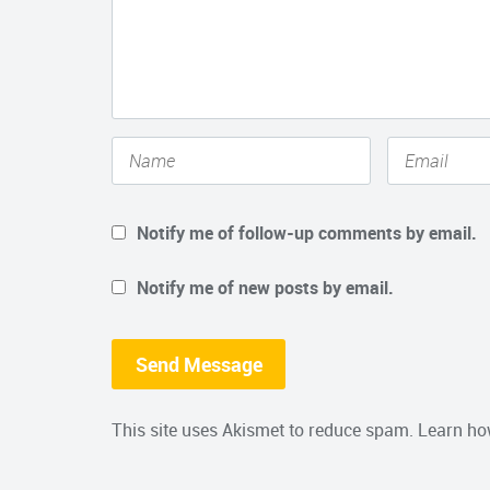
Notify me of follow-up comments by email.
Notify me of new posts by email.
This site uses Akismet to reduce spam.
Learn ho