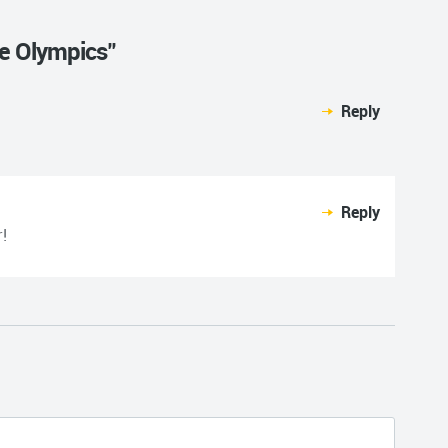
he Olympics"
Reply
Reply
!