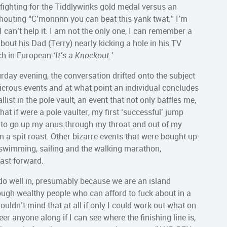
fighting for the Tiddlywinks gold medal versus an
houting “C’monnnn you can beat this yank twat.” I’m
I can’t help it. I am not the only one, I can remember a
about his Dad (Terry) nearly kicking a hole in his TV
tch in European
‘It’s a Knockout.’
day evening, the conversation drifted onto the subject
icrous events and at what point an individual concludes
st in the pole vault, an event that not only baffles me,
hat if were a pole vaulter, my first ‘successful’ jump
ole to go up my anus through my throat and out of my
 a spit roast. Other bizarre events that were bought up
swimming, sailing and the walking marathon,
fast forward.
 do well in, presumably because we are an island
ugh wealthy people who can afford to fuck about in a
ouldn’t mind that at all if only I could work out what on
heer anyone along if I can see where the finishing line is,