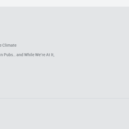
e Climate
in Pubs… and While We’re At It,