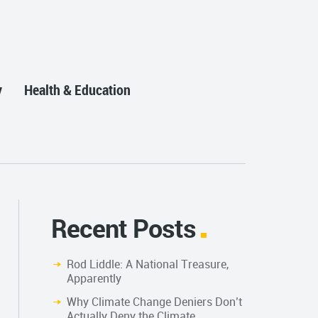
y
Health & Education
Recent Posts
Rod Liddle: A National Treasure,
Apparently
Why Climate Change Deniers Don’t
Actually Deny the Climate