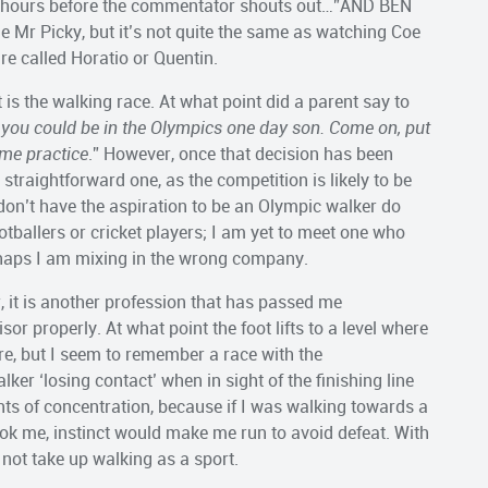
ral hours before the commentator shouts out…”AND BEN
Mr Picky, but it’s not quite the same as watching Coe
re called Horatio or Quentin.
 is the walking race. At what point did a parent say to
, you could be in the Olympics one day son. Come on, put
ome practice
.” However, once that decision has been
 straightforward one, as the competition is likely to be
n don’t have the aspiration to be an Olympic walker do
otballers or cricket players; I am yet to meet one who
erhaps I am mixing in the wrong company.
, it is another profession that has passed me
or properly. At what point the foot lifts to a level where
ure, but I seem to remember a race with the
er ‘losing contact’ when in sight of the finishing line
nts of concentration, because if I was walking towards a
ok me, instinct would make me run to avoid defeat. With
d not take up walking as a sport.