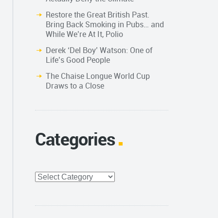
Restore the Great British Past.
Bring Back Smoking in Pubs… and
While We’re At It, Polio
Derek ‘Del Boy’ Watson: One of
Life’s Good People
The Chaise Longue World Cup
Draws to a Close
Categories
Categories