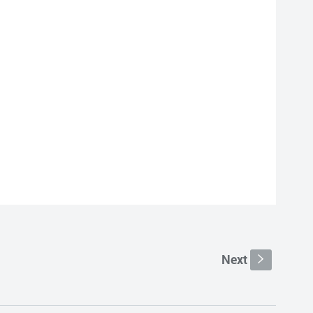
Next
s