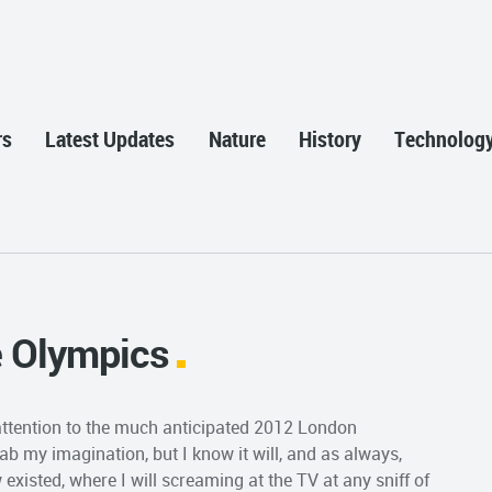
rs
Latest Updates
Nature
History
Technolog
e Olympics
r attention to the much anticipated 2012 London
ab my imagination, but I know it will, and as always,
existed, where I will screaming at the TV at any sniff of