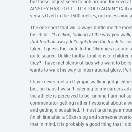
but these lot just seem to bob around for seve
AINSLEY HAS GOT IT..IT’S GOLD AGAIN.” Call me 
versus Ovett in the 1500 metres, not unless you a
The one sport that will always baffle me the most
his child
….”I reckon, looking at the way you walk
that football away, let’s get down the track for s
taken, I guess the route to the Olympics is quite a
quite scarce. Unlike football, millions of childre
they? I have met plenty of kids who want to be fo
wants to walk his way to international glory. P
I have never met an Olympic walking judge either
by….perhaps I wasn’t listening to my careers advis
the athlete is perceived to be running I am not s
commentator getting rather hysterical about a walk
and getting disqualified. It must take huge amou
finish line after a 50km slog and someone overto
that in mind, it is probably a good thing that I di