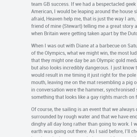
team GB success. If we had a bespectacled geek 
American, I would be leaping around the house s
afraid, Heaven help me, that is just the way I am, 
friend of mine (Stewart) telling me a great story 
when Britain were getting taken apart by the Du
When I was out with Diane at a barbecue on Satur
of the Olympics, what we might win, the most lud
that they might one day be an Olympic gold medalli
but also looks incredibly dangerous. I just know t
would result in me timing it just right for the p
mouth, leaving me on the mat resembling a pig on
in conversation were the hammer, synchronised 
something that looks like a gay rights march on 
Of course, the sailing is an event that we always
surrounded by rough water and that we have eno
dinghy all day long rather than going to work. I w
earth was going out there. As I said before, I’ll c