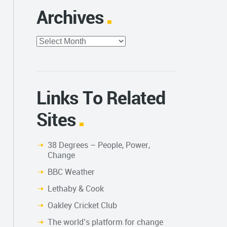
Archives
Archives
Links To Related
Sites
38 Degrees – People, Power,
Change
BBC Weather
Lethaby & Cook
Oakley Cricket Club
The world’s platform for change