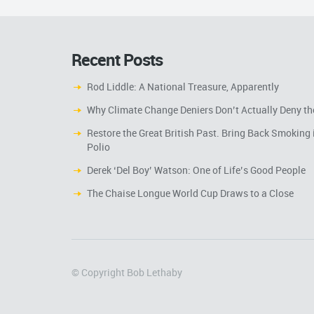
Recent Posts
Rod Liddle: A National Treasure, Apparently
Why Climate Change Deniers Don’t Actually Deny th
Restore the Great British Past. Bring Back Smoking 
Polio
Derek ‘Del Boy’ Watson: One of Life’s Good People
The Chaise Longue World Cup Draws to a Close
© Copyright Bob Lethaby