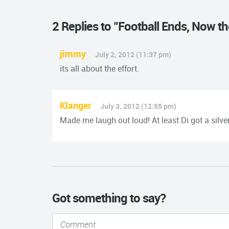
2 Replies to "Football Ends, Now t
jimmy
July 2, 2012 (11:37 pm)
its all about the effort.
Klanger
July 3, 2012 (12:55 pm)
Made me laugh out loud! At least Di got a silver
Got something to say?