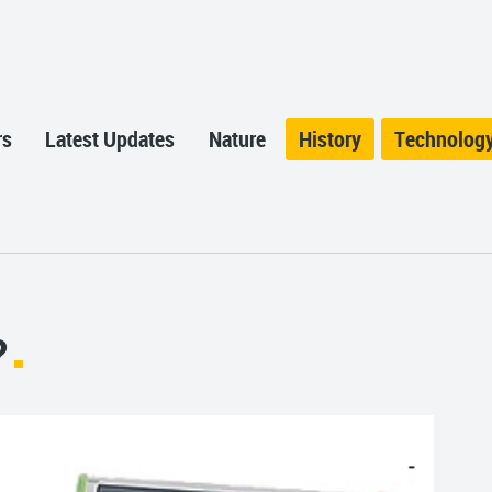
rs
Latest Updates
Nature
History
Technolog
?