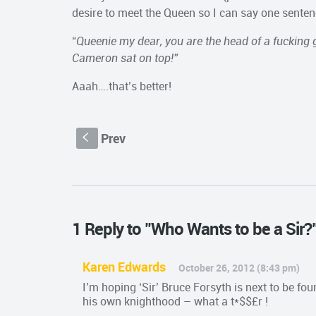
desire to meet the Queen so I can say one sente
“
Queenie my dear, you are the head of a fucking 
Cameron sat on top!”
Aaah….that’s better!
Prev
S
1 Reply to "Who Wants to be a Sir?
Karen Edwards
October 26, 2012 (8:43 pm)
I’m hoping ‘Sir’ Bruce Forsyth is next to be fo
his own knighthood – what a t*$$£r !