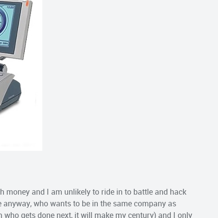
gh money and I am unlikely to ride in to battle and hack
one anyway, who wants to be in the same company as
im who gets done next, it will make my century) and I only