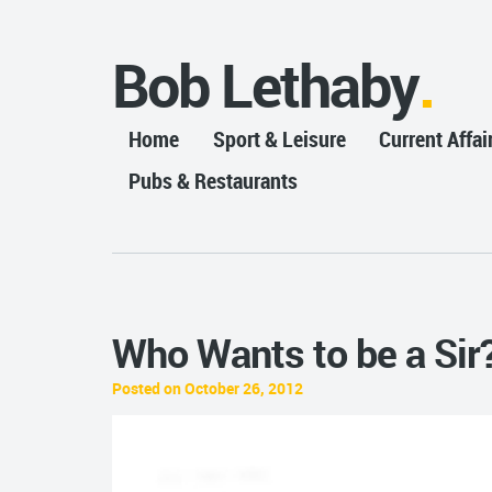
Bob Lethaby
Home
Sport & Leisure
Current Affai
Pubs & Restaurants
Who Wants to be a Sir
Posted on October 26, 2012