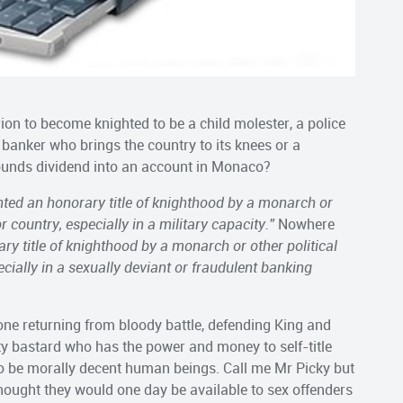
erion to become knighted to be a child molester, a police
 banker who brings the country to its knees or a
ounds dividend into an account in Monaco?
nted an honorary title of knighthood by a monarch
or
r country, especially in a military capacity.”
Nowhere
ary title of knighthood by a monarch
or other political
ecially in a sexually deviant or fraudulent banking
e returning from bloody battle, defending King and
sty bastard who has the power and money to self-title
o be morally decent human beings. Call me Mr Picky but
hought they would one day be available to sex offenders