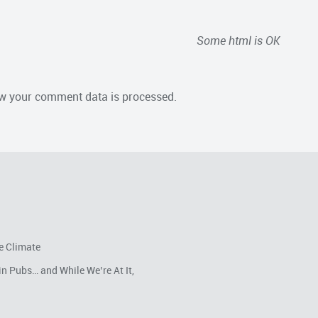
Some html is OK
w your comment data is processed.
e Climate
in Pubs… and While We’re At It,