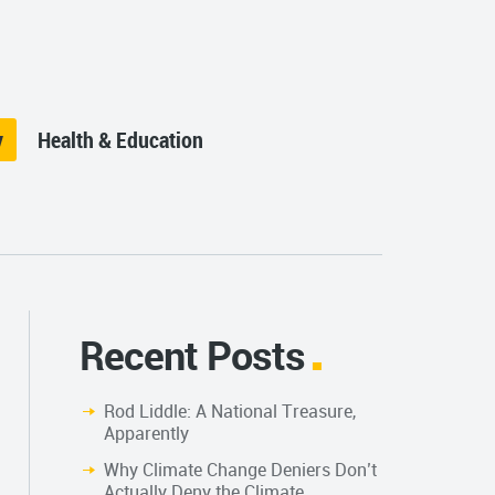
y
Health & Education
Recent Posts
Rod Liddle: A National Treasure,
Apparently
Why Climate Change Deniers Don’t
Actually Deny the Climate