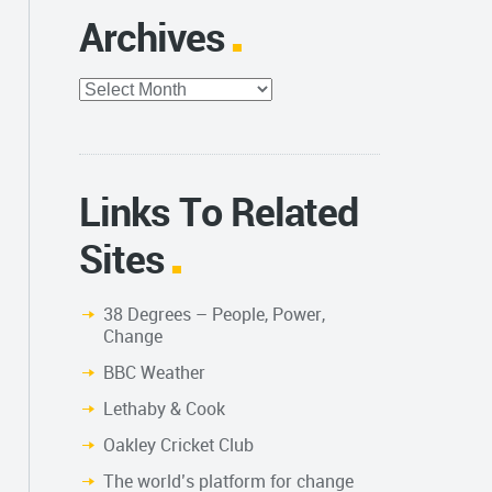
Archives
Archives
Links To Related
Sites
38 Degrees – People, Power,
Change
BBC Weather
Lethaby & Cook
Oakley Cricket Club
The world’s platform for change