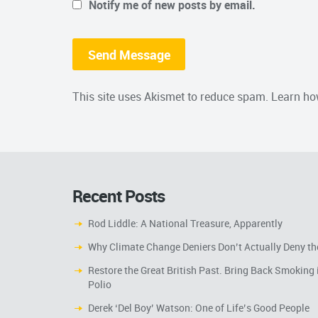
Notify me of new posts by email.
This site uses Akismet to reduce spam.
Learn ho
Recent Posts
Rod Liddle: A National Treasure, Apparently
Why Climate Change Deniers Don’t Actually Deny th
Restore the Great British Past. Bring Back Smoking 
Polio
Derek ‘Del Boy’ Watson: One of Life’s Good People