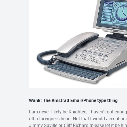
Wank: The Amstrad Email/Phone type thing
I am never likely be Knighted, I haven’t got enou
off a foreigners head. Not that I would accept 
Jimmy Saville or Cliff Richard (please let it be h