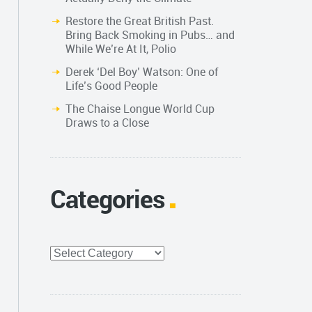
Restore the Great British Past.
Bring Back Smoking in Pubs… and
While We’re At It, Polio
Derek ‘Del Boy’ Watson: One of
Life’s Good People
The Chaise Longue World Cup
Draws to a Close
Categories
Categories