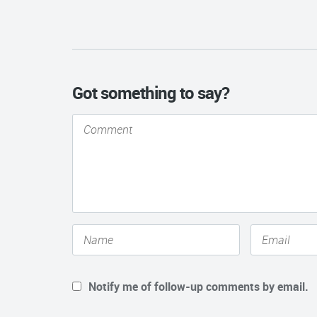
Got something to say?
Notify me of follow-up comments by email.