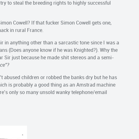
y to steal the breeding rights to highly successful
imon Cowell? If that fucker Simon Cowell gets one,
shack in rural France.
r in anything other than a sarcastic tone since I was a
vans (Does anyone know if he was Knighted?). Why the
r Sir just because he made shit stereos and a semi-
ice”?
n’t abused children or robbed the banks dry but he has
which is probably a good thing as an Amstrad machine
here’s only so many unsold wanky telephone/email