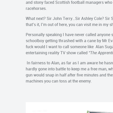
and stony faced Scottish football managers who tr
racehorses.
What next? Sir John Terry…Sir Ashley Cole? Sir S
that’s it, I’m out of here, you can visit me in my 
Personally speaking I have never called anyone si
schoolboy getting thrashed with a cane by Mr E
fuck would I want to call someone like Alan Suga
entertaining reality TV show called
“The Apprent
In fairness to Alan, as far as I am aware he has
hardly gone into battle to keep me a free man, 
gun would snap in half after five minutes and t
machines you can toss at the enemy.