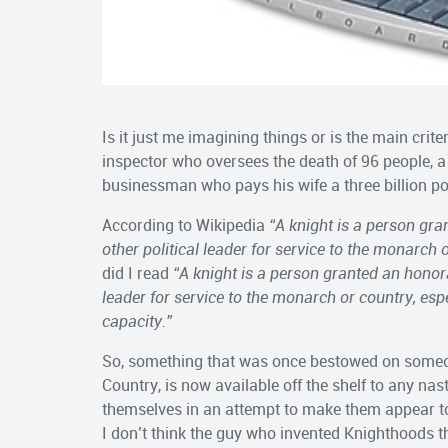
Is it just me imagining things or is the main crit
inspector who oversees the death of 96 people, a
businessman who pays his wife a three billion p
According to Wikipedia
“
A knight is a person gra
other political leader for service to the monarch o
did I read
“A knight is a person granted an honor
leader for service to the monarch or country, esp
capacity.”
So, something that was once bestowed on someon
Country, is now available off the shelf to any na
themselves in an attempt to make them appear t
I don’t think the guy who invented Knighthoods t