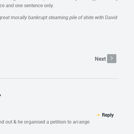
nce and one sentence only.
great morally bankrupt steaming pile of shite with David
Next
s
"
Reply
und out & he organised a petition to arrange