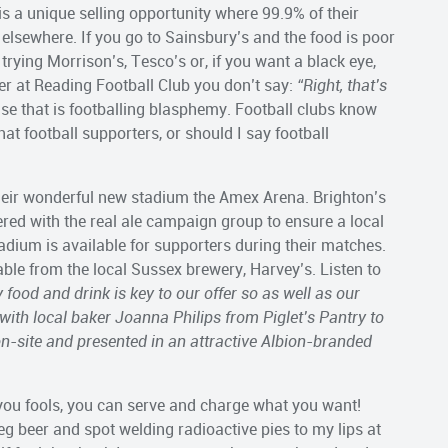
 is a unique selling opportunity where 99.9% of their
elsewhere. If you go to Sainsbury’s and the food is poor
trying Morrison’s, Tesco’s or, if you want a black eye,
tter at Reading Football Club you don’t say:
“Right, that’s
e that is footballing blasphemy. Football clubs know
at football supporters, or should I say football
heir wonderful new stadium the Amex Arena. Brighton’s
nered with the real ale campaign group to ensure a local
dium is available for supporters during their matches.
ble from the local Sussex brewery, Harvey’s. Listen to
y food and drink is key to our offer so as well as our
 with local baker Joanna Philips from Piglet’s Pantry to
on-site and presented in an attractive Albion-branded
 you fools, you can serve and charge what you want!
g beer and spot welding radioactive pies to my lips at