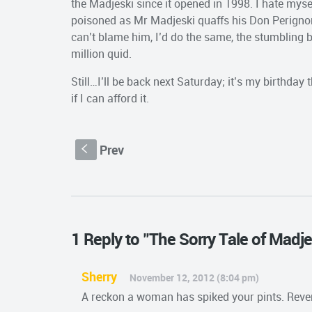
the Madjeski since it opened in 1998. I hate myse
poisoned as Mr Madjeski quaffs his Don Perignon up
can’t blame him, I’d do the same, the stumbling bl
million quid.
Still…I’ll be back next Saturday; it’s my birthday
if I can afford it.
Prev
S
1 Reply to "The Sorry Tale of Madj
Sherry
November 12, 2012 (8:04 pm)
A reckon a woman has spiked your pints. Reve