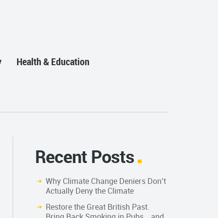
y
Health & Education
Recent Posts
Why Climate Change Deniers Don’t
Actually Deny the Climate
Restore the Great British Past.
Bring Back Smoking in Pubs… and