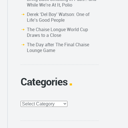
While We’re At It, Polio
Derek ‘Del Boy’ Watson: One of
Life’s Good People
The Chaise Longue World Cup
Draws to a Close
The Day after The Final Chaise
Lounge Game
Categories
Categories