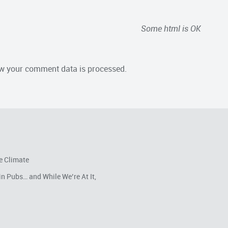
Some html is OK
w your comment data is processed.
e Climate
in Pubs… and While We’re At It,