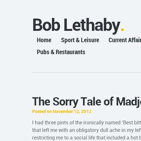
Bob Lethaby
Home
Sport & Leisure
Current Affai
Pubs & Restaurants
The Sorry Tale of Mad
Posted on November 12, 2012
I had three pints of the ironically named ‘Best b
that left me with an obligatory dull ache in my lef
restricting me to a social life that included a ho