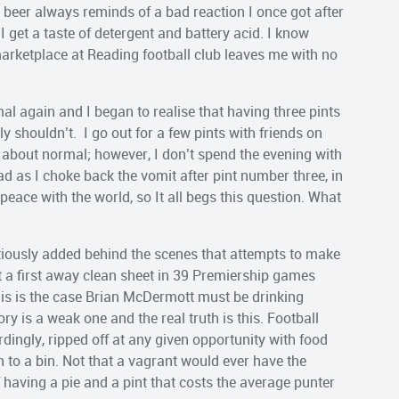
 beer always reminds of a bad reaction I once got after
 I get a taste of detergent and battery acid. I know
 marketplace at Reading football club leaves me with no
mal again and I began to realise that having three pints
lly shouldn’t. I go out for a few pints with friends on
s about normal; however, I don’t spend the evening with
 as I choke back the vomit after pint number three, in
t peace with the world, so It all begs this question. What
titiously added behind the scenes that attempts to make
t a first away clean sheet in 39 Premiership games
this is the case Brian McDermott must be drinking
ry is a weak one and the real truth is this. Football
dingly, ripped off at any given opportunity with food
 to a bin. Not that a vagrant would ever have the
f having a pie and a pint that costs the average punter