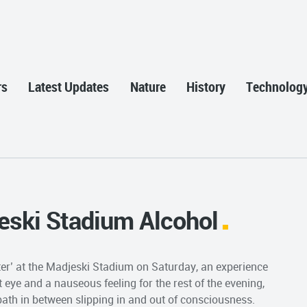
rs
Latest Updates
Nature
History
Technolog
jeski Stadium Alcohol
itter’ at the Madjeski Stadium on Saturday, an experience
t eye and a nauseous feeling for the rest of the evening,
t bath in between slipping in and out of consciousness.