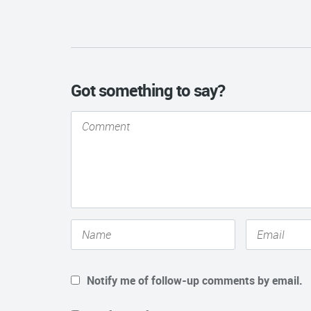
Got something to say?
Notify me of follow-up comments by email.