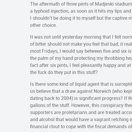
The aftermath of three pints of Madjeski stadium
a typhoid injection, as soon as it hits my lips and
I shouldn’t be doing it to myself but the captive
other choice.
It was not until yesterday morning that I felt nor
of bitter should not make you feel that bad, it rea
most Fridays, I would say between five and six i
the palm of my hand protecting my throbbing head
fact after six pints, I feel pleasantly happy and a
the fuck do they put in this stuff?
Is there some kind of liquid agent that is surrep
us believe that a draw against Norwich (who kep
dating back to 2004) is significant progress? If 
gallons of the stuff. However, this conspiracy theo
supporters are proletarians and are treated accor
and alcohol that would have a vagrant retching in
financial clout to cope with the fiscal demands o