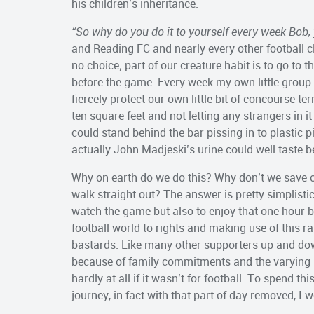
his children’s inheritance.
“So why do you do it to yourself every week Bob, 
and Reading FC and nearly every other football 
no choice; part of our creature habit is to go to 
before the game. Every week my own little group 
fiercely protect our own little bit of concourse te
ten square feet and not letting any strangers in i
could stand behind the bar pissing in to plastic p
actually John Madjeski’s urine could well taste be
Why on earth do we do this? Why don’t we save o
walk straight out? The answer is pretty simplistic 
watch the game but also to enjoy that one hour bu
football world to rights and making use of this ra
bastards. Like many other supporters up and do
because of family commitments and the varying p
hardly at all if it wasn’t for football. To spend t
journey, in fact with that part of day removed, I 