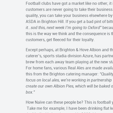
Football clubs have got a market like no other; it
customers are never going to take their business 
quality, you can take your business elsewhere by 
ASDA in Brighton Hill. If you get a bad pint of bi
it…sod this, next week I’m going to Oxford”
becaus
this is the way we think and the consequence is th
customers, get fleeced for their loyalty.
Except perhaps, at Brighton & Hove Albion and t
caterer’s, sports stadia division Azure, has part
brew from each away team playing at the new sta
For home fans, various Real Ales are made availa
this from the Brighton catering manager:
“Qualit
focus on local ales, we’re working in partnership
create our own Albion Pies, which will be baked 
box.”
How Naïve can these people be? This is football
Take me for example; I have been drinking flat ke