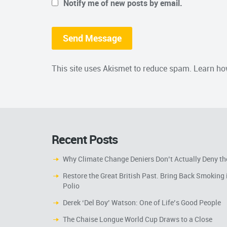
Notify me of new posts by email.
This site uses Akismet to reduce spam.
Learn ho
Recent Posts
Why Climate Change Deniers Don’t Actually Deny th
Restore the Great British Past. Bring Back Smoking 
Polio
Derek ‘Del Boy’ Watson: One of Life’s Good People
The Chaise Longue World Cup Draws to a Close