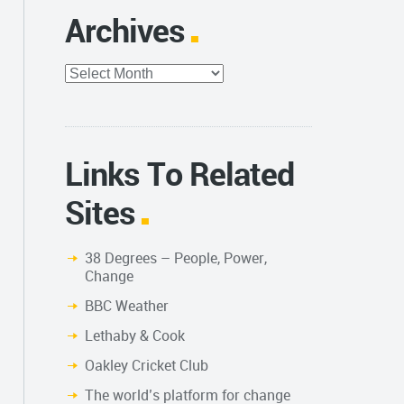
Archives
Archives
Links To Related
Sites
38 Degrees – People, Power,
Change
BBC Weather
Lethaby & Cook
Oakley Cricket Club
The world’s platform for change