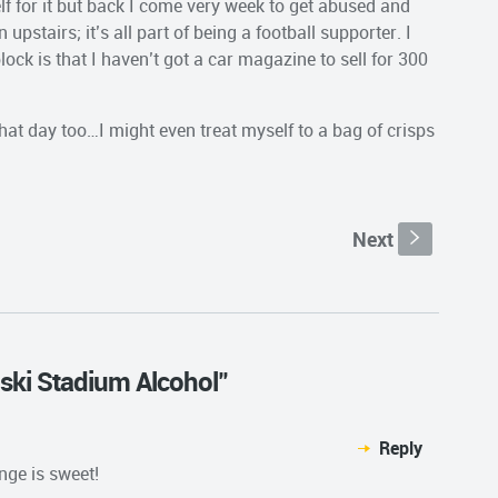
lf for it but back I come very week to get abused and
stairs; it’s all part of being a football supporter. I
ock is that I haven’t got a car magazine to sell for 300
 that day too…I might even treat myself to a bag of crisps
Next
s
eski Stadium Alcohol"
Reply
nge is sweet!