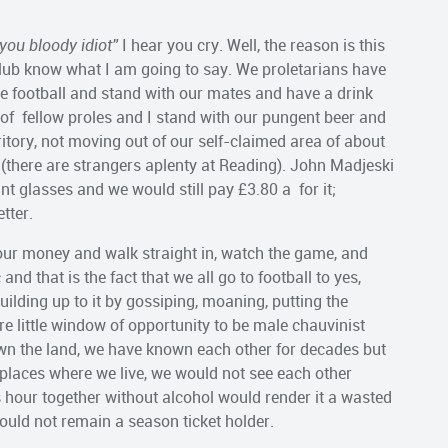
you bloody idiot”
I hear you cry. Well, the reason is this
club know what I am going to say. We proletarians have
the football and stand with our mates and have a drink
of fellow proles and I stand with our pungent beer and
rritory, not moving out of our self-claimed area of about
t (there are strangers aplenty at Reading). John Madjeski
int glasses and we would still pay £3.80 a for it;
tter.
ur money and walk straight in, watch the game, and
and that is the fact that we all go to football to yes,
ilding up to it by gossiping, moaning, putting the
re little window of opportunity to be male chauvinist
wn the land, we have known each other for decades but
laces where we live, we would not see each other
his hour together without alcohol would render it a wasted
would not remain a season ticket holder.