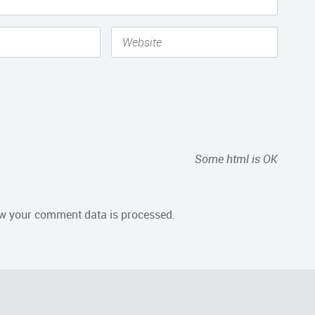
Some html is OK
w your comment data is processed.