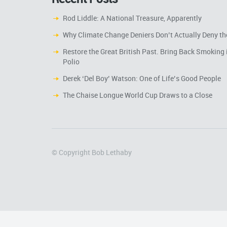
Rod Liddle: A National Treasure, Apparently
Why Climate Change Deniers Don’t Actually Deny th
Restore the Great British Past. Bring Back Smoking 
Polio
Derek ‘Del Boy’ Watson: One of Life’s Good People
The Chaise Longue World Cup Draws to a Close
© Copyright Bob Lethaby