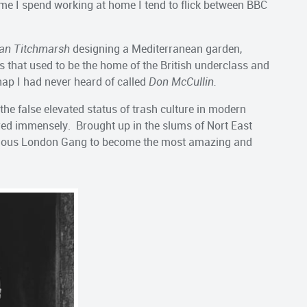
 time I spend working at home I tend to flick between BBC
an Titchmarsh
designing a Mediterranean garden,
that used to be the home of the British underclass and
hap I had never heard of called
Don McCullin.
the false elevated status of trash culture in modern
red immensely. Brought up in the slums of Nort East
rious London Gang to become the most amazing and