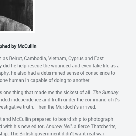
phed by McCullin
uch as Beirut, Cambodia, Vietnam, Cyprus and East
y did he help rescue the wounded and even fake life as a
aphy, he also had a determined sense of conscience to
 one human in capable of doing to another.
s one thing that made me the sickest of all.
The Sunday
nded independence and truth under the command of it’s
estigative truth. Then the Murdoch’s arrived.
out and McCullin prepared to board ship to photograph
d with his new editor,
Andrew Neil
, a fierce Thatcherite,
hip. The British government didn’t want real war