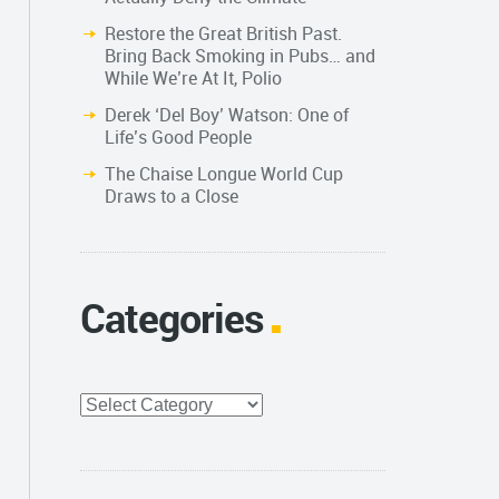
Restore the Great British Past.
Bring Back Smoking in Pubs… and
While We’re At It, Polio
Derek ‘Del Boy’ Watson: One of
Life’s Good People
The Chaise Longue World Cup
Draws to a Close
Categories
Categories