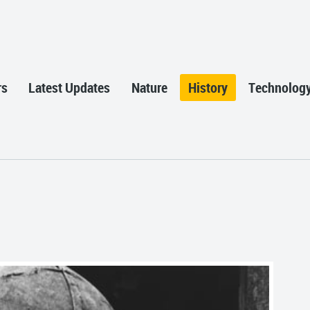
rs
Latest Updates
Nature
History
Technolog