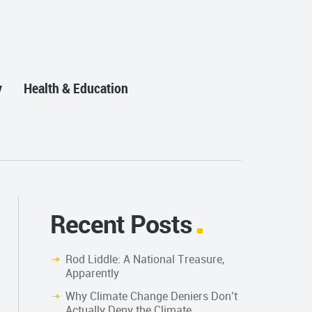
y
Health & Education
Recent Posts
Rod Liddle: A National Treasure,
Apparently
Why Climate Change Deniers Don’t
Actually Deny the Climate