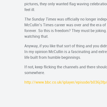
pictures, they only wanted flag waving celebrat
feel ill.
The Sunday Times
was officially no longer indep
McCullin’s Times career was over and the era o
forever. So this is freedom? They must be joking
watching that.
Anyway, if you like that sort of thing and you didn’
In my opinion McCullin is a fascinating and ex
life built from humble beginnings.
If not, keep flicking the channels and there shoul
somewhere.
http://www.bbc.co.uk/iplayer/episode/b036j3