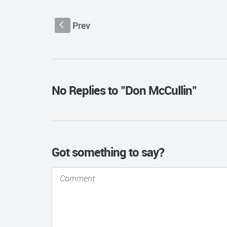
Prev
S
No Replies to "Don McCullin"
Got something to say?