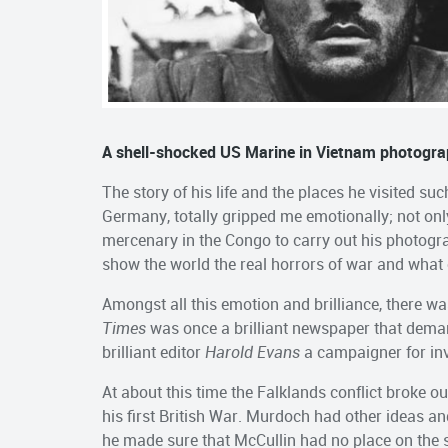
A shell-shocked US Marine in Vietnam photogra
The story of his life and the places he visited s
Germany, totally gripped me emotionally; not onl
mercenary in the Congo to carry out his photogr
show the world the real horrors of war and what
Amongst all this emotion and brilliance, there wa
Times
was once a brilliant newspaper that dema
brilliant editor
Harold Evans
a campaigner for inv
At about this time the Falklands conflict broke 
his first British War. Murdoch had other ideas an
he made sure that McCullin had no place on the s