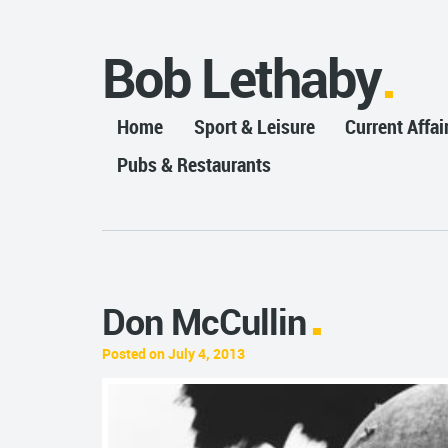
Bob Lethaby
Home
Sport & Leisure
Current Affai
Pubs & Restaurants
Don McCullin
Posted on July 4, 2013