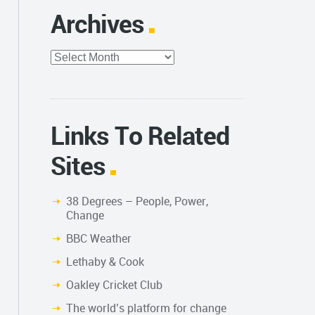
Archives
Archives
Links To Related
Sites
38 Degrees – People, Power,
Change
BBC Weather
Lethaby & Cook
Oakley Cricket Club
The world’s platform for change