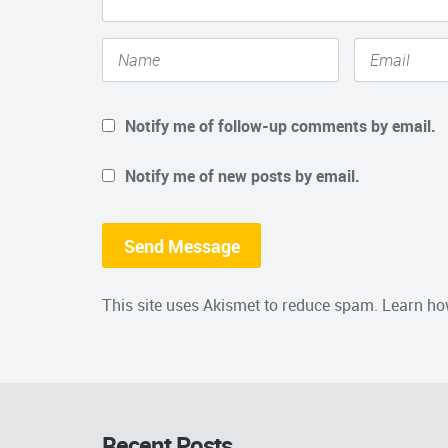
Notify me of follow-up comments by email.
Notify me of new posts by email.
This site uses Akismet to reduce spam.
Learn ho
Recent Posts