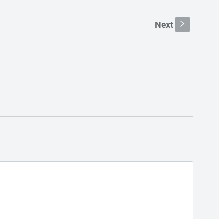
Next
s