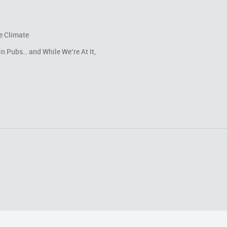
e Climate
in Pubs… and While We’re At It,