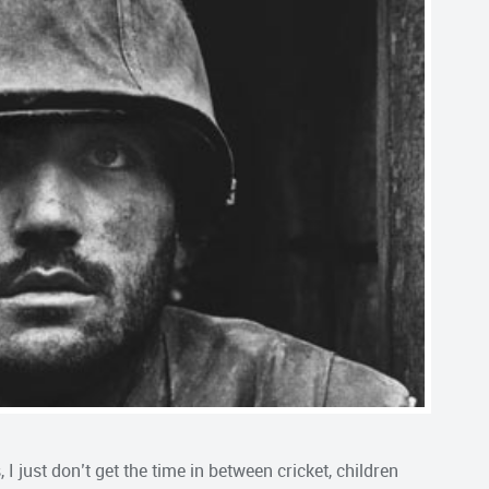
I just don’t get the time in between cricket, children