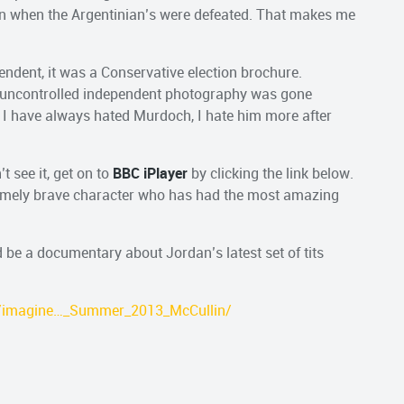
ion when the Argentinian’s were defeated. That makes me
endent, it was a Conservative election brochure.
f uncontrolled independent photography was gone
. I have always hated Murdoch, I hate him more after
t see it, get on to
BBC iPlayer
by clicking the link below.
tremely brave character who has had the most amazing
d be a documentary about Jordan’s latest set of tits
fp/imagine…_Summer_2013_McCullin/