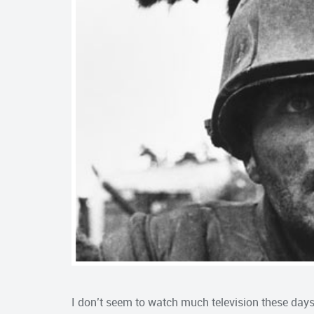
I don’t seem to watch much television these days, 