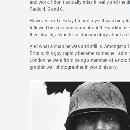
and work. I don’t actually miss it really and the
Radio 4, 5 and 6.
However, on Tuesday I found myself watching
Al
followed by a documentary about the workhouses 
then, finally, a wonderful documentary about a c
And what a chap he was and still is. Amongst all 
Britain, this guy rapidly became someone I admi
London he went from being a member of a noto
graphic war photographer in world history.