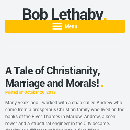
Bob Lethaby
Menu
A Tale of Christianity,
Marriage and Morals!
Posted on October 26, 2013
Many years ago I worked with a chap called Andrew who
came from a prosperous Christian family who lived on the
banks of the River Thames in Marlow. Andrew, a keen
rower and a structural engineer in the City became,