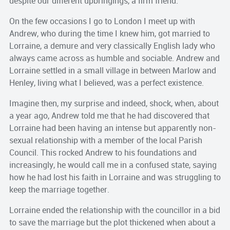
despite our different upbringings, a firm friend.
On the few occasions I go to London I meet up with
Andrew, who during the time I knew him, got married to
Lorraine, a demure and very classically English lady who
always came across as humble and sociable. Andrew and
Lorraine settled in a small village in between Marlow and
Henley, living what I believed, was a perfect existence.
Imagine then, my surprise and indeed, shock, when, about
a year ago, Andrew told me that he had discovered that
Lorraine had been having an intense but apparently non-
sexual relationship with a member of the local Parish
Council. This rocked Andrew to his foundations and
increasingly, he would call me in a confused state, saying
how he had lost his faith in Lorraine and was struggling to
keep the marriage together.
Lorraine ended the relationship with the councillor in a bid
to save the marriage but the plot thickened when about a