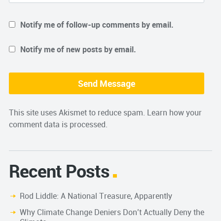
Notify me of follow-up comments by email.
Notify me of new posts by email.
This site uses Akismet to reduce spam.
Learn how your
comment data is processed.
Recent Posts
Rod Liddle: A National Treasure, Apparently
Why Climate Change Deniers Don’t Actually Deny the