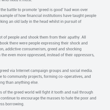
he battle to promote ‘greed is good’ had won over
 example of how financial institutions have taught people
ing an old lady in the head whilst in pursuit of
lot of people and shook them from their apathy. All
book there were people expressing their shock and
ion, addictive consumerism, greed and shocking
 the even more oppressed, instead of their oppressors,
greed via Internet campaign groups and social media.
me to community projects, forming co-operatives, and
ing than anything else.
 of the greed world will fight it tooth and nail through
l continue to encourage the masses to hate the poor and
ess borrowing.