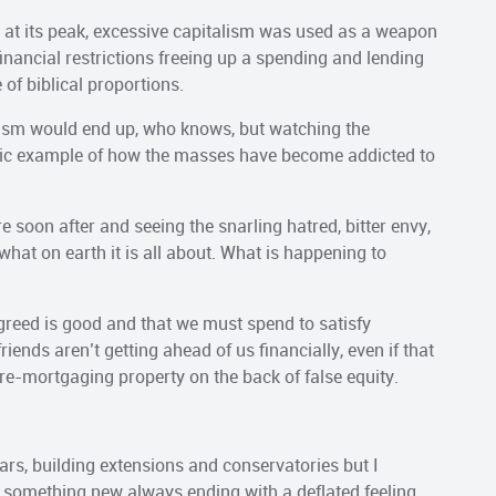
 at its peak, excessive capitalism was used as a weapon
nancial restrictions freeing up a spending and lending
of biblical proportions.
sm would end up, who knows, but watching the
ssic example of how the masses have become addicted to
 soon after and seeing the snarling hatred, bitter envy,
hat on earth it is all about. What is happening to
 greed is good and that we must spend to satisfy
ends aren’t getting ahead of us financially, even if that
re-mortgaging property on the back of false equity.
cars, building extensions and conservatories but I
g something new always ending with a deflated feeling.