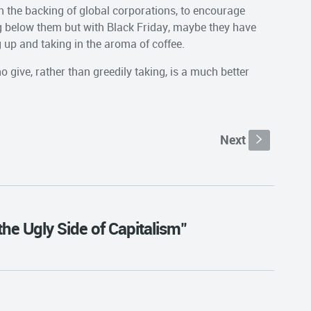
h the backing of global corporations, to encourage
g below them but with Black Friday, maybe they have
 up and taking in the aroma of coffee.
 give, rather than greedily taking, is a much better
Next
s
the Ugly Side of Capitalism"