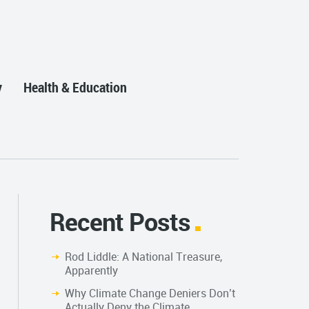
y
Health & Education
Recent Posts
Rod Liddle: A National Treasure,
Apparently
Why Climate Change Deniers Don’t
Actually Deny the Climate