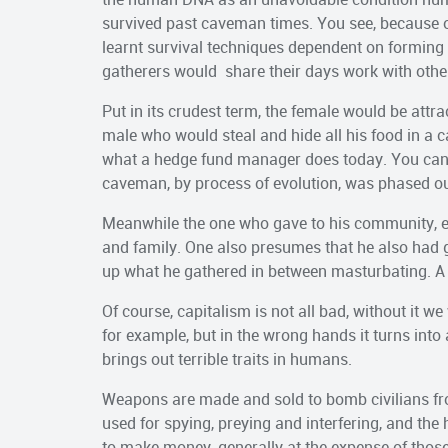
survived past caveman times. You see, because o
learnt survival techniques dependent on forming
gatherers would share their days work with othe
Put in its crudest term, the female would be attr
male who would steal and hide all his food in a ca
what a hedge fund manager does today. You can 
caveman, by process of evolution, was phased o
Meanwhile the one who gave to his community, enj
and family. One also presumes that he also had gre
up what he gathered in between masturbating. A 
Of course, capitalism is not all bad, without it 
for example, but in the wrong hands it turns int
brings out terrible traits in humans.
Weapons are made and sold to bomb civilians from
used for spying, preying and interfering, and the
to make money, generally at the expense of thos