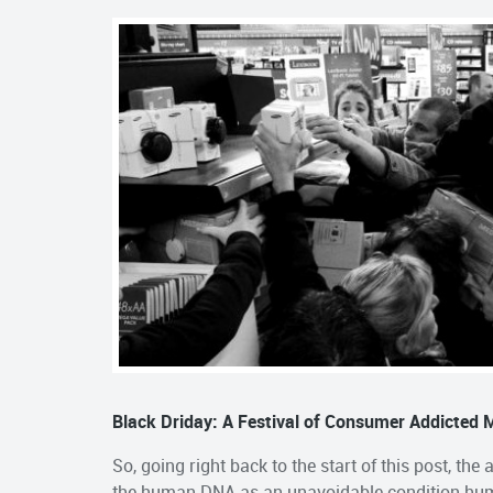
Black Driday: A Festival of Consumer Addicted
So, going right back to the start of this post, the
the human DNA as an unavoidable condition huma