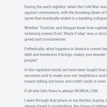
During the early eighties’ when the Cold War was
against communism, with the breaking down of fi
spree that eventually ended in a banking collapse 
Whether Thatcher and Reagan knew how capitali
sickening scenes from ‘Black Friday’ was a cla
greed and consumerism.
Pathetically, what happens in America comes here
debt and loneliness it brings, makes you wonder w
people?
In the capitalist world, we have been taught that
ourselves and to make sure our neighbours and fri
means taking out loans and credit cards or even 
If all else fails there is always WONGA.COM
I went through that phase in my thirties, buying 
always found it unsatisfying, the chase of gettin