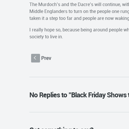
The Murdoch’s and the Dacre’s will continue, wit
Middle Englanders to turn on the people one run
taken it a step too far and people are now waking
I really hope so, because being around people who
society to live in.
Prev
S
No Replies to "Black Friday Shows 