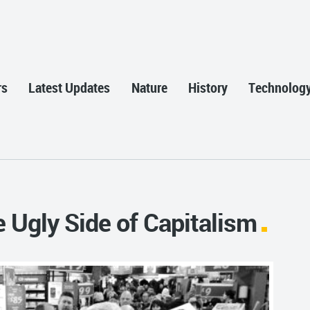
rs
Latest Updates
Nature
History
Technolog
 Ugly Side of Capitalism