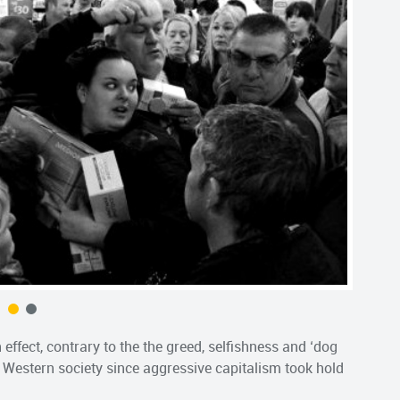
 effect, contrary to the the greed, selfishness and ‘dog
 Western society since aggressive capitalism took hold