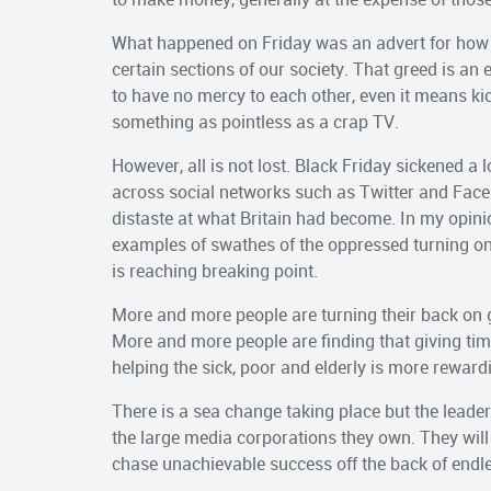
What happened on Friday was an advert for how t
certain sections of our society. That greed is an
to have no mercy to each other, even it means kick
something as pointless as a crap TV.
However, all is not lost. Black Friday sickened a 
across social networks such as Twitter and Face
distaste at what Britain had become. In my opin
examples of swathes of the oppressed turning on
is reaching breaking point.
More and more people are turning their back on 
More and more people are finding that giving ti
helping the sick, poor and elderly is more reward
There is a sea change taking place but the leaders
the large media corporations they own. They wil
chase unachievable success off the back of endl