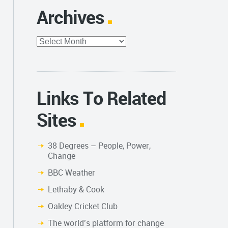
Archives
Archives
Links To Related
Sites
38 Degrees – People, Power,
Change
BBC Weather
Lethaby & Cook
Oakley Cricket Club
The world’s platform for change