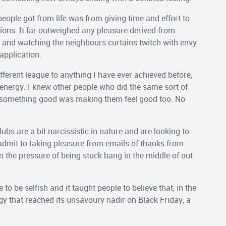
 people got from life was from giving time and effort to
tions. It far outweighed any pleasure derived from
e and watching the neighbours curtains twitch with envy
 application.
different league to anything I have ever achieved before,
 energy. I knew other people who did the same sort of
ng something good was making them feel good too. No
ubs are a bit narcissistic in nature and are looking to
 admit to taking pleasure from emails of thanks from
om the pressure of being stuck bang in the middle of out
to be selfish and it taught people to believe that, in the
gy that reached its unsavoury nadir on Black Friday, a