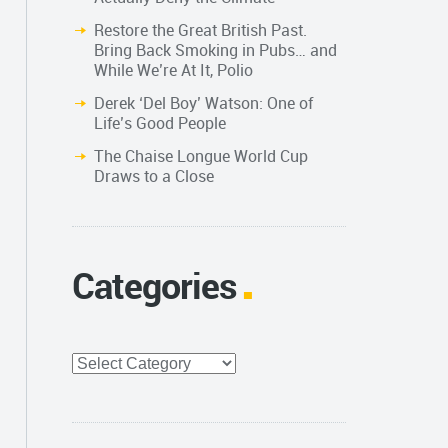
Restore the Great British Past.
Bring Back Smoking in Pubs… and
While We’re At It, Polio
Derek ‘Del Boy’ Watson: One of
Life’s Good People
The Chaise Longue World Cup
Draws to a Close
Categories
Categories