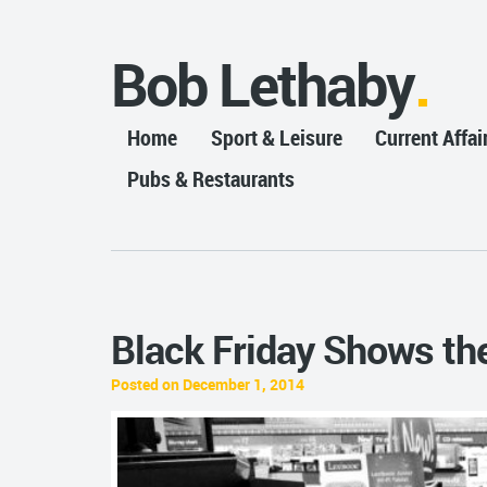
Bob Lethaby
Home
Sport & Leisure
Current Affai
Pubs & Restaurants
Black Friday Shows the
Posted on December 1, 2014