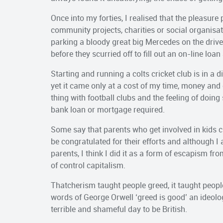
Once into my forties, I realised that the pleasure
community projects, charities or social organisa
parking a bloody great big Mercedes on the driv
before they scurried off to fill out an on-line loan
Starting and running a colts cricket club is in a 
yet it came only at a cost of my time, money and
thing with football clubs and the feeling of doi
bank loan or mortgage required.
Some say that parents who get involved in kids cl
be congratulated for their efforts and although I
parents, I think I did it as a form of escapism fr
of control capitalism.
Thatcherism taught people greed, it taught people 
words of George Orwell ‘greed is good’ an ideolo
terrible and shameful day to be British.