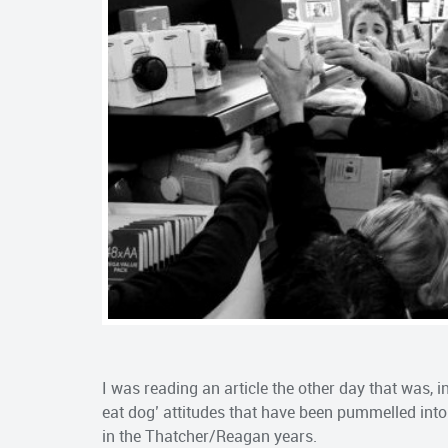
I was reading an article the other day that was, in
eat dog’ attitudes that have been pummelled into
in the Thatcher/Reagan years.