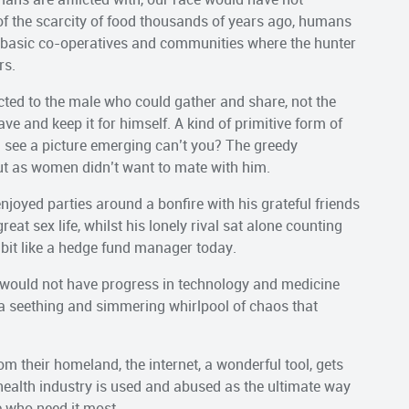
f the scarcity of food thousands of years ago, humans
 basic co-operatives and communities where the hunter
rs.
acted to the male who could gather and share, not the
ve and keep it for himself. A kind of primitive form of
see a picture emerging can’t you? The greedy
ut as women didn’t want to mate with him.
oyed parties around a bonfire with his grateful friends
at sex life, whilst his lonely rival sat alone counting
bit like a hedge fund manager today.
we would not have progress in technology and medicine
o a seething and simmering whirlpool of chaos that
 their homeland, the internet, a wonderful tool, gets
 health industry is used and abused as the ultimate way
e who need it most.