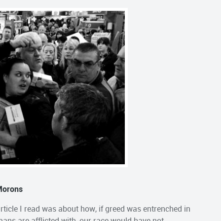
 Morons
 article I read was about how, if greed was entrenched in
ns are afflicted with, our race would have not