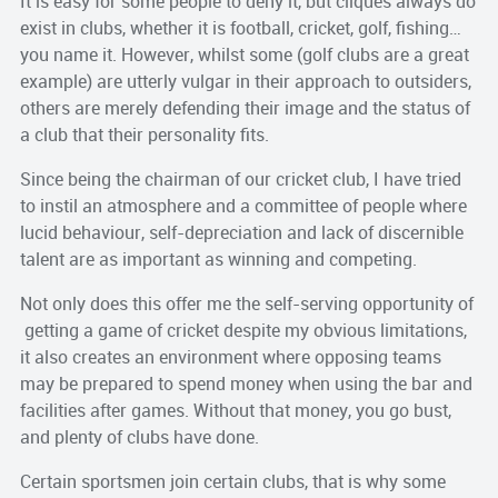
It is easy for some people to deny it, but cliques always do
exist in clubs, whether it is football, cricket, golf, fishing…
you name it. However, whilst some (golf clubs are a great
example) are utterly vulgar in their approach to outsiders,
others are merely defending their image and the status of
a club that their personality fits.
Since being the chairman of our cricket club, I have tried
to instil an atmosphere and a committee of people where
lucid behaviour, self-depreciation and lack of discernible
talent are as important as winning and competing.
Not only does this offer me the self-serving opportunity of
getting a game of cricket despite my obvious limitations,
it also creates an environment where opposing teams
may be prepared to spend money when using the bar and
facilities after games. Without that money, you go bust,
and plenty of clubs have done.
Certain sportsmen join certain clubs, that is why some