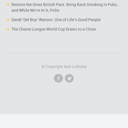
Restore the Great British Past. Bring Back Smoking in Pubs…
and While We’re At It, Polio
Derek ‘Del Boy’ Watson: One of Life’s Good People
The Chaise Longue World Cup Draws to a Close
© Copyright Bob Lethaby
f
l