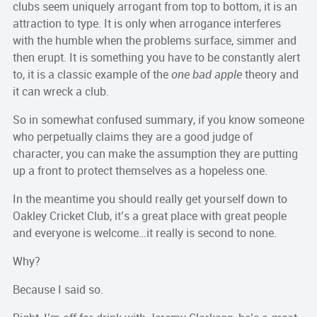
clubs seem uniquely arrogant from top to bottom, it is an
attraction to type. It is only when arrogance interferes
with the humble when the problems surface, simmer and
then erupt. It is something you have to be constantly alert
to, it is a classic example of the
one bad apple
theory and
it can wreck a club.
So in somewhat confused summary, if you know someone
who perpetually claims they are a good judge of
character, you can make the assumption they are putting
up a front to protect themselves as a hopeless one.
In the meantime you should really get yourself down to
Oakley Cricket Club, it’s a great place with great people
and everyone is welcome…it really is second to none.
Why?
Because I said so.