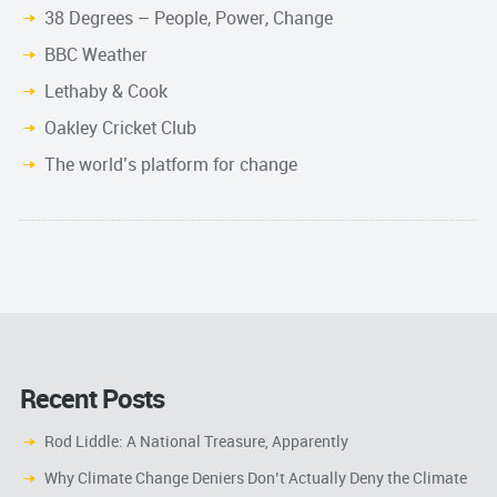
38 Degrees – People, Power, Change
BBC Weather
Lethaby & Cook
Oakley Cricket Club
The world’s platform for change
Recent Posts
Rod Liddle: A National Treasure, Apparently
Why Climate Change Deniers Don’t Actually Deny the Climate