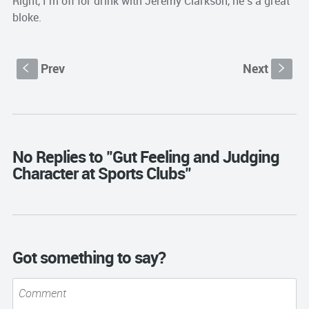
Right, I’m off for drink with Jeremy Clarkson, he’s a great
bloke.
Prev
Next
S
s
No Replies to "Gut Feeling and Judging
Character at Sports Clubs"
Got something to say?