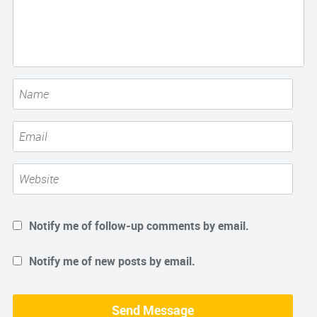
Notify me of follow-up comments by email.
Notify me of new posts by email.