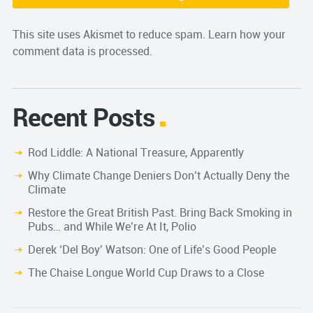
This site uses Akismet to reduce spam.
Learn how your
comment data is processed.
Recent Posts
Rod Liddle: A National Treasure, Apparently
Why Climate Change Deniers Don’t Actually Deny the
Climate
Restore the Great British Past. Bring Back Smoking in
Pubs… and While We’re At It, Polio
Derek ‘Del Boy’ Watson: One of Life’s Good People
The Chaise Longue World Cup Draws to a Close