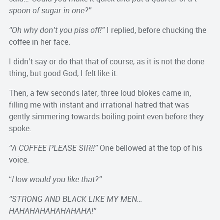
spoon of sugar in one?”
“Oh why don’t you piss off!”
I replied, before chucking the
coffee in her face.
I didn’t say or do that that of course, as it is not the done
thing, but good God, I felt like it.
Then, a few seconds later, three loud blokes came in,
filling me with instant and irrational hatred that was
gently simmering towards boiling point even before they
spoke.
“A COFFEE PLEASE SIR!!”
One bellowed at the top of his
voice.
“
How would you like that?”
“STRONG AND BLACK LIKE MY MEN…
HAHAHAHAHAHAHAHA!”