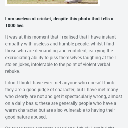
I am useless at cricket, despite this photo that tells a
1000 lies
It was at this moment that I realised that I have instant
empathy with useless and humble people, whilst I find
those who are demanding and confident, carrying the
excruciating ability to piss themselves laughing at their
stolen jokes, intolerable to the point of violent verbal
rebuke.
I don’t think I have ever met anyone who doesn’t think
they are a good judge of character, but I have met many
who clearly are not and get it spectacularly wrong, almost
on a daily basis; these are generally people who have a
warm character but are also vulnerable to having their
good nature abused.