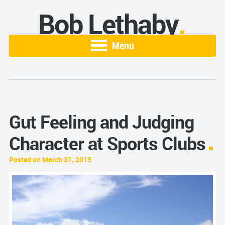
Bob Lethaby
Menu
Gut Feeling and Judging
Character at Sports Clubs
Posted on March 31, 2015