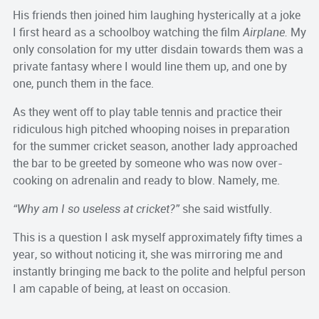
His friends then joined him laughing hysterically at a joke
I first heard as a schoolboy watching the film
Airplane.
My
only consolation for my utter disdain towards them was a
private fantasy where I would line them up, and one by
one, punch them in the face.
As they went off to play table tennis and practice their
ridiculous high pitched whooping noises in preparation
for the summer cricket season, another lady approached
the bar to be greeted by someone who was now over-
cooking on adrenalin and ready to blow. Namely, me.
“Why am I so useless at cricket?”
she said wistfully.
This is a question I ask myself approximately fifty times a
year, so without noticing it, she was mirroring me and
instantly bringing me back to the polite and helpful person
I am capable of being, at least on occasion.