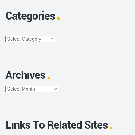
Categories
Categories
Archives
Archives
Links To Related Sites