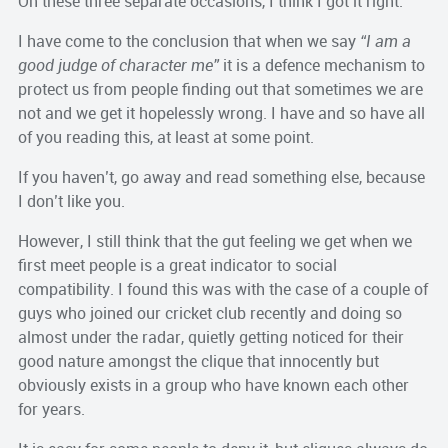
On these three separate occasions, I think I got it right.
I have come to the conclusion that when we say
“I am a
good judge of character me”
it is a defence mechanism to
protect us from people finding out that sometimes we are
not and we get it hopelessly wrong. I have and so have all
of you reading this, at least at some point.
If you haven’t, go away and read something else, because
I don’t like you.
However, I still think that the gut feeling we get when we
first meet people is a great indicator to social
compatibility. I found this was with the case of a couple of
guys who joined our cricket club recently and doing so
almost under the radar, quietly getting noticed for their
good nature amongst the clique that innocently but
obviously exists in a group who have known each other
for years.