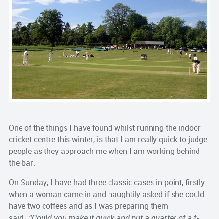
One of the things I have found whilst running the indoor
cricket centre this winter, is that I am really quick to judge
people as they approach me when I am working behind
the bar.
On Sunday, I have had three classic cases in point, firstly
when a woman came in and haughtily asked if she could
have two coffees and as I was preparing them
said…
“Could you make it quick and put a quarter of a t-