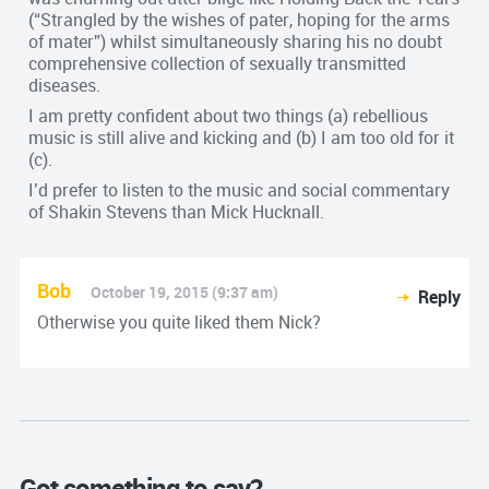
(“Strangled by the wishes of pater, hop­ing for the arms
of mater”) whilst simultaneously sharing his no doubt
comprehensive collection of sexually transmitted
diseases.
I am pretty confident about two things (a) rebellious
music is still alive and kicking and (b) I am too old for it
(c).
I’d prefer to listen to the music and social commentary
of Shakin Stevens than Mick Hucknall.
Bob
October 19, 2015 (9:37 am)
Reply
Otherwise you quite liked them Nick?
Got something to say?