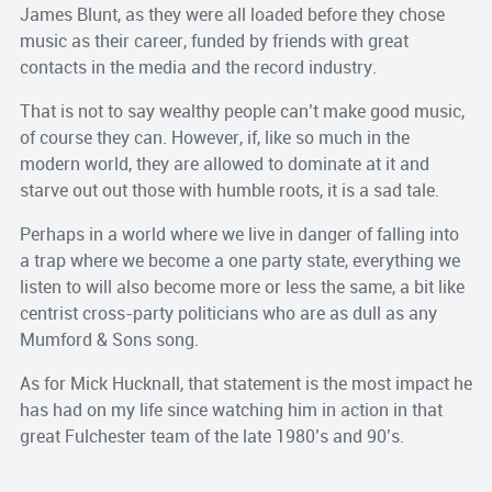
James Blunt, as they were all loaded before they chose
music as their career, funded by friends with great
contacts in the media and the record industry.
That is not to say wealthy people can’t make good music,
of course they can. However, if, like so much in the
modern world, they are allowed to dominate at it and
starve out out those with humble roots, it is a sad tale.
Perhaps in a world where we live in danger of falling into
a trap where we become a one party state, everything we
listen to will also become more or less the same, a bit like
centrist cross-party politicians who are as dull as any
Mumford & Sons song.
As for Mick Hucknall, that statement is the most impact he
has had on my life since watching him in action in that
great Fulchester team of the late 1980’s and 90’s.