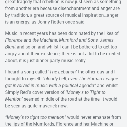
great tragedy that rebellion is now just seen as something
from another era because disenchantment and anger are
by tradition, a great source of musical inspiration…anger
is an energy, as Jonny Rotten once said.
Music in recent years has been dominated by the likes of
Florence and the Machine
,
Mumford and Sons, James
Blunt
and so on and whilst I can’t be bothered to get too
angry about their existence, there is not a lot to be excited
about; it is just dinner party music really.
I heard a song called ‘
The Lebanon’
the other day and I
thought to myself
“bloody hell, even The Human League
got involved in music with a political agenda”
and whilst
Simply Red’s cover version of
‘Money’s to Tight to
Mention’
seemed middle of the road at the time, it would
be seen as quite maverick now.
“Money’s to tight too mention”
would never emanate from
the lips of the Mumfords, Florence and her Machine or