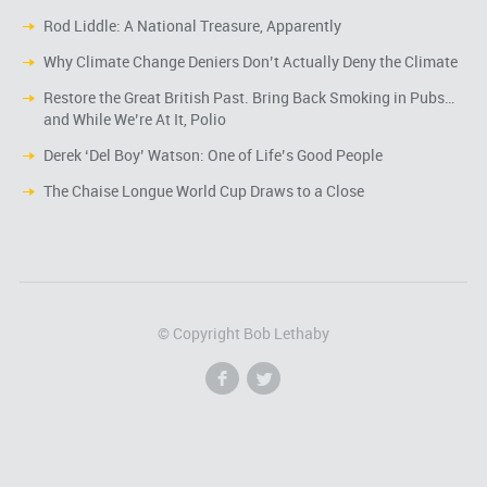
Rod Liddle: A National Treasure, Apparently
Why Climate Change Deniers Don’t Actually Deny the Climate
Restore the Great British Past. Bring Back Smoking in Pubs…
and While We’re At It, Polio
Derek ‘Del Boy’ Watson: One of Life’s Good People
The Chaise Longue World Cup Draws to a Close
© Copyright Bob Lethaby
f
l