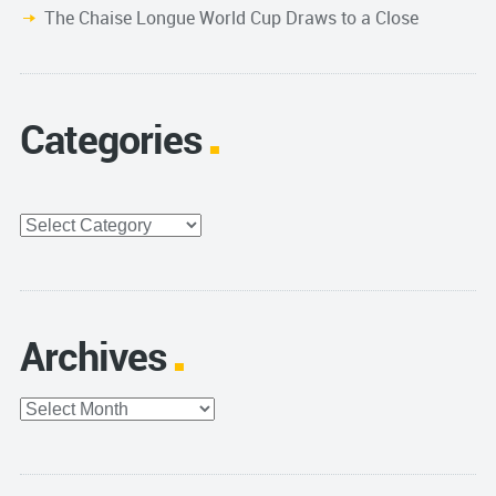
The Chaise Longue World Cup Draws to a Close
Categories
Categories
Archives
Archives