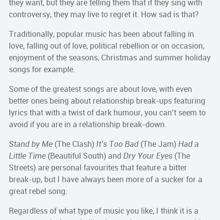
they want, but they are telling them that if they sing with
controversy, they may live to regret it. How sad is that?
Traditionally, popular music has been about falling in
love, falling out of love, political rebellion or on occasion,
enjoyment of the seasons, Christmas and summer holiday
songs for example.
Some of the greatest songs are about love, with even
better ones being about relationship break-ups featuring
lyrics that with a twist of dark humour, you can’t seem to
avoid if you are in a relationship break-down.
Stand by Me
(The Clash)
It’s Too Bad
(The Jam)
Had a
Little Time
(Beautiful South) and
Dry Your Eyes
(The
Streets) are personal favourites that feature a bitter
break-up, but I have always been more of a sucker for a
great rebel song.
Regardless of what type of music you like, I think it is a