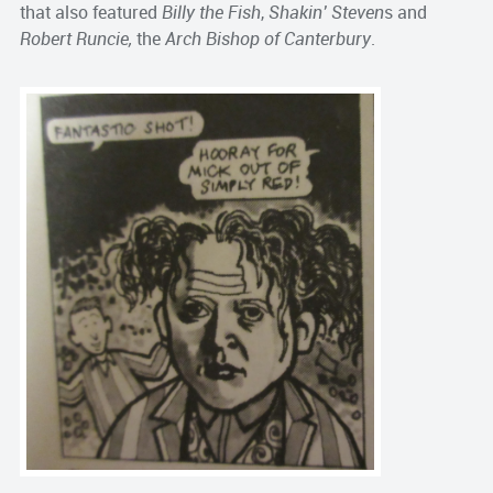
that also featured
Billy the Fish
,
Shakin’ Steven
s and
Robert Runcie,
the
Arch Bishop of Canterbury
.