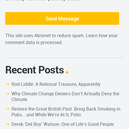
This site uses Akismet to reduce spam.
Learn how your
comment data is processed.
Recent Posts
Rod Liddle: A National Treasure, Apparently
Why Climate Change Deniers Don’t Actually Deny the
Climate
Restore the Great British Past. Bring Back Smoking in
Pubs… and While We’re At It, Polio
Derek ‘Del Boy’ Watson: One of Life’s Good People