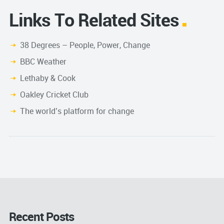
Links To Related Sites
38 Degrees – People, Power, Change
BBC Weather
Lethaby & Cook
Oakley Cricket Club
The world’s platform for change
Recent Posts