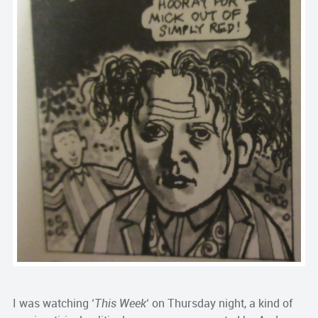
I was watching ‘
This Week
‘ on Thursday night, a kind of