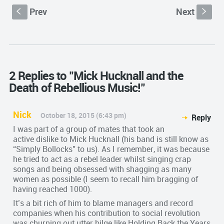
Prev
Next
S
s
2 Replies to "Mick Hucknall and the
Death of Rebellious Music!"
Nick
October 18, 2015 (6:43 pm)
Reply
I was part of a group of mates that took an
active dislike to Mick Hucknall (his band is still know as
“Simply Bollocks” to us). As I remember, it was because
he tried to act as a rebel leader whilst singing crap
songs and being obsessed with shagging as many
women as possible (I seem to recall him bragging of
having reached 1000).
It’s a bit rich of him to blame managers and record
companies when his contribution to social revolution
was churning out utter bilge like Holding Back the Years