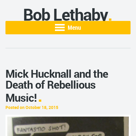
Bob Lethaby
Menu
Mick Hucknall and the
Death of Rebellious
Music!
Posted on October 18, 2015