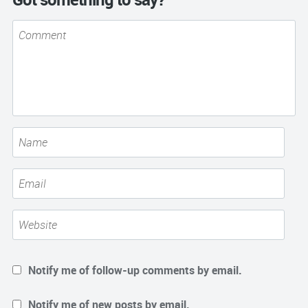
Notify me of follow-up comments by email.
Notify me of new posts by email.