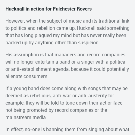
Hucknall in action for Fulchester Rovers
However, when the subject of music and its traditional link
to politics and rebellion came up, Hucknall said something
that has long plagued my mind but has never really been
backed up by anything other than suspicion.
His assumption is that managers and record companies
will no longer entertain a band or a singer with a political
or anti-establishment agenda, because it could potentially
alienate consumers.
If a young band does come along with songs that may be
deemed as rebellious, anti-war or anti-austerity for
example, they will be told to tone down their act or face
not being promoted by record companies or the
mainstream media.
In effect, no-one is banning them from singing about what