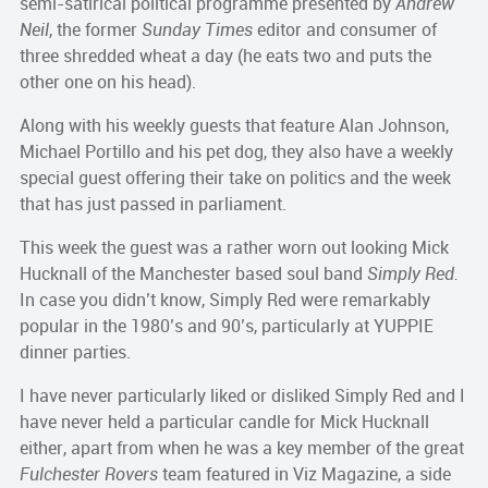
semi-satirical political programme presented by
Andrew
Neil
, the former
Sunday Times
editor and consumer of
three shredded wheat a day (he eats two and puts the
other one on his head).
Along with his weekly guests that feature Alan Johnson,
Michael Portillo and his pet dog, they also have a weekly
special guest offering their take on politics and the week
that has just passed in parliament.
This week the guest was a rather worn out looking Mick
Hucknall of the Manchester based soul band
Simply Red.
In case you didn’t know, Simply Red were remarkably
popular in the 1980’s and 90’s, particularly at YUPPIE
dinner parties.
I have never particularly liked or disliked Simply Red and I
have never held a particular candle for Mick Hucknall
either, apart from when he was a key member of the great
Fulchester Rovers
team featured in Viz Magazine, a side