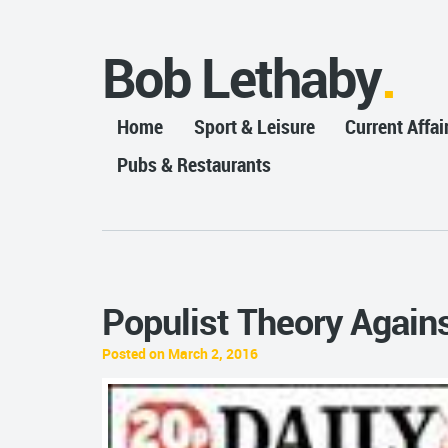
Bob Lethaby
Home
Sport & Leisure
Current Affai
Pubs & Restaurants
Populist Theory Again
Posted on March 2, 2016