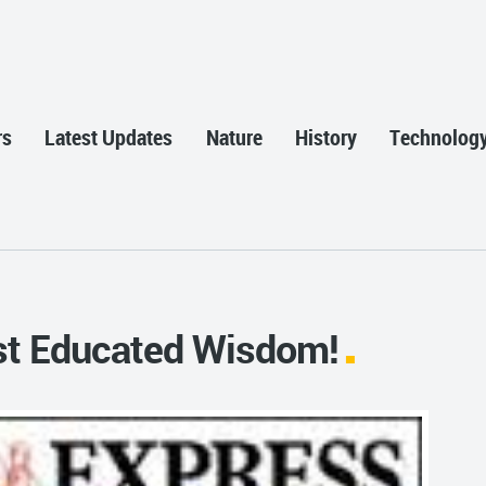
rs
Latest Updates
Nature
History
Technolog
st Educated Wisdom!