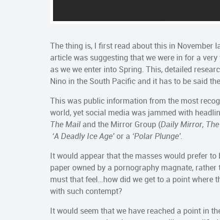
The thing is, I first read about this in November 
article was suggesting that we were in for a very
as we we enter into Spring. This, detailed researc
Nino in the South Pacific and it has to be said th
This was public information from the most recog
world, yet social media was jammed with headli
The Mail
and the Mirror Group (
Daily Mirror, The
‘A Deadly Ice Age’
or a
‘Polar Plunge’.
It would appear that the masses would prefer to 
paper owned by a pornography magnate, rather th
must that feel…how did we get to a point where th
with such contempt?
It would seem that we have reached a point in th