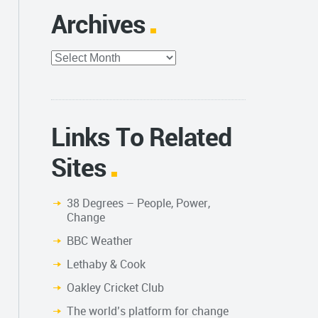
Archives
Archives
Links To Related
Sites
38 Degrees – People, Power,
Change
BBC Weather
Lethaby & Cook
Oakley Cricket Club
The world’s platform for change