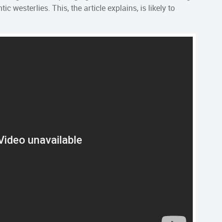
ic westerlies. This, the article explains, is likely to