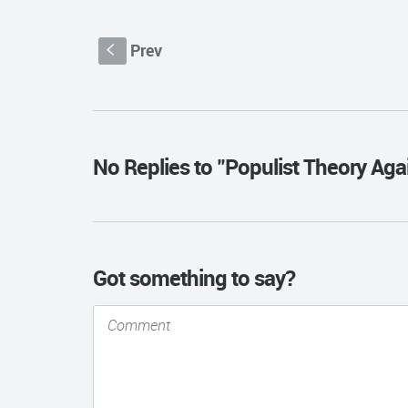
Prev
S
No Replies to "Populist Theory Ag
Got something to say?