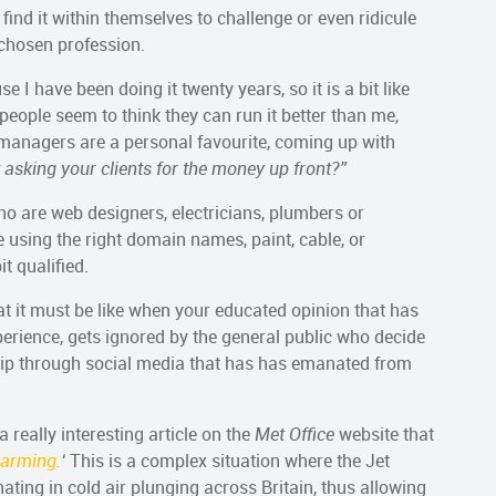
o find it within themselves to challenge or even ridicule
 chosen profession.
e I have been doing it twenty years, so it is a bit like
 people seem to think they can run it better than me,
managers are a personal favourite, coming up with
asking your clients for the money up front?”
ho are web designers, electricians, plumbers or
 using the right domain names, paint, cable, or
t qualified.
at it must be like when your educated opinion that has
erience, gets ignored by the general public who decide
sip through social media that has has emanated from
a really interesting article on the
Met Office
website that
warming.
‘
This is a complex situation where the Jet
ating in cold air plunging across Britain, thus allowing