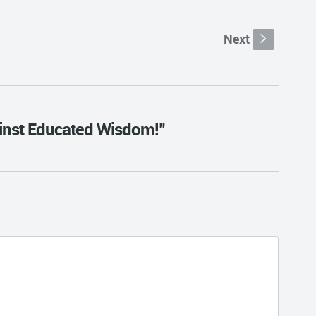
Next
s
ainst Educated Wisdom!"