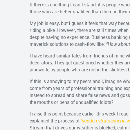
If there is one thing I can’t stand, it is people wh
those who are better qualified than them in their
My job is easy, but I guess it feels that way becaus
riding a bike. However, there are still times when
despite having no experience. Business banking 
maverick solutions to cash-flow like;
“How about 
I have heard similar tales from friends of mine w
decorators. They get questioned whether they are
pipework, by people who are not in the slightest bi
If this is annoying to my peers and I, imagine wh
come from years of professional training and exp
instead to spread and share false news and gos
the mouths or pens of unqualified idiots?
I raise this point because earlier this week I read 
explained the process of
‘sudden stratospheric 
Stream that drives our weather is blocked, culmin