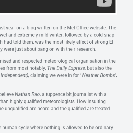
last year on a blog written on the Met Office website. The
 wet and extremely mild winter, followed by a cold snap
h had told them, was the most likely effect of strong El
ey were just about bang on with their research.
nised and respected meteorological organisation in the
nes from most notably,
The Daily Express,
but also the
 Independent),
claiming we were in for ‘
Weather Bombs’,
believe
Nathan Rao
, a tuppence bit journalist with a
an highly qualified meteorologists. How insulting
e unqualified are heard and the qualified are treated
e human cycle where nothing is allowed to be ordinary