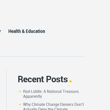
y
Health & Education
Recent Posts
Rod Liddle: A National Treasure,
Apparently
Why Climate Change Deniers Don’t
Actually Deny the Climate