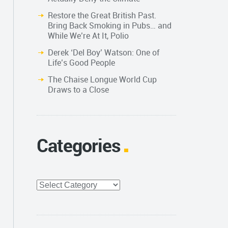
Restore the Great British Past.
Bring Back Smoking in Pubs… and
While We’re At It, Polio
Derek ‘Del Boy’ Watson: One of
Life’s Good People
The Chaise Longue World Cup
Draws to a Close
Categories
Categories