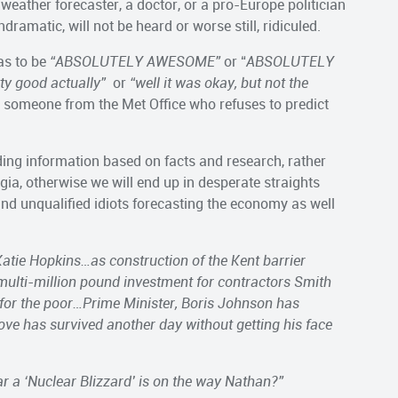
weather forecaster, a doctor, or a pro-Europe politician
ramatic, will not be heard or worse still, ridiculed.
has to be
“ABSOLUTELY AWESOME”
or “
ABSOLUTELY
tty good actually”
or
“well it was okay, but not the
ike someone from the Met Office who refuses to predict
ading information based on facts and research, rather
ia, otherwise we will end up in desperate straights
nd unqualified idiots forecasting the economy as well
atie Hopkins…as construction of the Kent barrier
ulti-million pound investment for contractors Smith
 for the poor…Prime Minister, Boris Johnson has
Gove has survived another day without getting his face
r a ‘Nuclear Blizzard’ is on the way Nathan?”