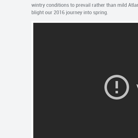
wintry conditions to prevail rather than mild Atlant
blight our 2016 journey into spring.