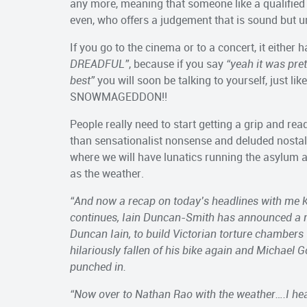
any more, meaning that someone like a qualified 
even, who offers a judgement that is sound but und
If you go to the cinema or to a concert, it either 
DREADFUL”
, because if you say
“yeah it was pre
best”
you will soon be talking to yourself, just l
SNOWMAGEDDON!!
People really need to start getting a grip and re
than sensationalist nonsense and deluded nostalg
where we will have lunatics running the asylum a
as the weather.
“And now a recap on today’s headlines with me K
continues, Iain Duncan-Smith has announced a m
Duncan Iain, to build Victorian torture chambers
hilariously fallen of his bike again and Michael 
punched in.
“Now over to Nathan Rao with the weather….I hea