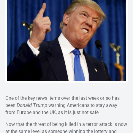
One of the key news items over the last week or so has
been
Donald Trump
warning Americans to stay away
from Europe and the UK, as it is just not safe.
Now that the threat of being killed in a terror attack is now
at the same level as someone winning the lottery and