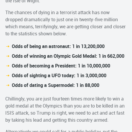
the Isle of Wight.
The chances of dying in a terrorist attack has now
dropped dramatically to just one in twenty-five million
which means, terrifyingly, we are getting closer and closer
to the statistics shown below.
Odds of being an astronaut: 1 in 13,200,000
Odds of winning an Olympic Gold Medal: 1 in 662,000
Odds of becoming a President: 1 in 10,000,000
Odds of sighting a UFO today: 1 in 3,000,000
Odds of dating a Supermodel: 1 in 88,000
Chillingly, you are just fourteen times more likely to win a
gold medal at the Olympics than you are to be killed in an
ISIS attack, so Trump is right, we need to act and act fast
by taking his lead and getting this country armed.
Alternatively we could call for a public holiday, put the