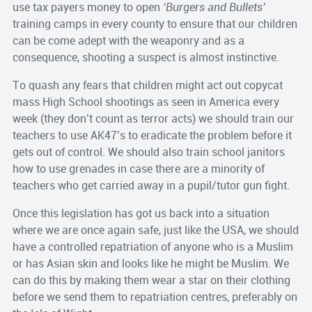
use tax payers money to open
‘Burgers and Bullets’
training camps in every county to ensure that our children
can be come adept with the weaponry and as a
consequence, shooting a suspect is almost instinctive.
To quash any fears that children might act out copycat
mass High School shootings as seen in America every
week (they don’t count as terror acts) we should train our
teachers to use AK47’s to eradicate the problem before it
gets out of control. We should also train school janitors
how to use grenades in case there are a minority of
teachers who get carried away in a pupil/tutor gun fight.
Once this legislation has got us back into a situation
where we are once again safe, just like the USA, we should
have a controlled repatriation of anyone who is a Muslim
or has Asian skin and looks like he might be Muslim. We
can do this by making them wear a star on their clothing
before we send them to repatriation centres, preferably on