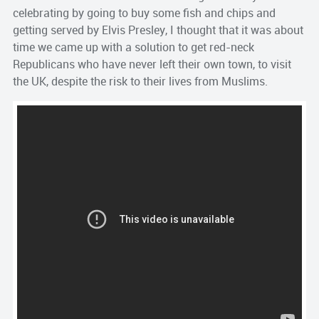
celebrating by going to buy some fish and chips and
getting served by Elvis Presley, I thought that it was about
time we came up with a solution to get red-neck
Republicans who have never left their own town, to visit
the UK, despite the risk to their lives from Muslims.