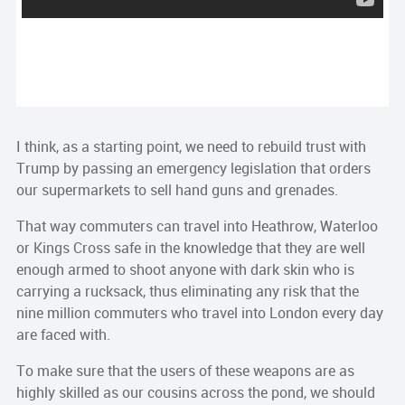
I think, as a starting point, we need to rebuild trust with
Trump by passing an emergency legislation that orders
our supermarkets to sell hand guns and grenades.
That way commuters can travel into Heathrow, Waterloo
or Kings Cross safe in the knowledge that they are well
enough armed to shoot anyone with dark skin who is
carrying a rucksack, thus eliminating any risk that the
nine million commuters who travel into London every day
are faced with.
To make sure that the users of these weapons are as
highly skilled as our cousins across the pond, we should