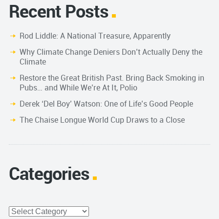
Recent Posts
Rod Liddle: A National Treasure, Apparently
Why Climate Change Deniers Don’t Actually Deny the
Climate
Restore the Great British Past. Bring Back Smoking in
Pubs… and While We’re At It, Polio
Derek ‘Del Boy’ Watson: One of Life’s Good People
The Chaise Longue World Cup Draws to a Close
Categories
Categories