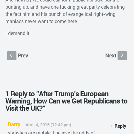
bunting up, and have one fucking great party celebrating
the fact him and his bunch of evangelical right-wing
maniacs never want to come here.
I demand it.
Prev
Next
S
s
1 Reply to "After Trump's European
Warning, How Can we Get Republicans to
Visit the UK?"
Barry
April 4, 2016 (12:42 pm)
Reply
statistics are mobile, I believe the odds of