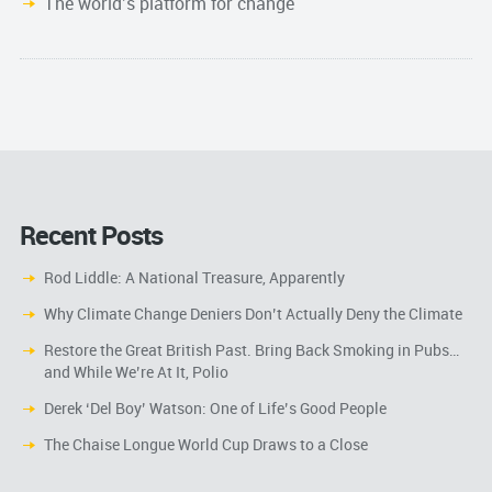
The world’s platform for change
Recent Posts
Rod Liddle: A National Treasure, Apparently
Why Climate Change Deniers Don’t Actually Deny the Climate
Restore the Great British Past. Bring Back Smoking in Pubs…
and While We’re At It, Polio
Derek ‘Del Boy’ Watson: One of Life’s Good People
The Chaise Longue World Cup Draws to a Close