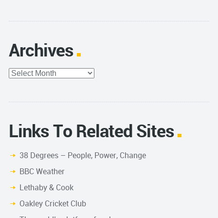
Archives
Archives
Links To Related Sites
38 Degrees – People, Power, Change
BBC Weather
Lethaby & Cook
Oakley Cricket Club