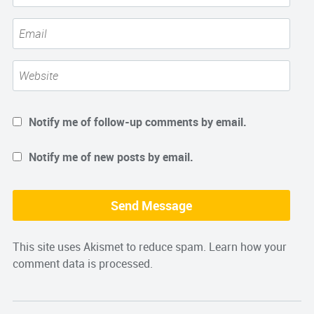
Notify me of follow-up comments by email.
Notify me of new posts by email.
This site uses Akismet to reduce spam.
Learn how your
comment data is processed.