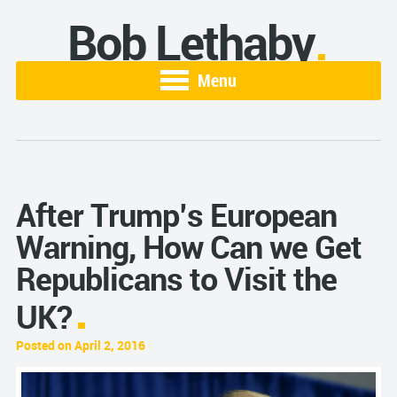
Bob Lethaby
Menu
After Trump’s European
Warning, How Can we Get
Republicans to Visit the
UK?
Posted on April 2, 2016