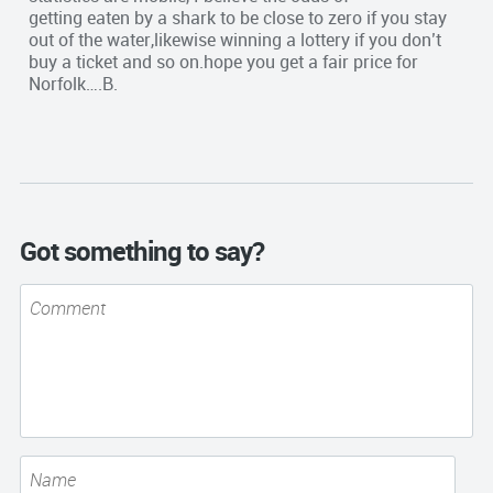
getting eaten by a shark to be close to zero if you stay
out of the water,likewise winning a lottery if you don’t
buy a ticket and so on.hope you get a fair price for
Norfolk….B.
Got something to say?