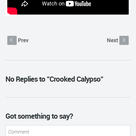
Prev
Next
S
s
No Replies to "Crooked Calypso"
Got something to say?