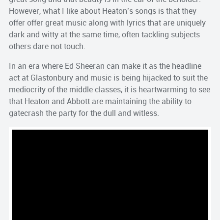
However, what I like about Heaton’s songs is that they
offer offer great music along with lyrics that are uniquely
dark and witty at the same time, often tackling subjects
others dare not touch.
In an era where Ed Sheeran can make it as the headline
act at Glastonbury and music is being hijacked to suit the
mediocrity of the middle classes, it is heartwarming to see
that Heaton and Abbott are maintaining the ability to
gatecrash the party for the dull and witless.