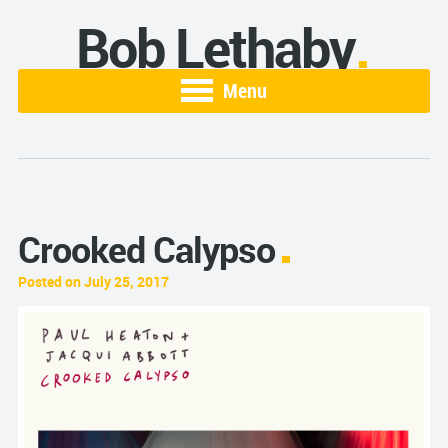
Bob Lethaby
Menu
Crooked Calypso
Posted on July 25, 2017