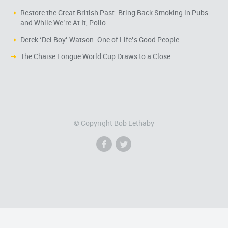
Restore the Great British Past. Bring Back Smoking in Pubs…
and While We’re At It, Polio
Derek ‘Del Boy’ Watson: One of Life’s Good People
The Chaise Longue World Cup Draws to a Close
© Copyright Bob Lethaby
f
l