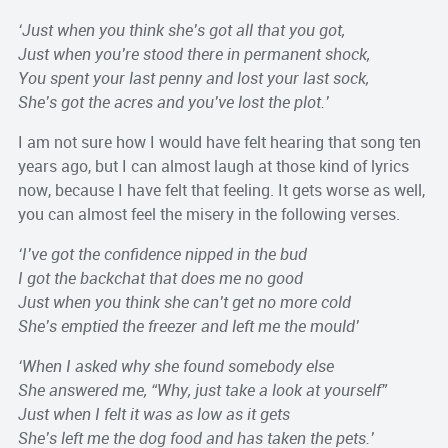
‘Just when you think she’s got all that you got,
Just when you’re stood there in permanent shock,
You spent your last penny and lost your last sock,
She’s got the acres and you’ve lost the plot.’
I am not sure how I would have felt hearing that song ten
years ago, but I can almost laugh at those kind of lyrics
now, because I have felt that feeling. It gets worse as well,
you can almost feel the misery in the following verses.
‘I’ve got the confidence nipped in the bud
I got the backchat that does me no good
Just when you think she can’t get no more cold
She’s emptied the freezer and left me the mould’
‘When I asked why she found somebody else
She answered me, “Why, just take a look at yourself”
Just when I felt it was as low as it gets
She’s left me the dog food and has taken the pets.’