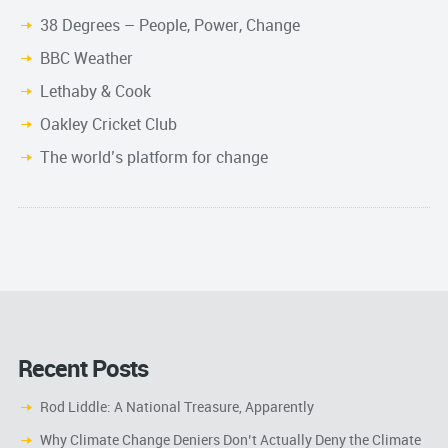
38 Degrees – People, Power, Change
BBC Weather
Lethaby & Cook
Oakley Cricket Club
The world’s platform for change
Recent Posts
Rod Liddle: A National Treasure, Apparently
Why Climate Change Deniers Don’t Actually Deny the Climate