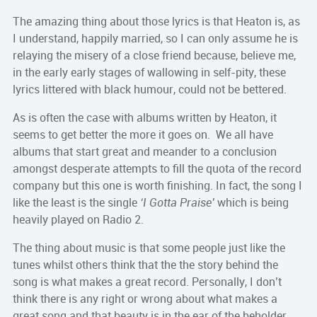
The amazing thing about those lyrics is that Heaton is, as
I understand, happily married, so I can only assume he is
relaying the misery of a close friend because, believe me,
in the early early stages of wallowing in self-pity, these
lyrics littered with black humour, could not be bettered.
As is often the case with albums written by Heaton, it
seems to get better the more it goes on. We all have
albums that start great and meander to a conclusion
amongst desperate attempts to fill the quota of the record
company but this one is worth finishing. In fact, the song I
like the least is the single
‘I Gotta Praise’
which is being
heavily played on Radio 2.
The thing about music is that some people just like the
tunes whilst others think that the the story behind the
song is what makes a great record. Personally, I don’t
think there is any right or wrong about what makes a
great song and that beauty is in the ear of the beholder.