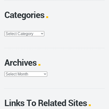
Categories
Categories
Archives
Archives
Links To Related Sites