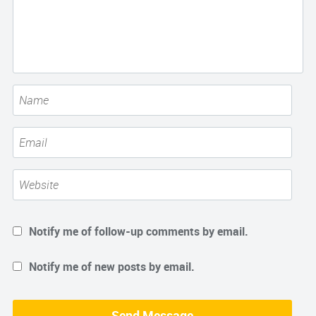
Notify me of follow-up comments by email.
Notify me of new posts by email.