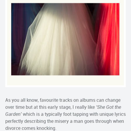
As you all know, favourite tracks on albums can change
over time but at this early stage, I really like
‘She Got the
Garden’
which is a typically foot tapping with unique lyrics
perfectly describing the misery a man goes through when
divorce comes knocking.