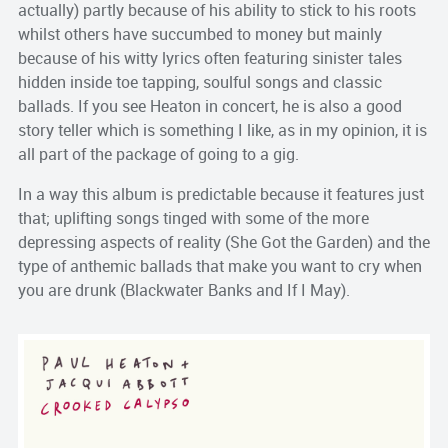
actually) partly because of his ability to stick to his roots
whilst others have succumbed to money but mainly
because of his witty lyrics often featuring sinister tales
hidden inside toe tapping, soulful songs and classic
ballads. If you see Heaton in concert, he is also a good
story teller which is something I like, as in my opinion, it is
all part of the package of going to a gig.
In a way this album is predictable because it features just
that; uplifting songs tinged with some of the more
depressing aspects of reality (She Got the Garden) and the
type of anthemic ballads that make you want to cry when
you are drunk (Blackwater Banks and If I May).