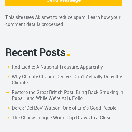
This site uses Akismet to reduce spam.
Learn how your
comment data is processed.
Recent Posts
Rod Liddle: A National Treasure, Apparently
Why Climate Change Deniers Don’t Actually Deny the
Climate
Restore the Great British Past. Bring Back Smoking in
Pubs… and While We’re At It, Polio
Derek ‘Del Boy’ Watson: One of Life’s Good People
The Chaise Longue World Cup Draws to a Close