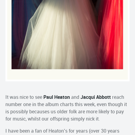
It was nice to see
Paul Heaton
and
Jacqui Abbott
reach
number one in the album charts this week, even though it
is possibly becauses us older folk are more likely to pay
for music, whilst our offspring simply nick it.
I have been a fan of Heaton’s for years (over 30 years