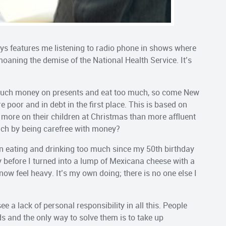
ys features me listening to radio phone in shows where
oaning the demise of the National Health Service. It’s
o much money on presents and eat too much, so come New
re poor and in debt in the first place. This is based on
 more on their children at Christmas than more affluent
 rich by being carefree with money?
een eating and drinking too much since my 50th birthday
 before I turned into a lump of Mexicana cheese with a
 now feel heavy. It’s my own doing; there is no one else I
ee a lack of personal responsibility in all this. People
ds and the only way to solve them is to take up