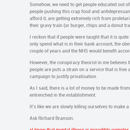
Somehow, we need to get people educated out of t
people pushing this crap food and antidepressant
afford it, are getting extremely rich from prolet
their gravy train (or burger, chips and a donut tra
I reckon that if people were taught that it is quite
only spend what is in their bank account, the obe
couple of years and the NHS would benefit accor
However, the conspiracy theorist in me believes th
people are puts a strain on a service that is free a
campaign to justify privatisation.
As I said, there is a lot of money to be made from 
entrenched in the establishment.
It’s like we are slowly killing ourselves to make a 
Ask Richard Branson.
*I know that mental illness is incredibly complex