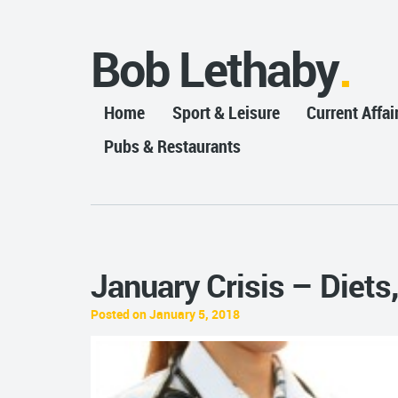
Bob Lethaby
Home
Sport & Leisure
Current Affai
Pubs & Restaurants
January Crisis – Diet
Posted on January 5, 2018