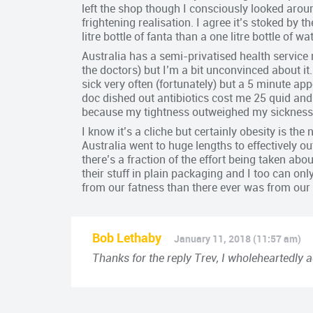
left the shop though I consciously looked arou
frightening realisation. I agree it’s stoked by t
litre bottle of fanta than a one litre bottle of wat
Australia has a semi-privatised health service
the doctors) but I’m a bit unconvinced about it
sick very often (fortunately) but a 5 minute a
doc dished out antibiotics cost me 25 quid and 
because my tightness outweighed my sickness
I know it’s a cliche but certainly obesity is t
Australia went to huge lengths to effectively 
there’s a fraction of the effort being taken ab
their stuff in plain packaging and I too can o
from our fatness than there ever was from our 
Bob Lethaby
January 11, 2018 (11:57 am)
Thanks for the reply Trev, I wholeheartedly a