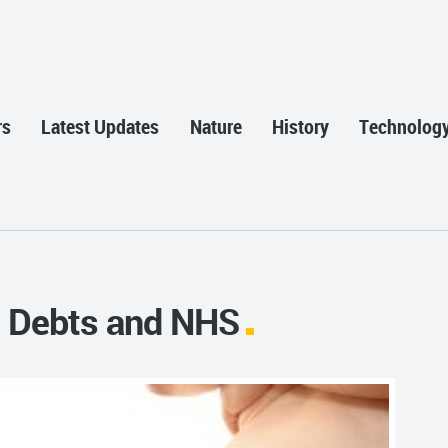
rs
Latest Updates
Nature
History
Technolog
s, Debts and NHS