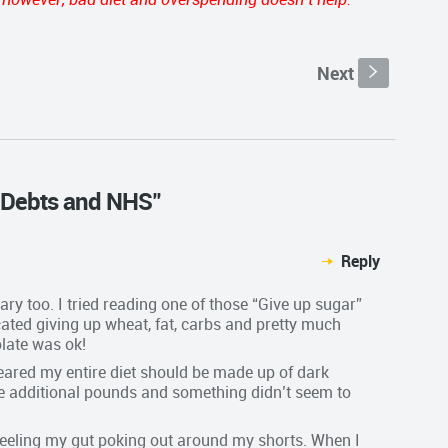
Next
s
s, Debts and NHS"
Reply
ary too. I tried reading one of those “Give up sugar”
ocated giving up wheat, fat, carbs and pretty much
late was ok!
ppeared my entire diet should be made up of dark
se additional pounds and something didn’t seem to
e feeling my gut poking out around my shorts. When I