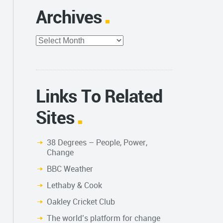
Archives
Archives
Links To Related
Sites
38 Degrees – People, Power,
Change
BBC Weather
Lethaby & Cook
Oakley Cricket Club
The world’s platform for change