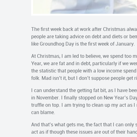
The first week back at work after Christmas alwa
people are taking advice on debt and diets or bem
like Groundhog Day is the first week of January.
At Christmas, I am led to believe, we spend to
Year, we are fat and in debt, particularly if we we
the statistic that people with a low income spend
folk. Mad isn’t it, but I don’t suppose people get
I can understand the getting fat bit, as I have b
in November. I finally stopped on New Year’s Day
truffle on top. I am trying to clean up my act as I
can blame.
And that’s what gets me, the fact that I can only s
act as if though these issues are out of their han