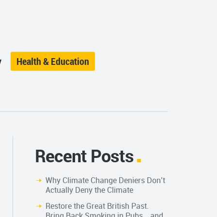
y
Health & Education
Recent Posts
Why Climate Change Deniers Don’t
Actually Deny the Climate
Restore the Great British Past.
Bring Back Smoking in Pubs… and