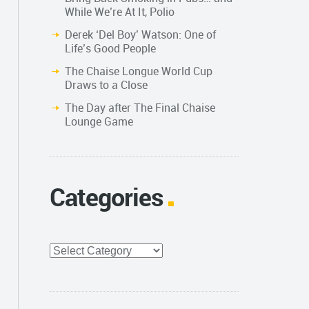
While We’re At It, Polio
Derek ‘Del Boy’ Watson: One of
Life’s Good People
The Chaise Longue World Cup
Draws to a Close
The Day after The Final Chaise
Lounge Game
Categories
Categories