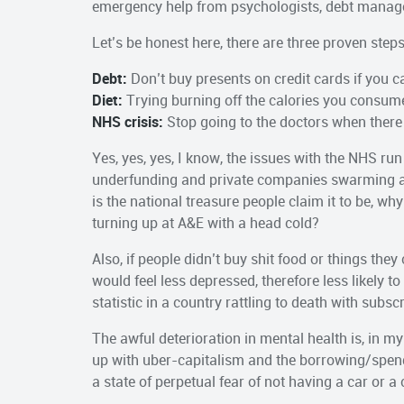
emergency help from psychologists, debt managem
Let’s be honest here, there are three proven steps 
Debt:
Don’t buy presents on credit cards if you ca
Diet:
Trying burning off the calories you consume
NHS crisis:
Stop going to the doctors when there
Yes, yes, yes, I know, the issues with the NHS run
underfunding and private companies swarming all o
is the national treasure people claim it to be, w
turning up at A&E with a head cold?
Also, if people didn’t buy shit food or things they
would feel less depressed, therefore less likely
statistic in a country rattling to death with subscri
The awful deterioration in mental health is, in my
up with uber-capitalism and the borrowing/spendi
a state of perpetual fear of not having a car or 