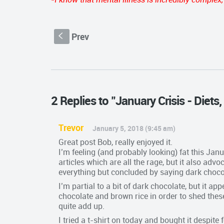
Prev
S
2 Replies to "January Crisis - Diet
Trevor
January 5, 2018 (9:45 am)
Great post Bob, really enjoyed it.
I’m feeling (and probably looking) fat this Janu
articles which are all the rage, but it also adv
everything but concluded by saying dark choco
I’m partial to a bit of dark chocolate, but it a
chocolate and brown rice in order to shed the
quite add up.
I tried a t-shirt on today and bought it despit