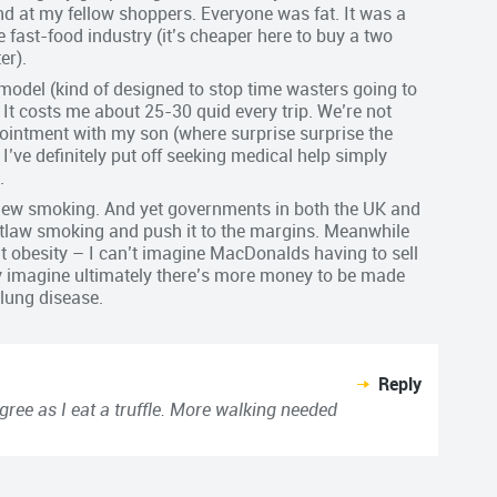
nd at my fellow shoppers. Everyone was fat. It was a
he fast-food industry (it’s cheaper here to buy a two
er).
 model (kind of designed to stop time wasters going to
. It costs me about 25-30 quid every trip. We’re not
ppointment with my son (where surprise surprise the
I’ve definitely put off seeking medical help simply
.
he new smoking. And yet governments in both the UK and
outlaw smoking and push it to the margins. Meanwhile
out obesity – I can’t imagine MacDonalds having to sell
nly imagine ultimately there’s more money to be made
lung disease.
Reply
gree as I eat a truffle. More walking needed