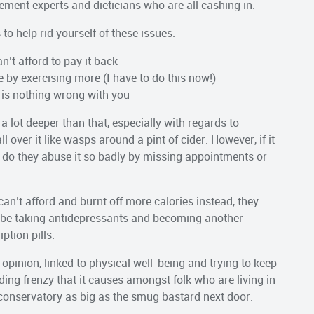
ent experts and dieticians who are all cashing in.
to help rid yourself of these issues.
n’t afford to pay it back
 by exercising more (I have to do this now!)
 is nothing wrong with you
 a lot deeper than that, especially with regards to
ver it like wasps around a pint of cider. However, if it
hy do they abuse it so badly by missing appointments or
 can’t afford and burnt off more calories instead, they
 to be taking antidepressants and becoming another
ption pills.
 opinion, linked to physical well-being and trying to keep
ng frenzy that it causes amongst folk who are living in
a conservatory as big as the smug bastard next door.