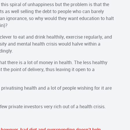
his spiral of unhappiness but the problem is that the
s as well selling the debt to people who can barely
arian ignorance, so why would they want education to halt
in)?
 clever to eat and drink healthily, exercise regularly, and
sity and mental health crisis would halve within a
dingly.
at there is a lot of money in health. The less healthy
t the point of delivery, thus leaving it open to a
privatising health and a lot of people wishing for it are
few private investors very rich out of a health crisis.
, however, bad diet and overspending doesn’t help.