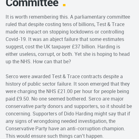
Committee
It is worth remembering this. A parliamentary committee
ruled that despite costing tens of billions, Test & Trace
made no impact on stopping lockdowns or controlling
Covid-19. It was an abject failure that some estimates
suggest, cost the UK taxpayer £37 billion. Harding is
either useless, corrupt, or both. Yet she is hoping to head
up the NHS. How can that be?
Serco were awarded Test & Trace contracts despite a
history of public sector failure. It soon emerged that they
were charging the NHS £21.00 per hour for people being
paid £9.50. No one seemed bothered. Serco are major
conservative party donors and supporters, so it should be
concerning. Supporters of Dido Harding might say that if
any signs of wrongdoing needed investigation, the
Conservative Party have an anti-corruption champion.
This would ensure such things can’t happen.