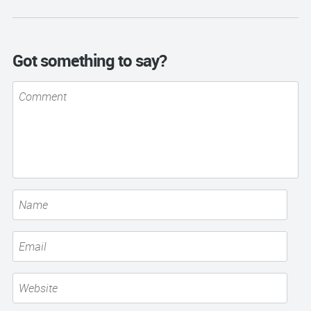
Got something to say?