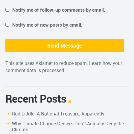
Notify me of follow-up comments by email.
Notify me of new posts by email.
This site uses Akismet to reduce spam.
Learn how your
comment data is processed.
Recent Posts
Rod Liddle: A National Treasure, Apparently
Why Climate Change Deniers Don’t Actually Deny the
Climate