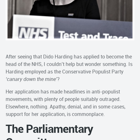
After seeing that Dido Harding has applied to become the
head of the NHS, I couldn’t help but wonder something. Is
Harding employed as the Conservative Populist Party
‘canary down the mine’
?
Her application has made headlines in anti-populist
movements, with plenty of people suitably outraged.
Elsewhere, nothing. Apathy, denial, and in some cases,
support for her application, is commonplace.
The Parliamentary