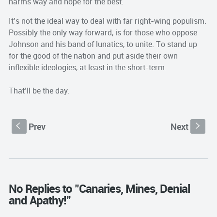
harms way and hope for the best.
It’s not the ideal way to deal with far right-wing populism.
Possibly the only way forward, is for those who oppose
Johnson and his band of lunatics, to unite. To stand up
for the good of the nation and put aside their own
inflexible ideologies, at least in the short-term.
That’ll be the day.
Prev
Next
S
s
No Replies to "Canaries, Mines, Denial
and Apathy!"