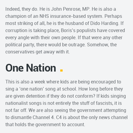
Indeed, they do. He is John Penrose, MP. He is also a
champion of an NHS insurance-based system. Perhaps
most striking of all, he is the husband of Dido Harding. If
corruption is taking place, Boris’s populists have covered
every angle with their own people. If that were any other
political party, there would be outrage. Somehow, the
conservatives get away with it.
One Nation
This is also a week where kids are being encouraged to
sing a ‘one nation’ song at school. How long before they
are given detention if they do not conform? If kids singing
nationalist songs is not entirely the stuff of fascists, it is
not far off. We are also seeing the government attempting
to dismantle Channel 4. C4 is about the only news channel
that holds the government to account.