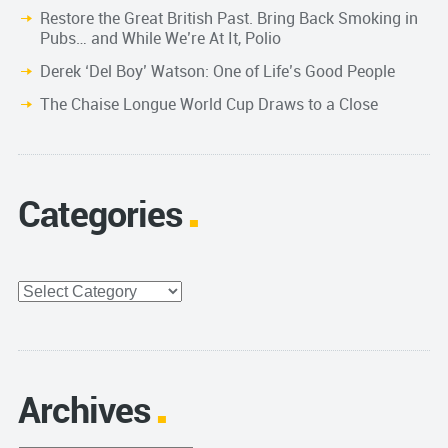
Restore the Great British Past. Bring Back Smoking in
Pubs… and While We’re At It, Polio
Derek ‘Del Boy’ Watson: One of Life’s Good People
The Chaise Longue World Cup Draws to a Close
Categories
Categories
Archives