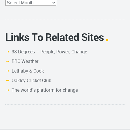
Archives
Links To Related Sites
38 Degrees – People, Power, Change
BBC Weather
Lethaby & Cook
Oakley Cricket Club
The world’s platform for change