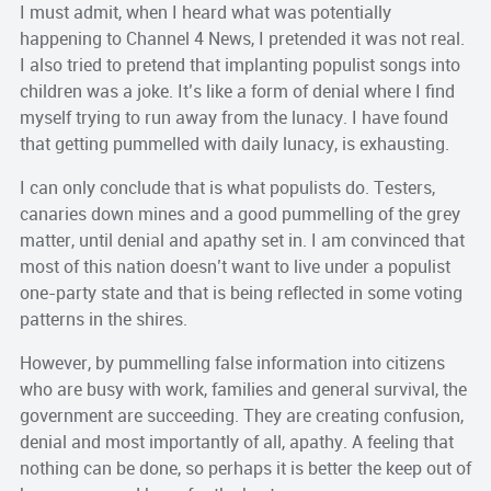
I must admit, when I heard what was potentially
happening to Channel 4 News, I pretended it was not real.
I also tried to pretend that implanting populist songs into
children was a joke. It’s like a form of denial where I find
myself trying to run away from the lunacy. I have found
that getting pummelled with daily lunacy, is exhausting.
I can only conclude that is what populists do. Testers,
canaries down mines and a good pummelling of the grey
matter, until denial and apathy set in. I am convinced that
most of this nation doesn’t want to live under a populist
one-party state and that is being reflected in some voting
patterns in the shires.
However, by pummelling false information into citizens
who are busy with work, families and general survival, the
government are succeeding. They are creating confusion,
denial and most importantly of all, apathy. A feeling that
nothing can be done, so perhaps it is better the keep out of