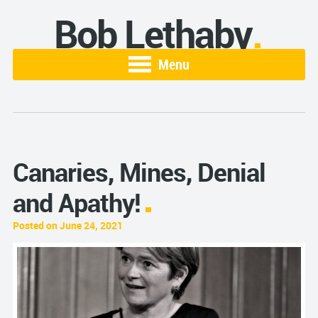
Bob Lethaby
Menu
Canaries, Mines, Denial
and Apathy!
Posted on June 24, 2021