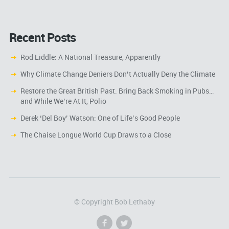
Recent Posts
Rod Liddle: A National Treasure, Apparently
Why Climate Change Deniers Don’t Actually Deny the Climate
Restore the Great British Past. Bring Back Smoking in Pubs…
and While We’re At It, Polio
Derek ‘Del Boy’ Watson: One of Life’s Good People
The Chaise Longue World Cup Draws to a Close
© Copyright Bob Lethaby
f
l