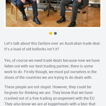
Let’s talk about this fanfare over an Australian trade deal.
It’s a load of old bollocks isn’t it?
Yes, of course we need trade deals because now we have
fallen out with our best trading partner, there is some
work to do. Firstly though, we must put ourselves in the
shoes of the countries we are trying to do deals with.
These people are not stupid. However, they could be
forgiven for thinking we are. They know that we have
crashed out of a free trading arrangement with the EU.
They also know we are at loggerheads with a bloc that