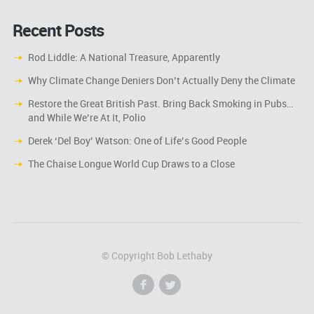
Recent Posts
Rod Liddle: A National Treasure, Apparently
Why Climate Change Deniers Don’t Actually Deny the Climate
Restore the Great British Past. Bring Back Smoking in Pubs…
and While We’re At It, Polio
Derek ‘Del Boy’ Watson: One of Life’s Good People
The Chaise Longue World Cup Draws to a Close
© Copyright Bob Lethaby
f
l