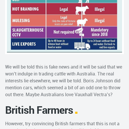
We will be told this is fake news and it will be said that we
won’t indulge in trading cattle with Australia. The real
interests lie elsewhere, we will be told. Boris Johnson did
mention cars, which seemed a bit of an odd one to throw
out there. Maybe Australians love Vauxhall Vectra’s?
British Farmers
However, try convincing British farmers that this is not a