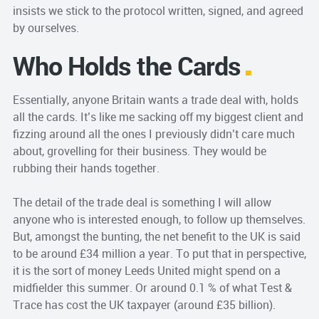
insists we stick to the protocol written, signed, and agreed
by ourselves.
Who Holds the Cards
Essentially, anyone Britain wants a trade deal with, holds
all the cards. It’s like me sacking off my biggest client and
fizzing around all the ones I previously didn’t care much
about, grovelling for their business. They would be
rubbing their hands together.
The detail of the trade deal is something I will allow
anyone who is interested enough, to follow up themselves.
But, amongst the bunting, the net benefit to the UK is said
to be around £34 million a year. To put that in perspective,
it is the sort of money Leeds United might spend on a
midfielder this summer. Or around 0.1 % of what Test &
Trace has cost the UK taxpayer (around £35 billion).