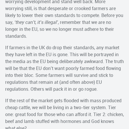
worrying development and stand well back. More
worrying still, is that desperate or crooked farmers are
likely to lower their own standards to compete. Before you
say,
‘they can’t, it’s illegal’
, remember that we are no
longer in the EU, so we no longer must adhere to their
standards.
If farmers in the UK do drop their standards, any market
they have left in the EU is gone. This will be portrayed in
the media as the EU being deliberately awkward. The truth
will be that the EU don’t want poorly farmed food flowing
into their bloc. Some farmers will survive and stick to
regulations that remain at (and often above) EU
regulations. Others will pack it in or go rogue.
If the rest of the market gets flooded with mass produced
cheap cattle, we will be living in a two-tier system. Tier
one: great food for those who can afford it. Tier 2: chicken,
beef and lamb stuffed with hormones and God knows
what else?