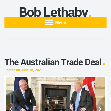
Bob Lethaby
Menu
The Australian Trade Deal
Posted on June 16, 2021
S
s