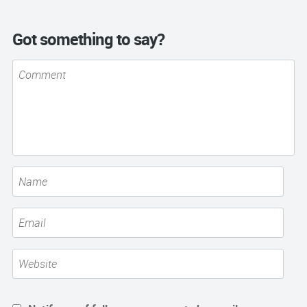
Got something to say?