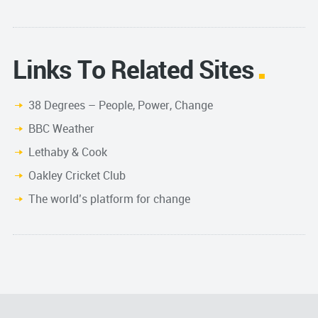
Links To Related Sites
38 Degrees – People, Power, Change
BBC Weather
Lethaby & Cook
Oakley Cricket Club
The world’s platform for change