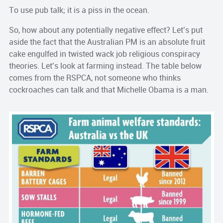
To use pub talk; it is a piss in the ocean.
So, how about any potentially negative effect? Let’s put
aside the fact that the Australian PM is an absolute fruit
cake engulfed in twisted wack job religious conspiracy
theories. Let’s look at farming instead. The table below
comes from the RSPCA, not someone who thinks
cockroaches can talk and that Michelle Obama is a man.