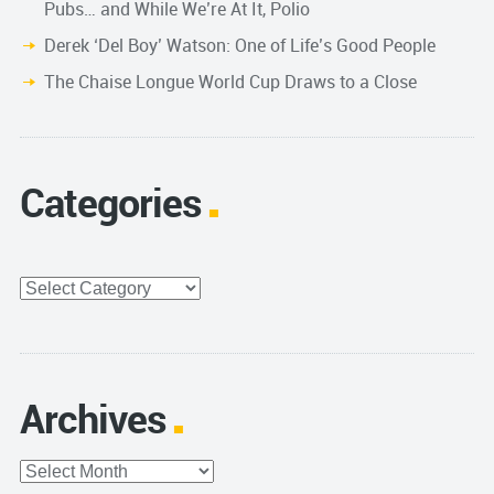
Pubs… and While We’re At It, Polio
Derek ‘Del Boy’ Watson: One of Life’s Good People
The Chaise Longue World Cup Draws to a Close
Categories
Categories
Archives
Archives