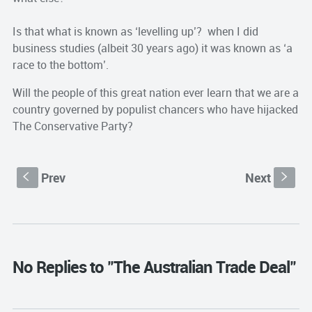
Is that what is known as ‘levelling up’? when I did
business studies (albeit 30 years ago) it was known as ‘a
race to the bottom’.
Will the people of this great nation ever learn that we are a
country governed by populist chancers who have hijacked
The Conservative Party?
Prev
Next
S
s
No Replies to "The Australian Trade Deal"