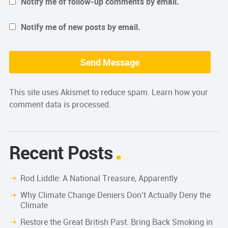
Notify me of follow-up comments by email.
Notify me of new posts by email.
This site uses Akismet to reduce spam.
Learn how your
comment data is processed.
Recent Posts
Rod Liddle: A National Treasure, Apparently
Why Climate Change Deniers Don’t Actually Deny the
Climate
Restore the Great British Past. Bring Back Smoking in