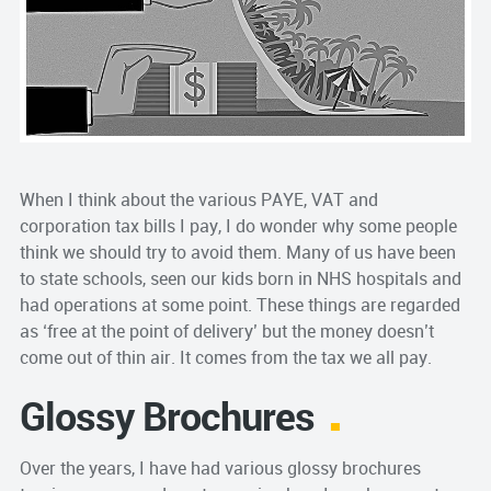
When I think about the various PAYE, VAT and
corporation tax bills I pay, I do wonder why some people
think we should try to avoid them. Many of us have been
to state schools, seen our kids born in NHS hospitals and
had operations at some point. These things are regarded
as ‘free at the point of delivery’ but the money doesn’t
come out of thin air. It comes from the tax we all pay.
Glossy Brochures
Over the years, I have had various glossy brochures