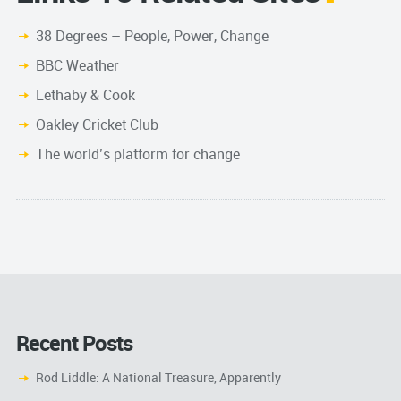
38 Degrees – People, Power, Change
BBC Weather
Lethaby & Cook
Oakley Cricket Club
The world’s platform for change
Recent Posts
Rod Liddle: A National Treasure, Apparently