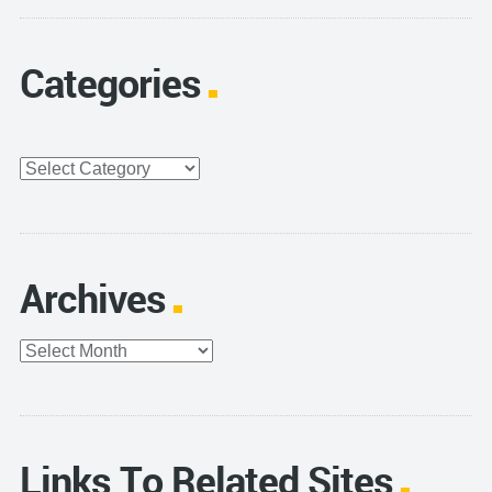
Categories
Categories
Archives
Archives
Links To Related Sites