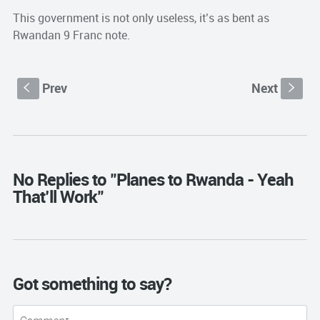
This government is not only useless, it’s as bent as
Rwandan 9 Franc note.
Prev
Next
S
s
No Replies to "Planes to Rwanda - Yeah
That’ll Work"
Got something to say?