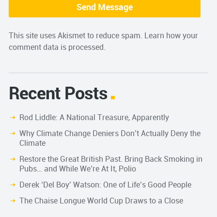
This site uses Akismet to reduce spam.
Learn how your
comment data is processed.
Recent Posts
Rod Liddle: A National Treasure, Apparently
Why Climate Change Deniers Don’t Actually Deny the
Climate
Restore the Great British Past. Bring Back Smoking in
Pubs… and While We’re At It, Polio
Derek ‘Del Boy’ Watson: One of Life’s Good People
The Chaise Longue World Cup Draws to a Close