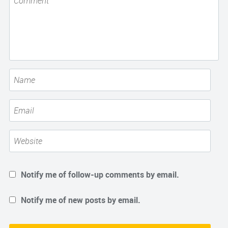
Notify me of follow-up comments by email.
Notify me of new posts by email.