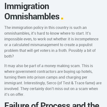
Immigration
Omnishambles
The immigration policy in this country is such an
omnishambles, it’s hard to know where to start. It’s
impossible even, to work out whether it is incompetence
or a calculated mismanagement to create a populist
problem that will get voters in a froth. Possibly a bit of
both?
It may also be part of a money making scam. This is
where government contractors are buying up hotels,
turning them into prison camps and charging per
immigrant. Interestingly, Serco (of Test & Trace fame) are
involved. They certainly don’t miss out on a scam when
it’s on offer.
Failure of Process and the