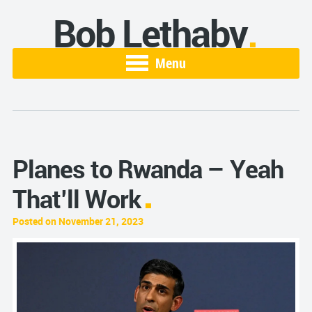
Bob Lethaby
Menu
Planes to Rwanda – Yeah
That’ll Work
Posted on November 21, 2023