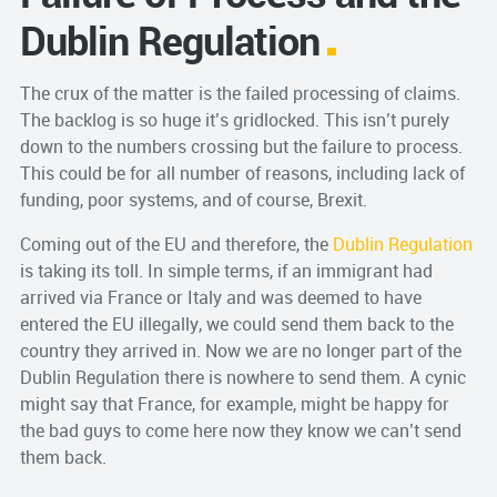
Dublin Regulation
The crux of the matter is the failed processing of claims.
The backlog is so huge it’s gridlocked. This isn’t purely
down to the numbers crossing but the failure to process.
This could be for all number of reasons, including lack of
funding, poor systems, and of course, Brexit.
Coming out of the EU and therefore, the
Dublin Regulation
is taking its toll. In simple terms, if an immigrant had
arrived via France or Italy and was deemed to have
entered the EU illegally, we could send them back to the
country they arrived in. Now we are no longer part of the
Dublin Regulation there is nowhere to send them. A cynic
might say that France, for example, might be happy for
the bad guys to come here now they know we can’t send
them back.