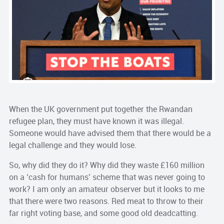
When the UK government put together the Rwandan
refugee plan, they must have known it was illegal.
Someone would have advised them that there would be a
legal challenge and they would lose.
So, why did they do it? Why did they waste £160 million
on a ‘cash for humans’ scheme that was never going to
work? I am only an amateur observer but it looks to me
that there were two reasons. Red meat to throw to their
far right voting base, and some good old deadcatting.