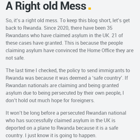
A Right old Mess
So, it’s a right old mess. To keep this blog short, let’s get
back to Rwanda. Since 2020, there have been 35
Rwandans who have claimed asylum in the UK. 21 of
these cases have granted. This is because the people
claiming asylum have convinced the Home Office they are
not safe.
The last time I checked, the policy to send immigrants to
Rwanda was because it was deemed a ‘safe country’. If
Rwandan nationals are claiming and being granted
asylum due to being persecuted by their own people, I
don’t hold out much hope for foreigners.
It won’t be long before a persecuted Rwandan national
who has successfully claimed asylum in the UK is
deported on a plane to Rwanda because it is a safe
country. I just know it is going to happen.