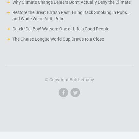
Why Climate Change Deniers Don’t Actually Deny the Climate
Restore the Great British Past. Bring Back Smoking in Pubs…
and While We’re At It, Polio
Derek ‘Del Boy’ Watson: One of Life’s Good People
The Chaise Longue World Cup Draws to a Close
© Copyright Bob Lethaby
f
l