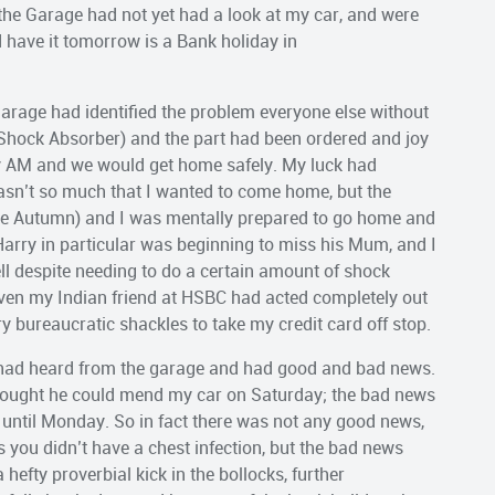
 the Garage had not yet had a look at my car, and were
d have it tomorrow is a Bank holiday in
e garage had identified the problem everyone else without
Shock Absorber) and the part had been ordered and joy
ay AM and we would get home safely. My luck had
 wasn’t so much that I wanted to come home, but the
te Autumn) and I was mentally prepared to go home and
Harry in particular was beginning to miss his Mum, and I
ll despite needing to do a certain amount of shock
Even my Indian friend at HSBC had acted completely out
y bureaucratic shackles to take my credit card off stop.
 had heard from the garage and had good and bad news.
hought he could mend my car on Saturday; the bad news
 until Monday. So in fact there was not any good news,
s you didn’t have a chest infection, but the bad news
hefty proverbial kick in the bollocks, further