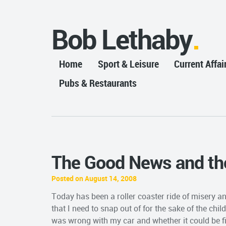
Bob Lethaby
Home
Sport & Leisure
Current Affai
Pubs & Restaurants
The Good News and th
Posted on August 14, 2008
Today has been a roller coaster ride of misery an
that I need to snap out of for the sake of the chil
was wrong with my car and whether it could be 