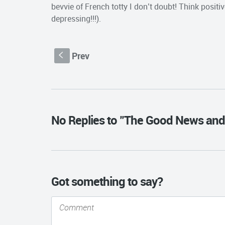
bevvie of French totty I don’t doubt! Think pos
depressing!!!).
Prev
S
No Replies to "The Good News and
Got something to say?