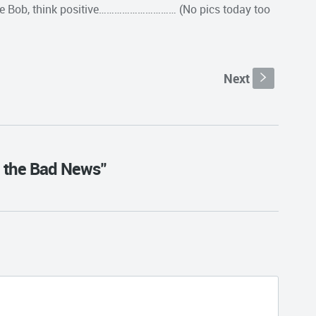
itive Bob, think positive………………………… (No pics today too
Next
s
 the Bad News"