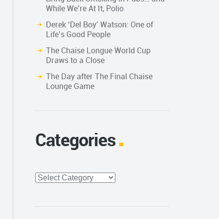
While We’re At It, Polio
Derek ‘Del Boy’ Watson: One of
Life’s Good People
The Chaise Longue World Cup
Draws to a Close
The Day after The Final Chaise
Lounge Game
Categories
Categories