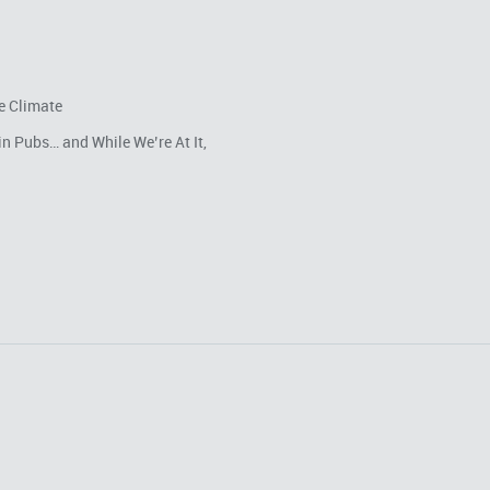
e Climate
in Pubs… and While We’re At It,