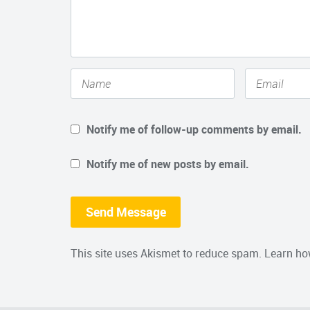
Notify me of follow-up comments by email.
Notify me of new posts by email.
This site uses Akismet to reduce spam.
Learn ho