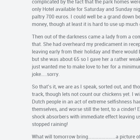
complicated by the fact that the park homes were
only Hotel available for Saturday and Sunday nigh
paltry 700 euros. I could well be a grand down be
money, though at least it is hard to use up much 
Then out of the darkness came a lady from a com
that. She had overheard my predicament in rec
leaving early from their holiday and there would b
but she was about 65 so I gave her a rather wea
just wanted me to make love to her for a minimum
joke…..sorry.
So that’s it, we are as I speak, sorted out, and th
track, though lets not count our chickens yet. I wi
Dutch people in an act of extreme selfishness ha
themselves, and worse still the tent, to a cinder! 
shock absorbers with immediate effect leaving u
stopped raining!
What will tomorrow bring……………………a picture of 