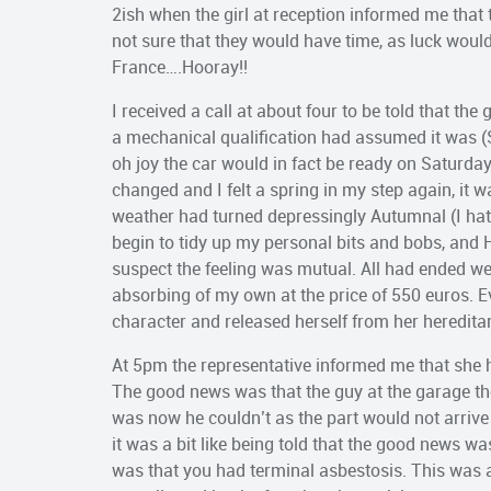
2ish when the girl at reception informed me that
not sure that they would have time, as luck woul
France….Hooray!!
I received a call at about four to be told that th
a mechanical qualification had assumed it was (
oh joy the car would in fact be ready on Saturd
changed and I felt a spring in my step again, it
weather had turned depressingly Autumnal (I ha
begin to tidy up my personal bits and bobs, and 
suspect the feeling was mutual. All had ended we
absorbing of my own at the price of 550 euros. 
character and released herself from her hereditar
At 5pm the representative informed me that she
The good news was that the guy at the garage t
was now he couldn’t as the part would not arrive
it was a bit like being told that the good news wa
was that you had terminal asbestosis. This was a 