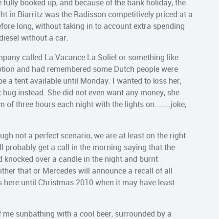
 fully booked up, and because of the bank holiday, the
t in Biarritz was the Radisson competitively priced at a
fore long, without taking in to account extra spending
diesel without a car.
pany called La Vacance La Soliel or something like
eption and had remembered some Dutch people were
e a tent available until Monday. I wanted to kiss her,
k hug instead. She did not even want any money, she
 of three hours each night with the lights on………joke,
ough not a perfect scenario, we are at least on the right
ll probably get a call in the morning saying that the
d knocked over a candle in the night and burnt
Either that or Mercedes will announce a recall of all
s here until Christmas 2010 when it may have least
me sunbathing with a cool beer, surrounded by a