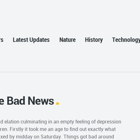
rs
Latest Updates
Nature
History
Technolog
e Bad News
d elation culminating in an empty feeling of depression
dren. Firstly it took me an age to find out exactly what
fixed by midday on Saturday. Things got bad around