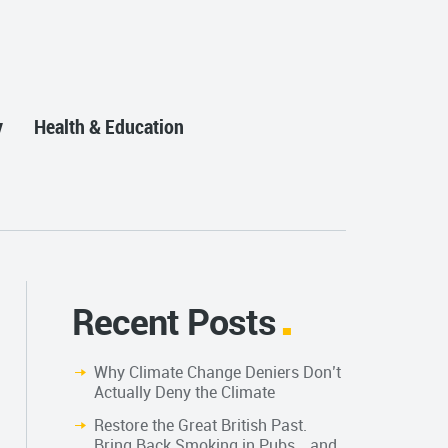
y
Health & Education
Recent Posts
Why Climate Change Deniers Don’t
Actually Deny the Climate
Restore the Great British Past.
Bring Back Smoking in Pubs… and