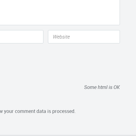
Some html is OK
w your comment data is processed.