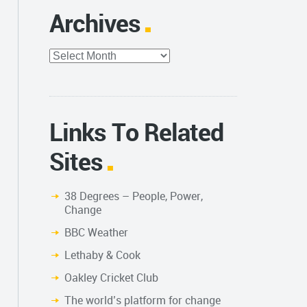
Archives
Archives
Links To Related
Sites
38 Degrees – People, Power,
Change
BBC Weather
Lethaby & Cook
Oakley Cricket Club
The world’s platform for change