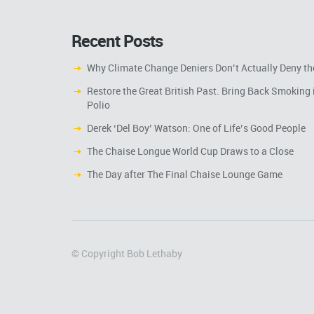
Recent Posts
Why Climate Change Deniers Don’t Actually Deny th
Restore the Great British Past. Bring Back Smoking 
Polio
Derek ‘Del Boy’ Watson: One of Life’s Good People
The Chaise Longue World Cup Draws to a Close
The Day after The Final Chaise Lounge Game
© Copyright Bob Lethaby