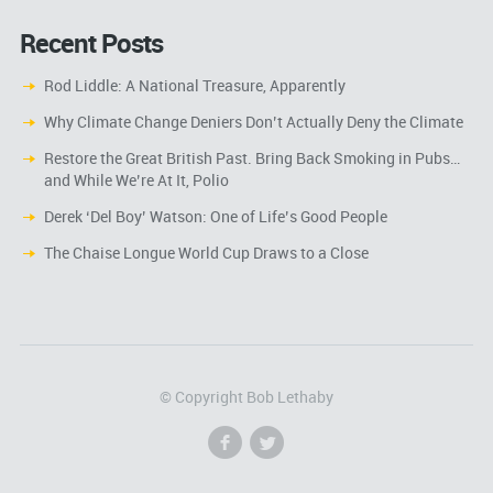
Recent Posts
Rod Liddle: A National Treasure, Apparently
Why Climate Change Deniers Don’t Actually Deny the Climate
Restore the Great British Past. Bring Back Smoking in Pubs…
and While We’re At It, Polio
Derek ‘Del Boy’ Watson: One of Life’s Good People
The Chaise Longue World Cup Draws to a Close
© Copyright Bob Lethaby
f
l