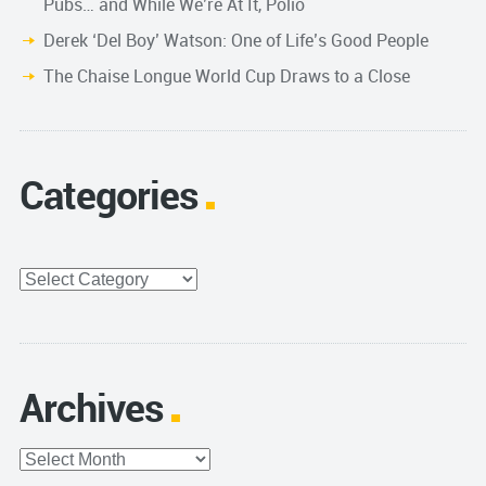
Pubs… and While We’re At It, Polio
Derek ‘Del Boy’ Watson: One of Life’s Good People
The Chaise Longue World Cup Draws to a Close
Categories
Categories
Archives
Archives