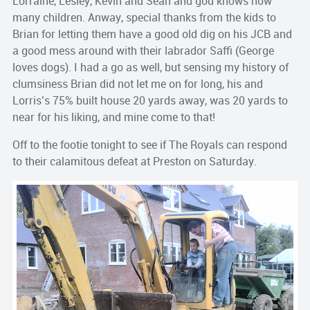
Lorraine, Lesley, Kevin and Sean and god knows how
many children. Anway, special thanks from the kids to
Brian for letting them have a good old dig on his JCB and
a good mess around with their labrador Saffi (George
loves dogs). I had a go as well, but sensing my history of
clumsiness Brian did not let me on for long, his and
Lorris’s 75% built house 20 yards away, was 20 yards to
near for his liking, and mine come to that!
Off to the footie tonight to see if The Royals can respond
to their calamitous defeat at Preston on Saturday.