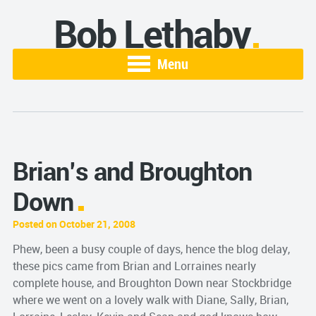
Bob Lethaby
Menu
Brian’s and Broughton
Down
Posted on October 21, 2008
Phew, been a busy couple of days, hence the blog delay,
these pics came from Brian and Lorraines nearly
complete house, and Broughton Down near Stockbridge
where we went on a lovely walk with Diane, Sally, Brian,