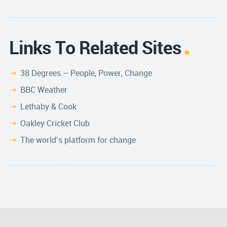
Links To Related Sites
38 Degrees – People, Power, Change
BBC Weather
Lethaby & Cook
Oakley Cricket Club
The world’s platform for change