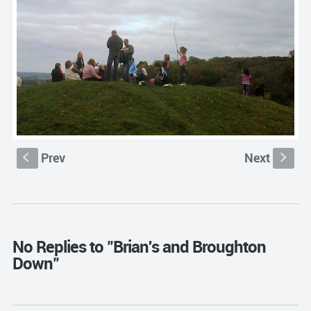
Prev
Next
S
s
No Replies to "Brian's and Broughton
Down"