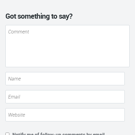
Got something to say?
Notify me of follow-up comments by email.