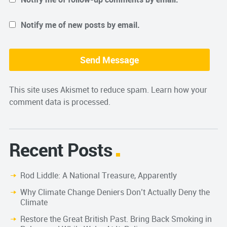
Notify me of new posts by email.
This site uses Akismet to reduce spam.
Learn how your
comment data is processed.
Recent Posts
Rod Liddle: A National Treasure, Apparently
Why Climate Change Deniers Don’t Actually Deny the
Climate
Restore the Great British Past. Bring Back Smoking in