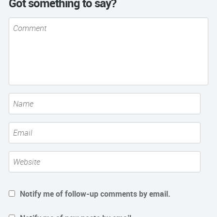
Got something to say?
Notify me of follow-up comments by email.