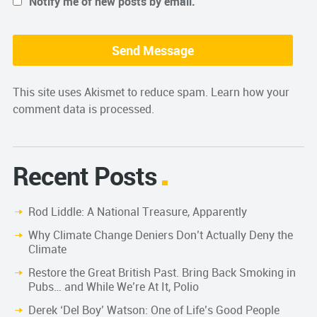
Notify me of new posts by email.
This site uses Akismet to reduce spam.
Learn how your
comment data is processed.
Recent Posts
Rod Liddle: A National Treasure, Apparently
Why Climate Change Deniers Don’t Actually Deny the
Climate
Restore the Great British Past. Bring Back Smoking in
Pubs… and While We’re At It, Polio
Derek ‘Del Boy’ Watson: One of Life’s Good People