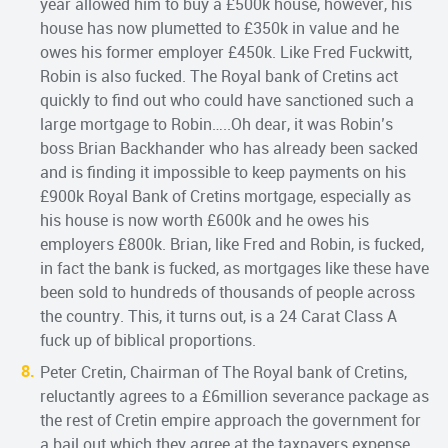
year allowed him to buy a £500k house, however, his
house has now plumetted to £350k in value and he
owes his former employer £450k. Like Fred Fuckwitt,
Robin is also fucked. The Royal bank of Cretins act
quickly to find out who could have sanctioned such a
large mortgage to Robin…..Oh dear, it was Robin’s
boss Brian Backhander who has already been sacked
and is finding it impossible to keep payments on his
£900k Royal Bank of Cretins mortgage, especially as
his house is now worth £600k and he owes his
employers £800k. Brian, like Fred and Robin, is fucked,
in fact the bank is fucked, as mortgages like these have
been sold to hundreds of thousands of people across
the country. This, it turns out, is a 24 Carat Class A
fuck up of biblical proportions.
Peter Cretin, Chairman of The Royal bank of Cretins,
reluctantly agrees to a £6million severance package as
the rest of Cretin empire approach the government for
a bail out which they agree at the taxpayers expense.