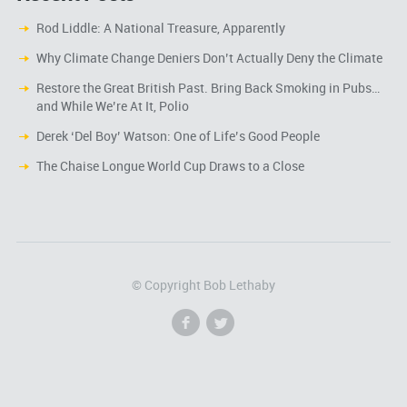
Rod Liddle: A National Treasure, Apparently
Why Climate Change Deniers Don’t Actually Deny the Climate
Restore the Great British Past. Bring Back Smoking in Pubs…
and While We’re At It, Polio
Derek ‘Del Boy’ Watson: One of Life’s Good People
The Chaise Longue World Cup Draws to a Close
© Copyright Bob Lethaby
f
l