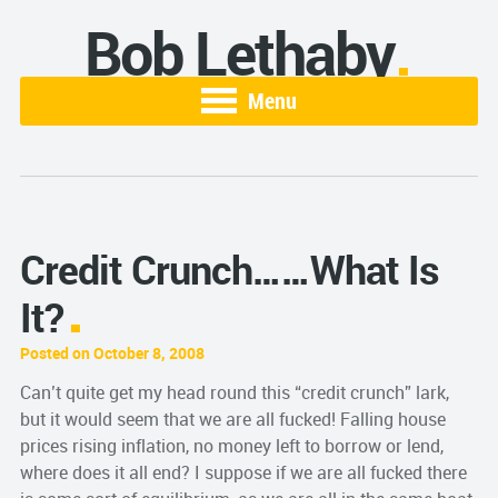
Bob Lethaby
Menu
Credit Crunch……What Is
It?
Posted on October 8, 2008
Can’t quite get my head round this “credit crunch” lark,
but it would seem that we are all fucked! Falling house
prices rising inflation, no money left to borrow or lend,
where does it all end? I suppose if we are all fucked there