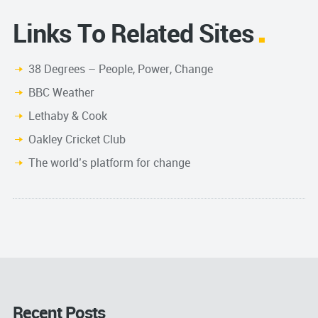
Links To Related Sites
38 Degrees – People, Power, Change
BBC Weather
Lethaby & Cook
Oakley Cricket Club
The world’s platform for change
Recent Posts