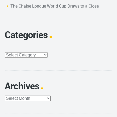
The Chaise Longue World Cup Draws to a Close
Categories
Categories
Archives
Archives