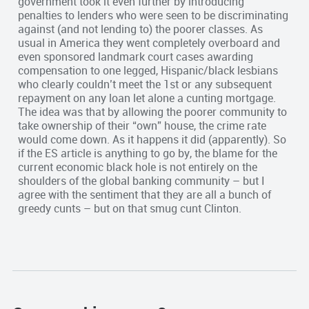
government took it even further by introducing
penalties to lenders who were seen to be discriminating
against (and not lending to) the poorer classes. As
usual in America they went completely overboard and
even sponsored landmark court cases awarding
compensation to one legged, Hispanic/black lesbians
who clearly couldn’t meet the 1st or any subsequent
repayment on any loan let alone a cunting mortgage.
The idea was that by allowing the poorer community to
take ownership of their “own” house, the crime rate
would come down. As it happens it did (apparently). So
if the ES article is anything to go by, the blame for the
current economic black hole is not entirely on the
shoulders of the global banking community – but I
agree with the sentiment that they are all a bunch of
greedy cunts – but on that smug cunt Clinton.