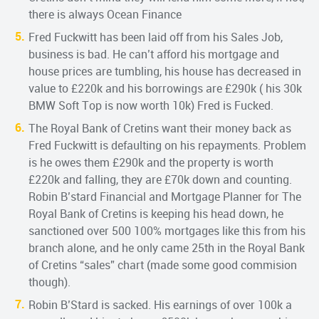
there is always Ocean Finance
Fred Fuckwitt has been laid off from his Sales Job,
business is bad. He can’t afford his mortgage and
house prices are tumbling, his house has decreased in
value to £220k and his borrowings are £290k ( his 30k
BMW Soft Top is now worth 10k) Fred is Fucked.
The Royal Bank of Cretins want their money back as
Fred Fuckwitt is defaulting on his repayments. Problem
is he owes them £290k and the property is worth
£220k and falling, they are £70k down and counting.
Robin B’stard Financial and Mortgage Planner for The
Royal Bank of Cretins is keeping his head down, he
sanctioned over 500 100% mortgages like this from his
branch alone, and he only came 25th in the Royal Bank
of Cretins “sales” chart (made some good commision
though).
Robin B’Stard is sacked. His earnings of over 100k a