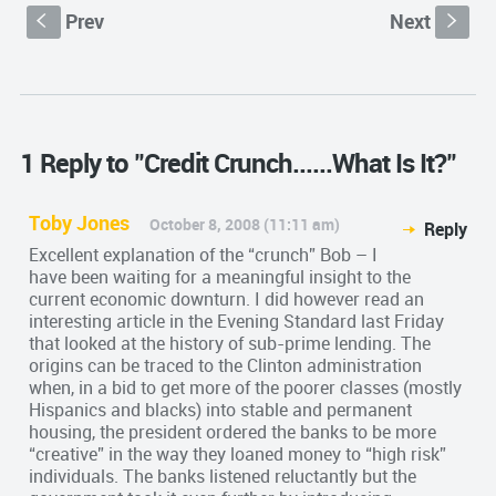
Prev
Next
S
s
1 Reply to "Credit Crunch......What Is It?"
Toby Jones
October 8, 2008 (11:11 am)
Reply
Excellent explanation of the “crunch” Bob – I
have been waiting for a meaningful insight to the
current economic downturn. I did however read an
interesting article in the Evening Standard last Friday
that looked at the history of sub-prime lending. The
origins can be traced to the Clinton administration
when, in a bid to get more of the poorer classes (mostly
Hispanics and blacks) into stable and permanent
housing, the president ordered the banks to be more
“creative” in the way they loaned money to “high risk”
individuals. The banks listened reluctantly but the