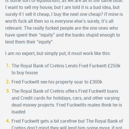
is some sort of equilibrium, as we are all in the same boat.
I want to sell my house, but I am told it is a bad idea, but
surely if I sell it cheap, I buy the next one cheap? If mine is
worth fuck all then so is everyone else’s surely, it’s all
relevant. The really fucked people are the one ones who
have spent their “equity” and the banks stupid enough to
lend them their “equity”.
I am no expert, but simply put, it must work like this:
The Royal Bank of Cretins Lends Fred Fuckwitt £250k
to buy house
Fred Fuckwitt see his property soar to £300k
The Royal Bank of Cretins offers Fred Fuckwitt loans
and Credit cards for holidays, cars, and other varying
dead money projects. Fred Fuckwitts mates think he is
loaded
Fred Fuckwitt gets a bit carefree but The Royal Bank of
Cretins don’t mind they will lend him some more, if not,