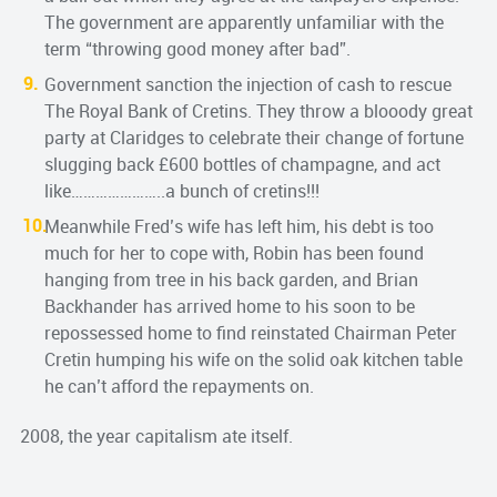
The government are apparently unfamiliar with the
term “throwing good money after bad”.
Government sanction the injection of cash to rescue
The Royal Bank of Cretins. They throw a blooody great
party at Claridges to celebrate their change of fortune
slugging back £600 bottles of champagne, and act
like…………………..a bunch of cretins!!!
Meanwhile Fred’s wife has left him, his debt is too
much for her to cope with, Robin has been found
hanging from tree in his back garden, and Brian
Backhander has arrived home to his soon to be
repossessed home to find reinstated Chairman Peter
Cretin humping his wife on the solid oak kitchen table
he can’t afford the repayments on.
2008, the year capitalism ate itself.