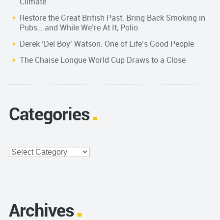
Climate
Restore the Great British Past. Bring Back Smoking in
Pubs… and While We’re At It, Polio
Derek ‘Del Boy’ Watson: One of Life’s Good People
The Chaise Longue World Cup Draws to a Close
Categories
Categories
Archives