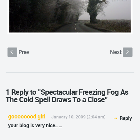
Prev
Next
S
s
1 Reply to "Spectacular Freezing Fog As
The Cold Spell Draws To a Close"
goooooood girl
January 10, 2009 (2:04 am)
Reply
your blog is very nice……