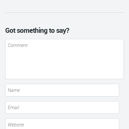
Got something to say?