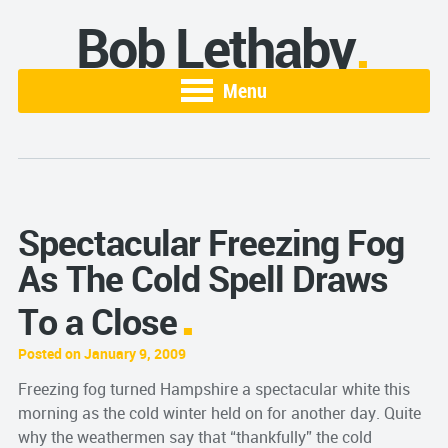
Bob Lethaby
Menu
Spectacular Freezing Fog
As The Cold Spell Draws
To a Close
Posted on January 9, 2009
Freezing fog turned Hampshire a spectacular white this
morning as the cold winter held on for another day. Quite
why the weathermen say that “thankfully” the cold