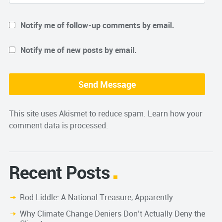
Notify me of follow-up comments by email.
Notify me of new posts by email.
This site uses Akismet to reduce spam.
Learn how your
comment data is processed.
Recent Posts
Rod Liddle: A National Treasure, Apparently
Why Climate Change Deniers Don’t Actually Deny the