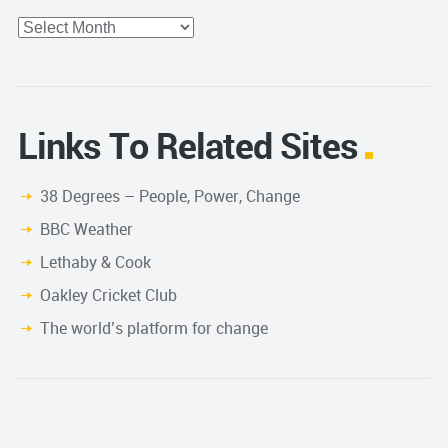
Archives
Links To Related Sites
38 Degrees – People, Power, Change
BBC Weather
Lethaby & Cook
Oakley Cricket Club
The world’s platform for change