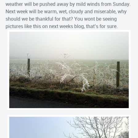
weather will be pushed away by mild winds from Sunday.
Next week will be warm, wet, cloudy and miserable, why
should we be thankful for that? You wont be seeing
pictures like this on next weeks blog, that’s for sure.