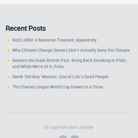
Recent Posts
Rod Liddle: A National Treasure, Apparently
Why Climate Change Deniers Don’t Actually Deny the Climate
Restore the Great British Past. Bring Back Smoking in Pubs…
and While We’re At It, Polio
Derek ‘Del Boy’ Watson: One of Life’s Good People
The Chaise Longue World Cup Draws to a Close
© Copyright Bob Lethaby