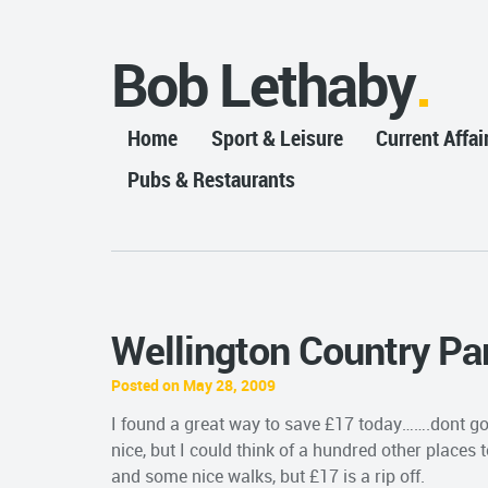
Bob Lethaby
Home
Sport & Leisure
Current Affai
Pubs & Restaurants
Wellington Country Pa
Posted on May 28, 2009
I found a great way to save £17 today…….dont go 
nice, but I could think of a hundred other places 
and some nice walks, but £17 is a rip off.