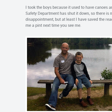
I took the boys because it used to have canoes a
Safety Department has shut it down, so there is 
disappointment, but at least I have saved the rea
me a pint next time you see me.