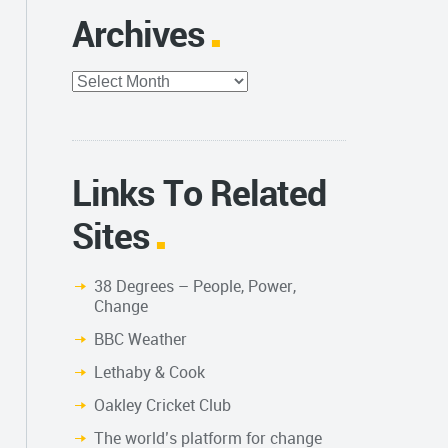
Archives
Archives
Links To Related
Sites
38 Degrees – People, Power,
Change
BBC Weather
Lethaby & Cook
Oakley Cricket Club
The world’s platform for change