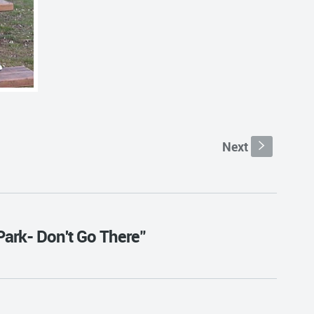
Next
s
Park- Don't Go There"