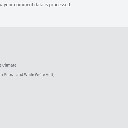
w your comment data is processed.
e Climate
in Pubs… and While We’re At It,