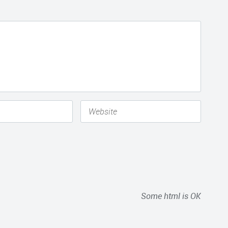
Some html is OK