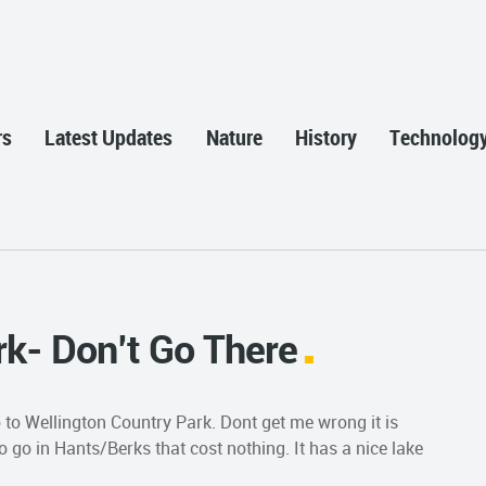
rs
Latest Updates
Nature
History
Technolog
rk- Don’t Go There
to Wellington Country Park. Dont get me wrong it is
to go in Hants/Berks that cost nothing. It has a nice lake