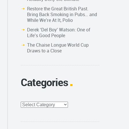
Restore the Great British Past.
Bring Back Smoking in Pubs… and
While We’re At It, Polio
Derek ‘Del Boy’ Watson: One of
Life’s Good People
The Chaise Longue World Cup
Draws to a Close
Categories
Categories