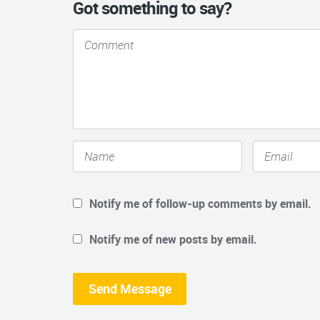
Got something to say?
Notify me of follow-up comments by email.
Notify me of new posts by email.