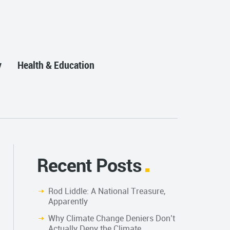
y
Health & Education
Recent Posts
Rod Liddle: A National Treasure,
Apparently
Why Climate Change Deniers Don’t
Actually Deny the Climate