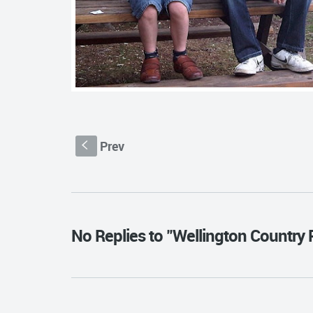
Prev
S
No Replies to "Wellington Country 