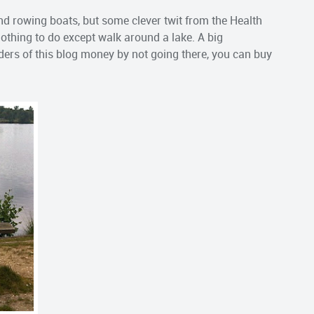
nd rowing boats, but some clever twit from the Health
nothing to do except walk around a lake. A big
ders of this blog money by not going there, you can buy