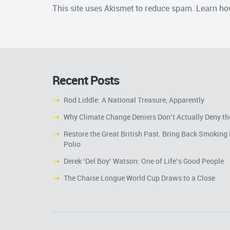
This site uses Akismet to reduce spam.
Learn ho
Recent Posts
Rod Liddle: A National Treasure, Apparently
Why Climate Change Deniers Don’t Actually Deny th
Restore the Great British Past. Bring Back Smoking 
Polio
Derek ‘Del Boy’ Watson: One of Life’s Good People
The Chaise Longue World Cup Draws to a Close