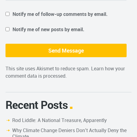
Notify me of follow-up comments by email.
Notify me of new posts by email.
This site uses Akismet to reduce spam.
Learn how your
comment data is processed.
Recent Posts
Rod Liddle: A National Treasure, Apparently
Why Climate Change Deniers Don’t Actually Deny the
Climate