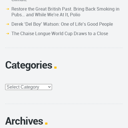
Restore the Great British Past. Bring Back Smoking in
Pubs… and While We’re At It, Polio
Derek ‘Del Boy’ Watson: One of Life’s Good People
The Chaise Longue World Cup Draws to a Close
Categories
Categories
Archives