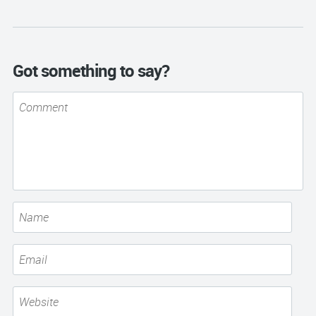
Got something to say?