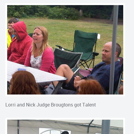
Lorri and Nick Judge Brougtons got Talent