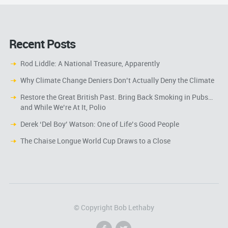
Recent Posts
Rod Liddle: A National Treasure, Apparently
Why Climate Change Deniers Don’t Actually Deny the Climate
Restore the Great British Past. Bring Back Smoking in Pubs…
and While We’re At It, Polio
Derek ‘Del Boy’ Watson: One of Life’s Good People
The Chaise Longue World Cup Draws to a Close
© Copyright Bob Lethaby