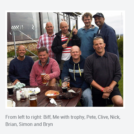
From left to right: Biff, Me with trophy, Pete, Clive, Nick,
Brian, Simon and Bryn