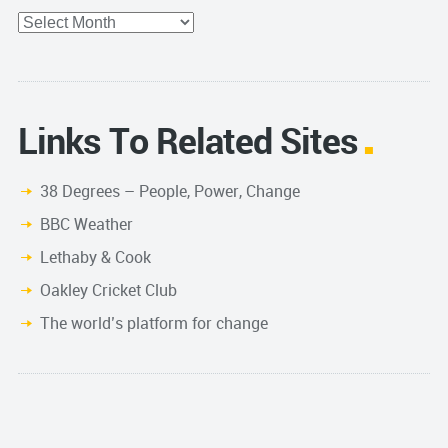
Archives
Links To Related Sites
38 Degrees – People, Power, Change
BBC Weather
Lethaby & Cook
Oakley Cricket Club
The world’s platform for change