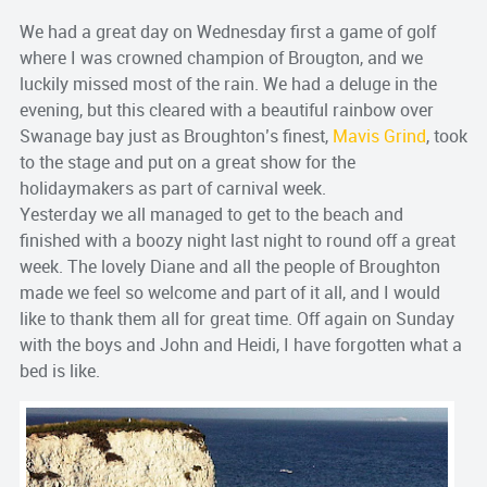
We had a great day on Wednesday first a game of golf
where I was crowned champion of Brougton, and we
luckily missed most of the rain. We had a deluge in the
evening, but this cleared with a beautiful rainbow over
Swanage bay just as Broughton’s finest,
Mavis Grind
, took
to the stage and put on a great show for the
holidaymakers as part of carnival week.
Yesterday we all managed to get to the beach and
finished with a boozy night last night to round off a great
week. The lovely Diane and all the people of Broughton
made we feel so welcome and part of it all, and I would
like to thank them all for great time. Off again on Sunday
with the boys and John and Heidi, I have forgotten what a
bed is like.