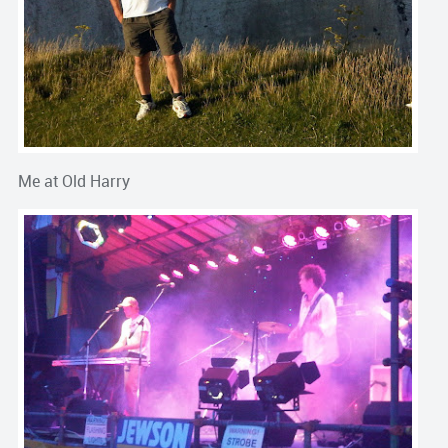
Me at Old Harry