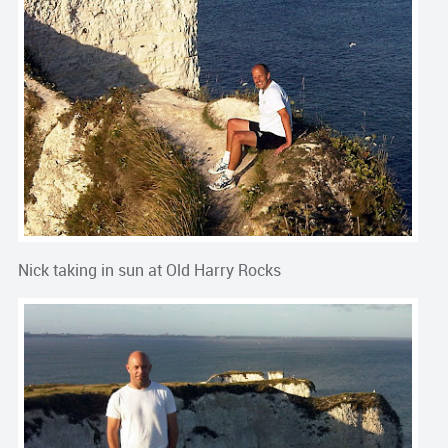
Nick taking in sun at Old Harry Rocks