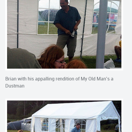
Brian with his appalling rendition of My Old Man’s a
Dustman