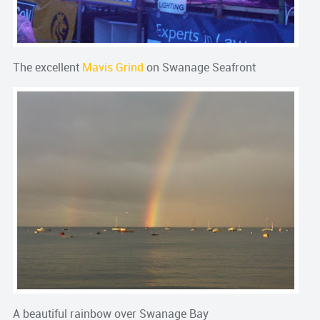
The excellent
Mavis Grind
on Swanage Seafront
A beautiful rainbow over Swanage Bay