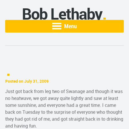
Bob Lethaby
Menu
Posted on July 31, 2009
Just got back from leg two of Swanage and though it was
no heatwave, we got away quite lightly and saw at least
some sunshine, and everyone had a great time. I came
back on Tuesday to the surprise of everyone who thought
they had got rid of me, and got straight back in to drinking
and having fun.