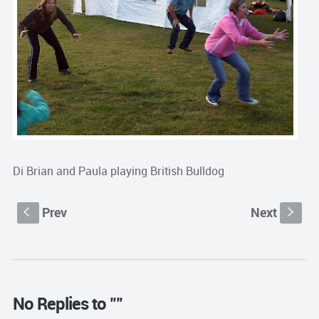
Di Brian and Paula playing British Bulldog
Prev
Next
S
s
No Replies to ""