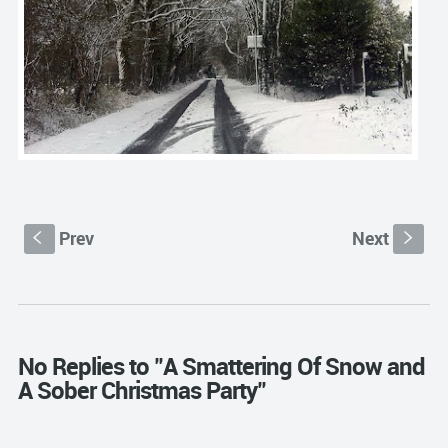
Prev
Next
S
s
No Replies to "A Smattering Of Snow and
A Sober Christmas Party"