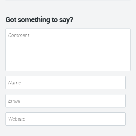
Got something to say?