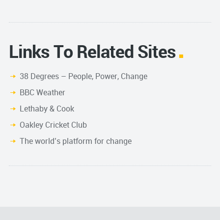
Links To Related Sites
38 Degrees – People, Power, Change
BBC Weather
Lethaby & Cook
Oakley Cricket Club
The world’s platform for change