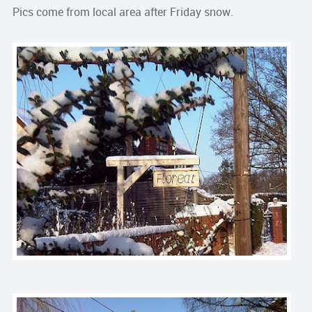
Pics come from local area after Friday snow.