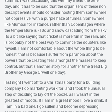
summit. I was discussing this with my friend the other
day, and it has to be said that the organisers of these non
descript
events should consider hosting them somewhere
hot
oppressive,
with a purple haze of fumes. Somewhere
like
Mumbai
for instance, rather than Copenhagen where
the temperature is -10c and snow cascading from the sky.
Its a bit like saying that cricket is more fun in the rain, and
is probably not the best way to convince the doubters like
myself. I am not comfortable about the whole thing to be
honest, that is because I suffer from paranoia about the
powers that be creating fear amongst the masses to keep
control, but that’s another story for another time (read Big
Brother by George Orwell one day).
last night I went off to a Christmas party for a building
company I do marketing work for, and I took the unusual
step of deciding to lay off the booze, as I wasn’t in the
greatest of moods. If I am in a great mood I love a drink, if
I am in a bad one, I go sullen and become depressing