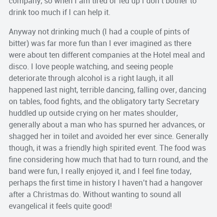
company, so when I am tired or fed up I
don’t
bother to
drink too much if I can help it.
Anyway not drinking much (I had a couple of pints of
bitter) was far more fun than I ever imagined as there
were about ten different companies at the Hotel meal and
disco. I love people watching, and seeing people
deteriorate
through alcohol is a right laugh, it all
happened last night, terrible dancing, falling over, dancing
on tables, food fights, and the obligatory tarty Secretary
huddled up outside crying on her mates shoulder,
generally about a man who has spurned her advances, or
shagged her in toilet and avoided her ever since. Generally
though, it was a friendly high spirited event. The food was
fine considering how much that had to turn round, and the
band were fun, I really enjoyed it, and I feel fine today,
perhaps the first time in history I haven’t had a hangover
after a Christmas do. Without wanting to sound all
evangelical it feels quite good!