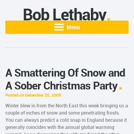
Bob Lethaby
Menu
A Smattering Of Snow and
A Sober Christmas Party
Posted on December 20, 2009
Winter blew in from the North East this week bringing us a
couple of inches of snow and some penetrating frosts.
You can always predict a cold snap in England because it
generally coincides with the annual global warming