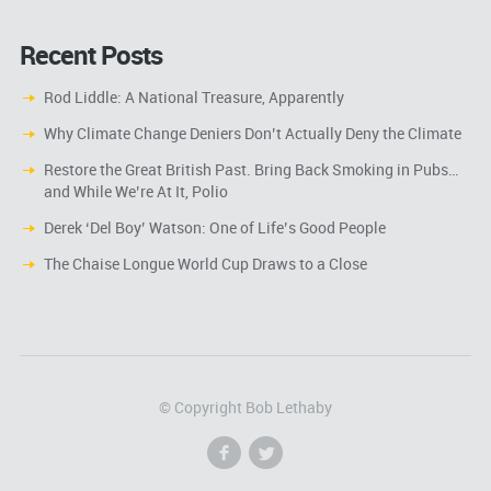
Recent Posts
Rod Liddle: A National Treasure, Apparently
Why Climate Change Deniers Don’t Actually Deny the Climate
Restore the Great British Past. Bring Back Smoking in Pubs…
and While We’re At It, Polio
Derek ‘Del Boy’ Watson: One of Life’s Good People
The Chaise Longue World Cup Draws to a Close
© Copyright Bob Lethaby
f
l