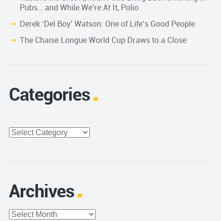
Pubs… and While We’re At It, Polio
Derek ‘Del Boy’ Watson: One of Life’s Good People
The Chaise Longue World Cup Draws to a Close
Categories
Categories
Archives
Archives