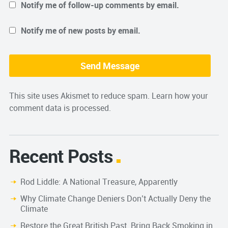
Notify me of follow-up comments by email.
Notify me of new posts by email.
This site uses Akismet to reduce spam.
Learn how your
comment data is processed.
Recent Posts
Rod Liddle: A National Treasure, Apparently
Why Climate Change Deniers Don’t Actually Deny the
Climate
Restore the Great British Past. Bring Back Smoking in