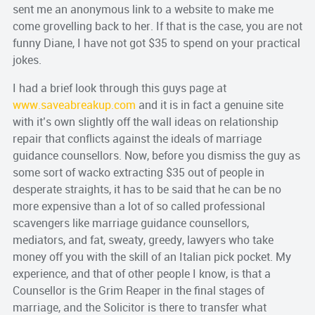
sent me an anonymous link to a website to make me
come grovelling back to her. If that is the case, you are not
funny Diane, I have not got $35 to spend on your practical
jokes.
I had a brief look through this guys page at
www.saveabreakup.com
and it is in fact a genuine site
with it’s own slightly off the wall ideas on relationship
repair that conflicts against the ideals of marriage
guidance counsellors. Now, before you dismiss the guy as
some sort of wacko extracting $35 out of people in
desperate straights, it has to be said that he can be no
more expensive than a lot of so called professional
scavengers like marriage guidance counsellors,
mediators, and fat, sweaty, greedy, lawyers who take
money off you with the skill of an Italian pick pocket. My
experience, and that of other people I know, is that a
Counsellor is the Grim Reaper in the final stages of
marriage, and the Solicitor is there to transfer what