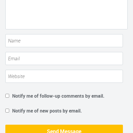
Notify me of follow-up comments by email.
Notify me of new posts by email.