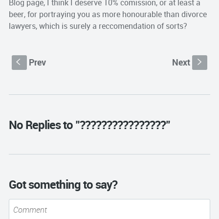
Blog page, I think I deserve 10% comission, or at least a
beer, for portraying you as more honourable than divorce
lawyers, which is surely a reccomendation of sorts?
Prev
Next
S
s
No Replies to "????????????????"
Got something to say?