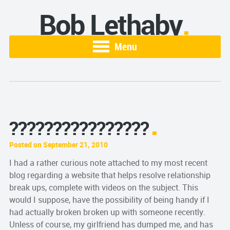
Bob Lethaby
Menu
????????????????
Posted on September 21, 2010
I had a rather curious note attached to my most recent
blog regarding a website that helps resolve relationship
break ups, complete with videos on the subject. This
would I suppose, have the possibility of being handy if I
had actually broken broken up with someone recently.
Unless of course, my girlfriend has dumped me, and has