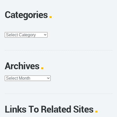
Categories
Categories
Archives
Archives
Links To Related Sites