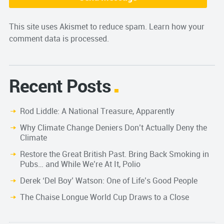
This site uses Akismet to reduce spam.
Learn how your
comment data is processed.
Recent Posts
Rod Liddle: A National Treasure, Apparently
Why Climate Change Deniers Don’t Actually Deny the
Climate
Restore the Great British Past. Bring Back Smoking in
Pubs… and While We’re At It, Polio
Derek ‘Del Boy’ Watson: One of Life’s Good People
The Chaise Longue World Cup Draws to a Close