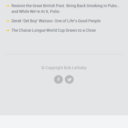
Restore the Great British Past. Bring Back Smoking in Pubs…
and While We’re At It, Polio
Derek ‘Del Boy’ Watson: One of Life’s Good People
The Chaise Longue World Cup Draws to a Close
© Copyright Bob Lethaby
f
l