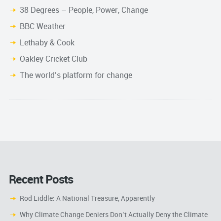
38 Degrees – People, Power, Change
BBC Weather
Lethaby & Cook
Oakley Cricket Club
The world’s platform for change
Recent Posts
Rod Liddle: A National Treasure, Apparently
Why Climate Change Deniers Don’t Actually Deny the Climate