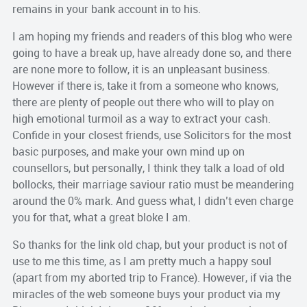
remains in your bank account in to his.
I am hoping my friends and readers of this blog who were
going to have a break up, have already done so, and there
are none more to follow, it is an unpleasant business.
However if there is, take it from a someone who knows,
there are plenty of people out there who will to play on
high emotional turmoil as a way to extract your cash.
Confide in your closest friends, use Solicitors for the most
basic purposes, and make your own mind up on
counsellors, but personally, I think they talk a load of old
bollocks, their marriage saviour ratio must be meandering
around the 0% mark. And guess what, I didn’t even charge
you for that, what a great bloke I am.
So thanks for the link old chap, but your product is not of
use to me this time, as I am pretty much a happy soul
(apart from my aborted trip to France). However, if via the
miracles of the web someone buys your product via my