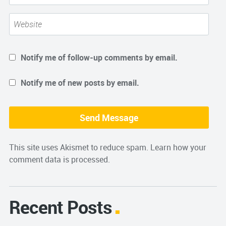
Notify me of follow-up comments by email.
Notify me of new posts by email.
This site uses Akismet to reduce spam.
Learn how your
comment data is processed.
Recent Posts