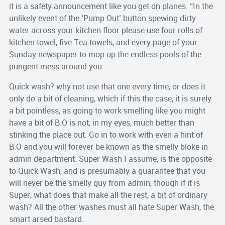
it is a safety announcement like you get on planes. “In the
unlikely event of the ‘Pump Out’ button spewing dirty
water across your kitchen floor please use four rolls of
kitchen towel, five Tea towels, and every page of your
Sunday newspaper to mop up the endless pools of the
pungent mess around you.
Quick wash? why not use that one every time, or does it
only do a bit of cleaning, which if this the case, it is surely
a bit pointless, as going to work smelling like you might
have a bit of B.O is not, in my eyes, much better than
stinking the place out. Go in to work with even a hint of
B.O and you will forever be known as the smelly bloke in
admin department. Super Wash I assume, is the opposite
to Quick Wash, and is presumably a guarantee that you
will never be the smelly guy from admin, though if it is
Super, what does that make all the rest, a bit of ordinary
wash? All the other washes must all hate Super Wash, the
smart arsed bastard.