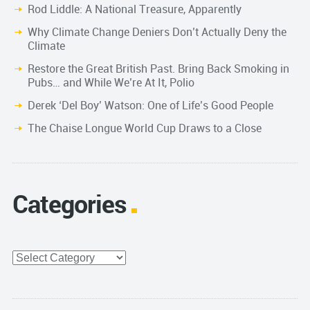
Rod Liddle: A National Treasure, Apparently
Why Climate Change Deniers Don’t Actually Deny the
Climate
Restore the Great British Past. Bring Back Smoking in
Pubs… and While We’re At It, Polio
Derek ‘Del Boy’ Watson: One of Life’s Good People
The Chaise Longue World Cup Draws to a Close
Categories
Categories