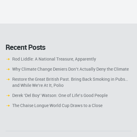
Recent Posts
Rod Liddle: A National Treasure, Apparently
Why Climate Change Deniers Don’t Actually Deny the Climate
Restore the Great British Past. Bring Back Smoking in Pubs…
and While We’re At It, Polio
Derek ‘Del Boy’ Watson: One of Life’s Good People
The Chaise Longue World Cup Draws to a Close