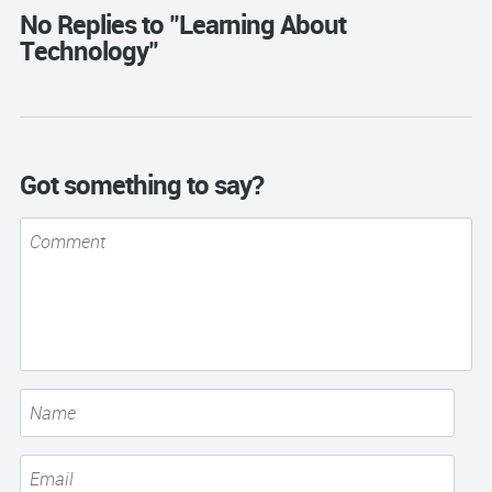
No Replies to "Learning About
Technology"
Got something to say?