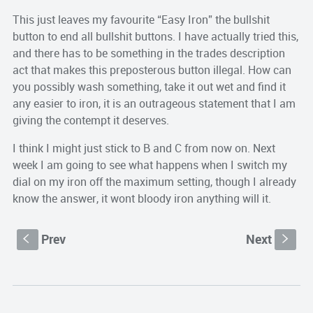
This just leaves my favourite “Easy Iron” the bullshit
button to end all bullshit buttons. I have actually tried this,
and there has to be something in the trades description
act that makes this preposterous button illegal. How can
you possibly wash something, take it out wet and find it
any easier to iron, it is an outrageous statement that I am
giving the contempt it deserves.
I think I might just stick to B and C from now on. Next
week I am going to see what happens when I switch my
dial on my iron off the maximum setting, though I already
know the answer, it wont bloody iron anything will it.
Prev
Next
S
s