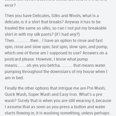
error?
Then you have Delicates, Silks and Wools, what is a
delicate, is it a shirt that breaks? Anyway it has to be
treated the same as silks, so can I not put my breakable
shirt in with my silk pants? (if I had any?)
Then……………..then….I have an option to rinse and fast
spin, rinse and slow spin, fast spin, slow spin, and pump,
which one of those am I supposed to use? Answers on a
postcard please. However, I know what pump
means……….oh yes you betcha…………. that means water
pumping throughout the downstairs of my house when I
am in bed.
Finally the other options that intrigue me are Pre Wash,
Quick Wash, Super Wash and Easy Iron. What’s a pre
wash? Surely that is when you are still wearing it, because
I assume that as soon as you press a button and water
starts flowing in, it is washing something, unless perhaps