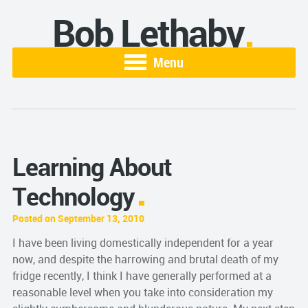
Bob Lethaby
Menu
Learning About
Technology
Posted on September 13, 2010
I have been living domestically independent for a year
now, and despite the harrowing and brutal death of my
fridge recently, I think I have generally performed at a
reasonable level when you take into consideration my