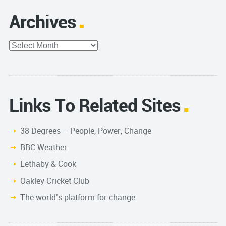
Archives
Archives
Links To Related Sites
38 Degrees – People, Power, Change
BBC Weather
Lethaby & Cook
Oakley Cricket Club
The world’s platform for change