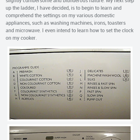
slightly cumbersome and blunderous nature. My next step
up the ladder, I have decided, is to begin to learn and
comprehend the settings on my various domestic
appliances, such as washing machines, irons, toasters
and microwave. I even intend to learn how to set the clock
on my cooker.