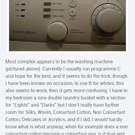
Most complex appears to be the washing machine
(pictured above). Currently I usually run programme C
and hope for the best, and it seems to do the trick, though
I have been known on occasion, to use B for whites, this
also seems to work, then it gets more confusing. I have in
my bedroom a nice double laundry basket with a section
for “Lights” and “Darks” but I don’t really have further
room for Silks, Wools, Colourfast Cotton, Non Colourfast
Cotton, Delicates or Acrylics, and if I did, I would hardly
know what is what anyway, when for example does a non
colourfast cotton become a colourfast one, is it trial and