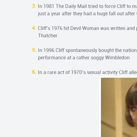
In 1981 The Daily Mail tried to force Cliff to 
just a year after they had a huge fall out after
Cliff’s 1976 hit Devil Woman was written and
Thatcher
In 1996 Cliff spontaneously bought the nation 
performance at a rather soggy Wimbledon
In a rare act of 1970’s sexual activity Cliff a