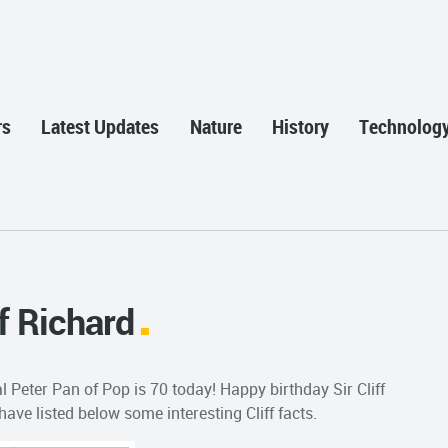
rs
Latest Updates
Nature
History
Technolog
f Richard
l Peter Pan of Pop is 70 today! Happy birthday Sir Cliff
have listed below some interesting Cliff facts.