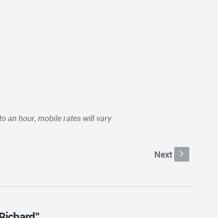
to an hour, mobile rates will vary
Next
s
 Richard"