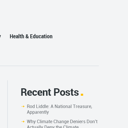
y
Health & Education
Recent Posts
Rod Liddle: A National Treasure,
Apparently
Why Climate Change Deniers Don’t
Actually Deny the Climate