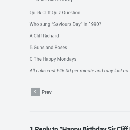
Quick Cliff Quiz Question
Who sung “Saviours Day” in 1990?
A Cliff Richard
B Guns and Roses
C The Happy Mondays
All calls cost £45.00 per minute and may last up 
Prev
S
1 Reply to "Happy Birthday Sir Cliff