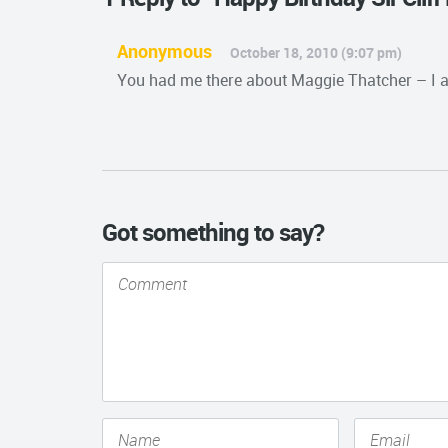
Anonymous
October 18, 2010 (9:07 pm)
You had me there about Maggie Thatcher – I a
Got something to say?