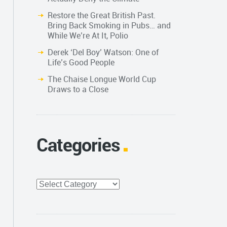
Restore the Great British Past.
Bring Back Smoking in Pubs… and
While We’re At It, Polio
Derek ‘Del Boy’ Watson: One of
Life’s Good People
The Chaise Longue World Cup
Draws to a Close
Categories
Categories