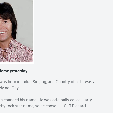
 Home yesterday
 was born in India. Singing, and Country of birth was all
ely not Gay.
as changed his name. He was originally called Harry
hy rock star name, so he chose……..Cliff Richard.