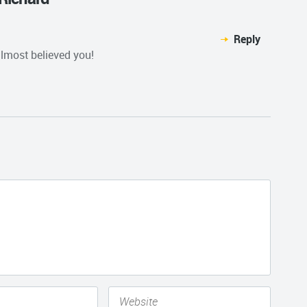
Reply
lmost believed you!