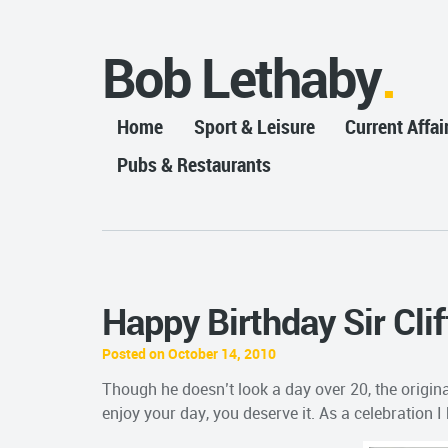
Bob Lethaby
Home
Sport & Leisure
Current Affai
Pubs & Restaurants
Happy Birthday Sir Clif
Posted on October 14, 2010
Though he doesn’t look a day over 20, the origina
enjoy your day, you deserve it. As a celebration I 