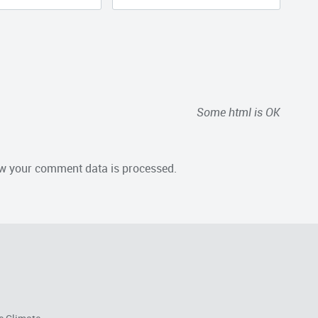
Some html is OK
w your comment data is processed.