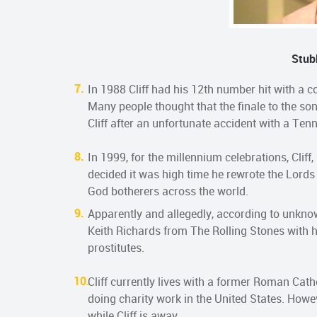
Stub
In 1988 Cliff had his 12th number hit with a c
Many people thought that the finale to the so
Cliff after an unfortunate accident with a Ten
In 1999, for the millennium celebrations, Cliff
decided it was high time he rewrote the Lords
God botherers across the world.
Apparently and allegedly, according to unknow
Keith Richards from The Rolling Stones with hi
prostitutes.
Cliff currently lives with a former Roman Cat
doing charity work in the United States. Howev
while Cliff is away.