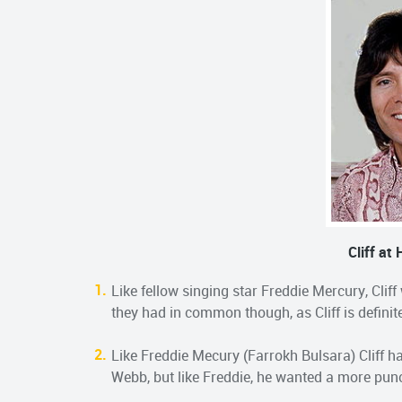
Cliff at
Like fellow singing star Freddie Mercury, Cliff
they had in common though, as Cliff is definit
Like Freddie Mecury (Farrokh Bulsara) Cliff h
Webb, but like Freddie, he wanted a more punc