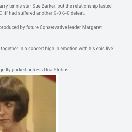
marry tennis star Sue Barker, but the relationship lasted
 Cliff had suffered another 6-0 6-0 defeat.
 produced by future Conservative leader Margaret
together in a concert high in emotion with his epic live
llegedly porked actress Una Stubbs