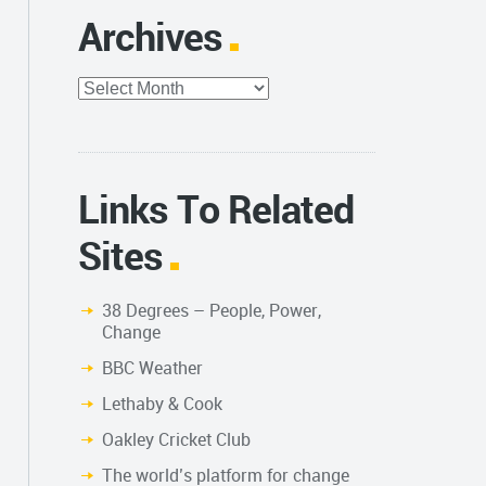
Archives
Archives
Links To Related
Sites
38 Degrees – People, Power,
Change
BBC Weather
Lethaby & Cook
Oakley Cricket Club
The world’s platform for change