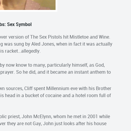
bs: Sex Symbol
over version of The Sex Pistols hit Mistletoe and Wine.
ng was sung by Aled Jones, when in fact it was actually
nis racket…allegedly.
, by now know to many, particularly himself, as God,
 prayer. So he did, and it became an instant anthem to
n sources, Cliff spent Millennium eve with his Brother
s head in a bucket of cocaine and a hotel room full of
holic priest, John McElynn, whom he met in 2001 while
er they are not Gay, John just looks after his house