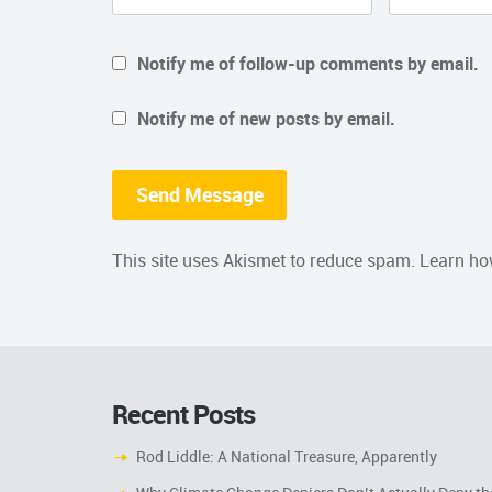
Notify me of follow-up comments by email.
Notify me of new posts by email.
This site uses Akismet to reduce spam.
Learn ho
Recent Posts
Rod Liddle: A National Treasure, Apparently