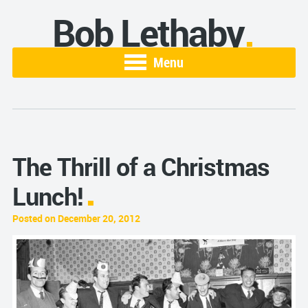
Bob Lethaby
Menu
The Thrill of a Christmas
Lunch!
Posted on December 20, 2012