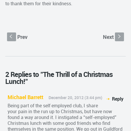
to thank them for their kindness.
Prev
Next
S
s
2 Replies to "The Thrill of a Christmas
Lunch!"
Michael Barrett
December 20, 2012 (3:44 pm)
Reply
Being part of the self employed club, I share
your pain in the run up to Christmas, but have now
found a way around it. I instigated a “self-employed”
Christmas lunch with some good friends who find
themselves in the same position. We go out in Guildford