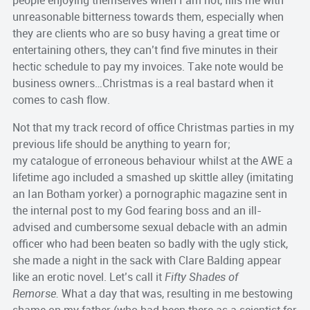
people enjoying themselves when I am not, fills me with
unreasonable bitterness towards them, especially when
they are clients who are so busy having a great time or
entertaining others, they can’t find five minutes in their
hectic schedule to pay my invoices. Take note would be
business owners…Christmas is a real bastard when it
comes to cash flow.
Not that my track record of office Christmas parties in my
previous life should be anything to yearn for;
my catalogue of erroneous behaviour whilst at the AWE a
lifetime ago included a smashed up skittle alley (imitating
an Ian Botham yorker) a pornographic magazine sent in
the internal post to my God fearing boss and an ill-
advised and cumbersome sexual debacle with an admin
officer who had been beaten so badly with the ugly stick,
she made a night in the sack with Clare Balding appear
like an erotic novel. Let’s call it
Fifty Shades of
Remorse.
What a day that was, resulting in me bestowing