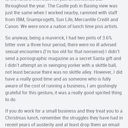
throughout the year. The Castle pub in Basing view was
just the same when I worked nearby, rammed with staff
from IBM, Snamprogetti, Sun Life, Mercantile Credit and
Canon. We were once a nation of lunch time piss artists.
So anyway, being a maverick, I had two pints of 3.6%
bitter over a three hour period, there were no ill advised
sexual encounters (I’m too old for that nonsense) I didn’t
send a pornographic magazine as a secret Santa gift and
I didn’t attempt an in swinging yorker with a skittle ball,
not least because there was no skittle alley. However, I did
have a really good time and as someone who is fully
aware of the cost of running a business, I am gushingly
grateful for this gesture, it was a really good spirited thing
to do.
If you do work for a small business and they treat you to a
Christmas lunch, remember the struggles they have had in
recent years of austerity and at least drop them an email