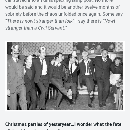
car staved into an unsuspecting lamp post. No more
would be said and it would be another twelve months of
sobriety before the chaos unfolded once again. Some say
“
There is nowt stranger than folk”
I say there is
“Nowt
stranger than a Civil Servant.”
Christmas parties of yesteryear…I wonder what the fate