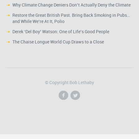
Why Climate Change Deniers Don’t Actually Deny the Climate
Restore the Great British Past. Bring Back Smoking in Pubs…
and While We’re At It, Polio
Derek ‘Del Boy’ Watson: One of Life’s Good People
The Chaise Longue World Cup Draws to a Close
© Copyright Bob Lethaby
f
l