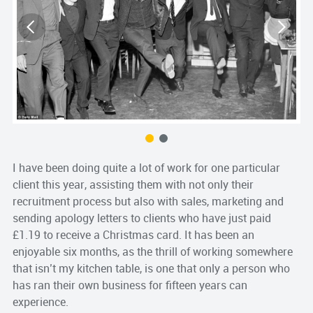
S
s
I have been doing quite a lot of work for one particular
client this year, assisting them with not only their
recruitment process but also with sales, marketing and
sending apology letters to clients who have just paid
£1.19 to receive a Christmas card. It has been an
enjoyable six months, as the thrill of working somewhere
that isn’t my kitchen table, is one that only a person who
has ran their own business for fifteen years can
experience.