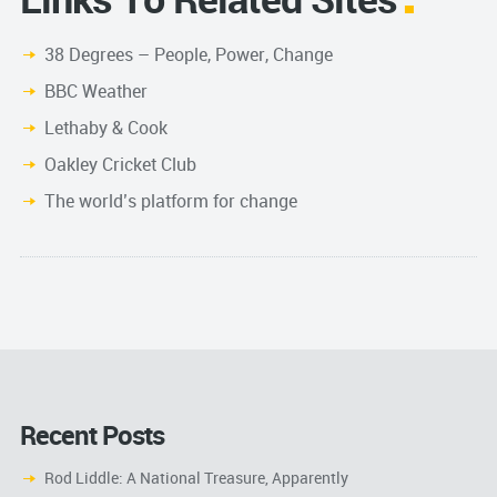
38 Degrees – People, Power, Change
BBC Weather
Lethaby & Cook
Oakley Cricket Club
The world’s platform for change
Recent Posts
Rod Liddle: A National Treasure, Apparently