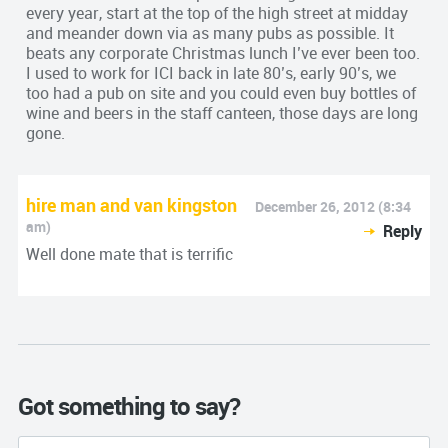
every year, start at the top of the high street at midday
and meander down via as many pubs as possible. It
beats any corporate Christmas lunch I’ve ever been too.
I used to work for ICI back in late 80’s, early 90’s, we
too had a pub on site and you could even buy bottles of
wine and beers in the staff canteen, those days are long
gone.
hire man and van kingston
December 26, 2012 (8:34
am)
Reply
Well done mate that is terrific
Got something to say?