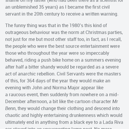
shame on my father (who had been there as a scientist for
an unblemished 35 years) as I became the first civil
servant in the 20th century to receive a written warning.
The funny thing was that in the 1980’s this kind of
outrageous behaviour was the norm at Christmas parties,
not just for me but most other staff too, in fact, as I recall,
the people who were the best source entertainment were
those who throughout the year were so impeccably
behaved, riding a push bike home on a summers evening
after half a bitter shandy would be regarded as a severe
act of anarchic rebellion. Civil Servants were the masters
of this, for 364 days of the year they would make an
evening with John and Norma Major appear like
a raucous event, then suddenly from nowhere on a mid-
December afternoon, a bit like the cartoon character
Mr
Benn
, they would change their clothing and descend into
chaotic and highly entertaining drunkenness which would
ultimately end in anything from a black eye to a Lada Riva