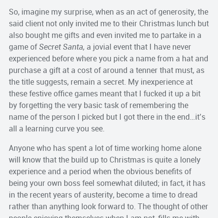
So, imagine my surprise, when as an act of generosity, the
said client not only invited me to their Christmas lunch but
also bought me gifts and even invited me to partake in a
game of
Secret Santa,
a jovial event that I have never
experienced before where you pick a name from a hat and
purchase a gift at a cost of around a tenner that must, as
the title suggests, remain a secret. My inexperience at
these festive office games meant that I fucked it up a bit
by forgetting the very basic task of remembering the
name of the person I picked but I got there in the end…it’s
all a learning curve you see.
Anyone who has spent a lot of time working home alone
will know that the build up to Christmas is quite a lonely
experience and a period when the obvious benefits of
being your own boss feel somewhat diluted; in fact, it has
in the recent years of austerity, become a time to dread
rather than anything look forward to. The thought of other