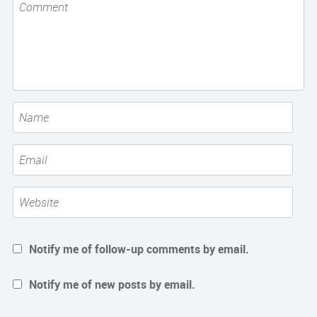
Notify me of follow-up comments by email.
Notify me of new posts by email.