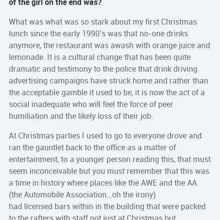
of the girl on the end was?
What was what was so stark about my first Christmas
lunch since the early 1990’s was that no-one drinks
anymore, the restaurant was awash with orange juice and
lemonade. It is a cultural change that has been quite
dramatic and testimony to the police that drink driving
advertising campaigns have struck home and rather than
the acceptable gamble it used to be, it is now the act of a
social inadequate who will feel the force of peer
humiliation and the likely loss of their job.
At Christmas parties I used to go to everyone drove and
ran the gauntlet back to the office as a matter of
entertainment, to a younger person reading this, that must
seem inconceivable but you must remember that this was
a time in history where places like the AWE and the AA
(the Automobile Association…oh the irony)
had licensed bars within in the building that were packed
to the rafters with staff not just at Christmas but