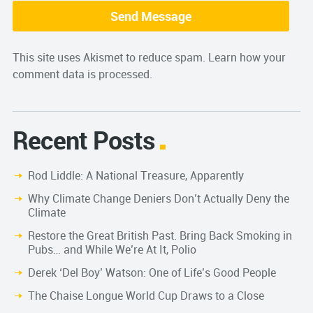
This site uses Akismet to reduce spam.
Learn how your
comment data is processed.
Recent Posts
Rod Liddle: A National Treasure, Apparently
Why Climate Change Deniers Don’t Actually Deny the
Climate
Restore the Great British Past. Bring Back Smoking in
Pubs… and While We’re At It, Polio
Derek ‘Del Boy’ Watson: One of Life’s Good People
The Chaise Longue World Cup Draws to a Close