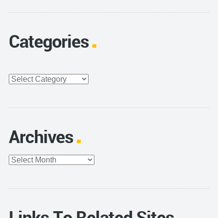
Categories
Categories
Archives
Archives
Links To Related Sites