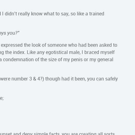
didn’t really know what to say, so like a trained
noys you?”
he expressed the look of someone who had been asked to
g the index. Like any egotistical male, I braced myself
e a condemnation of the size of my penis or my general
y were number 3 & 4?) though had it been, you can safely
e;
t upset and deny simple facts, you are creating all sorts