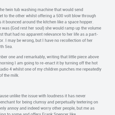
 the twin tub washing machine that would send
 to the other whilst offering a 500 volt blow through
s it bounced around the kitchen like a space hopper.
he was (God rest her soul) she would ramp up the volume
t that had no apparent relevance to her life as a part-
or. I may be wrong, but I have no recollection of her
rth Sea.
umber one and remarkably, writing that little piece above
rning I am going to re-enact it by turning off the hot
Radio 4 whilst one of my children punches me repeatedly
of the milk.
cause unlike the issue with loudness it has never
enchant for being clumsy and perpetually teetering on
t only annoy and indeed worry other people, but me as
earing to some and offers Frank Spencer like