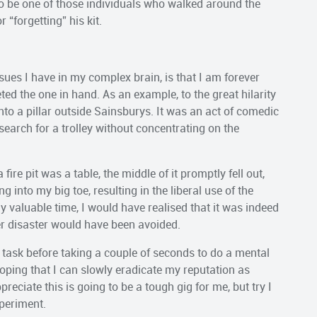
to be one of those individuals who walked around the
 “forgetting” his kit.
issues I have in my complex brain, is that I am forever
ed the one in hand. As an example, to the great hilarity
nto a pillar outside Sainsburys. It was an act of comedic
arch for a trolley without concentrating on the
fire pit was a table, the middle of it promptly fell out,
 into my big toe, resulting in the liberal use of the
 valuable time, I would have realised that it was indeed
her disaster would have been avoided.
task before taking a couple of seconds to do a mental
hoping that I can slowly eradicate my reputation as
ciate this is going to be a tough gig for me, but try I
xperiment.