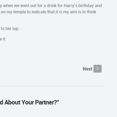
day when we went out for a drink for Harry’s birthday and
 on my temple to indicate that it is my aim is to think
 to her lap.
 it.
Next
s
d About Your Partner?"