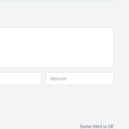
Some html is OK