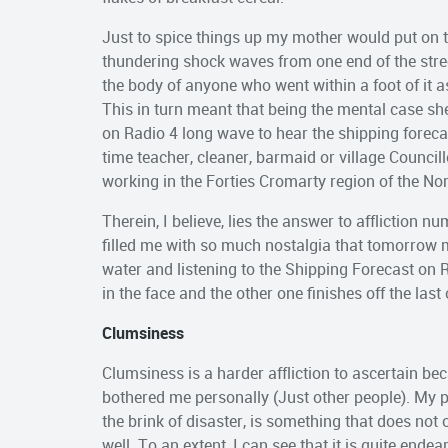
Just to spice things up my mother would put on
thundering shock waves from one end of the street
the body of anyone who went within a foot of it a
This in turn meant that being the mental case s
on Radio 4 long wave to hear the shipping forecas
time teacher, cleaner, barmaid or village Councill
working in the Forties Cromarty region of the No
Therein, I believe, lies the answer to affliction n
filled me with so much nostalgia that tomorrow mo
water and listening to the Shipping Forecast on 
in the face and the other one finishes off the last 
Clumsiness
Clumsiness is a harder affliction to ascertain be
bothered me personally (Just other people). My p
the brink of disaster, is something that does no
well. To an extent, I can see that it is quite end