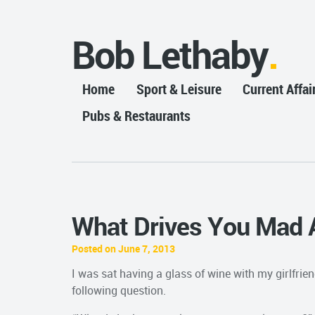
Bob Lethaby
Home
Sport & Leisure
Current Affai
Pubs & Restaurants
What Drives You Mad 
Posted on June 7, 2013
I was sat having a glass of wine with my girlfrie
following question.