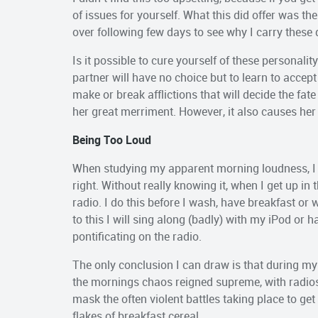
of issues for yourself. What this did offer was t
over following few days to see why I carry these 
Is it possible to cure yourself of these personalit
partner will have no choice but to learn to accept
make or break afflictions that will decide the fat
her great merriment. However, it also causes her
Being Too Loud
When studying my apparent morning loudness, I 
right. Without really knowing it, when I get up in 
radio. I do this before I wash, have breakfast o
to this I will sing along (badly) with my iPod or
pontificating on the radio.
The only conclusion I can draw is that during my
the mornings chaos reigned supreme, with radios 
mask the often violent battles taking place to ge
flakes of breakfast cereal.