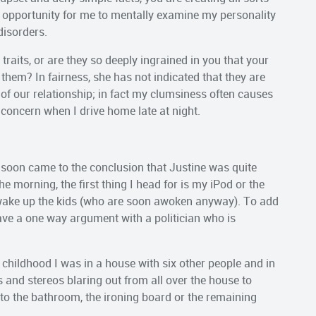
he opportunity for me to mentally examine my personality
disorders.
y traits, or are they so deeply ingrained in you that your
 them? In fairness, she has not indicated that they are
e of our relationship; in fact my clumsiness often causes
 concern when I drive home late at night.
soon came to the conclusion that Justine was quite
the morning, the first thing I head for is my iPod or the
r wake up the kids (who are soon awoken anyway). To add
 have a one way argument with a politician who is
 childhood I was in a house with six other people and in
and stereos blaring out from all over the house to
t to the bathroom, the ironing board or the remaining