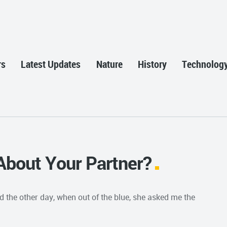
rs
Latest Updates
Nature
History
Technolog
About Your Partner?
nd the other day, when out of the blue, she asked me the