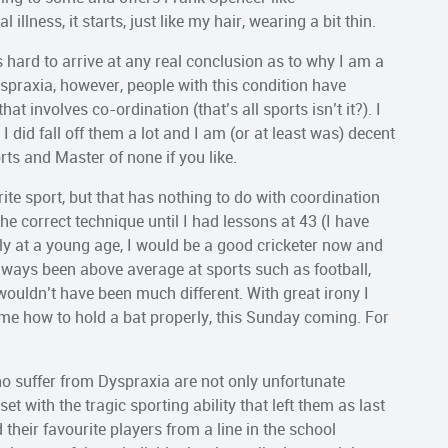
llness, it starts, just like my hair, wearing a bit thin.
hard to arrive at any real conclusion as to why I am a
yspraxia, however, people with this condition have
at involves co-ordination (that’s all sports isn’t it?). I
 did fall off them a lot and I am (or at least was) decent
rts and Master of none if you like.
ite sport, but that has nothing to do with coordination
he correct technique until I had lessons at 43 (I have
rly at a young age, I would be a good cricketer now and
lways been above average at sports such as football,
 wouldn’t have been much different. With great irony I
me how to hold a bat properly, this Sunday coming. For
 suffer from Dyspraxia are not only unfortunate
t with the tragic sporting ability that left them as last
their favourite players from a line in the school