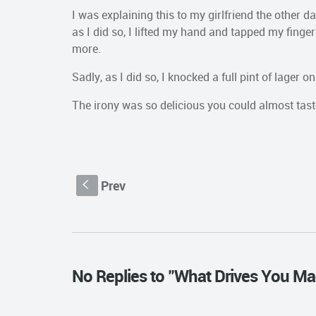
I was explaining this to my girlfriend the other 
as I did so, I lifted my hand and tapped my finger
more.
Sadly, as I did so, I knocked a full pint of lager on
The irony was so delicious you could almost taste
Prev
S
No Replies to "What Drives You Ma