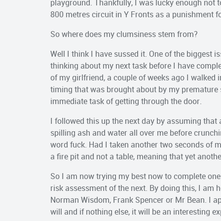
playground. Thankfully, I was lucky enough not 
800 metres circuit in Y Fronts as a punishment for
So where does my clumsiness stem from?
Well I think I have sussed it. One of the biggest 
thinking about my next task before I have complet
of my girlfriend, a couple of weeks ago I walked i
timing that was brought about by my premature se
immediate task of getting through the door.
I followed this up the next day by assuming that a 
spilling ash and water all over me before crunching
word fuck. Had I taken another two seconds of my
a fire pit and not a table, meaning that yet anot
So I am now trying my best now to complete one 
risk assessment of the next. By doing this, I am 
Norman Wisdom, Frank Spencer or Mr Bean. I appre
will and if nothing else, it will be an interesting e