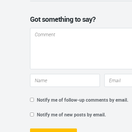
Got something to say?
Notify me of follow-up comments by email.
Notify me of new posts by email.