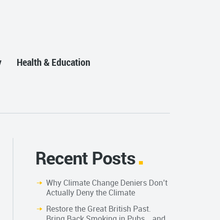
y
Health & Education
Recent Posts
Why Climate Change Deniers Don’t
Actually Deny the Climate
Restore the Great British Past.
Bring Back Smoking in Pubs… and