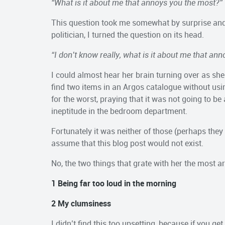
“What is it about me that annoys you the most?”
This question took me somewhat by surprise and I 
politician, I turned the question on its head.
“I don’t know really, what is it about me that an
I could almost hear her brain turning over as s
find two items in an Argos catalogue without usin
for the worst, praying that it was not going to b
ineptitude in the bedroom department.
Fortunately it was neither of those (perhaps the
assume that this blog post would not exist.
No, the two things that grate with her the most ar
1 Being far too loud in the morning
2 My clumsiness
I didn’t find this too upsetting, because if you ge