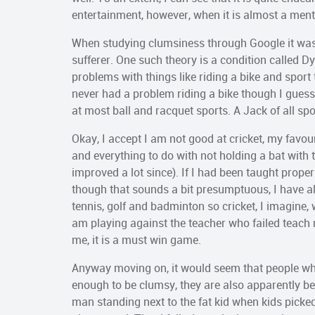
entertainment, however, when it is almost a mental i
When studying clumsiness through Google it was 
sufferer. One such theory is a condition called D
problems with things like riding a bike and sport th
never had a problem riding a bike though I guess I
at most ball and racquet sports. A Jack of all spo
Okay, I accept I am not good at cricket, my favour
and everything to do with not holding a bat with t
improved a lot since). If I had been taught prope
though that sounds a bit presumptuous, I have a
tennis, golf and badminton so cricket, I imagine,
am playing against the teacher who failed teach 
me, it is a must win game.
Anyway moving on, it would seem that people who
enough to be clumsy, they are also apparently bese
man standing next to the fat kid when kids picked 