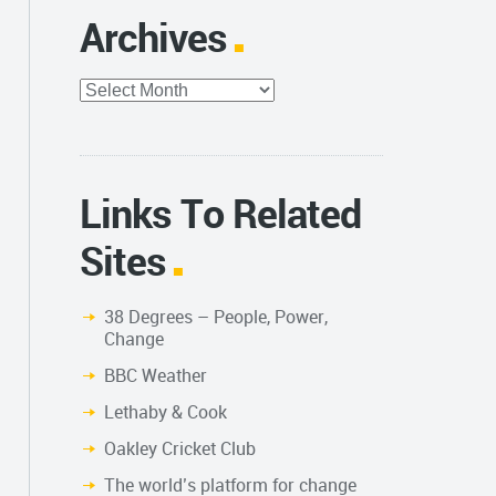
Archives
Archives
Links To Related
Sites
38 Degrees – People, Power,
Change
BBC Weather
Lethaby & Cook
Oakley Cricket Club
The world’s platform for change