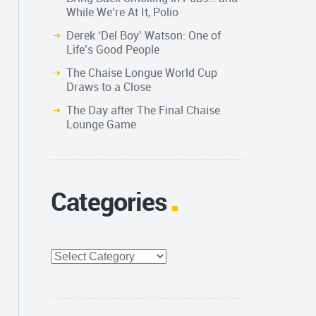
While We’re At It, Polio
Derek ‘Del Boy’ Watson: One of
Life’s Good People
The Chaise Longue World Cup
Draws to a Close
The Day after The Final Chaise
Lounge Game
Categories
Categories