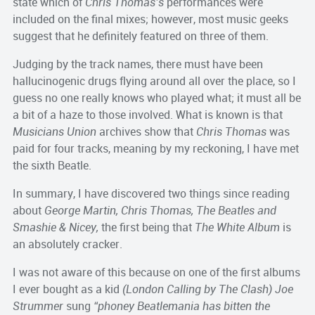
state which of
Chris Thomas’s
performances were
included on the final mixes; however, most music geeks
suggest that he definitely featured on three of them.
Judging by the track names, there must have been
hallucinogenic drugs flying around all over the place, so I
guess no one really knows who played what; it must all be
a bit of a haze to those involved. What is known is that
Musicians Union
archives show that
Chris Thomas
was
paid for four tracks, meaning by my reckoning, I have met
the sixth Beatle.
In summary, I have discovered two things since reading
about
George Martin, Chris Thomas, The Beatles and
Smashie & Nicey,
the first being that
The White Album
is
an absolutely cracker.
I was not aware of this because on one of the first albums
I ever bought as a kid
(London Calling by The Clash)
Joe
Strummer
sung
“phoney Beatlemania has bitten the