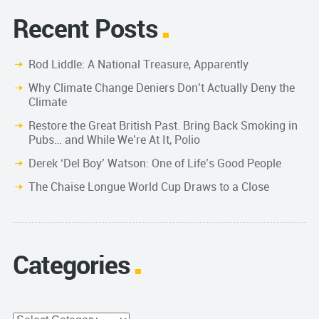
Recent Posts
Rod Liddle: A National Treasure, Apparently
Why Climate Change Deniers Don’t Actually Deny the
Climate
Restore the Great British Past. Bring Back Smoking in
Pubs… and While We’re At It, Polio
Derek ‘Del Boy’ Watson: One of Life’s Good People
The Chaise Longue World Cup Draws to a Close
Categories