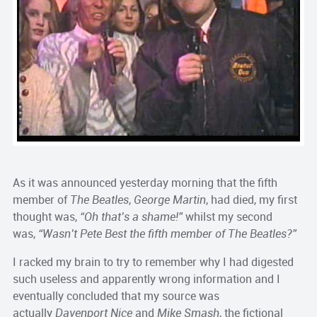
As it was announced yesterday morning that the fifth
member of
The Beatles
,
George Martin
, had died, my first
thought was,
“Oh that’s a shame!”
whilst my second
was,
“Wasn’t Pete Best the fifth member of The Beatles?”
I racked my brain to try to remember why I had digested
such useless and apparently wrong information and I
eventually concluded that my source was
actually
Davenport Nice
and
Mike Smash
, the fictional