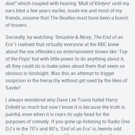
dust”
which coupled with hearing ‘
Mull of Kintyre’
until my
ears bled a few years earlier, made me and most of my
friends, assume that
The Beatles
must have been a bunch
of tossers.
Secondly, by watching
‘Smashie & Nicey, The End of an
Era’
I realised that virtually everyone at the BBC knew
about the sex offenders on entertainment shows like ‘
Top
of the Pops’
but with little power to do anything about it,
all they could do is make jokes about them that seem so
obvious in hindsight. Was this an attempt to trigger
suspicion in the hierarchy without get sued by the likes of
Savile?
I always wondered why
Dave Lee Travis
hated
Harry
Enfield
so much but now I know it is because the truth is
painful, even when it is rears its ugly head for the
purposes of comedy. If you grew up listening to Radio One
DJ’s in the 70’s and 80’s,
‘End of an Era’
is, twenty odd