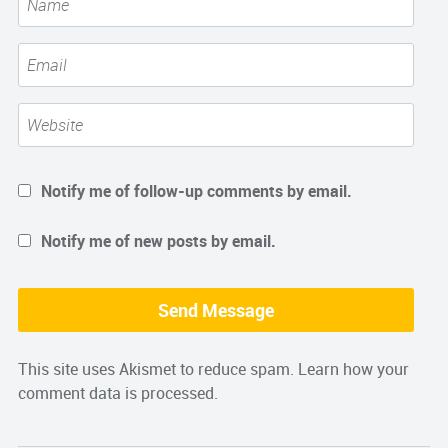
Notify me of follow-up comments by email.
Notify me of new posts by email.
This site uses Akismet to reduce spam.
Learn how your
comment data is processed.