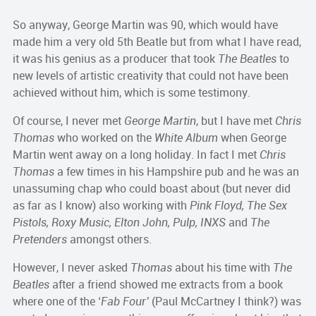
So anyway, George Martin was 90, which would have
made him a very old 5th Beatle but from what I have read,
it was his genius as a producer that took
The Beatles
to
new levels of artistic creativity that could not have been
achieved without him, which is some testimony.
Of course, I never met
George Martin
, but I have met
Chris
Thomas
who worked on the
White Album
when George
Martin went away on a long holiday. In fact I met
Chris
Thomas
a few times in his Hampshire pub and he was an
unassuming chap who could boast about (but never did
as far as I know) also working with
Pink Floyd, The Sex
Pistols, Roxy Music, Elton John, Pulp, INXS
and
The
Pretenders
amongst others.
However, I never asked
Thomas
about his time with
The
Beatles
after a friend showed me extracts from a book
where one of the ‘
Fab Four’
(Paul McCartney I think?) was