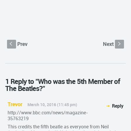
Prev
Next
S
s
1 Reply to "Who was the 5th Member of
The Beatles?"
Trevor
March 10, 2016 (11:45 pm)
Reply
http://www.bbc.com/news/magazine-
35763219
This credits the fifth beatle as everyone from Neil