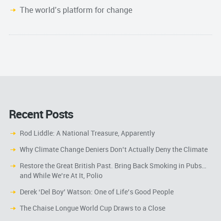
The world’s platform for change
Recent Posts
Rod Liddle: A National Treasure, Apparently
Why Climate Change Deniers Don’t Actually Deny the Climate
Restore the Great British Past. Bring Back Smoking in Pubs…
and While We’re At It, Polio
Derek ‘Del Boy’ Watson: One of Life’s Good People
The Chaise Longue World Cup Draws to a Close