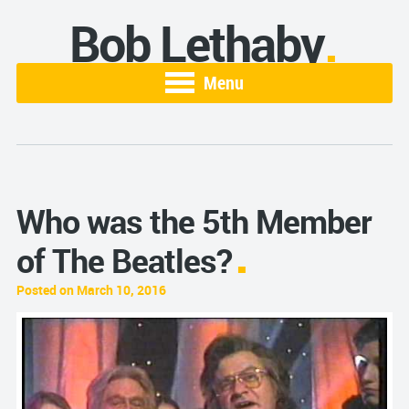
Bob Lethaby
Menu
Who was the 5th Member
of The Beatles?
Posted on March 10, 2016