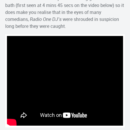
bath (first seen at 4 mins 45 secs on the video below) so it
does make you realise that in the eyes of many
comedians,
Radio One DJ’s
were shrouded in suspicion
long before they were caught.