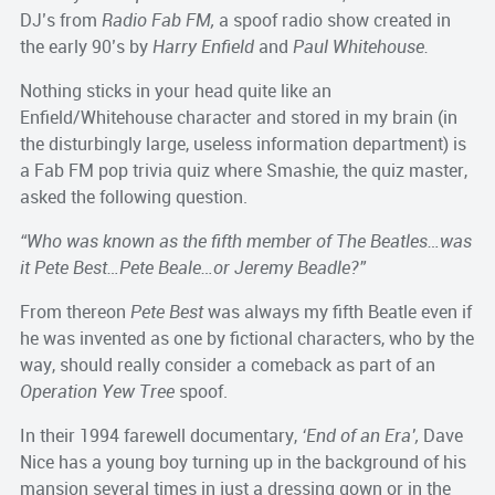
DJ’s from
Radio Fab FM,
a spoof radio show created in
the early 90’s by
Harry Enfield
and
Paul Whitehouse.
Nothing sticks in your head quite like an
Enfield/Whitehouse character and stored in my brain (in
the disturbingly large, useless information department) is
a Fab FM pop trivia quiz where Smashie, the quiz master,
asked the following question.
“Who was known as the fifth member of The Beatles…was
it Pete Best…Pete Beale…or Jeremy Beadle?”
From thereon
Pete Best
was always my fifth Beatle even if
he was invented as one by fictional characters, who by the
way, should really consider a comeback as part of an
Operation Yew Tree
spoof.
In their 1994 farewell documentary,
‘End of an Era’,
Dave
Nice has a young boy turning up in the background of his
mansion several times in just a dressing gown or in the