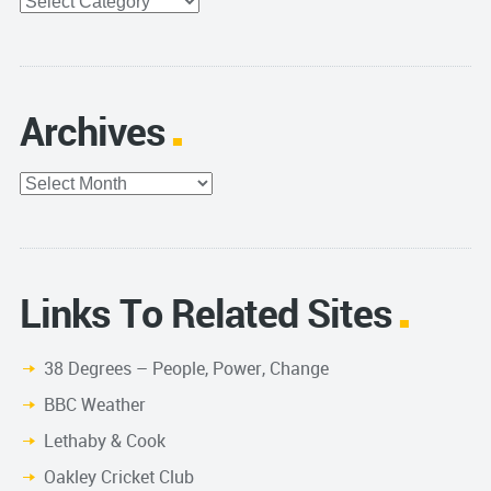
Categories
Archives
Archives
Links To Related Sites
38 Degrees – People, Power, Change
BBC Weather
Lethaby & Cook
Oakley Cricket Club