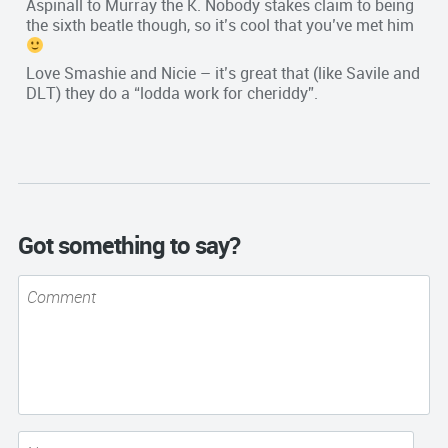
Aspinall to Murray the K. Nobody stakes claim to being
the sixth beatle though, so it’s cool that you’ve met him
Love Smashie and Nicie – it’s great that (like Savile and
DLT) they do a “lodda work for cheriddy”.
Got something to say?