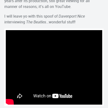
years after its production, still great viewing for all
manner of reasons; it’s all on YouTube.
I will leave yo with this spoof of
Davenport Nice
interviewing
The Beatles
…wonderful stuff!