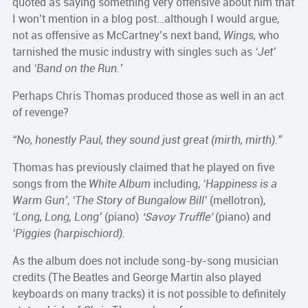
quoted as saying something very offensive about him that
I won’t mention in a blog post…although I would argue,
not as offensive as McCartney’s next band,
Wings,
who
tarnished the music industry with singles such as
‘Jet’
and
‘Band on the Run.’
Perhaps Chris Thomas produced those as well in an act
of revenge?
“No, honestly Paul, they sound just great (mirth, mirth).”
Thomas has previously claimed that he played on five
songs from the
White Album
including,
‘Happiness is a
Warm Gun’
,
‘The Story of Bungalow Bill’
(mellotron),
‘Long, Long, Long’
(piano)
‘Savoy Truffle’
(piano) and
‘Piggies (harpischiord).
As the album does not include song-by-song musician
credits (The Beatles and George Martin also played
keyboards on many tracks) it is not possible to definitely