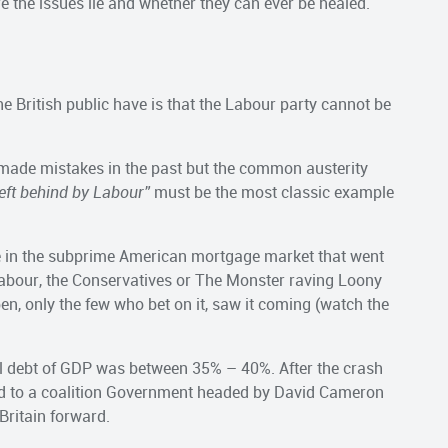
re the issues lie and whether they can ever be healed.
e British public have is that the Labour party cannot be
t made mistakes in the past but the common austerity
eft behind by Labour”
must be the most classic example
e in the subprime American mortgage market that went
bour, the Conservatives or The Monster raving Loony
en, only the few who bet on it, saw it coming (watch the
nal debt of GDP was between 35% – 40%. After the crash
led to a coalition Government headed by David Cameron
 Britain forward.