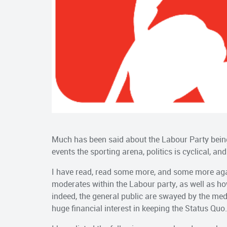
Much has been said about the Labour Party being f
events the sporting arena, politics is cyclical, an
I have read, read some more, and some more agai
moderates within the Labour party, as well as how
indeed, the general public are swayed by the me
huge financial interest in keeping the Status Quo.