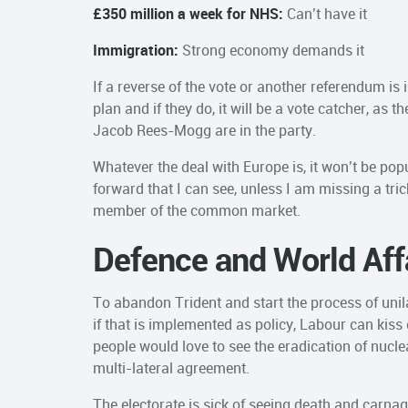
£350 million a week for NHS:
Can’t have it
Immigration:
Strong economy demands it
If a reverse of the vote or another referendum is
plan and if they do, it will be a vote catcher, as t
Jacob Rees-Mogg are in the party.
Whatever the deal with Europe is, it won’t be pop
forward that I can see, unless I am missing a tr
member of the common market.
Defence and World Aff
To abandon Trident and start the process of unil
if that is implemented as policy, Labour can kis
people would love to see the eradication of nucle
multi-lateral agreement.
The electorate is sick of seeing death and carnag