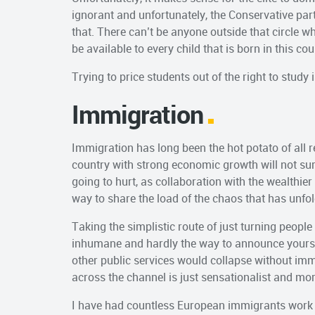
ignorant and unfortunately, the Conservative part
that. There can’t be anyone outside that circle w
be available to every child that is born in this cou
Trying to price students out of the right to study
Immigration
Immigration has long been the hot potato of all r
country with strong economic growth will not surv
going to hurt, as collaboration with the wealthie
way to share the load of the chaos that has unfol
Taking the simplistic route of just turning peop
inhumane and hardly the way to announce yoursel
other public services would collapse without immi
across the channel is just sensationalist and m
I have had countless European immigrants work