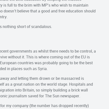
y is full to the brim with MP’s who wish to maintain
ho doesn’t believe that a good and free education should
ntry.
 is nothing short of scandalous.
ecent governments as whilst there needs to be control, a
ive without it. This is where coming out of the EU is
r European countries was probably going to be the best
ded in places such as Syria.
le away and letting them drown or be massacred is
f as a great nation on the world stage. Hospitals and
gration into Britain, so simply building a brick wall
oronic journalism saved for The Sun newspaper.
 for my company (the number has dropped recently)