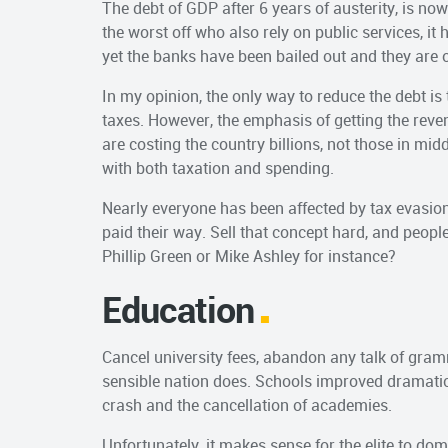
The debt of GDP after 6 years of austerity, is n
the worst off who also rely on public services, i
yet the banks have been bailed out and they are of
In my opinion, the only way to reduce the debt is
taxes. However, the emphasis of getting the rev
are costing the country billions, not those in m
with both taxation and spending.
Nearly everyone has been affected by tax evasion 
paid their way. Sell that concept hard, and peopl
Phillip Green or Mike Ashley for instance?
Education
Cancel university fees, abandon any talk of gram
sensible nation does. Schools improved dramatica
crash and the cancellation of academies.
Unfortunately, it makes sense for the elite to d