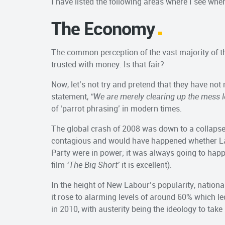
I have listed the following areas where I see whe
The Economy
The common perception of the vast majority of th
trusted with money. Is that fair?
Now, let’s not try and pretend that they have no
statement,
“We are merely clearing up the mess l
of ‘parrot phrasing’ in modern times.
The global crash of 2008 was down to a collaps
contagious and would have happened whether La
Party were in power; it was always going to happ
film
‘The Big Short’
it is excellent).
In the height of New Labour’s popularity, natio
it rose to alarming levels of around 60% which 
in 2010, with austerity being the ideology to take