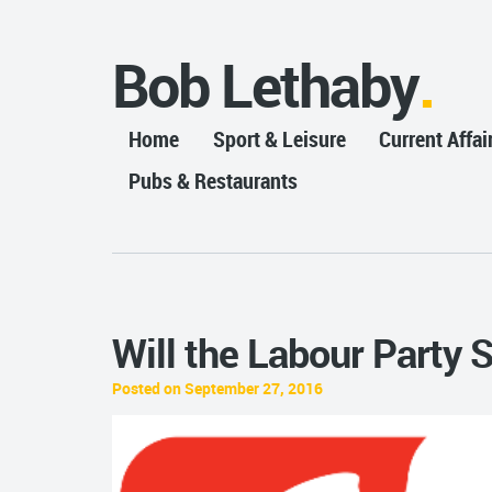
Bob Lethaby
Home
Sport & Leisure
Current Affai
Pubs & Restaurants
Will the Labour Party 
Posted on September 27, 2016