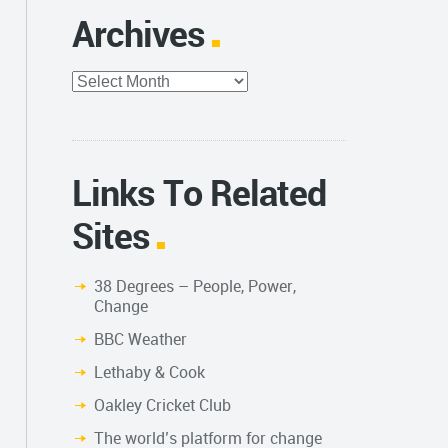
Archives
Archives
Links To Related
Sites
38 Degrees – People, Power,
Change
BBC Weather
Lethaby & Cook
Oakley Cricket Club
The world’s platform for change