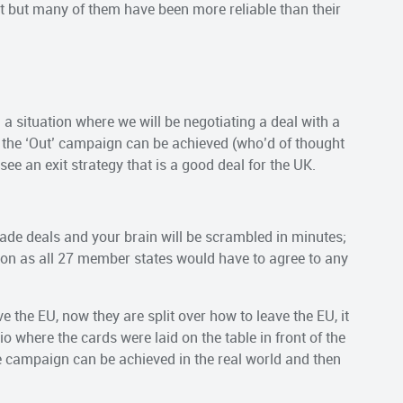
 it but many of them have been more reliable than their
 a situation where we will be negotiating a deal with a
 the ‘Out’ campaign can be achieved (who’d of thought
ee an exit strategy that is a good deal for the UK.
rade deals and your brain will be scrambled in minutes;
ion as all 27 member states would have to agree to any
e the EU, now they are split over how to leave the EU, it
rio where the cards were laid on the table in front of the
e campaign can be achieved in the real world and then