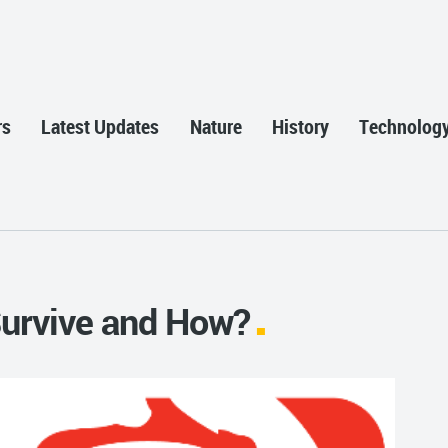
rs
Latest Updates
Nature
History
Technolog
Survive and How?