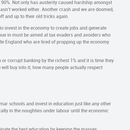
ow 90%. Not only has austerity caused hardship amongst
t hasn’t worked either. Another crash and we are doomed,
f and up to their old tricks again.
 to invest in the economy to create jobs and generate
enue in must be aimed at tax evaders and avoiders who
iddle England who are tired of propping up the economy
or corrupt banking by the richest 1% and it is time they
e will buy into it; how many people actually respect
mar schools and invest in education just like any other
lly in the noughties under labour until the economic
ominate the best education by keeping the masses