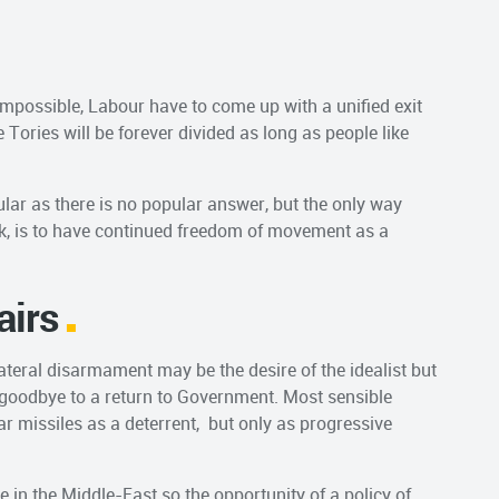
 impossible, Labour have to come up with a unified exit
he Tories will be forever divided as long as people like
ular as there is no popular answer, but the only way
ick, is to have continued freedom of movement as a
airs
ateral disarmament may be the desire of the idealist but
s goodbye to a return to Government. Most sensible
ar missiles as a deterrent, but only as progressive
e in the Middle-East so the opportunity of a policy of