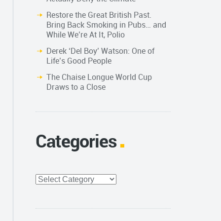
Restore the Great British Past.
Bring Back Smoking in Pubs… and
While We’re At It, Polio
Derek ‘Del Boy’ Watson: One of
Life’s Good People
The Chaise Longue World Cup
Draws to a Close
Categories
Categories