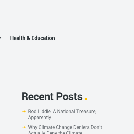
y
Health & Education
Recent Posts
Rod Liddle: A National Treasure,
Apparently
Why Climate Change Deniers Don’t
Actually Deny the Climate