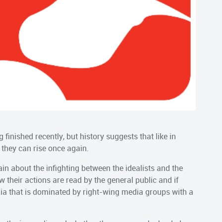
inished recently, but history suggests that like in
d they can rise once again.
n about the infighting between the idealists and the
 their actions are read by the general public and if
dia that is dominated by right-wing media groups with a