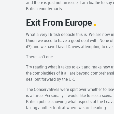
and there is just not an issue; I am loathe to say
British counterparts.
Exit From Europe
What a very British debacle this is. We are now in
Union we used to have a good deal with. None of
it?) and we have David Davies attempting to overs
There isn’t one.
Try reading what it takes to exit and make new t
the complexities of it all are beyond comprehens
deal put forward by the UK.
The Conservatives were split over whether to leav
is a farce. Personally, I would like to see a scena
British public, showing what aspects of the Leav
taking another look at where we are heading.