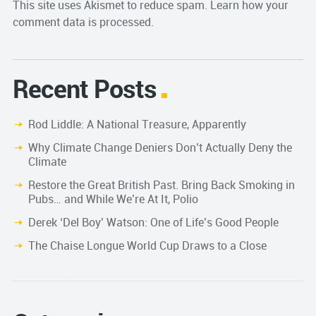
This site uses Akismet to reduce spam.
Learn how your
comment data is processed.
Recent Posts
Rod Liddle: A National Treasure, Apparently
Why Climate Change Deniers Don’t Actually Deny the
Climate
Restore the Great British Past. Bring Back Smoking in
Pubs… and While We’re At It, Polio
Derek ‘Del Boy’ Watson: One of Life’s Good People
The Chaise Longue World Cup Draws to a Close