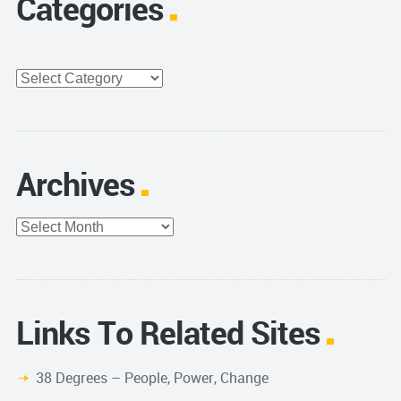
Categories
Categories
Archives
Archives
Links To Related Sites
38 Degrees – People, Power, Change