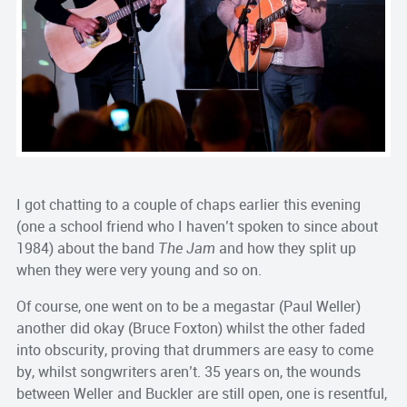
I got chatting to a couple of chaps earlier this evening
(one a school friend who I haven’t spoken to since about
1984) about the band
The Jam
and how they split up
when they were very young and so on.
Of course, one went on to be a megastar (Paul Weller)
another did okay (Bruce Foxton) whilst the other faded
into obscurity, proving that drummers are easy to come
by, whilst songwriters aren’t. 35 years on, the wounds
between Weller and Buckler are still open, one is resentful,