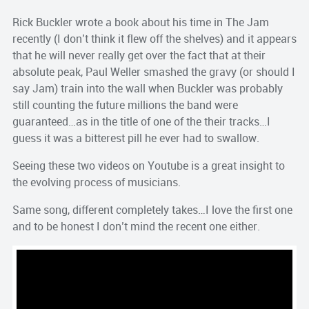
Rick Buckler wrote a book about his time in The Jam
recently (I don’t think it flew off the shelves) and it appears
that he will never really get over the fact that at their
absolute peak, Paul Weller smashed the gravy (or should I
say Jam) train into the wall when Buckler was probably
still counting the future millions the band were
guaranteed…as in the title of one of the their tracks…I
guess it was a bitterest pill he ever had to swallow.
Seeing these two videos on Youtube is a great insight to
the evolving process of musicians.
Same song, different completely takes…I love the first one
and to be honest I don’t mind the recent one either.