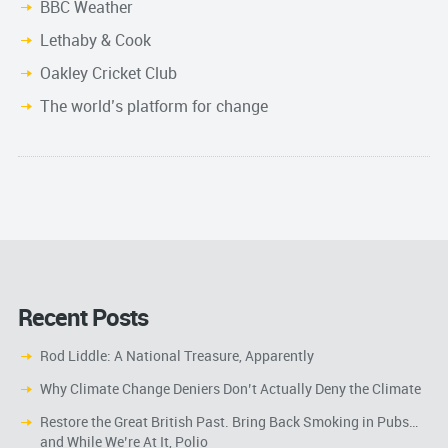
BBC Weather
Lethaby & Cook
Oakley Cricket Club
The world’s platform for change
Recent Posts
Rod Liddle: A National Treasure, Apparently
Why Climate Change Deniers Don’t Actually Deny the Climate
Restore the Great British Past. Bring Back Smoking in Pubs…
and While We’re At It, Polio