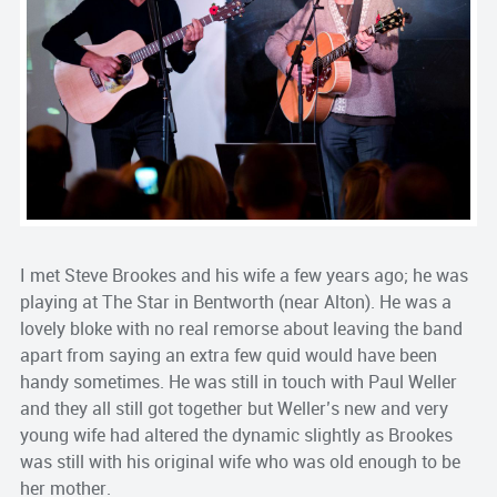
I met Steve Brookes and his wife a few years ago; he was
playing at The Star in Bentworth (near Alton). He was a
lovely bloke with no real remorse about leaving the band
apart from saying an extra few quid would have been
handy sometimes. He was still in touch with Paul Weller
and they all still got together but Weller’s new and very
young wife had altered the dynamic slightly as Brookes
was still with his original wife who was old enough to be
her mother.