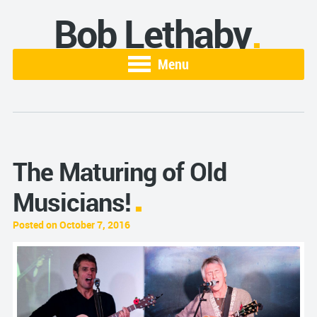
Bob Lethaby
Menu
The Maturing of Old
Musicians!
Posted on October 7, 2016