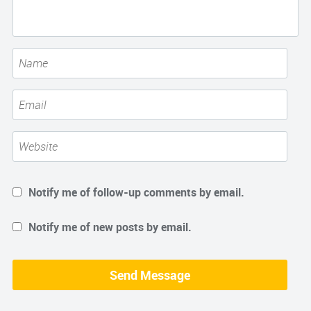
Notify me of follow-up comments by email.
Notify me of new posts by email.