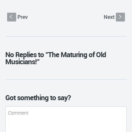
Prev
Next
S
s
No Replies to "The Maturing of Old
Musicians!"
Got something to say?