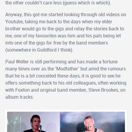
the other couldn’t care less (guess which is which).
Anyway, this got me started looking through old videos on
Youtube, taking me back to the days when my elder
brother would go to the gigs and relay the stories back to
me, one of my favourites was him and his pals being let
into one of the gigs for free by the band members
(somewhere in Guildford I think).
Paul Weller is still performing and has made a fortune
many times over as the ‘Modfather’ but amid the rumours
that he is a bit conceited these days, it is good to see he
offers something back to his old colleagues, often working
with Foxton and original band member, Steve Brookes, on
album tracks.