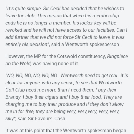
“It’s quite simple. Sir Cecil has decided that he wishes to
leave the club. This means that when his membership
ends he is no longer a member, his locker key will be
revoked and he will not have access to our facilities. Can I
add further that we did not force Sir Cecil to leave, it was
entirely his decision”
, said a Wentworth spokesperson.
However, the MP for the Cotswold constituency,
Ringpiece
on the Wold,
was having none of it.
“NO, NO, NO, NO, NO, NO…Wentworth need to get real…it is
clear for anyone, with any sense, to see that Wentworth
Golf Club need me more than I need them. I buy their
Brandy, I buy their cigars and I buy their food. They are
charging me to buy their produce and if they don’t allow
me in for free, they are being very, very,very, very, very,
silly”,
said Sir Favours-Cash.
It was at this point that the Wentworth spokesman began