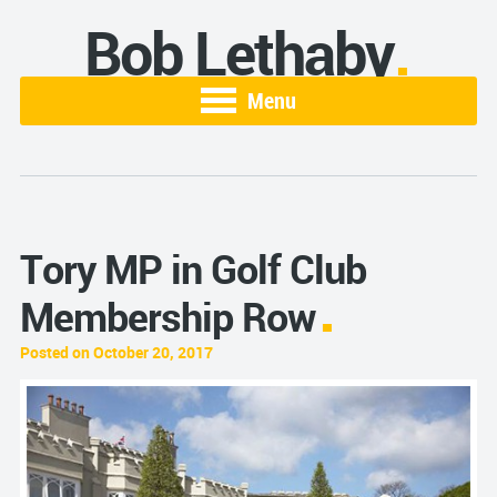
Bob Lethaby
Menu
Tory MP in Golf Club
Membership Row
Posted on October 20, 2017