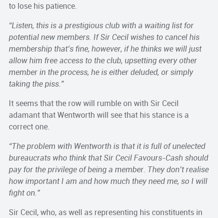
to lose his patience.
“Listen, this is a prestigious club with a waiting list for
potential new members. If Sir Cecil wishes to cancel his
membership that’s fine, however, if he thinks we will just
allow him free access to the club, upsetting every other
member in the process, he is either deluded, or simply
taking the piss.”
It seems that the row will rumble on with Sir Cecil
adamant that Wentworth will see that his stance is a
correct one.
“The problem with Wentworth is that it is full of unelected
bureaucrats who think that Sir Cecil Favours-Cash should
pay for the privilege of being a member. They don’t realise
how important I am and how much they need me, so I will
fight on.”
Sir Cecil, who, as well as representing his constituents in