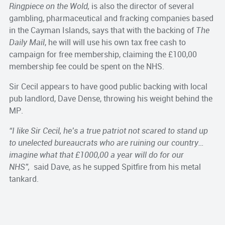
Ringpiece on the Wold,
is also the director of several
gambling, pharmaceutical
and fracking companies based
in the Cayman Islands, says that with the backing of
The
Daily Mail
, he will will use his own tax free cash to
campaign for free membership, claiming the £100,00
membership fee could be spent on the NHS.
Sir Cecil appears to have good public backing with local
pub landlord, Dave Dense, throwing his weight behind the
MP.
“I like Sir Cecil, he’s a true patriot not scared to stand up
to unelected bureaucrats who are ruining our country…
imagine what that £1000,00 a year will do for our
NHS”,
said Dave, as he supped Spitfire from his metal
tankard.