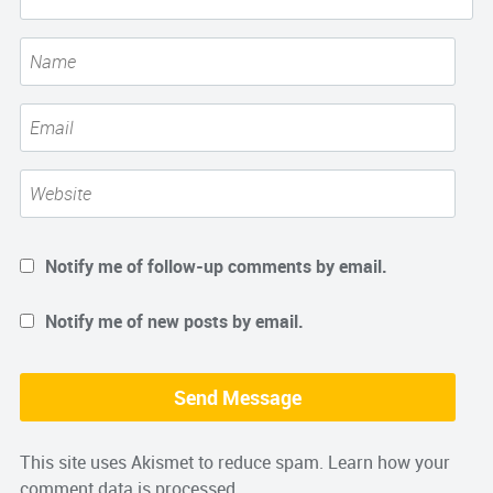
Notify me of follow-up comments by email.
Notify me of new posts by email.
This site uses Akismet to reduce spam.
Learn how your
comment data is processed.