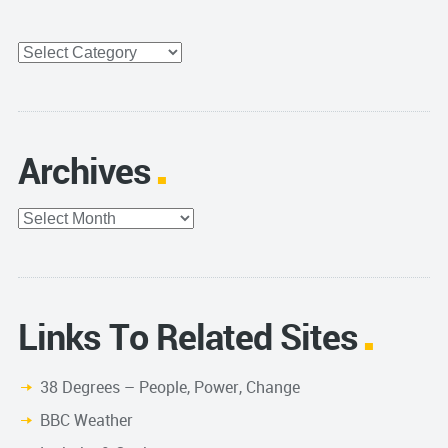
Categories
Archives
Archives
Links To Related Sites
38 Degrees – People, Power, Change
BBC Weather