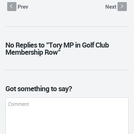
Prev
Next
S
s
No Replies to "Tory MP in Golf Club
Membership Row"
Got something to say?