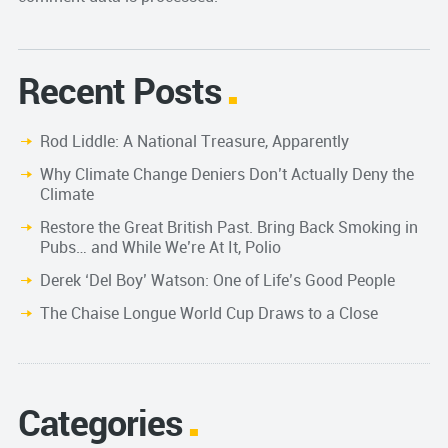
Recent Posts
Rod Liddle: A National Treasure, Apparently
Why Climate Change Deniers Don’t Actually Deny the
Climate
Restore the Great British Past. Bring Back Smoking in
Pubs… and While We’re At It, Polio
Derek ‘Del Boy’ Watson: One of Life’s Good People
The Chaise Longue World Cup Draws to a Close
Categories