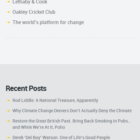
Lethaby & Cook
Oakley Cricket Club
The world’s platform for change
Recent Posts
Rod Liddle: A National Treasure, Apparently
Why Climate Change Deniers Don’t Actually Deny the Climate
Restore the Great British Past. Bring Back Smoking in Pubs…
and While We’re At It, Polio
Derek ‘Del Boy’ Watson: One of Life’s Good People