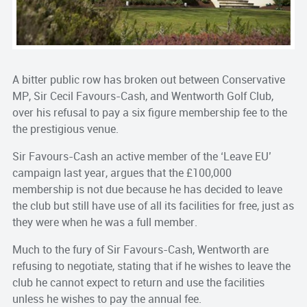
A bitter public row has broken out between Conservative
MP, Sir Cecil Favours-Cash, and Wentworth Golf Club,
over his refusal to pay a six figure membership fee to the
the prestigious venue.
Sir Favours-Cash an active member of the ‘Leave EU’
campaign last year, argues that the £100,000
membership is not due because he has decided to leave
the club but still have use of all its facilities for free, just as
they were when he was a full member.
Much to the fury of Sir Favours-Cash, Wentworth are
refusing to negotiate, stating that if he wishes to leave the
club he cannot expect to return and use the facilities
unless he wishes to pay the annual fee.