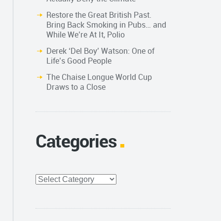
Restore the Great British Past.
Bring Back Smoking in Pubs… and
While We’re At It, Polio
Derek ‘Del Boy’ Watson: One of
Life’s Good People
The Chaise Longue World Cup
Draws to a Close
Categories
Categories