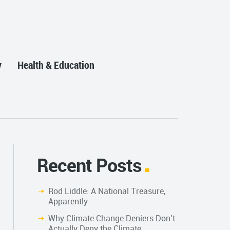
y
Health & Education
Recent Posts
Rod Liddle: A National Treasure,
Apparently
Why Climate Change Deniers Don’t
Actually Deny the Climate