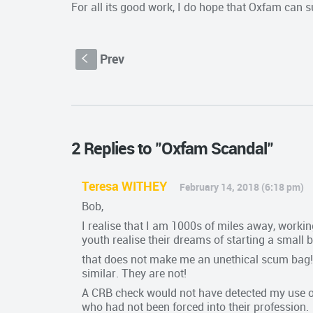
For all its good work, I do hope that Oxfam can surv
Prev
S
2 Replies to "Oxfam Scandal"
Teresa WITHEY
February 14, 2018 (6:18 pm)
Bob,
I realise that I am 1000s of miles away, worki
youth realise their dreams of starting a small
that does not make me an unethical scum bag! 
similar. They are not!
A CRB check would not have detected my use of 
who had not been forced into their profession.