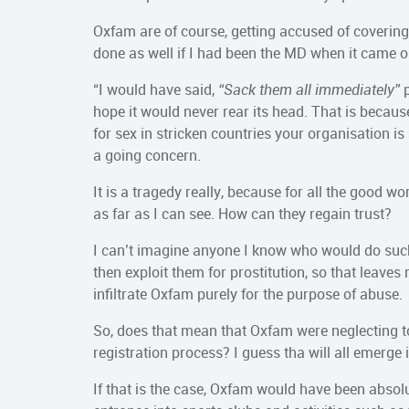
Oxfam are of course, getting accused of covering 
done as well if I had been the MD when it came o
“I would have said,
“Sack them all immediately”
p
hope it would never rear its head. That is becau
for sex in stricken countries your organisation i
a going concern.
It is a tragedy really, because for all the good 
as far as I can see. How can they regain trust?
I can’t imagine anyone I know who would do such 
then exploit them for prostitution, so that leav
infiltrate Oxfam purely for the purpose of abuse.
So, does that mean that Oxfam were neglecting t
registration process? I guess tha will all emerge 
If that is the case, Oxfam would have been absol