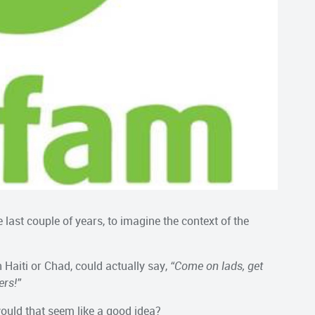
 last couple of years, to imagine the context of the
n Haiti or Chad, could actually say,
“Come on lads, get
ers!”
ould that seem like a good idea?