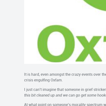
It is hard, even amongst the crazy events over the
crisis engulfing Oxfam.
I just can’t imagine that someone in grief stricke
this bit cleaned up and we can go get some hook
At what point on someone’s morality spectrum w