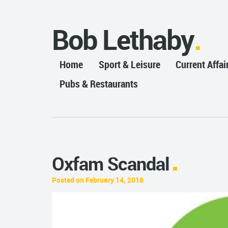
Bob Lethaby
Home
Sport & Leisure
Current Affai
Pubs & Restaurants
Oxfam Scandal
Posted on February 14, 2018