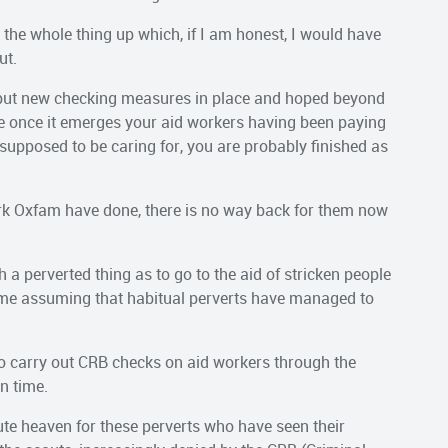
the whole thing up which, if I am honest, I would have
ut.
ut new checking measures in place and hoped beyond
se once it emerges your aid workers having been paying
s supposed to be caring for, you are probably finished as
work Oxfam have done, there is no way back for them now
a perverted thing as to go to the aid of stricken people
es me assuming that habitual perverts have managed to
o carry out CRB checks on aid workers through the
in time.
ute heaven for these perverts who have seen their