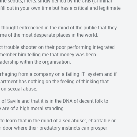
 the scouts, increasingly denied by the CRB (Criminal
ll out in your own time but has a critical and legitimate
thought entrenched in the mind of the public that they
ome of the most desperate places in the world.
 trouble shooter on their poor performing integrated
emember him telling me that money was been
adership within the organisation.
rhaging from a company on a failing IT system and if
artment has nothing on the feeling of thinking that
t on sexual abuse.
of Savile and that it is in the DNA of decent folk to
 are of a high moral standing.
to learn that in the mind of a sex abuser, charitable or
n door where their predatory instincts can prosper.