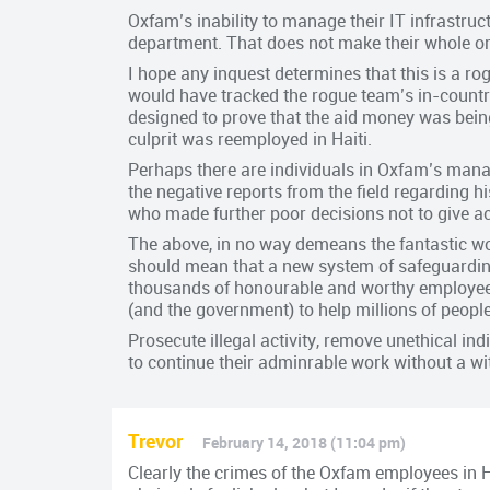
Oxfam’s inability to manage their IT infrastr
department. That does not make their whole org
I hope any inquest determines that this is a ro
would have tracked the rogue team’s in-country
designed to prove that the aid money was bein
culprit was reemployed in Haiti.
Perhaps there are individuals in Oxfam’s manag
the negative reports from the field regarding his
who made further poor decisions not to give a
The above, in no way demeans the fantastic wo
should mean that a new system of safeguardin
thousands of honourable and worthy employees
(and the government) to help millions of peopl
Prosecute illegal activity, remove unethical i
to continue their adminrable work without a wi
Trevor
February 14, 2018 (11:04 pm)
Clearly the crimes of the Oxfam employees in H