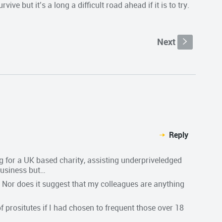
ive but it’s a long a difficult road ahead if it is to try.
Next
s
Reply
ng for a UK based charity, assisting underpriveledged
 business but…
Nor does it suggest that my colleagues are anything
prositutes if I had chosen to frequent those over 18