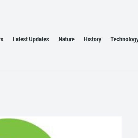
rs
Latest Updates
Nature
History
Technolog