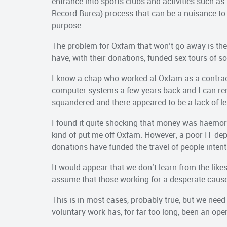
entrance into sports clubs and activities such as
Record Burea) process that can be a nuisance to fi
purpose.
The problem for Oxfam that won’t go away is the 
have, with their donations, funded sex tours of s
I know a chap who worked at Oxfam as a contract
computer systems a few years back and I can r
squandered and there appeared to be a lack of le
I found it quite shocking that money was haemor
kind of put me off Oxfam. However, a poor IT dep
donations have funded the travel of people inten
It would appear that we don’t learn from the likes 
assume that those working for a desperate cause
This is in most cases, probably true, but we need 
voluntary work has, for far too long, been an ope