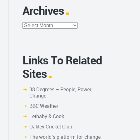
Archives
Archives
Links To Related
Sites
38 Degrees – People, Power,
Change
BBC Weather
Lethaby & Cook
Oakley Cricket Club
The world’s platform for change