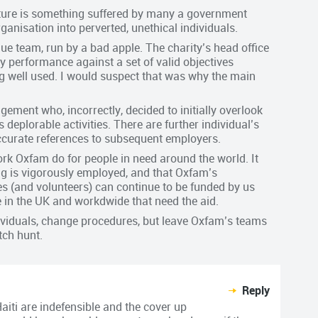
ucture is something suffered by many a government
anisation into perverted, unethical individuals.
gue team, run by a bad apple. The charity’s head office
 performance against a set of valid objectives
g well used. I would suspect that was why the main
ement who, incorrectly, decided to initially overlook
 deplorable activities. There are further individual’s
ccurate references to subsequent employers.
rk Oxfam do for people in need around the world. It
g is vigorously employed, and that Oxfam’s
 (and volunteers) can continue to be funded by us
e in the UK and workdwide that need the aid.
ndividuals, change procedures, but leave Oxfam’s teams
tch hunt.
Reply
aiti are indefensible and the cover up