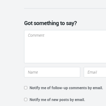
Got something to say?
Notify me of follow-up comments by email.
Notify me of new posts by email.