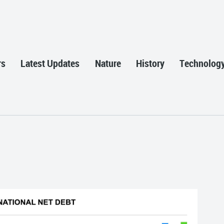
rs
Latest Updates
Nature
History
Technolog