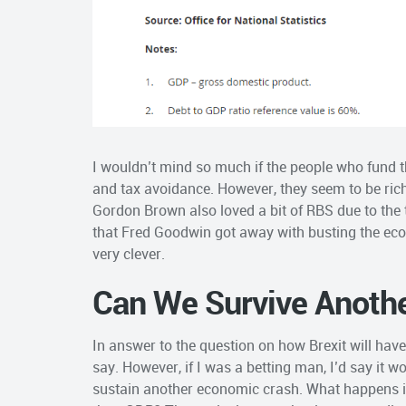
I wouldn’t mind so much if the people who fund t
and tax avoidance. However, they seem to be riche
Gordon Brown also loved a bit of RBS due to the ta
that Fred Goodwin got away with busting the eco
very clever.
Can We Survive Anoth
In answer to the question on how Brexit will have 
say. However, if I was a betting man, I’d say it wo
sustain another economic crash. What happens i