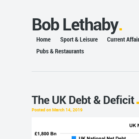
Bob Lethaby
Home
Sport & Leisure
Current Affai
Pubs & Restaurants
The UK Debt & Deficit
Posted on March 14, 2019