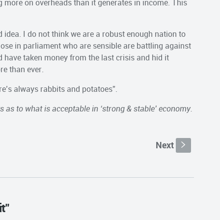
 more on overheads than it generates in income. This
bad idea. I do not think we are a robust enough nation to
hose in parliament who are sensible are battling against
 have taken money from the last crisis and hid it
re than ever.
ere’s always rabbits and potatoes”.
ts as to what is acceptable in ‘strong & stable’ economy.
Next
s
t"