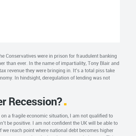
he Conservatives were in prison for fraudulent banking
r than ever. In the name of impartiality, Tony Blair and
x revenue they were bringing in. It’s a total piss take
nomy. In hindsight, deregulation of lending was not
er Recession?
on a fragile economic situation, I am not qualified to
n’t be positive. I am not confident the UK will be able to
f we reach point where national debt becomes higher