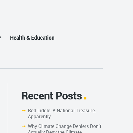
y
Health & Education
Recent Posts
Rod Liddle: A National Treasure,
Apparently
Why Climate Change Deniers Don’t
Actually Deny the Climate