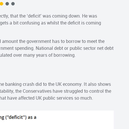
tly, that the ‘deficit’ was coming down. He was
gets a bit confusing as whilst the deficit is coming
ual amount the government has to borrow to meet the
rnment spending. National debt or public sector net debt
ulated over many years of borrowing.
e banking crash did to the UK economy. It also shows
tability, the Conservatives have struggled to control the
that have affected UK public services so much.