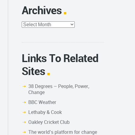
Archives
Archives
Links To Related
Sites
38 Degrees – People, Power,
Change
BBC Weather
Lethaby & Cook
Oakley Cricket Club
The world’s platform for change