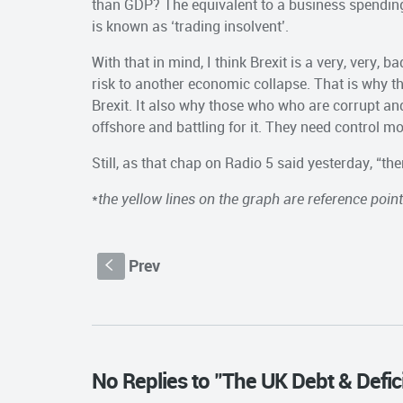
than GDP? The equivalent to a business spending
is known as ‘trading insolvent’.
With that in mind, I think Brexit is a very, very, 
risk to another economic collapse. That is why t
Brexit. It also why those who who are corrupt and
offshore and battling for it. They need control mo
Still, as that chap on Radio 5 said yesterday, “th
*
the yellow lines on the graph are reference poin
Prev
S
No Replies to "The UK Debt & Defici