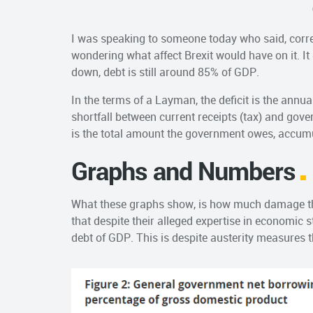
I was speaking to someone today who said, correc
wondering what affect Brexit would have on it. It 
down, debt is still around 85% of GDP.
In the terms of a Layman, the deficit is the ann
shortfall between current receipts (tax) and gove
is the total amount the government owes, accum
Graphs and Numbers
What these graphs show, is how much damage th
that despite their alleged expertise in economic s
debt of GDP. This is despite austerity measures 