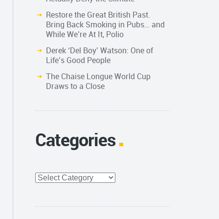
Restore the Great British Past.
Bring Back Smoking in Pubs… and
While We’re At It, Polio
Derek ‘Del Boy’ Watson: One of
Life’s Good People
The Chaise Longue World Cup
Draws to a Close
Categories
Categories