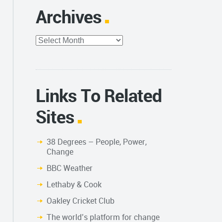
Archives
Archives
Links To Related
Sites
38 Degrees – People, Power,
Change
BBC Weather
Lethaby & Cook
Oakley Cricket Club
The world’s platform for change