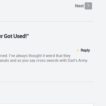
Next
s
er Got Used!"
Reply
erved. I’ve always thought it weird that they
anals and as you say cross swords with Dad’s Army.