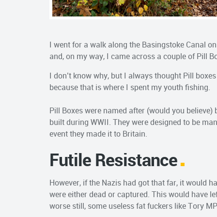
I went for a walk along the Basingstoke Canal on
and, on my way, I came across a couple of Pill B
I don’t know why, but I always thought Pill boxe
because that is where I spent my youth fishing.
Pill Boxes were named after (would you believe) b
built during WWII. They were designed to be mann
event they made it to Britain.
Futile Resistance
However, if the Nazis had got that far, it would ha
were either dead or captured. This would have lef
worse still, some useless fat fuckers like Tory M