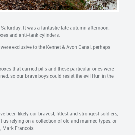
 Saturday. It was a fantastic late autumn afternoon,
oxes and anti-tank cylinders.
s were exclusive to the Kennet & Avon Canal, perhaps
oxes that carried pills and these particular ones were
ed, so our brave boys could resist the evil Hun in the
ve been likely our bravest, fittest and strongest soldiers,
t us relying on a collection of old and maimed types, or
P, Mark Francois.