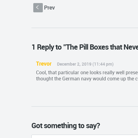
Prev
S
1 Reply to "The Pill Boxes that Nev
Trevor
December 2, 2019 (11:44 pm)
Cool, that particular one looks really well pres
thought the German navy would come up the c
Got something to say?