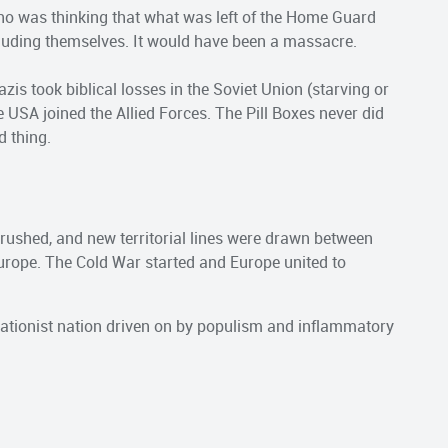
ho was thinking that what was left of the Home Guard
luding themselves. It would have been a massacre.
zis took biblical losses in the Soviet Union (starving or
e USA joined the Allied Forces. The Pill Boxes never did
d thing.
 crushed, and new territorial lines were drawn between
ope. The Cold War started and Europe united to
ationist nation driven on by populism and inflammatory