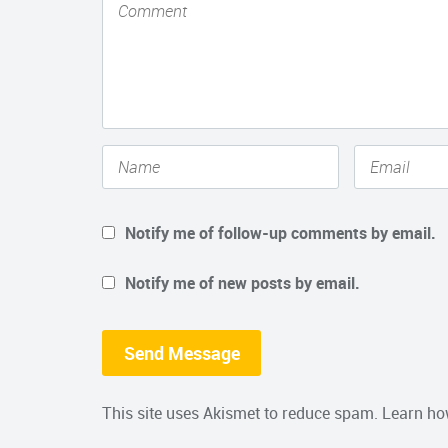
Notify me of follow-up comments by email.
Notify me of new posts by email.
This site uses Akismet to reduce spam.
Learn ho