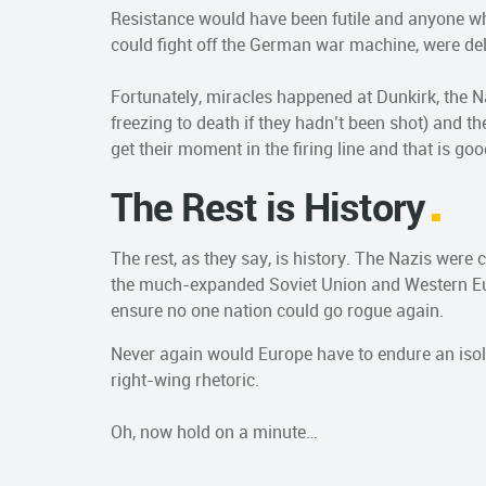
Resistance would have been futile and anyone w
could fight off the German war machine, were de
Fortunately, miracles happened at Dunkirk, the Na
freezing to death if they hadn’t been shot) and th
get their moment in the firing line and that is goo
The Rest is History
The rest, as they say, is history. The Nazis were
the much-expanded Soviet Union and Western Eur
ensure no one nation could go rogue again.
Never again would Europe have to endure an isol
right-wing rhetoric.
Oh, now hold on a minute…