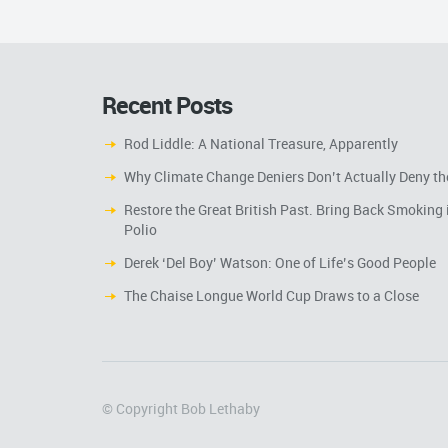
Recent Posts
Rod Liddle: A National Treasure, Apparently
Why Climate Change Deniers Don’t Actually Deny th
Restore the Great British Past. Bring Back Smoking 
Polio
Derek ‘Del Boy’ Watson: One of Life’s Good People
The Chaise Longue World Cup Draws to a Close
© Copyright Bob Lethaby