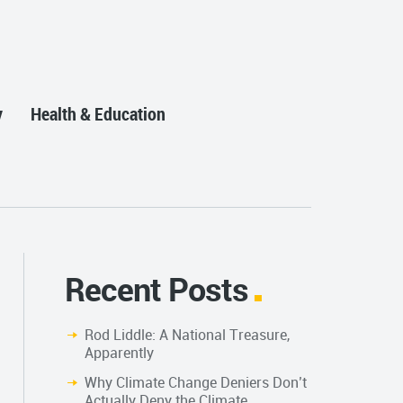
y
Health & Education
Recent Posts
Rod Liddle: A National Treasure,
Apparently
Why Climate Change Deniers Don’t
Actually Deny the Climate