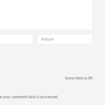
Some html is OK
w your comment data is processed.