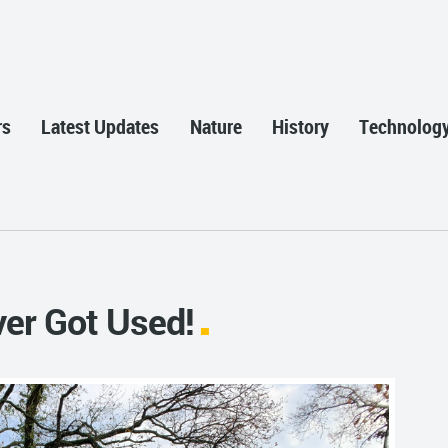
rs
Latest Updates
Nature
History
Technolog
ver Got Used!