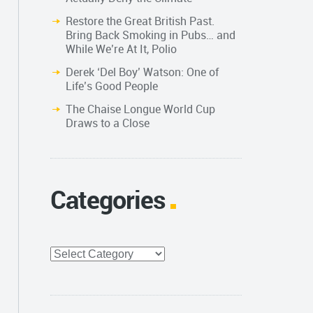
Restore the Great British Past.
Bring Back Smoking in Pubs… and
While We’re At It, Polio
Derek ‘Del Boy’ Watson: One of
Life’s Good People
The Chaise Longue World Cup
Draws to a Close
Categories
Categories