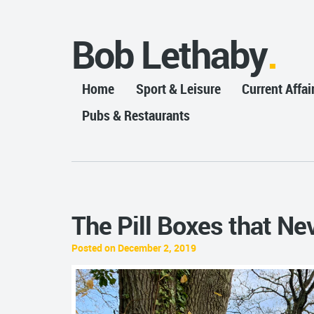
Bob Lethaby
Home
Sport & Leisure
Current Affai
Pubs & Restaurants
The Pill Boxes that Ne
Posted on December 2, 2019