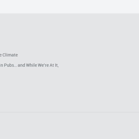
e Climate
in Pubs… and While We’re At It,