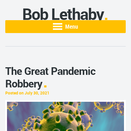
Bob Lethaby
Menu
The Great Pandemic
Robbery
Posted on July 30, 2021