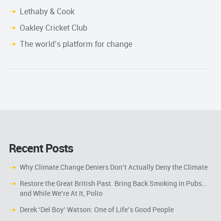
Lethaby & Cook
Oakley Cricket Club
The world’s platform for change
Recent Posts
Why Climate Change Deniers Don’t Actually Deny the Climate
Restore the Great British Past. Bring Back Smoking in Pubs…
and While We’re At It, Polio
Derek ‘Del Boy’ Watson: One of Life’s Good People