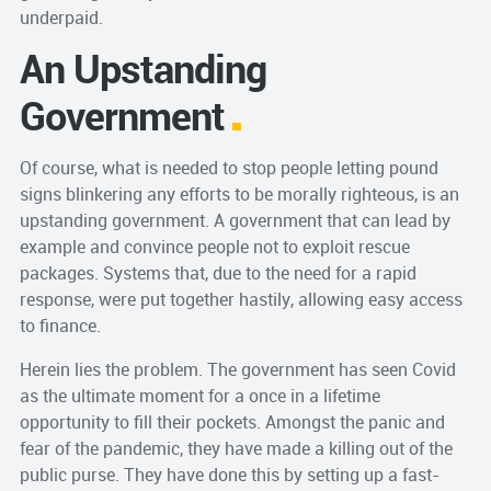
underpaid.
An Upstanding
Government
Of course, what is needed to stop people letting pound
signs blinkering any efforts to be morally righteous, is an
upstanding government. A government that can lead by
example and convince people not to exploit rescue
packages. Systems that, due to the need for a rapid
response, were put together hastily, allowing easy access
to finance.
Herein lies the problem. The government has seen Covid
as the ultimate moment for a once in a lifetime
opportunity to fill their pockets. Amongst the panic and
fear of the pandemic, they have made a killing out of the
public purse. They have done this by setting up a fast-