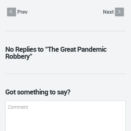
Prev
Next
S
s
No Replies to "The Great Pandemic
Robbery"
Got something to say?