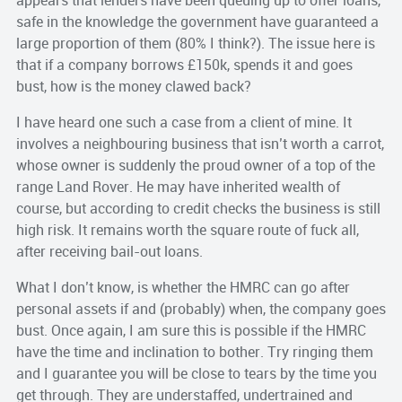
appears that lenders have been queuing up to offer loans,
safe in the knowledge the government have guaranteed a
large proportion of them (80% I think?). The issue here is
that if a company borrows £150k, spends it and goes
bust, how is the money clawed back?
I have heard one such a case from a client of mine. It
involves a neighbouring business that isn’t worth a carrot,
whose owner is suddenly the proud owner of a top of the
range Land Rover. He may have inherited wealth of
course, but according to credit checks the business is still
high risk. It remains worth the square route of fuck all,
after receiving bail-out loans.
What I don’t know, is whether the HMRC can go after
personal assets if and (probably) when, the company goes
bust. Once again, I am sure this is possible if the HMRC
have the time and inclination to bother. Try ringing them
and I guarantee you will be close to tears by the time you
get through. They are understaffed, undertrained and