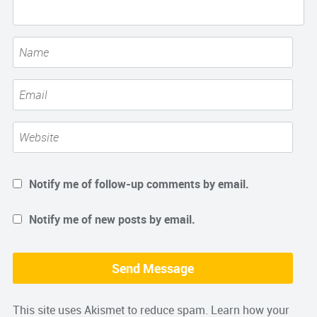
Notify me of follow-up comments by email.
Notify me of new posts by email.
This site uses Akismet to reduce spam.
Learn how your