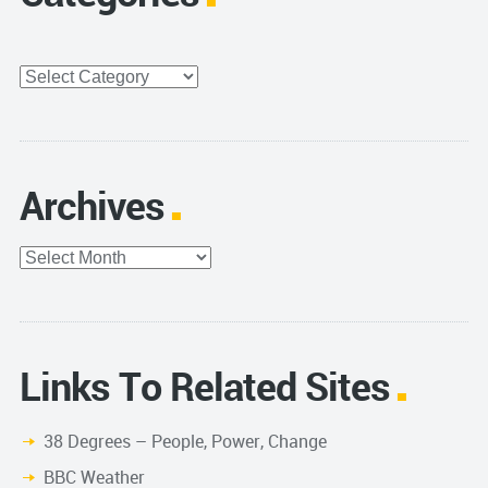
Categories
Archives
Archives
Links To Related Sites
38 Degrees – People, Power, Change
BBC Weather