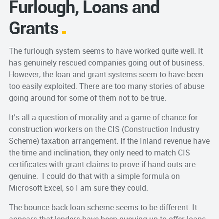
Furlough, Loans and
Grants
The furlough system seems to have worked quite well. It
has genuinely rescued companies going out of business.
However, the loan and grant systems seem to have been
too easily exploited. There are too many stories of abuse
going around for some of them not to be true.
It’s all a question of morality and a game of chance for
construction workers on the CIS (Construction Industry
Scheme) taxation arrangement. If the Inland revenue have
the time and inclination, they only need to match CIS
certificates with grant claims to prove if hand outs are
genuine. I could do that with a simple formula on
Microsoft Excel, so I am sure they could.
The bounce back loan scheme seems to be different. It