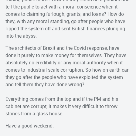
tell the public to act with a moral conscience when it
comes to claiming furlough, grants, and loans? How do
they, with any moral standing, go after people who have
ripped the system off and sent British finances plunging
into the abyss.
The architects of Brexit and the Covid response, have
done it purely to make money for themselves. They have
absolutely no credibility or any moral authority when it
comes to industrial scale corruption. So how on earth can
they go after the people who have exploited the system
and tell them they have done wrong?
Everything comes from the top and if the PM and his
cabinet are corrupt, it makes it very difficult to throw
stones from a glass house.
Have a good weekend.