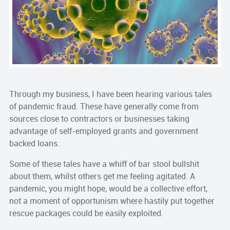
Through my business, I have been hearing various tales
of pandemic fraud. These have generally come from
sources close to contractors or businesses taking
advantage of self-employed grants and government
backed loans.
Some of these tales have a whiff of bar stool bullshit
about them, whilst others get me feeling agitated. A
pandemic, you might hope, would be a collective effort,
not a moment of opportunism where hastily put together
rescue packages could be easily exploited.