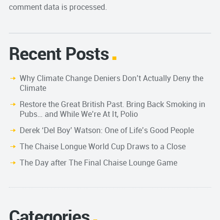
comment data is processed.
Recent Posts
Why Climate Change Deniers Don’t Actually Deny the
Climate
Restore the Great British Past. Bring Back Smoking in
Pubs… and While We’re At It, Polio
Derek ‘Del Boy’ Watson: One of Life’s Good People
The Chaise Longue World Cup Draws to a Close
The Day after The Final Chaise Lounge Game
Categories