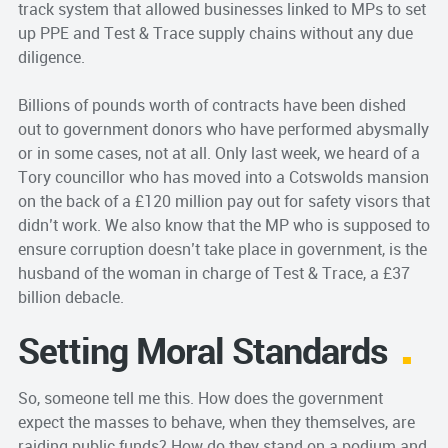
track system that allowed businesses linked to MPs to set
up PPE and Test & Trace supply chains without any due
diligence.
Billions of pounds worth of contracts have been dished
out to government donors who have performed abysmally
or in some cases, not at all. Only last week, we heard of a
Tory councillor who has moved into a Cotswolds mansion
on the back of a £120 million pay out for safety visors that
didn’t work. We also know that the MP who is supposed to
ensure corruption doesn’t take place in government, is the
husband of the woman in charge of Test & Trace, a £37
billion debacle.
Setting Moral Standards
So, someone tell me this. How does the government
expect the masses to behave, when they themselves, are
raiding public funds? How do they stand on a podium and