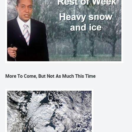
More To Come, But Not As Much This Time