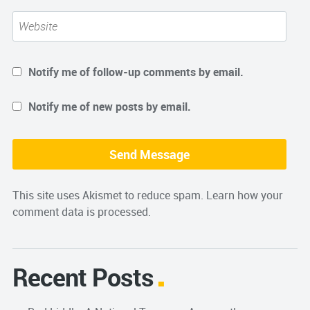
Notify me of follow-up comments by email.
Notify me of new posts by email.
This site uses Akismet to reduce spam.
Learn how your
comment data is processed.
Recent Posts