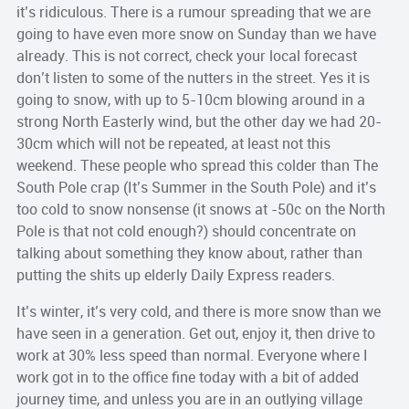
it’s
ridiculous
. There is a rumour spreading that we are
going to have even more snow on Sunday than we have
already. This is not correct, check your local forecast
don’t listen to some of the nutters in the street. Yes it is
going to snow, with up to 5-10cm blowing around in a
strong North Easterly wind, but the other day we had 20-
30cm which will not be repeated, at least not this
weekend. These people who spread this colder than The
South Pole crap (It’s Summer in the South Pole) and it’s
too cold to snow nonsense (it snows at -50c on the North
Pole is that not cold enough?) should concentrate on
talking about something they know about, rather than
putting the shits up elderly Daily Express readers.
It’s winter, it’s very cold, and there is more snow than we
have seen in a generation. Get out, enjoy it, then drive to
work at 30% less speed than normal. Everyone where I
work got in to the office fine today with a bit of added
journey time, and unless you are in an outlying village