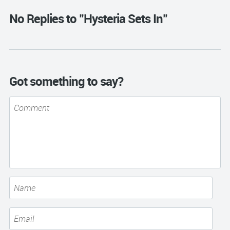
No Replies to "Hysteria Sets In"
Got something to say?