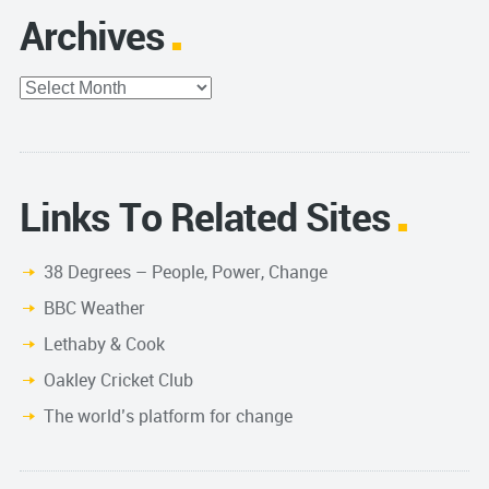
Archives
Archives
Links To Related Sites
38 Degrees – People, Power, Change
BBC Weather
Lethaby & Cook
Oakley Cricket Club
The world’s platform for change