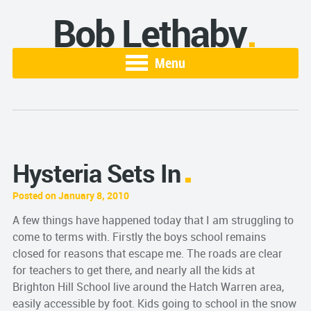
Bob Lethaby
Menu
Hysteria Sets In
Posted on January 8, 2010
A few things have happened today that I am struggling to
come to terms with. Firstly the boys school remains
closed for reasons that escape me. The roads are clear
for teachers to get there, and nearly all the kids at
Brighton Hill School live around the Hatch Warren area,
easily
accessible
by foot. Kids going to school in the snow