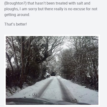
(
Broughton
?) that hasn’t been treated with salt and
ploughs, I am sorry but there really is no excuse for not
getting around.
That’s
better!