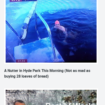
A Nutter in Hyde Park This Morning (Not as mad as
buying 28 loaves of bread)