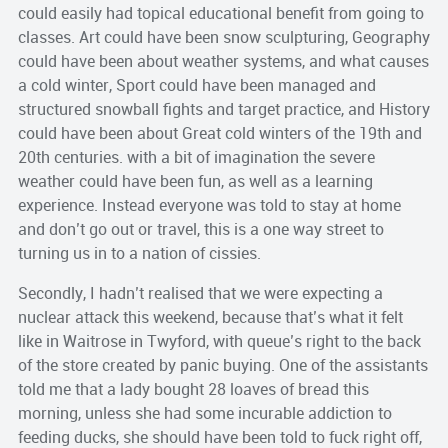
could easily had topical educational benefit from going to
classes. Art could have been snow sculpturing, Geography
could have been about weather systems, and what causes
a cold winter, Sport could have been managed and
structured snowball fights and target practice, and History
could have been about Great cold winters of the 19t
h
and
20
th
centuries. with a bit of imagination the severe
weather could have been fun, as well as a learning
experience. Instead everyone was told to stay at home
and don’t go out or travel, this is a one way street to
turning us in to a nation of cissies.
Secondly, I hadn’t realised that we were expecting a
nuclear attack this weekend, because that’s what it felt
like in
Waitrose
in
Twyford
, with queue’s right to the back
of the store created by panic buying. One of the assistants
told me that a lady bought 28 loaves of bread this
morning, unless she had some incurable addiction to
feeding ducks, she should have been told to fuck right off,