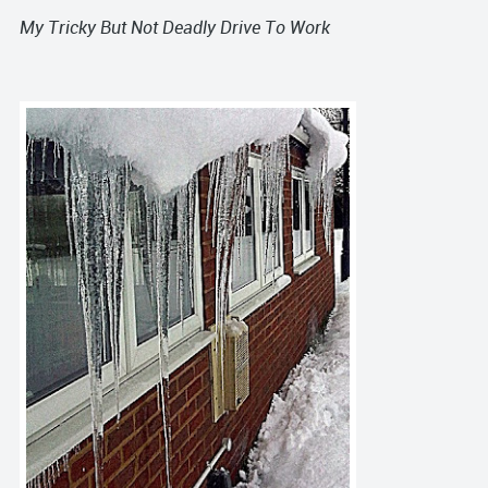
My Tricky But Not Deadly Drive To Work