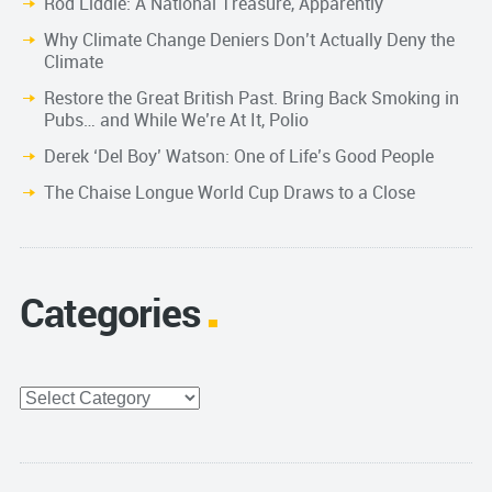
Rod Liddle: A National Treasure, Apparently
Why Climate Change Deniers Don’t Actually Deny the
Climate
Restore the Great British Past. Bring Back Smoking in
Pubs… and While We’re At It, Polio
Derek ‘Del Boy’ Watson: One of Life’s Good People
The Chaise Longue World Cup Draws to a Close
Categories
Categories