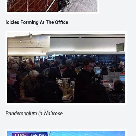
Icicles
Forming At The Office
Pandemonium
in
Waitrose