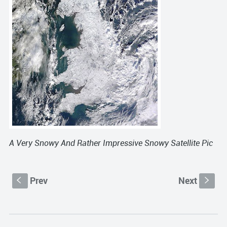
A Very Snowy And Rather Impressive Snowy
Satellite
Pic
Prev
Next
S
s