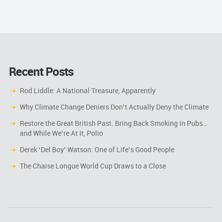
Recent Posts
Rod Liddle: A National Treasure, Apparently
Why Climate Change Deniers Don’t Actually Deny the Climate
Restore the Great British Past. Bring Back Smoking in Pubs…
and While We’re At It, Polio
Derek ‘Del Boy’ Watson: One of Life’s Good People
The Chaise Longue World Cup Draws to a Close