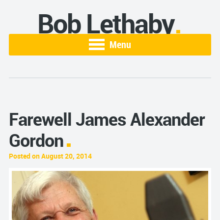
Bob Lethaby
Menu
Farewell James Alexander
Gordon
Posted on August 20, 2014