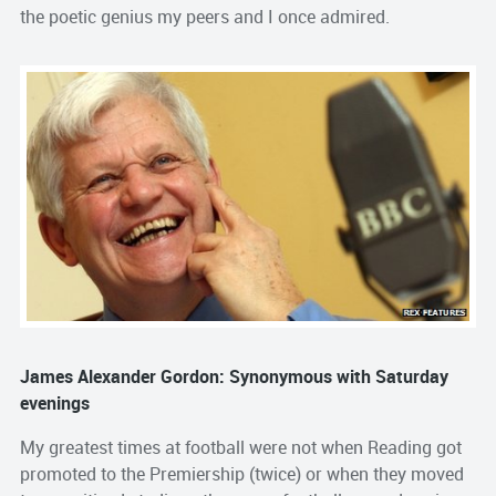
the poetic genius my peers and I once admired.
James Alexander Gordon: Synonymous with Saturday
evenings
My greatest times at football were not when Reading got
promoted to the Premiership (twice) or when they moved