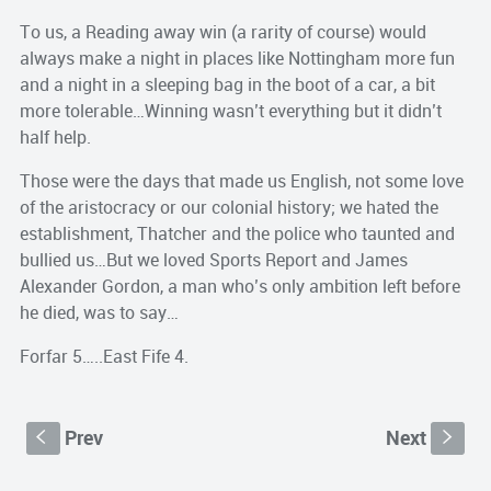
To us, a Reading away win (a rarity of course) would
always make a night in places like Nottingham more fun
and a night in a sleeping bag in the boot of a car, a bit
more tolerable…Winning wasn’t everything but it didn’t
half help.
Those were the days that made us English, not some love
of the aristocracy or our colonial history; we hated the
establishment, Thatcher and the police who taunted and
bullied us…But we loved Sports Report and James
Alexander Gordon, a man who’s only ambition left before
he died, was to say…
Forfar 5…..East Fife 4.
Prev
Next
S
s