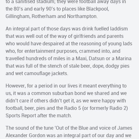
to a sanitised stadium; they were football away days in
the 80’s and early 90’s to places like Blackpool,
Gillingham, Rotherham and Northampton.
An integral part of those days was drink fuelled laddism
that was well out of the way of girlfriends and parents
who would have despaired at the reasoning of young lads
who, for entertainment purposes, crammed into, and
travelled hundreds of miles in a Maxi, Datsun or a Marina
that was full of the stench of stale beer, dope, dodgy pies
and wet camouflage jackets.
However, for a period in our lives it meant everything to
us, it was a common suburban bond we shared and we
didn’t care if others didn’t get it, as we were happy with
football, beer, pies and the Radio 5 (or formerly Radio 2)
Sports Report after the match.
The sound of the tune ‘Out of the Blue and voice of James
Alexander Gordon was an integral part of our day and we