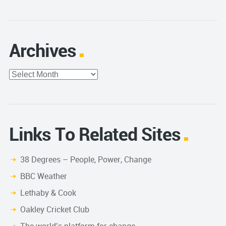
Archives
Archives
Links To Related Sites
38 Degrees – People, Power, Change
BBC Weather
Lethaby & Cook
Oakley Cricket Club