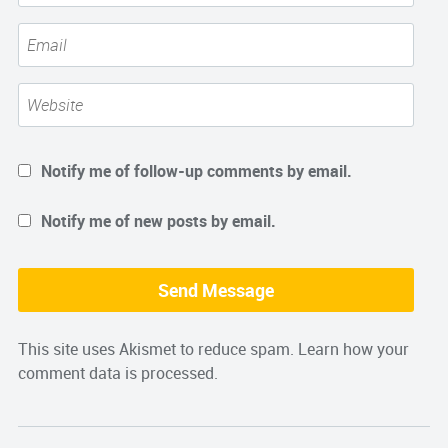
Notify me of follow-up comments by email.
Notify me of new posts by email.
This site uses Akismet to reduce spam.
Learn how your
comment data is processed.