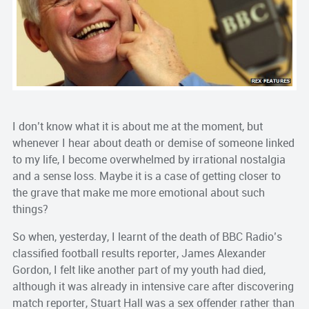
I don’t know what it is about me at the moment, but
whenever I hear about death or demise of someone linked
to my life, I become overwhelmed by irrational nostalgia
and a sense loss. Maybe it is a case of getting closer to
the grave that make me more emotional about such
things?
So when, yesterday, I learnt of the death of BBC Radio’s
classified football results reporter, James Alexander
Gordon, I felt like another part of my youth had died,
although it was already in intensive care after discovering
match reporter, Stuart Hall was a sex offender rather than