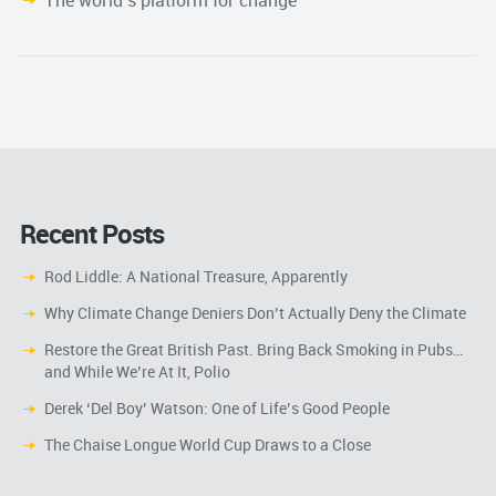
The world’s platform for change
Recent Posts
Rod Liddle: A National Treasure, Apparently
Why Climate Change Deniers Don’t Actually Deny the Climate
Restore the Great British Past. Bring Back Smoking in Pubs…
and While We’re At It, Polio
Derek ‘Del Boy’ Watson: One of Life’s Good People
The Chaise Longue World Cup Draws to a Close