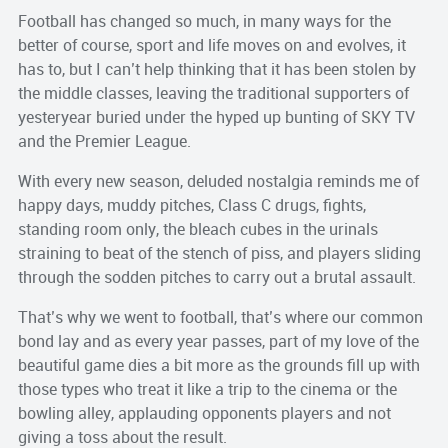
Football has changed so much, in many ways for the
better of course, sport and life moves on and evolves, it
has to, but I can’t help thinking that it has been stolen by
the middle classes, leaving the traditional supporters of
yesteryear buried under the hyped up bunting of SKY TV
and the Premier League.
With every new season, deluded nostalgia reminds me of
happy days, muddy pitches, Class C drugs, fights,
standing room only, the bleach cubes in the urinals
straining to beat of the stench of piss, and players sliding
through the sodden pitches to carry out a brutal assault.
That’s why we went to football, that’s where our common
bond lay and as every year passes, part of my love of the
beautiful game dies a bit more as the grounds fill up with
those types who treat it like a trip to the cinema or the
bowling alley, applauding opponents players and not
giving a toss about the result.