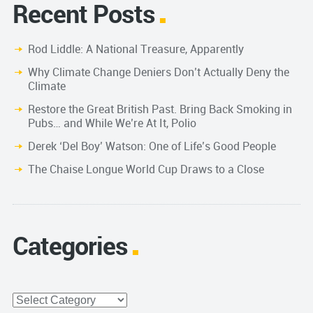
Recent Posts
Rod Liddle: A National Treasure, Apparently
Why Climate Change Deniers Don’t Actually Deny the
Climate
Restore the Great British Past. Bring Back Smoking in
Pubs… and While We’re At It, Polio
Derek ‘Del Boy’ Watson: One of Life’s Good People
The Chaise Longue World Cup Draws to a Close
Categories
Categories