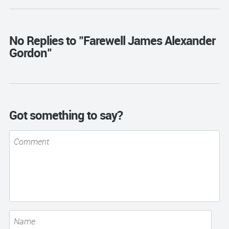
No Replies to "Farewell James Alexander
Gordon"
Got something to say?