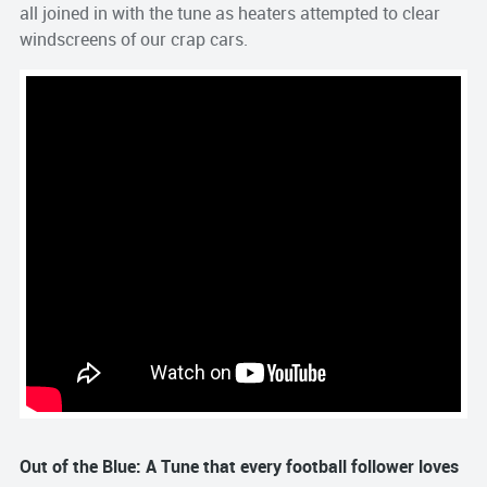
all joined in with the tune as heaters attempted to clear
windscreens of our crap cars.
Out of the Blue: A Tune that every football follower loves