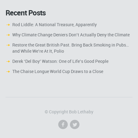
Recent Posts
Rod Liddle: A National Treasure, Apparently
Why Climate Change Deniers Don’t Actually Deny the Climate
Restore the Great British Past. Bring Back Smoking in Pubs…
and While We’re At It, Polio
Derek ‘Del Boy’ Watson: One of Life’s Good People
The Chaise Longue World Cup Draws to a Close
© Copyright Bob Lethaby
f
l