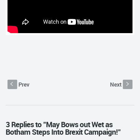
Prev
Next
S
s
3 Replies to "May Bows out Wet as
Botham Steps Into Brexit Campaign!"