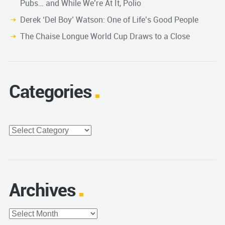
Pubs… and While We’re At It, Polio
Derek ‘Del Boy’ Watson: One of Life’s Good People
The Chaise Longue World Cup Draws to a Close
Categories
Categories
Archives
Archives