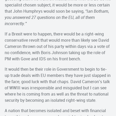
specialist chosen subject, it would be more or less certain
that John Humphrys would soon be saying,
“Ian Botham,
you answered 27 questions on the EU, all of them
incorrectly.”
If a Brexit were to happen, there would be a right-wing
conservative revolt that would more than likely see David
Cameron thrown out of his party within days via a vote of
no confidence, with Boris Johnson taking up the role of
PM with Gove and IDS on his front bench.
It would then be their role in Government to begin to tie-
up trade deals with EU members they have just slapped in
the face; good luck with that chaps. David Cameron’s talk
of WWIII was irresponsible and misguided but I can see
where he is coming from as well as the threat to national
security by becoming an isolated right-wing state.
A nation that becomes isolated and beset with financial