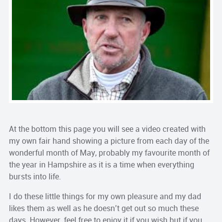
At the bottom this page you will see a video created with
my own fair hand showing a picture from each day of the
wonderful month of May, probably my favourite month of
the year in Hampshire as it is a time when everything
bursts into life.
I do these little things for my own pleasure and my dad
likes them as well as he doesn’t get out so much these
days. However, feel free to enjoy it if you wish but if you