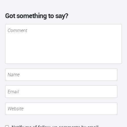
Got something to say?