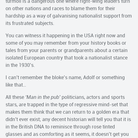
turmoil is a dangerous one where right-wing leaders turn
on other nations and races to blame them for their
hardship as a way of galvanising nationalist support from
its frustrated subjects.
You can witness it happening in the USA right now and
some of you may remember from your history books or
tales from your parents or grandparents about a certain
isolated European country that took a nationalist stance
in the 1930’s.
I can’t remember the bloke’s name, Adolf or something
like that…
All these
‘Man in the pub’
politicians, actors and sports
stars, are trapped in the type of regressive mind-set that
makes them think that we can return to a golden era that
didn’t ever exist; any decent historian will tell you that it is
in the British DNA to reminisce through rose tinted
glasses and as comforting as it seems, it doesn’t get you