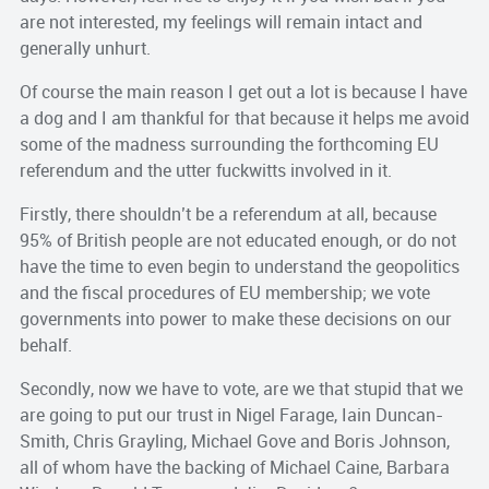
are not interested, my feelings will remain intact and
generally unhurt.
Of course the main reason I get out a lot is because I have
a dog and I am thankful for that because it helps me avoid
some of the madness surrounding the forthcoming EU
referendum and the utter fuckwitts involved in it.
Firstly, there shouldn’t be a referendum at all, because
95% of British people are not educated enough, or do not
have the time to even begin to understand the geopolitics
and the fiscal procedures of EU membership; we vote
governments into power to make these decisions on our
behalf.
Secondly, now we have to vote, are we that stupid that we
are going to put our trust in Nigel Farage, Iain Duncan-
Smith, Chris Grayling, Michael Gove and Boris Johnson,
all of whom have the backing of Michael Caine, Barbara