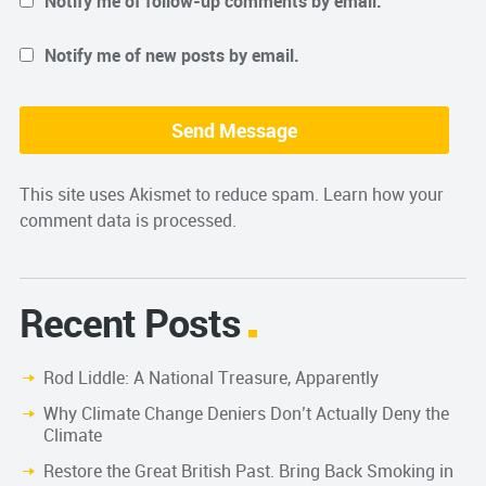
Notify me of follow-up comments by email.
Notify me of new posts by email.
This site uses Akismet to reduce spam.
Learn how your
comment data is processed.
Recent Posts
Rod Liddle: A National Treasure, Apparently
Why Climate Change Deniers Don’t Actually Deny the
Climate
Restore the Great British Past. Bring Back Smoking in