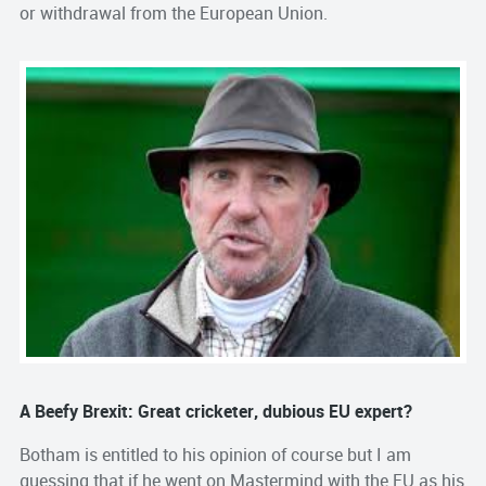
or withdrawal from the European Union.
A Beefy Brexit: Great cricketer, dubious EU expert?
Botham is entitled to his opinion of course but I am
guessing that if he went on Mastermind with the EU as his