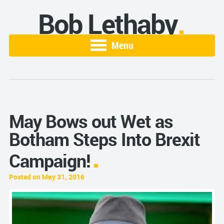
Bob Lethaby
Menu
May Bows out Wet as
Botham Steps Into Brexit
Campaign!
Posted on May 31, 2016