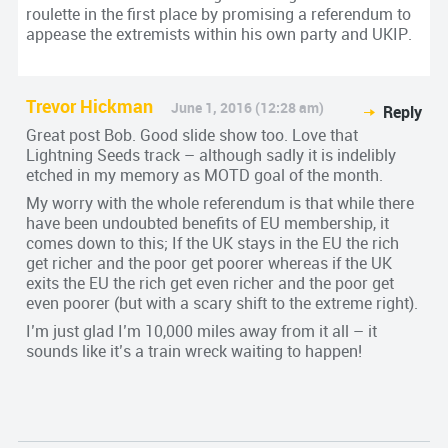
roulette in the first place by promising a referendum to
appease the extremists within his own party and UKIP.
Trevor Hickman
June 1, 2016 (12:28 am)
Reply
Great post Bob. Good slide show too. Love that
Lightning Seeds track – although sadly it is indelibly
etched in my memory as MOTD goal of the month.
My worry with the whole referendum is that while there
have been undoubted benefits of EU membership, it
comes down to this; If the UK stays in the EU the rich
get richer and the poor get poorer whereas if the UK
exits the EU the rich get even richer and the poor get
even poorer (but with a scary shift to the extreme right).
I’m just glad I’m 10,000 miles away from it all – it
sounds like it’s a train wreck waiting to happen!