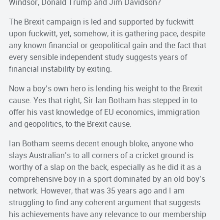
Windsor, Donald Trump and Jim Davidson?
The Brexit campaign is led and supported by fuckwitt
upon fuckwitt, yet, somehow, it is gathering pace, despite
any known financial or geopolitical gain and the fact that
every sensible independent study suggests years of
financial instability by exiting.
Now a boy’s own hero is lending his weight to the Brexit
cause. Yes that right, Sir Ian Botham has stepped in to
offer his vast knowledge of EU economics, immigration
and geopolitics, to the Brexit cause.
Ian Botham seems decent enough bloke, anyone who
slays Australian’s to all corners of a cricket ground is
worthy of a slap on the back, especially as he did it as a
comprehensive boy in a sport dominated by an old boy’s
network. However, that was 35 years ago and I am
struggling to find any coherent argument that suggests
his achievements have any relevance to our membership