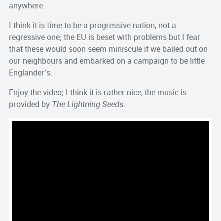
anywhere.
I think it is time to be a progressive nation, not a
regressive one; the EU is beset with problems but I fear
that these would soon seem miniscule if we bailed out on
our neighbours and embarked on a campaign to be little
Englander’s.
Enjoy the video; I think it is rather nice, the music is
provided by
The Lightning Seeds
.