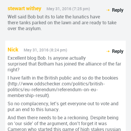
stewart withey
May 31, 2016 (7:25 pm)
Reply
Well said Bob but its to late the lunatics have
there tanks parked on the lawn and are ready to take
over the asylum.
Nick
May 31, 2016 (8:24 pm)
Reply
Excellent blog Bob. Is anyone actually
surprised that Botham has joined the alliance of the far
right?
I have faith in the British public and so do the bookies
(
http://www.oddschecker.com/politics/british-
politics/eu-referendum/referendum-on-eu-
membership-result
).
So no complacency, let’s get everyone out to vote and
put an end to this lunacy.
And then there needs to be a reckoning. Despite being
on ‘our side’ of the argument, don’t forget it was
Cameron who started this game of high stakes russian