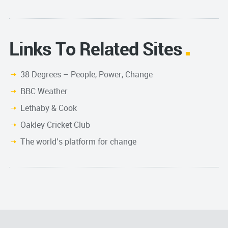
Links To Related Sites
38 Degrees – People, Power, Change
BBC Weather
Lethaby & Cook
Oakley Cricket Club
The world’s platform for change