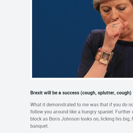
Brexit will be a success (cough, splutter, cough)
What it demonstrated to me was that if you do not
follow you around like a hungry spaniel. Further
block as Boris Johnson looks on, licking his big, 
banquet.