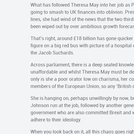
What has followed Theresa May into her job as P
going to smash to UK finances into oblivion. P
lines, she had wind of the news that the two third
been wiped out by over ambitious growth forecas
That’s right, around £18 billion has gone quicke
figure on a big red bus with picture of a hospital 
the Jacob Suchards.
Across parliament, there is a deep seated knowle
unaffordable and whilst Theresa May must be des
only is she a poor orator low on charisma, her c
members of the European Union, so any ‘British dr
She is hanging on, perhaps unwillingly by now, be
Johnson run at the job, followed by another genera
government who are also committed Brexit and wil
adhere to their ideology.
When you look back on it, all this chaos goes ri