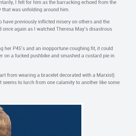
ily, I felt for him as the barracking echoed from the
ry that was unfolding around him.
who have previously inflicted misery on others and the
ed once again as I watched Theresa May’s disastrous
ng her P45’s and an inopportune coughing fit, it could
her on a fucked pushbike and smashed a custard pie in
part from wearing a bracelet decorated with a Marxist)
at seems to lurch from one calamity to another like some