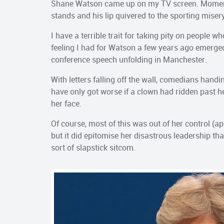
Shane Watson came up on my TV screen. Momentar
stands and his lip quivered to the sporting mise
I have a terrible trait for taking pity on people 
feeling I had for Watson a few years ago emerg
conference speech unfolding in Manchester.
With letters falling off the wall, comedians handi
have only got worse if a clown had ridden past 
her face.
Of course, most of this was out of her control (a
but it did epitomise her disastrous leadership th
sort of slapstick sitcom.