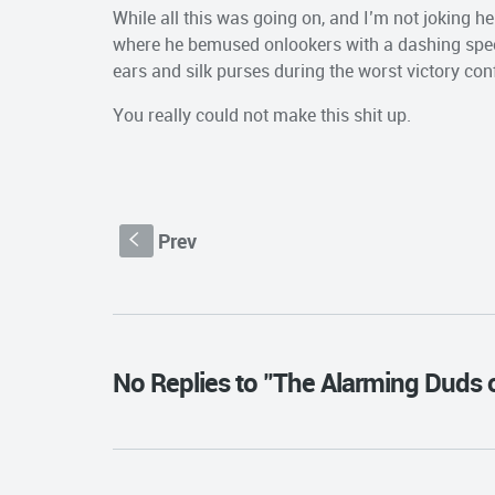
While all this was going on, and I’m not joking h
where he bemused onlookers with a dashing speec
ears and silk purses during the worst victory con
You really could not make this shit up.
Prev
S
No Replies to "The Alarming Duds 