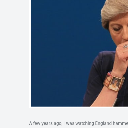
A few years ago, I was watching England hammer 