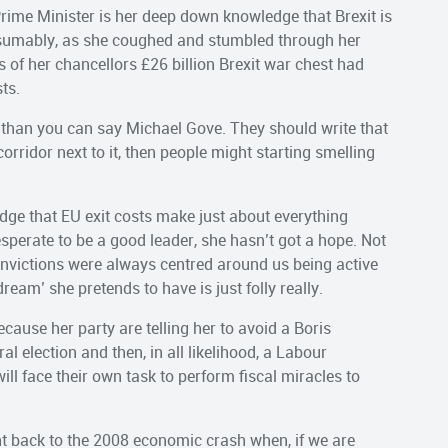
rime Minister is her deep down knowledge that Brexit is
resumably, as she coughed and stumbled through her
s of her chancellors £26 billion Brexit war chest had
ts.
r than you can say Michael Gove. They should write that
corridor next to it, then people might starting smelling
dge that EU exit costs make just about everything
perate to be a good leader, she hasn’t got a hope. Not
onvictions were always centred around us being active
eam’ she pretends to have is just folly really.
cause her party are telling her to avoid a Boris
l election and then, in all likelihood, a Labour
l face their own task to perform fiscal miracles to
ght back to the 2008 economic crash when, if we are