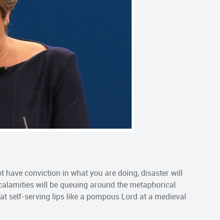
 have conviction in what you are doing, disaster will
 calamities will be queuing around the metaphorical
fat self-serving lips like a pompous Lord at a medieval