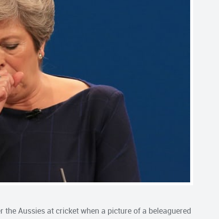
the Aussies at cricket when a picture of a beleaguered