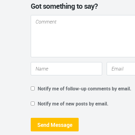
Got something to say?
Notify me of follow-up comments by email.
Notify me of new posts by email.