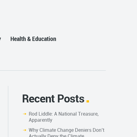
y
Health & Education
Recent Posts
Rod Liddle: A National Treasure,
Apparently
Why Climate Change Deniers Don’t
Actually Deny the Climate