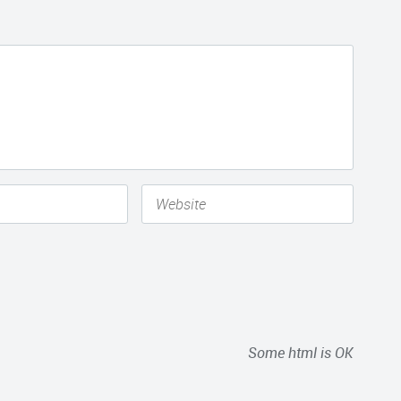
Some html is OK