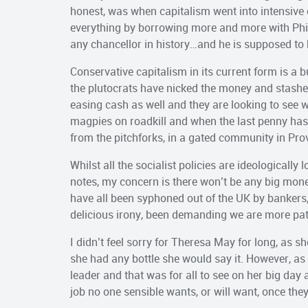
honest, was when capitalism went into intensive 
everything by borrowing more and more with Ph
any chancellor in history…and he is supposed to 
Conservative capitalism in its current form is a b
the plutocrats have nicked the money and stashed 
easing cash as well and they are looking to see wha
magpies on roadkill and when the last penny has 
from the pitchforks, in a gated community in Pro
Whilst all the socialist policies are ideologically
notes, my concern is there won’t be any big money 
have all been syphoned out of the UK by bankers
delicious irony, been demanding we are more patr
I didn’t feel sorry for Theresa May for long, as s
she had any bottle she would say it. However, as 
leader and that was for all to see on her big day
job no one sensible wants, or will want, once they 