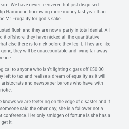
care. We have never recovered but just disguised
ilip Hammond borrowing more money last year than
be Mr Frugality for god’s sake.
usted flush and they are now a party in total denial. All
it offshore, they have nicked all the quantitative
t else there is to nick before they leg it. They are like
gone, they will be unaccountable and living far away
vence.
 logical to anyone who isn’t lighting cigars off £50:00
left to tax and realise a dream of equality as it will
, aristocrats and newspaper barons who have, with
iotic.
he knows we are teetering on the edge of disaster and if
someone said the other day, she is a follower not a
 at conference. Her only smidgen of fortune is she has a
get it.