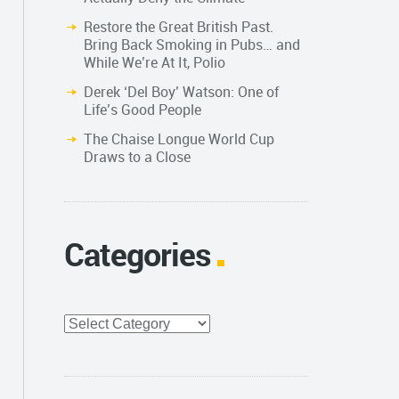
Restore the Great British Past.
Bring Back Smoking in Pubs… and
While We’re At It, Polio
Derek ‘Del Boy’ Watson: One of
Life’s Good People
The Chaise Longue World Cup
Draws to a Close
Categories
Categories