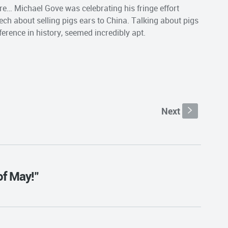
ere… Michael Gove was celebrating his fringe effort
h about selling pigs ears to China. Talking about pigs
ference in history, seemed incredibly apt.
Next
s
of May!"