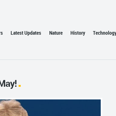
rs
Latest Updates
Nature
History
Technolog
May!