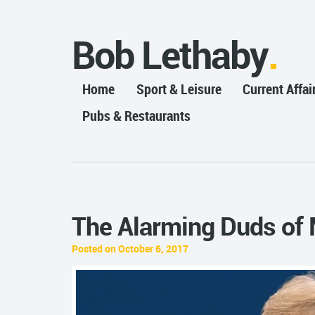
Bob Lethaby
Home
Sport & Leisure
Current Affai
Pubs & Restaurants
The Alarming Duds of 
Posted on October 6, 2017