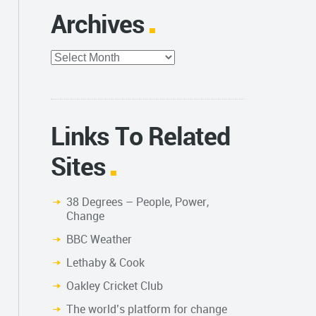
Archives
Archives
Links To Related
Sites
38 Degrees – People, Power,
Change
BBC Weather
Lethaby & Cook
Oakley Cricket Club
The world’s platform for change