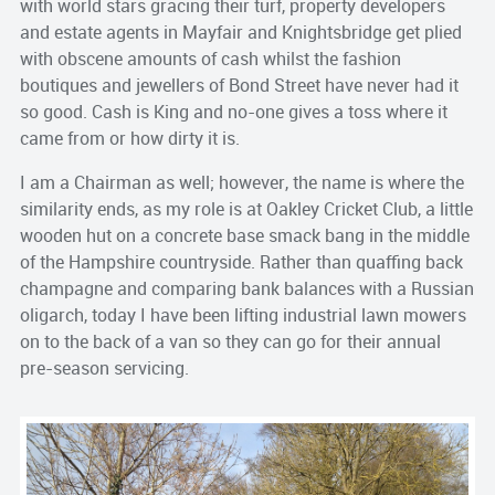
with world stars gracing their turf, property developers
and estate agents in Mayfair and Knightsbridge get plied
with obscene amounts of cash whilst the fashion
boutiques and jewellers of Bond Street have never had it
so good. Cash is King and no-one gives a toss where it
came from or how dirty it is.
I am a Chairman as well; however, the name is where the
similarity ends, as my role is at Oakley Cricket Club, a little
wooden hut on a concrete base smack bang in the middle
of the Hampshire countryside. Rather than quaffing back
champagne and comparing bank balances with a Russian
oligarch, today I have been lifting industrial lawn mowers
on to the back of a van so they can go for their annual
pre-season servicing.