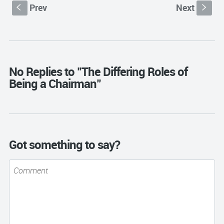
Prev
Next
S
s
No Replies to "The Differing Roles of
Being a Chairman"
Got something to say?