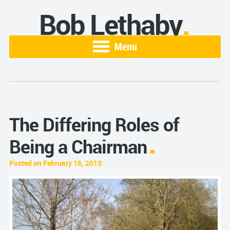
Bob Lethaby
Menu
The Differing Roles of
Being a Chairman
Posted on February 16, 2013