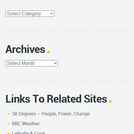
Categories
Archives
Archives
Links To Related Sites
38 Degrees – People, Power, Change
BBC Weather
Lethaby & Cook