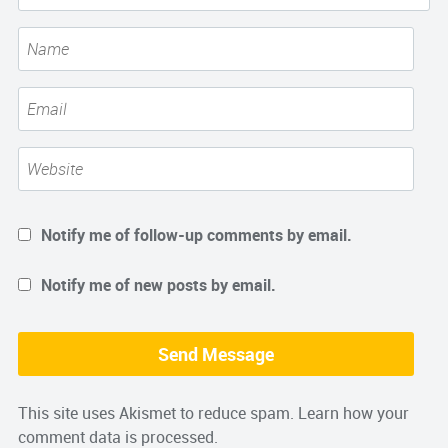
Notify me of follow-up comments by email.
Notify me of new posts by email.
This site uses Akismet to reduce spam.
Learn how your
comment data is processed.