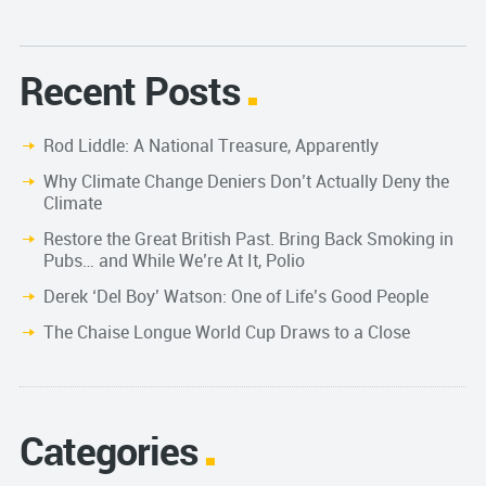
Recent Posts
Rod Liddle: A National Treasure, Apparently
Why Climate Change Deniers Don’t Actually Deny the
Climate
Restore the Great British Past. Bring Back Smoking in
Pubs… and While We’re At It, Polio
Derek ‘Del Boy’ Watson: One of Life’s Good People
The Chaise Longue World Cup Draws to a Close
Categories