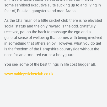
some sanitised executive suite sucking up to and living in
fear of, Russian gangsters and mad Arabs.
As the Chairman of a little cricket club there is no elevated
social status and the only reward is the odd, gratefully
received, pat on the back to massage the ego and a
general sense of wellbeing that comes with being involved
in something that others enjoy. However, what you do get
is the freedom of the Hampshire countryside without the
need for an armoured car or a bodyguard.
You see, some of the best things in life cost bugger all.
www.oakleycricketclub.co.uk