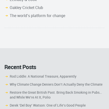
Oakley Cricket Club
The world’s platform for change
Recent Posts
Rod Liddle: A National Treasure, Apparently
Why Climate Change Deniers Don’t Actually Deny the Climate
Restore the Great British Past. Bring Back Smoking in Pubs…
and While We’re At It, Polio
Derek ‘Del Boy’ Watson: One of Life’s Good People