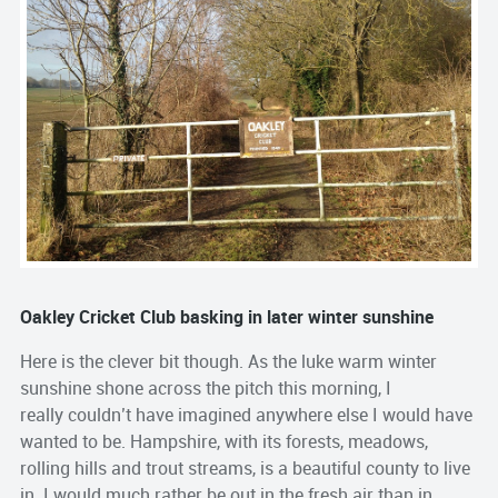
Oakley Cricket Club basking in later winter sunshine
Here is the clever bit though. As the luke warm winter
sunshine shone across the pitch this morning, I
really couldn’t have imagined anywhere else I would have
wanted to be. Hampshire, with its forests, meadows,
rolling hills and trout streams, is a beautiful county to live
in. I would much rather be out in the fresh air than in