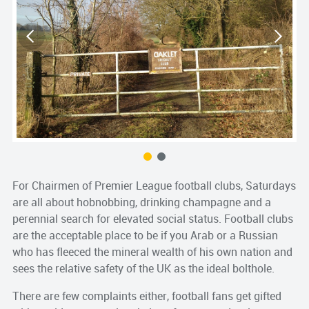
S
s
For Chairmen of Premier League football clubs, Saturdays
are all about hobnobbing, drinking champagne and a
perennial search for elevated social status. Football clubs
are the acceptable place to be if you Arab or a Russian
who has fleeced the mineral wealth of his own nation and
sees the relative safety of the UK as the ideal bolthole.
There are few complaints either, football fans get gifted