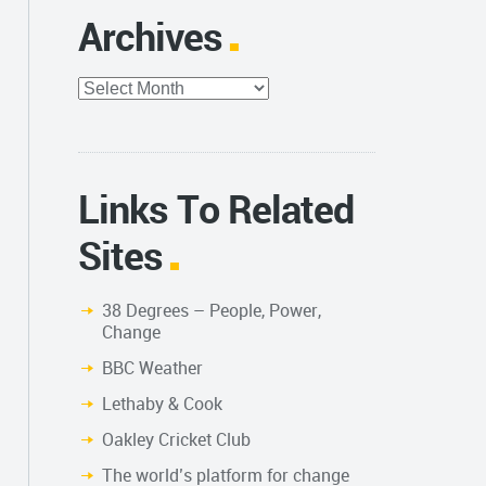
Archives
Archives
Links To Related
Sites
38 Degrees – People, Power,
Change
BBC Weather
Lethaby & Cook
Oakley Cricket Club
The world’s platform for change