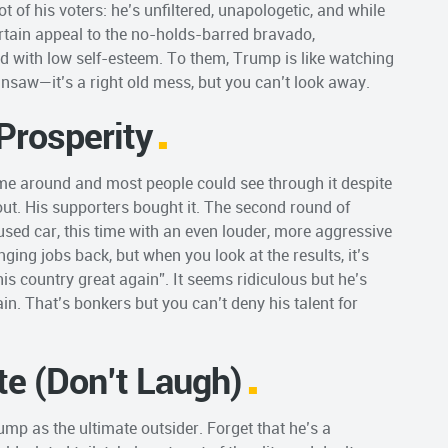
t of his voters: he’s unfiltered, unapologetic, and while
certain appeal to the no-holds-barred bravado,
ed with low self-esteem. To them, Trump is like watching
nsaw—it’s a right old mess, but you can’t look away.
Prosperity
 time around and most people could see through it despite
out. His supporters bought it. The second round of
used car, this time with an even louder, more aggressive
ging jobs back, but when you look at the results, it’s
his country great again”. It seems ridiculous but he’s
ain. That’s bonkers but you can’t deny his talent for
ite (Don’t Laugh)
ump as the ultimate outsider. Forget that he’s a