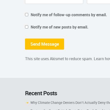
Notify me of follow-up comments by email.
Notify me of new posts by email.
This site uses Akismet to reduce spam.
Learn ho
Recent Posts
Why Climate Change Deniers Don’t Actually Deny th