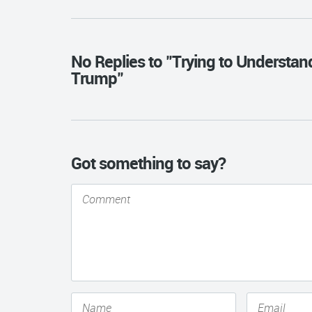
No Replies to "Trying to Understa
Trump"
Got something to say?