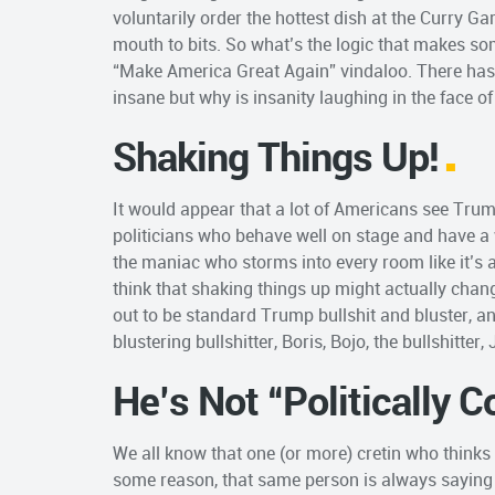
voluntarily order the hottest dish at the Curry G
mouth to bits. So what’s the logic that makes so
“Make America Great Again” vindaloo. There has 
insane but why is insanity laughing in the face o
Shaking Things Up!
It would appear that a lot of Americans see Trump
politicians who behave well on stage and have a 
the maniac who storms into every room like it’s a
think that shaking things up might actually change 
out to be standard Trump bullshit and bluster, a
blustering bullshitter, Boris, Bojo, the bullshitter, 
He’s Not “Politically C
We all know that one (or more) cretin who thinks “te
some reason, that same person is always saying 