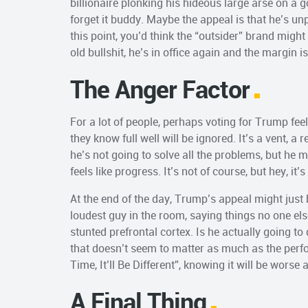
billionaire plonking his hideous large arse on a go
forget it buddy. Maybe the appeal is that he’s unp
this point, you’d think the “outsider” brand migh
old bullshit, he’s in office again and the margin i
The Anger Factor
For a lot of people, perhaps voting for Trump fee
they know full well will be ignored. It’s a vent, a
he’s not going to solve all the problems, but he
feels like progress. It’s not of course, but hey, it’
At the end of the day, Trump’s appeal might just b
loudest guy in the room, saying things no one else 
stunted prefrontal cortex. Is he actually going to
that doesn’t seem to matter as much as the perf
Time, It’ll Be Different”, knowing it will be wors
A Final Thing