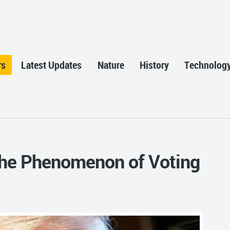
rs
Latest Updates
Nature
History
Technolog
the Phenomenon of Voting