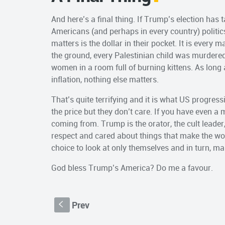
And here’s a final thing. If Trump’s election has t
Americans (and perhaps in every country) politics 
matters is the dollar in their pocket. It is every 
the ground, every Palestinian child was murder
women in a room full of burning kittens. As long 
inflation, nothing else matters.
That’s quite terrifying and it is what US progressi
the price but they don’t care. If you have even a 
coming from. Trump is the orator, the cult leader, 
respect and cared about things that make the wor
choice to look at only themselves and in turn, m
God bless Trump’s America? Do me a favour.
Prev
S