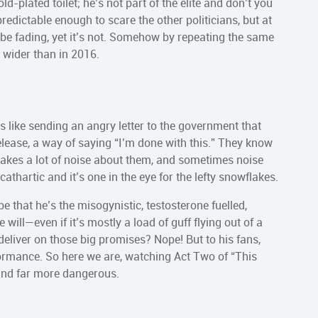
ld-plated toilet; he’s not part of the elite and don’t you
redictable enough to scare the other politicians, but at
t be fading, yet it’s not. Somehow by repeating the same
s wider than in 2016.
ls like sending an angry letter to the government that
 release, a way of saying “I’m done with this.” They know
 makes a lot of noise about them, and sometimes noise
s cathartic and it’s one in the eye for the lefty snowflakes.
e that he’s the misogynistic, testosterone fuelled,
will—even if it’s mostly a load of guff flying out of a
 deliver on those big promises? Nope! But to his fans,
ormance. So here we are, watching Act Two of “This
e and far more dangerous.