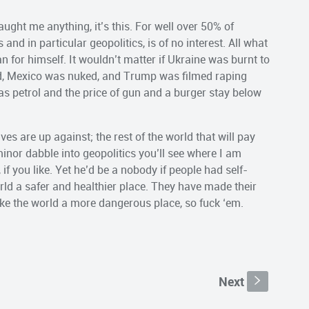
aught me anything, it’s this. For well over 50% of
and in particular geopolitics, is of no interest. All what
man for himself. It wouldn’t matter if Ukraine was burnt to
ed, Mexico was nuked, and Trump was filmed raping
as petrol and the price of gun and a burger stay below
ves are up against; the rest of the world that will pay
minor dabble into geopolitics you’ll see where I am
if you like. Yet he’d be a nobody if people had self-
ld a safer and healthier place. They have made their
ake the world a more dangerous place, so fuck ‘em.
Next
s