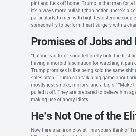
pint and fuck off home. Trump is that man for a lo
it’s always more bullshit than action, there’s a 
particularly to men with high testosterone coupl
someone try to perform heart surgery with a chai
Promises of Jobs and 
“I alone can fix it” sounded pretty bold the first
having a morbid fascination for watching it pan 
Trump promises is like being sold the same shit 
sales pitch. Trump can talk a big game about brin
mostly just smoke, mirrors, and a big ol’ “Make t
pulled it off. They are prepared to believe him ag
making use of angry idiots.
He’s Not One of the El
Now here’s an ironic twist—his voters think of Tr