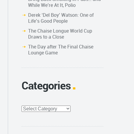
While We’re At It, Polio
Derek ‘Del Boy’ Watson: One of
Life’s Good People
The Chaise Longue World Cup
Draws to a Close
The Day after The Final Chaise
Lounge Game
Categories
Categories