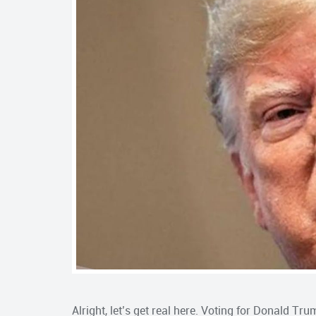
Alright, let’s get real here. Voting for Donald Tr