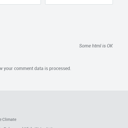
Some html is OK
w your comment data is processed.
e Climate