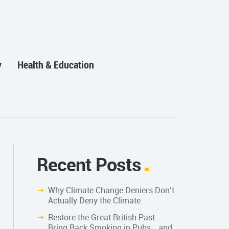
y
Health & Education
Recent Posts
Why Climate Change Deniers Don’t
Actually Deny the Climate
Restore the Great British Past.
Bring Back Smoking in Pubs… and