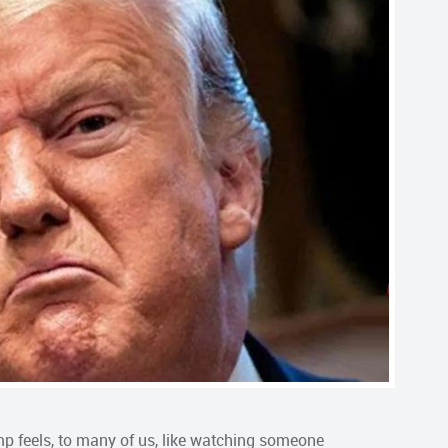
ump feels, to many of us, like watching someone