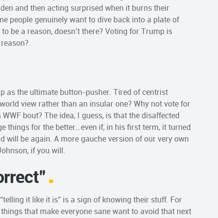
arden and then acting surprised when it burns their
me people genuinely want to dive back into a plate of
to be a reason, doesn’t there? Voting for Trump is
f reason?
 as the ultimate button-pusher. Tired of centrist
world view rather than an insular one? Why not vote for
 WWF bout? The idea, I guess, is that the disaffected
things for the better…even if, in his first term, it turned
nd will be again. A more gauche version of our very own
Johnson, if you will.
orrect”
lling it like it is” is a sign of knowing their stuff. For
things that make everyone sane want to avoid that next