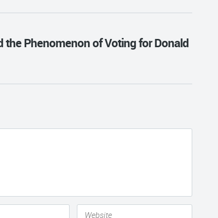
nd the Phenomenon of Voting for Donald