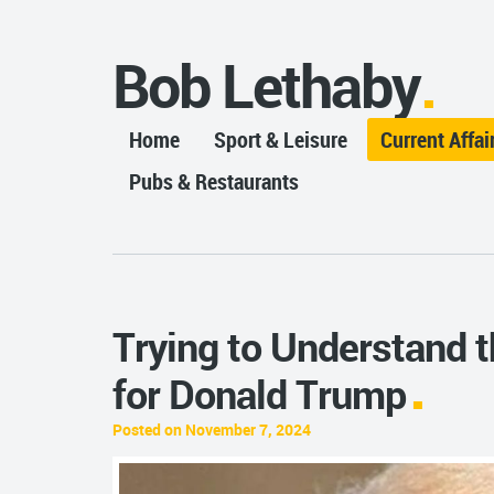
Bob Lethaby
Home
Sport & Leisure
Current Affai
Pubs & Restaurants
Trying to Understand 
for Donald Trump
Posted on November 7, 2024