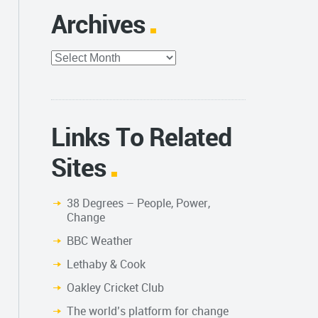
Archives
Archives
Links To Related
Sites
38 Degrees – People, Power,
Change
BBC Weather
Lethaby & Cook
Oakley Cricket Club
The world’s platform for change