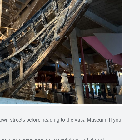
own streets before heading to the Vasa Museum. If you
rrogance, engineering miscalculation and almost