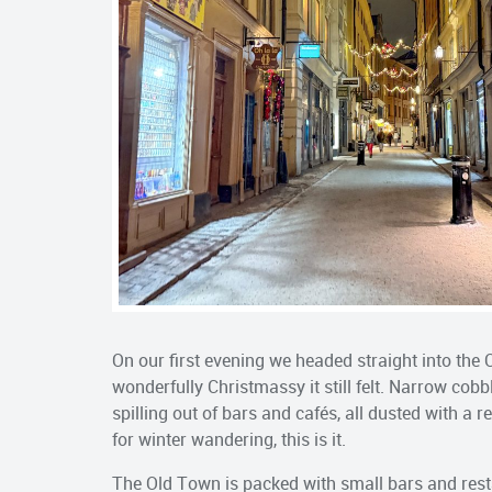
On our first evening we headed straight into th
wonderfully Christmassy it still felt. Narrow cob
spilling out of bars and cafés, all dusted with a 
for winter wandering, this is it.
The Old Town is packed with small bars and resta