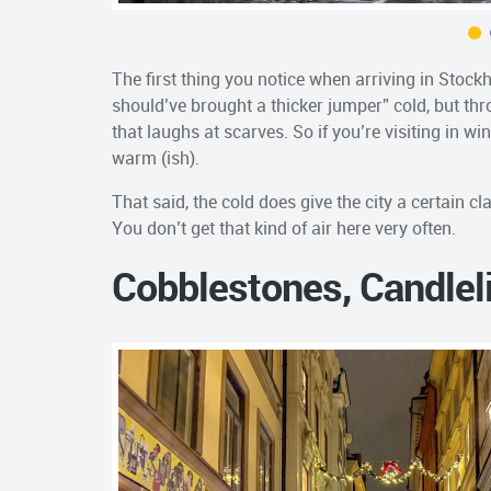
The first thing you notice when arriving in Stockho
should’ve brought a thicker jumper” cold, but thr
that laughs at scarves. So if you’re visiting in w
warm (ish).
That said, the cold does give the city a certain cl
You don’t get that kind of air here very often.
Cobblestones, Candlel