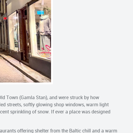
e Old Town (Gamla Stan), and were struck by how
bled streets, softly glowing shop windows, warm light
recent sprinkling of snow. If ever a place was designed
urants offering shelter from the Baltic chill and a warm