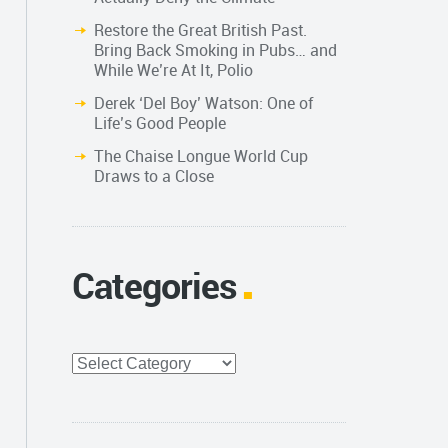
Restore the Great British Past.
Bring Back Smoking in Pubs… and
While We’re At It, Polio
Derek ‘Del Boy’ Watson: One of
Life’s Good People
The Chaise Longue World Cup
Draws to a Close
Categories
Categories