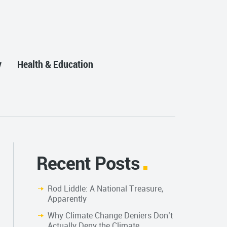
y
Health & Education
Recent Posts
Rod Liddle: A National Treasure,
Apparently
Why Climate Change Deniers Don’t
Actually Deny the Climate