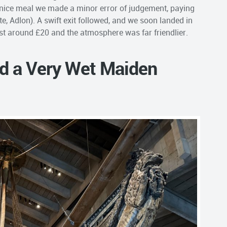
 nice meal we made a minor error of judgement, paying
ite, Adlon). A swift exit followed, and we soon landed in
ost around £20 and the atmosphere was far friendlier.
nd a Very Wet Maiden