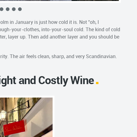
lm in January is just how cold it is. Not “oh, I
ough-your-clothes, into-your-soul cold. The kind of cold
inter, layer up. Then add another layer and you should be
arity. The air feels clean, sharp, and very Scandinavian.
ight and Costly Wine