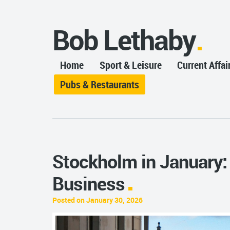
Bob Lethaby
Home
Sport & Leisure
Current Affai
Pubs & Restaurants
Stockholm in January:
Business
Posted on January 30, 2026