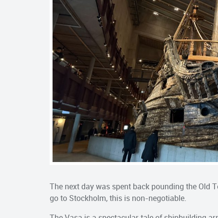
The next day was spent back pounding the Old T
go to Stockholm, this is non-negotiable.
The Vasa is a spectacular tale of shipbuilding a