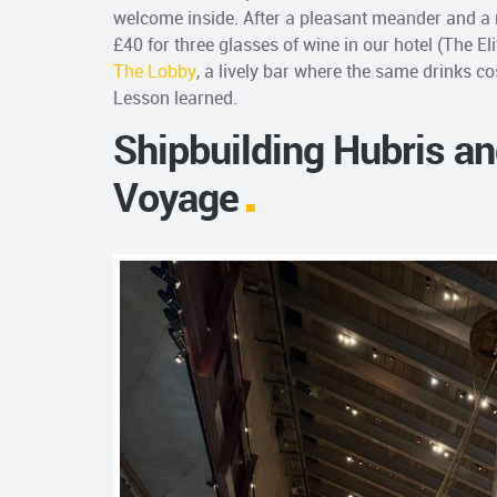
welcome inside. After a pleasant meander and a
£40 for three glasses of wine in our hotel (The El
The Lobby
, a lively bar where the same drinks c
Lesson learned.
Shipbuilding Hubris a
Voyage