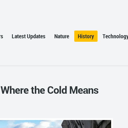
rs
Latest Updates
Nature
History
Technolog
 Where the Cold Means