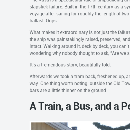
slapstick failure. Built in the 17th century as a 
voyage after sailing for roughly the length of t
ballast. Oops.
What makes it extraordinary is not just the failur
the ship was painstakingly raised, preserved, an
intact. Walking around it, deck by deck, you can’
wondering why nobody thought to ask, “Are we sur
It’s a tremendous story, beautifully told.
Afterwards we took a tram back, freshened up, an
way. One thing worth noting: outside the Old Town
bars are a little thinner on the ground.
A Train, a Bus, and a 