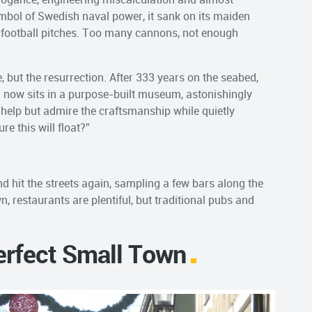
symbol of Swedish naval power, it sank on its maiden
wo football pitches. Too many cannons, not enough
e, but the resurrection. After 333 years on the seabed,
d now sits in a purpose-built museum, astonishingly
t help but admire the craftsmanship while quietly
e this will float?”
d hit the streets again, sampling a few bars along the
, restaurants are plentiful, but traditional pubs and
Perfect Small Town